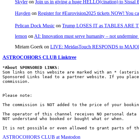
Skyler
on
Join us in giving a huge HELLO(cination) to Sissa
Hayden
on
Register for #Eurovision2025 tickets NOW! You can
Pelican Dock Music
on
Trump LOSES IT as TABLES ARE 
lemon
on
AI: Innovation must serve humanity – not undermine 
Miriam Goerk
on
LIVE: MeidasTouch RESPONDS to MAJOR 
ASTROCOHORS CLUB Linktree
*
About SPONSORED LINKS
:

Som links on this website are marked with an * (asteris
Sponsored Links lead to a partner website. If you place
commission.

Please note:

The commission is NOT added to the price of your bookin
The operator of this channel receives NO personal data 
NOT understand who booked or bought what or when.

It is not possible or even allowed to grant parts of th
ASTROCOHORS CLUB at Mastodon