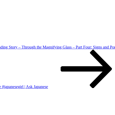
ing Story – Through the Magnifying Glass – Part Four: Signs and Po
 #japanesegirl | Ask Japanese