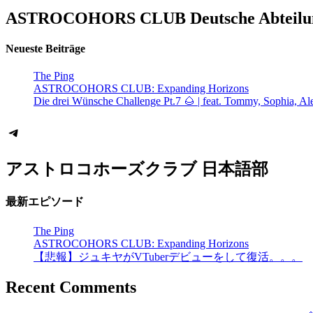
ASTROCOHORS CLUB Deutsche Abteilu
Neueste Beiträge
The Ping
ASTROCOHORS CLUB: Expanding Horizons
Die drei Wünsche Challenge Pt.7 🌰 | feat. Tommy, Sophia, Al
Telegram
アストロコホーズクラブ 日本語部
最新エピソード
The Ping
ASTROCOHORS CLUB: Expanding Horizons
【悲報】ジュキヤがVTuberデビューをして復活。。。
Recent Comments