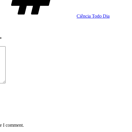
Ciência Todo Dia
*
me I comment.