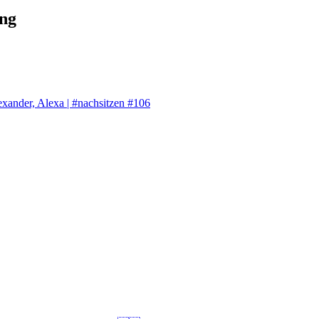
ng
exander, Alexa | #nachsitzen #106