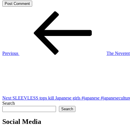
Post
Previous
Post
navigation
Previous
The Neverend
Next
Post
Next
SLEEVLESS tops kill Japanese girls #japanese #japaneseculture
Search
Search
Social Media