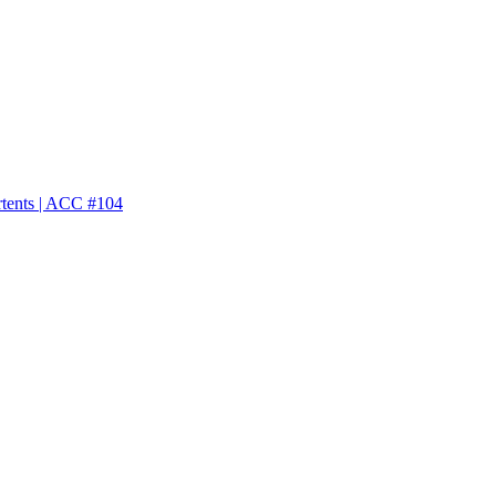
rtents | ACC #104