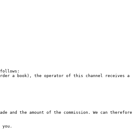
follows:

rder a book), the operator of this channel receives a 
ade and the amount of the commission. We can therefore 
 you.