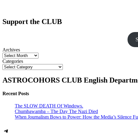
Support the CLUB
S
Archives
Categories
ASTROCOHORS CLUB English Departm
Recent Posts
The SLOW DEATH Of Windows.
Chumbawamba – The Day The Nazi Died
When Journalism Bows to Power: How the Media’s Silence Fu
Telegram