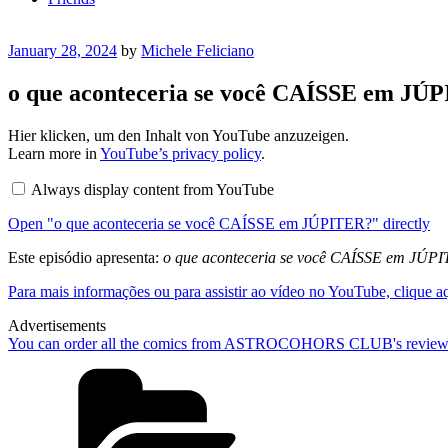
Posted
January 28, 2024
by
Michele Feliciano
on
o que aconteceria se você CAÍSSE em JÚP
Display
Hier klicken, um den Inhalt von YouTube anzuzeigen.
"o
Learn more in
YouTube’s privacy policy
.
que
aconteceria
Always display content from YouTube
se
você
Open "o que aconteceria se você CAÍSSE em JÚPITER?" directly
CAÍSSE
em
JÚPITER?"
Este episódio apresenta:
o que aconteceria se você CAÍSSE em JÚP
from
YouTube
Para mais informações ou para assistir ao vídeo no YouTube, clique a
Advertisements
You can order all the comics from ASTROCOHORS CLUB's review
Categories