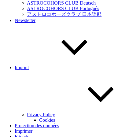
ASTROCOHORS CLUB Deutsch
ASTROCOHORS CLUB Português
アストロコホーズクラブ 日本語部
Newsletter
Imprint
Privacy Policy
Cookies
Protection des données
Imprimer
Friends