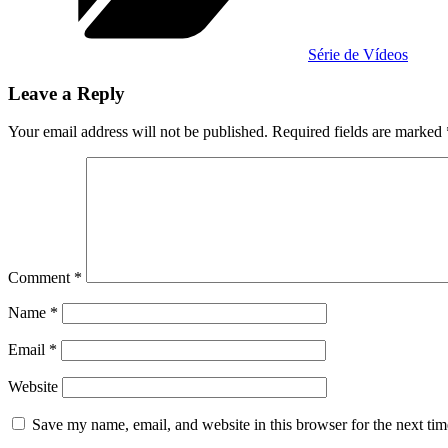
Série de Vídeos
Leave a Reply
Your email address will not be published.
Required fields are marked
Comment
*
Name
*
Email
*
Website
Save my name, email, and website in this browser for the next ti