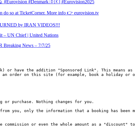
l 🙋 #Eurovision #Denmark 🇩🇰| #Eurovision2025
 do so at TicketCorner. More info 👉 eurovision.tv
TURNED by IRAN VIDEOS!!!
it – UN Chief | United Nations
Breaking News – 7/7/25
k) or have the addition "Sponsored Link". This means as 
 an order on this site (for example, book a holiday or o
g or purchase. Nothing changes for you.

from you, only the information that a booking has been m
e commission or even the whole amount as a "discount" to