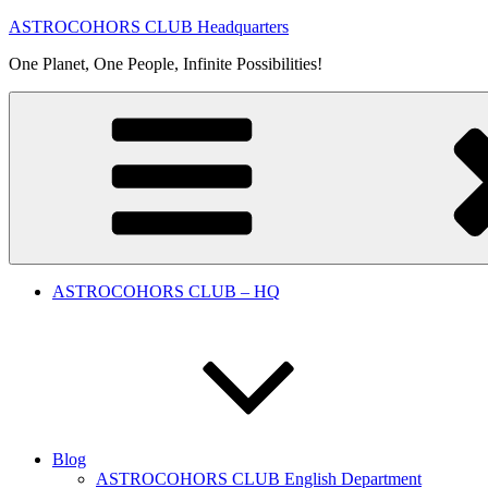
Skip
ASTROCOHORS CLUB Headquarters
to
One Planet, One People, Infinite Possibilities!
content
ASTROCOHORS CLUB – HQ
Blog
ASTROCOHORS CLUB English Department