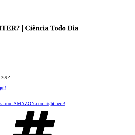
ITER? | Ciência Todo Dia
ITER?
qui!
s from AMAZON.com right here!
Tags