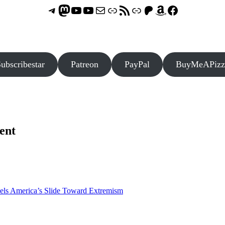
Telegram
Mastodon
ASTROCOHORS CLUB - The Video Series
ASTROCOHORS CLUB - The Movies
Subscribe to the ASTROCOHORS CLUB Newsletter
Link
RSS Feed
Support us via "Buy me a Coffee"
Patreon
Amazon
Facebook
ubscribestar
Patreon
PayPal
BuyMeAPizz
ent
els America’s Slide Toward Extremism