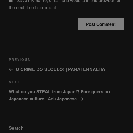
Save my name, email, and website in this browser for
the next time I comment.
Post
Previous
PREVIOUS
navigation
Post
O CRIME DO SÉCULO! | PARAFERNALHA
Next
NEXT
Post
What do you STEAL from Japan!? Foreigners on
Japanese culture | Ask Japanese
Search