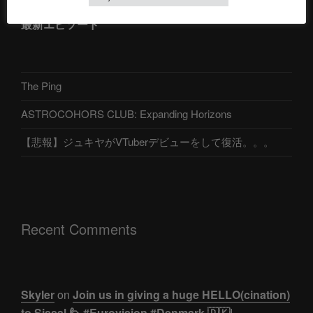
最新エピソード
The Ping
ASTROCOHORS CLUB: Expanding Horizons
【悲報】ジュキヤがVTuberデビューをして復活。。。
Recent Comments
Skyler
on
Join us in giving a huge HELLO(cination)
to Sissal 🙋 #Eurovision #Denmark 🇩🇰|