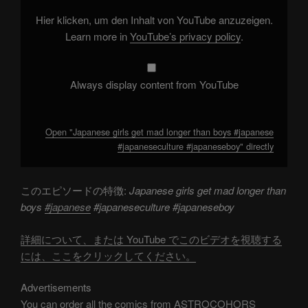
than
boys
Hier klicken, um den Inhalt von YouTube anzuzeigen.
#japanese
#japaneseculture
Learn more in
YouTube’s privacy policy
.
#japaneseboy"
from
YouTube
Always display content from YouTube
Open "Japanese girls get mad longer than boys #japanese
#japaneseculture #japaneseboy" directly
このエピソードの特徴:
Japanese girls get mad longer than
boys
#japanese
#japaneseculture #japaneseboy
詳細について、または YouTube でこのビデオを視聴する
には、ここをクリックしてください。
Advertisements
You can order all the comics from ASTROCOHORS