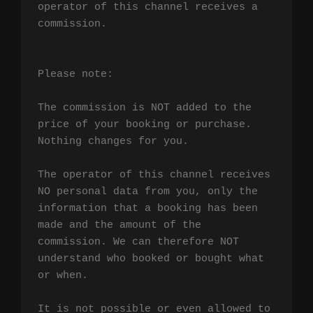
operator of this channel receives a 
commission.

Please note:

The commission is NOT added to the 
price of your booking or purchase. 
Nothing changes for you.

The operator of this channel receives 
NO personal data from you, only the 
information that a booking has been 
made and the amount of the 
commission. We can therefore NOT 
understand who booked or bought what 
or when.

It is not possible or even allowed to 