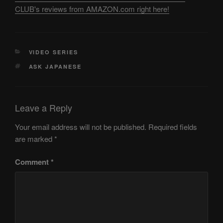
CLUB's reviews from AMAZON.com right here!
CATEGORIES
VIDEO SERIES
TAGS
ASK JAPANESE
Leave a Reply
Your email address will not be published.
Required fields
are marked
*
Comment
*