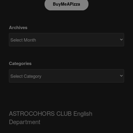
BuyMeAPizza
Archives
Categories
ASTROCOHORS CLUB English
Department