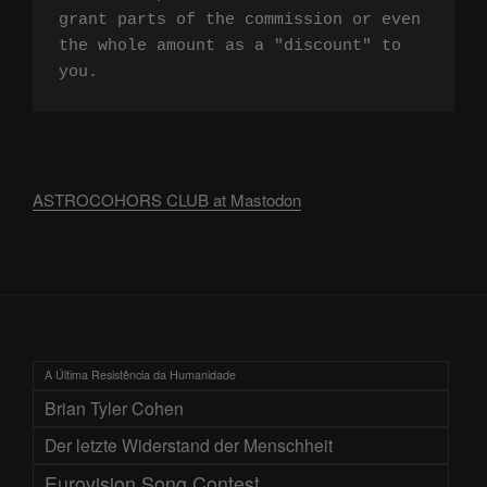
grant parts of the commission or even 
the whole amount as a "discount" to 
you.
ASTROCOHORS CLUB at Mastodon
A Última Resistência da Humanidade
Brian Tyler Cohen
Der letzte Widerstand der Menschheit
Eurovision Song Contest