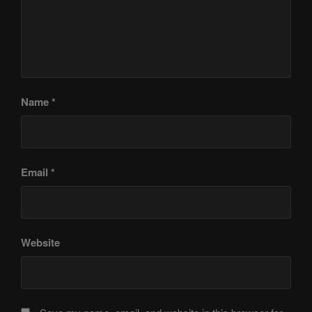
Name
*
Email
*
Website