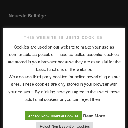
Neueste Beiträge
THIS WEBSITE IS USING COOKIES.
The Ping
Cookies are used on our website to make your use as
ASTROCOHORS CLUB: Expanding Horizons
comfortable as possible. These so-called essential cookies
are stored in your browser because they are essential for the
Die drei Wünsche Challenge Pt.7 🌰 | feat. Tommy, Sophia,
basic functions of the website.
Alexander, Alexa | #nachsitzen #106
We also use third-party cookies for online advertising on our
sites. These cookies are only stored in your browser with
Telegram
your consent. By clicking here you agree to the use of these
additional cookies or you can reject them:
アストロコホーズクラブ 日本語部
Read More
Accept Non-Essentiel Cookies
Reject Non-Essentiell Cookies