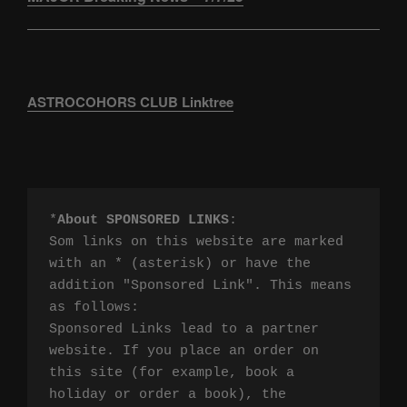
ASTROCOHORS CLUB Linktree
*
About SPONSORED LINKS
:

Som links on this website are marked 
with an * (asterisk) or have the 
addition "Sponsored Link". This means 
as follows:

Sponsored Links lead to a partner 
website. If you place an order on 
this site (for example, book a 
holiday or order a book), the 