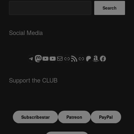
Search
Social Media
Telegram
Mastodon
ASTROCOHORS CLUB - The Video Series
ASTROCOHORS CLUB - The Movies
Subscribe to the ASTROCOHORS CLUB Newsletter
Link
RSS Feed
Support us via "Buy me a Coffee"
Patreon
Amazon
Facebook
Support the CLUB
Subscribestar
Patreon
PayPal