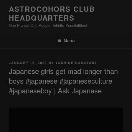
Skip
ASTROCOHORS CLUB
to
HEADQUARTERS
content
One Planet, One People, Infinite Possibilities!
Menu
POSTED
JANUARY 16, 2024
BY
YOSHIKE NAKATANI
ON
Japanese girls get mad longer than
boys #japanese #japaneseculture
#japaneseboy | Ask Japanese
Display
"Japanese
girls
get
mad
longer