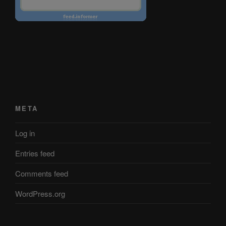
META
Log in
Entries feed
Comments feed
WordPress.org