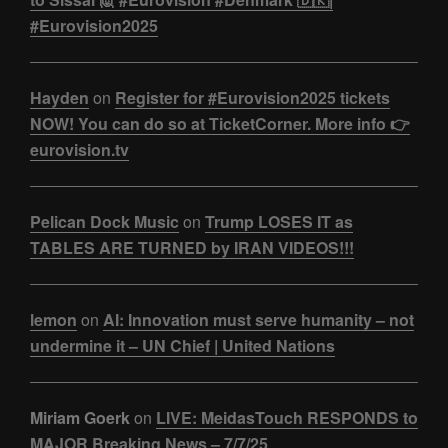
#Eurovision2025
Hayden
on
Register for #Eurovision2025 tickets
NOW! You can do so at TicketCorner. More info 👉
eurovision.tv
Pelican Dock Music
on
Trump LOSES IT as
TABLES ARE TURNED by IRAN VIDEOS!!!
lemon
on
AI: Innovation must serve humanity – not
undermine it – UN Chief | United Nations
Miriam Goerk
on
LIVE: MeidasTouch RESPONDS to
MAJOR Breaking News – 7/7/25