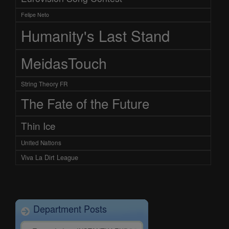
Felipe Neto
Humanity's Last Stand
MeidasTouch
String Theory FR
The Fate of the Future
Thin Ice
United Nations
Viva La Dirt League