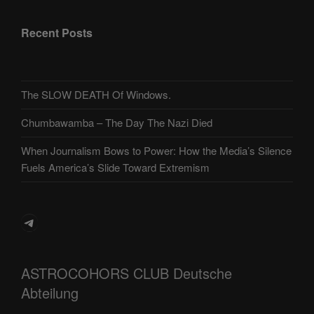
Recent Posts
The SLOW DEATH Of Windows.
Chumbawamba – The Day The Nazi Died
When Journalism Bows to Power: How the Media’s Silence
Fuels America’s Slide Toward Extremism
Telegram
ASTROCOHORS CLUB Deutsche
Abteilung