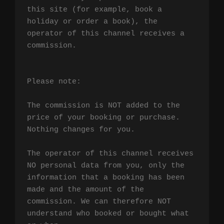
this site (for example, book a 
holiday or order a book), the 
operator of this channel receives a 
commission.

Please note:

The commission is NOT added to the 
price of your booking or purchase. 
Nothing changes for you.

The operator of this channel receives 
NO personal data from you, only the 
information that a booking has been 
made and the amount of the 
commission. We can therefore NOT 
understand who booked or bought what 