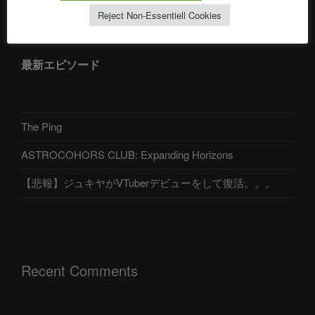
アストロコホーズクラブ 日本語部
Reject Non-Essentiell Cookies
最新エピソード
The Ping
ASTROCOHORS CLUB: Expanding Horizons
【悲報】ジュキヤがVTuberデビューをして復活。。。
Recent Comments