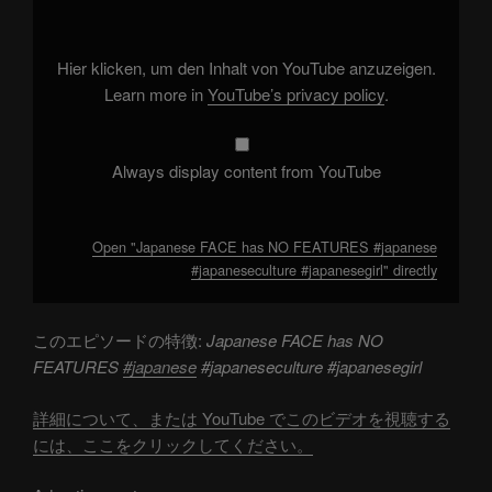
NO
FEATURES
#japanese
#japaneseculture
Hier klicken, um den Inhalt von YouTube anzuzeigen.
#japanesegirl"
from
Learn more in
YouTube’s privacy policy
.
YouTube
Always display content from YouTube
Open "Japanese FACE has NO FEATURES #japanese
#japaneseculture #japanesegirl" directly
このエピソードの特徴:
Japanese FACE has NO
FEATURES
#japanese
#japaneseculture #japanesegirl
詳細について、または YouTube でこのビデオを視聴する
には、ここをクリックしてください。