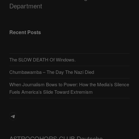
Department
Recent Posts
The SLOW DEATH Of Windows.
Chumbawamba – The Day The Nazi Died
When Journalism Bows to Power: How the Media’s Silence
Fuels America’s Slide Toward Extremism
Telegram
ASTROCOHORS CLUB Deutsche