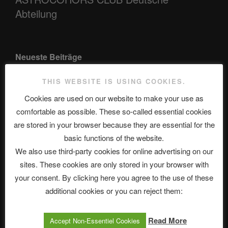
Abteilung
Neueste Beiträge
THIS WEBSITE IS USING COOKIES.
Cookies are used on our website to make your use as
The Ping
comfortable as possible. These so-called essential cookies
ASTROCOHORS CLUB: Expanding Horizons
are stored in your browser because they are essential for the
basic functions of the website.
Die drei Wünsche Challenge Pt.7 🌰 | feat. Tommy, Sophia,
We also use third-party cookies for online advertising on our
Alexander, Alexa | #nachsitzen #106
sites. These cookies are only stored in your browser with
your consent. By clicking here you agree to the use of these
Telegram
additional cookies or you can reject them:
Read More
Accept Non-Essentiel Cookies