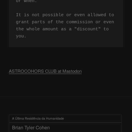
or when.

It is not possible or even allowed to 
grant parts of the commission or even 
the whole amount as a "discount" to 
you.
ASTROCOHORS CLUB at Mastodon
A Última Resistência da Humanidade
Brian Tyler Cohen