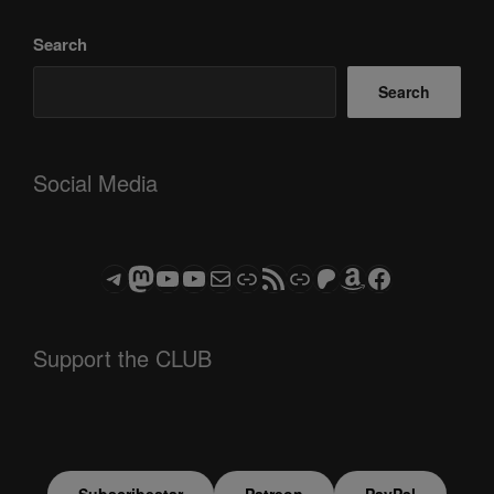
Search
Search
Social Media
Telegram
Mastodon
ASTROCOHORS CLUB - The Video Series
ASTROCOHORS CLUB - The Movies
Subscribe to the ASTROCOHORS CLUB Newsletter
Link
RSS Feed
Support us via "Buy me a Coffee"
Patreon
Amazon
Facebook
Support the CLUB
Subscribestar
Patreon
PayPal