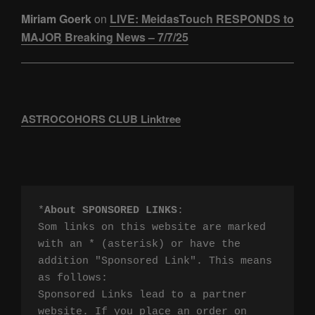
Miriam Goerk
on
LIVE: MeidasTouch RESPONDS to
MAJOR Breaking News – 7/7/25
ASTROCOHORS CLUB Linktree
*
About SPONSORED LINKS
:

Som links on this website are marked 
with an * (asterisk) or have the 
addition "Sponsored Link". This means 
as follows:

Sponsored Links lead to a partner 
website. If you place an order on 