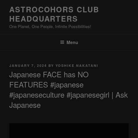
Skip
ASTROCOHORS CLUB
to
HEADQUARTERS
content
One Planet, One People, Infinite Possibilities!
Menu
POSTED
JANUARY 7, 2024
BY
YOSHIKE NAKATANI
ON
Japanese FACE has NO
FEATURES #japanese
#japaneseculture #japanesegirl | Ask
Japanese
Display
"Japanese
FACE
has