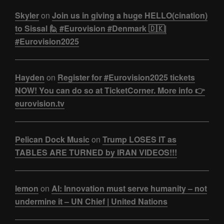
Skyler
on
Join us in giving a huge HELLO(cination)
to Sissal 🙋 #Eurovision #Denmark 🇩🇰|
#Eurovision2025
Hayden
on
Register for #Eurovision2025 tickets
NOW! You can do so at TicketCorner. More info 👉
eurovision.tv
Pelican Dock Music
on
Trump LOSES IT as
TABLES ARE TURNED by IRAN VIDEOS!!!
lemon
on
AI: Innovation must serve humanity – not
undermine it – UN Chief | United Nations