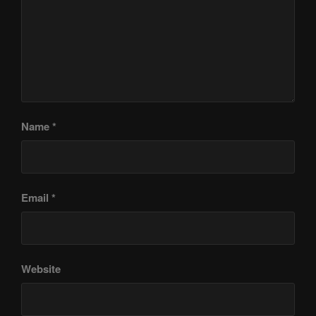
Name
*
Email
*
Website