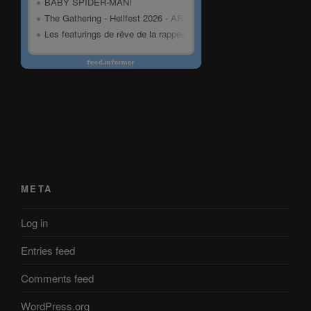
META
Log in
Entries feed
Comments feed
WordPress.org