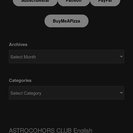
BuyMeAPizza
Archives
Categories
ASTROCOHORS CLUB English