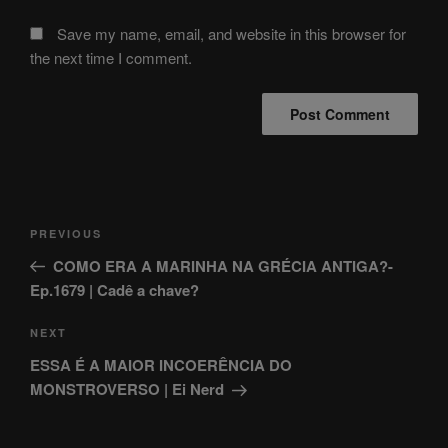
Save my name, email, and website in this browser for
the next time I comment.
Post
Previous
PREVIOUS
navigation
Post
COMO ERA A MARINHA NA GRÉCIA ANTIGA?-
Ep.1679 | Cadê a chave?
Next
NEXT
Post
ESSA É A MAIOR INCOERÊNCIA DO
MONSTROVERSO | Ei Nerd