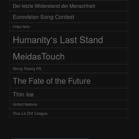
Der letzte Widerstand der Menschheit
Eurovision Song Contest
Felipe Neto
Humanity's Last Stand
MeidasTouch
String Theory FR
The Fate of the Future
Thin Ice
United Nations
Viva La Dirt League