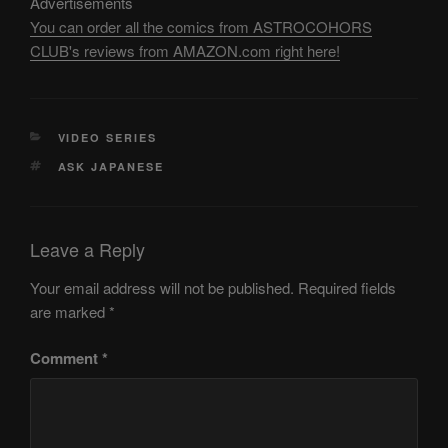
Advertisements
You can order all the comics from ASTROCOHORS
CLUB's reviews from AMAZON.com right here!
CATEGORIES
VIDEO SERIES
TAGS
ASK JAPANESE
Leave a Reply
Your email address will not be published.
Required fields
are marked
*
Comment
*