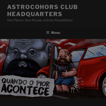
Skip
ASTROCOHORS CLUB
to
HEADQUARTERS
content
One Planet, One People, Infinite Possibilities!
Menu