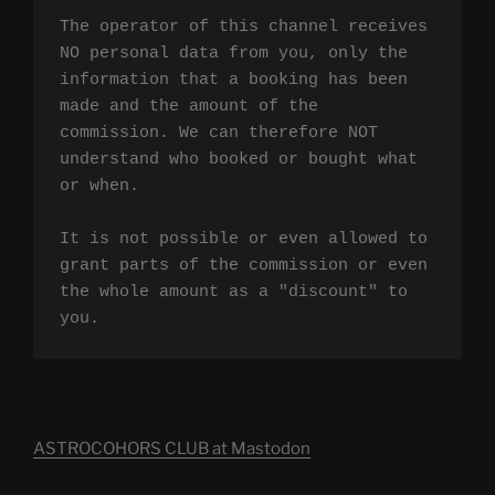
The operator of this channel receives 
NO personal data from you, only the 
information that a booking has been 
made and the amount of the 
commission. We can therefore NOT 
understand who booked or bought what 
or when.

It is not possible or even allowed to 
grant parts of the commission or even 
the whole amount as a "discount" to 
you.
ASTROCOHORS CLUB at Mastodon