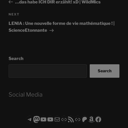
Post
…das habe ICH DIR erzählt! xD | WildMics
Next
NEXT
Post
LENIA : Une nouvelle forme de vie mathématique ! |
ScienceEtonnante
Search
Search
Social Media
Telegram
Mastodon
ASTROCOHORS CLUB - The Video Series
ASTROCOHORS CLUB - The Movies
Subscribe to the ASTROCOHORS CLUB Newsletter
Link
RSS Feed
Support us via "Buy me a Coffee"
Patreon
Amazon
Facebook