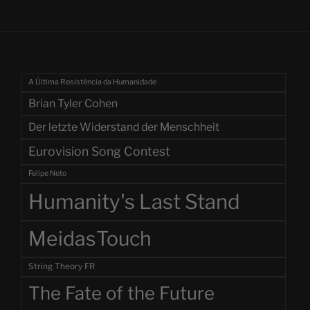
A Última Resistência da Humanidade
Brian Tyler Cohen
Der letzte Widerstand der Menschheit
Eurovision Song Contest
Felipe Neto
Humanity's Last Stand
MeidasTouch
String Theory FR
The Fate of the Future