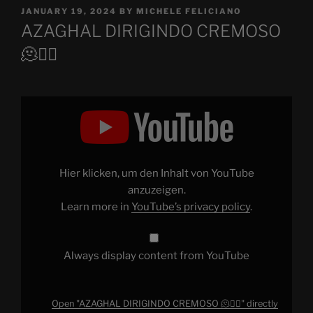
POSTED
JANUARY 19, 2024
BY
MICHELE FELICIANO
ON
AZAGHAL DIRIGINDO CREMOSO
🫠😵‍💫
Display
"AZAGHAL
DIRIGINDO
CREMOSO
🫠
😵‍💫"
from
YouTube
Hier klicken, um den Inhalt von YouTube
anzuzeigen.
Learn more in
YouTube’s privacy policy
.
Always display content from YouTube
Open "AZAGHAL DIRIGINDO CREMOSO 🫠😵‍💫" directly