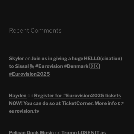
Recent Comments
Skyler
on
Join us in giving a huge HELLO(cination)
to Sissal 🙋 #Eurovision #Denmark 🇩🇰|
#Eurovision2025
Hayden
on
Register for #Eurovision2025 tickets
NOW! You can do so at TicketCorner. More info 👉
eurovision.tv
Pelican Dock Music
on
Trump LOSES IT as