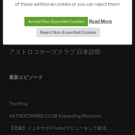
of these additional cookies or you can reject them:
Sophia, Alexander, Alexa | #nachsitzen #106
Read More
Accept Non-Essentiel Cookies
Telegram
Reject Non-Essentiell Cookies
アストロコホーズクラブ 日本語部
最新エピソード
The Ping
ASTROCOHORS CLUB: Expanding Horizons
【悲報】ジュキヤがVTuberデビューをして復活。。。