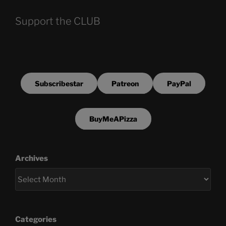
Support the CLUB
Subscribestar
Patreon
PayPal
BuyMeAPizza
Archives
Categories