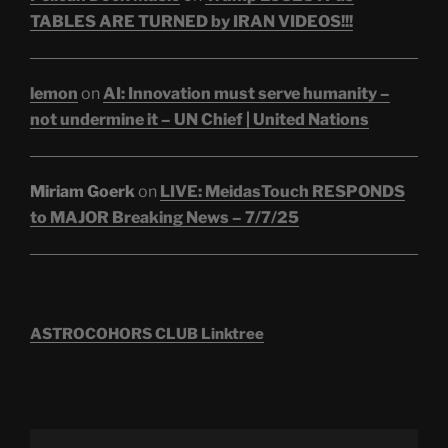
TABLES ARE TURNED by IRAN VIDEOS!!!
lemon
on
AI: Innovation must serve humanity –
not undermine it – UN Chief | United Nations
Miriam Goerk
on
LIVE: MeidasTouch RESPONDS
to MAJOR Breaking News – 7/7/25
ASTROCOHORS CLUB Linktree