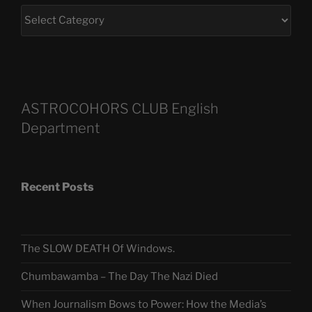
ASTROCOHORS CLUB English
Department
Recent Posts
The SLOW DEATH Of Windows.
Chumbawamba – The Day The Nazi Died
When Journalism Bows to Power: How the Media’s