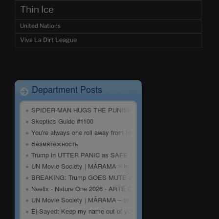
Thin Ice
United Nations
Viva La Dirt League