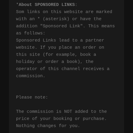
*
About SPONSORED LINKS
:

Som links on this website are marked 
with an * (asterisk) or have the 
addition "Sponsored Link". This means 
as follows:

Sponsored Links lead to a partner 
website. If you place an order on 
this site (for example, book a 
holiday or order a book), the 
operator of this channel receives a 
commission.

Please note:

The commission is NOT added to the 
price of your booking or purchase. 
Nothing changes for you.
