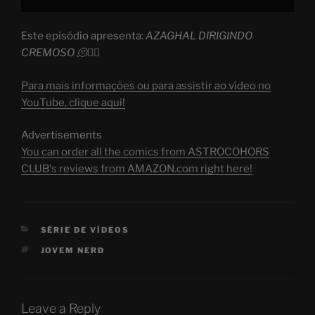
Este episódio apresenta:
AZAGHAL DIRIGINDO
CREMOSO 🫠😵‍💫
Para mais informações ou para assistir ao vídeo no
YouTube, clique aqui!
Advertisements
You can order all the comics from ASTROCOHORS
CLUB's reviews from AMAZON.com right here!
CATEGORIES
SÉRIE DE VÍDEOS
TAGS
JOVEM NERD
Leave a Reply