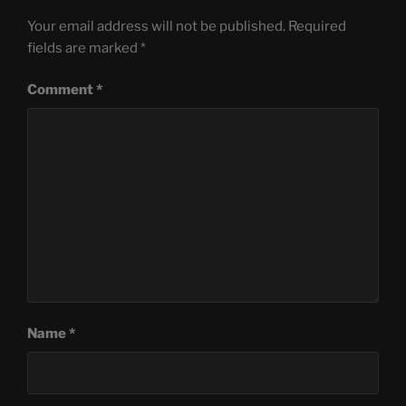
Your email address will not be published.
Required
fields are marked
*
Comment
*
Name
*