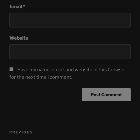
Email
*
Website
Save my name, email, and website in this browser
for the next time I comment.
Post
Previous
PREVIOUS
navigation