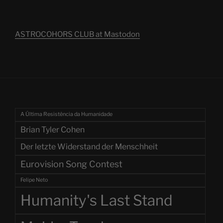
ASTROCOHORS CLUB at Mastodon
A Última Resistência da Humanidade
Brian Tyler Cohen
Der letzte Widerstand der Menschheit
Eurovision Song Contest
Felipe Neto
Humanity's Last Stand