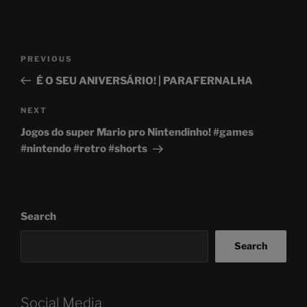
Post
Previous
PREVIOUS
navigation
Post
É O SEU ANIVERSÁRIO! | PARAFERNALHA
Next
NEXT
Post
Jogos do super Mario pro Nintendinho! #games
#nintendo #retro #shorts
Search
Search
Social Media