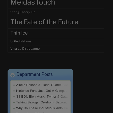
MeidasTouch
String Theory FR
The Fate of the Future
Thin Ice
United Nations
Viva La Dirt League