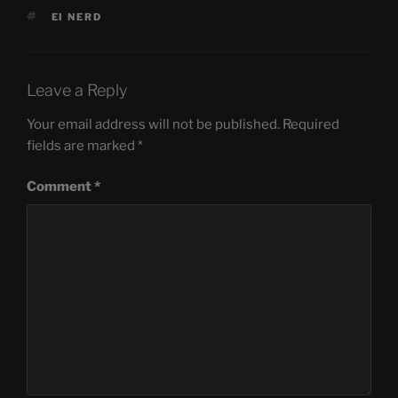
TAGS
EI NERD
Leave a Reply
Your email address will not be published.
Required
fields are marked
*
Comment
*