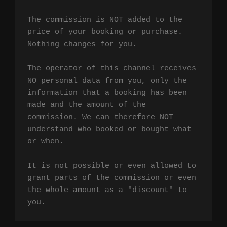
The commission is NOT added to the 
price of your booking or purchase. 
Nothing changes for you.

The operator of this channel receives 
NO personal data from you, only the 
information that a booking has been 
made and the amount of the 
commission. We can therefore NOT 
understand who booked or bought what 
or when.

It is not possible or even allowed to 
grant parts of the commission or even 
the whole amount as a "discount" to 
you.