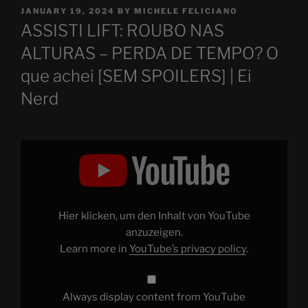
POSTED
JANUARY 19, 2024
BY
MICHELE FELICIANO
ON
ASSISTI LIFT: ROUBO NAS
ALTURAS – PERDA DE TEMPO? O
que achei [SEM SPOILERS] | Ei
Nerd
Display
"ASSISTI
LIFT:
ROUBO
NAS
ALTURAS
–
PERDA
Hier klicken, um den Inhalt von YouTube
DE
TEMPO?
anzuzeigen.
O
Learn more in
YouTube’s privacy policy
.
que
achei
[SEM
SPOILERS]"
from
Always display content from YouTube
YouTube