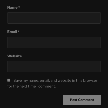
Name
*
Email
*
Website
Save my name, email, and website in this browser
for the next time I comment.