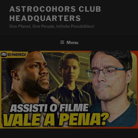
Skip
ASTROCOHORS CLUB
to
HEADQUARTERS
content
One Planet, One People, Infinite Possibilities!
Menu