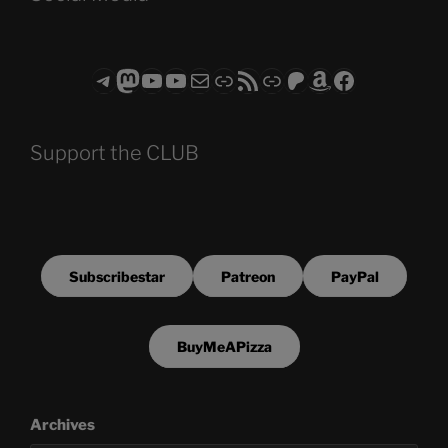
Telegram
Mastodon
ASTROCOHORS CLUB - The Video Series
ASTROCOHORS CLUB - The Movies
Subscribe to the ASTROCOHORS CLUB Newsletter
Link
RSS Feed
Support us via "Buy me a Coffee"
Patreon
Amazon
Facebook
Support the CLUB
Subscribestar
Patreon
PayPal
BuyMeAPizza
Archives