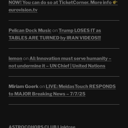
NOW! You can do so at TicketCorner. More info
eurovision.tv
Pelican Dock Music
on
Trump LOSES IT as
TABLES ARE TURNED by IRAN VIDEOS!!!
lemon
on
AI: Innovation must serve humanity –
not undermine it – UN Chief | United Nations
Miriam Goerk
on
LIVE: MeidasTouch RESPONDS
to MAJOR Breaking News – 7/7/25
ASTROCOHORS CLUB Linktree