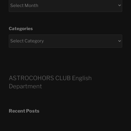
Categories
ASTROCOHORS CLUB English
Department
Recent Posts