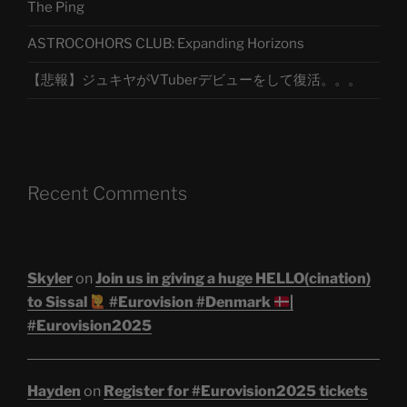
The Ping
ASTROCOHORS CLUB: Expanding Horizons
【悲報】ジュキヤがVTuberデビューをして復活。。。
Recent Comments
Skyler
on
Join us in giving a huge HELLO(cination)
to Sissal
#Eurovision #Denmark
|
#Eurovision2025
Hayden
on
Register for #Eurovision2025 tickets