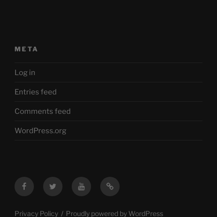
META
Log in
Entries feed
Comments feed
WordPress.org
Facebook
Twitter
YouTube
Mastodon
Privacy Policy
Proudly powered by WordPress