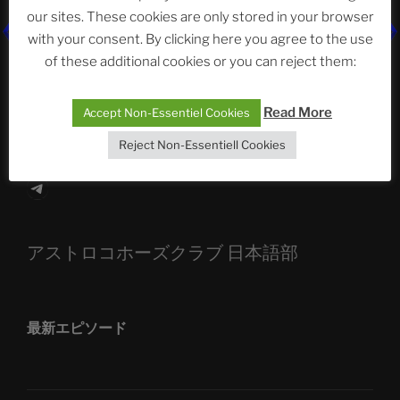
our sites. These cookies are only stored in your browser
The Ping
with your consent. By clicking here you agree to the use
ASTROCOHORS CLUB: Expanding Horizons
of these additional cookies or you can reject them:
Die drei Wünsche Challenge Pt.7
| feat. Tommy,
Read More
Accept Non-Essentiel Cookies
Sophia, Alexander, Alexa | #nachsitzen #106
Reject Non-Essentiell Cookies
Telegram
アストロコホーズクラブ 日本語部
最新エピソード