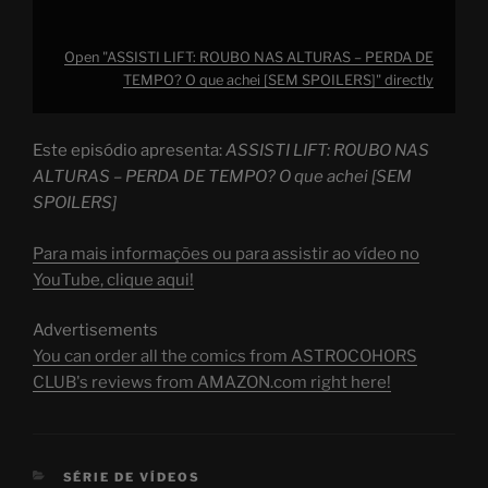
Open "ASSISTI LIFT: ROUBO NAS ALTURAS – PERDA DE
TEMPO? O que achei [SEM SPOILERS]" directly
Este episódio apresenta:
ASSISTI LIFT: ROUBO NAS
ALTURAS – PERDA DE TEMPO? O que achei [SEM
SPOILERS]
Para mais informações ou para assistir ao vídeo no
YouTube, clique aqui!
Advertisements
You can order all the comics from ASTROCOHORS
CLUB's reviews from AMAZON.com right here!
CATEGORIES
SÉRIE DE VÍDEOS