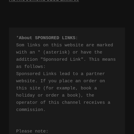
*
About SPONSORED LINKS
:

Som links on this website are marked 
with an * (asterisk) or have the 
addition "Sponsored Link". This means 
as follows:

Sponsored Links lead to a partner 
website. If you place an order on 
this site (for example, book a 
holiday or order a book), the 
operator of this channel receives a 
commission.

Please note:
