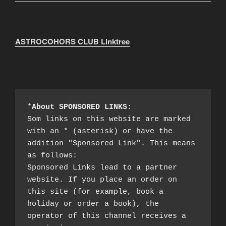
ASTROCOHORS CLUB Linktree
*
About SPONSORED LINKS
:

Som links on this website are marked 
with an * (asterisk) or have the 
addition "Sponsored Link". This means 
as follows:

Sponsored Links lead to a partner 
website. If you place an order on 
this site (for example, book a 
holiday or order a book), the 
operator of this channel receives a 