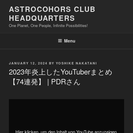
Skip
ASTROCOHORS CLUB
to
HEADQUARTERS
content
One Planet, One People, Infinite Possibilities!
Menu
POSTED
JANUARY 12, 2024
BY
YOSHIKE NAKATANI
ON
2023年炎上したYouTuberまとめ
【74連発】 | PDRさん
Display
"2023
年
炎
上
し
た
YouTuber
Hier klicken, um den Inhalt von YouTube anzuzeigen.