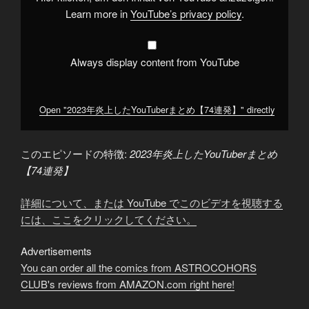
ま
と
Learn more in
YouTube’s privacy policy
.
め
【74
連
発】"
from
Always display content from YouTube
YouTube
Open "2023年炎上したYouTuberまとめ【74連発】" directly
このエピソードの特徴:
2023年炎上したYouTuberまとめ
【74連発】
詳細について、または YouTube でこのビデオを視聴する
には、ここをクリックしてください。
Advertisements
You can order all the comics from ASTROCOHORS
CLUB's reviews from AMAZON.com right here!