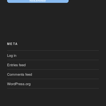
META
Log in
Entries feed
Comments feed
WordPress.org