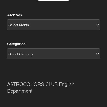
Archives
Categories
ASTROCOHORS CLUB English
Department