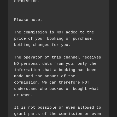
commission.

Please note:

The commission is NOT added to the 
price of your booking or purchase. 
Nothing changes for you.

The operator of this channel receives 
NO personal data from you, only the 
information that a booking has been 
made and the amount of the 
commission. We can therefore NOT 
understand who booked or bought what 
or when.

It is not possible or even allowed to 
grant parts of the commission or even 