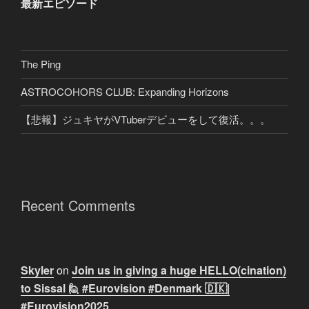
最新エピソード
The Ping
ASTROCOHORS CLUB: Expanding Horizons
【悲報】ジュキヤがVTuberデビューをして復活。。。
Recent Comments
Skyler
on
Join us in giving a huge HELLO(cination)
to Sissal 🙋 #Eurovision #Denmark 🇩🇰|
#Eurovision2025