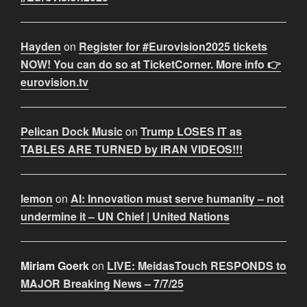
Hayden
on
Register for #Eurovision2025 tickets
NOW! You can do so at TicketCorner. More info 👉
eurovision.tv
Pelican Dock Music
on
Trump LOSES IT as
TABLES ARE TURNED by IRAN VIDEOS!!!
lemon
on
AI: Innovation must serve humanity – not
undermine it – UN Chief | United Nations
Miriam Goerk
on
LIVE: MeidasTouch RESPONDS to
MAJOR Breaking News – 7/7/25