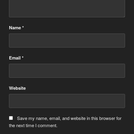
Name
*
Email
*
Website
Save my name, email, and website in this browser for
the next time I comment.