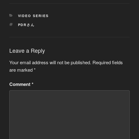
CATEGORIES
VIDEO SERIES
TAGS
PDRさん
Leave a Reply
Your email address will not be published.
Required fields
are marked
*
Comment
*