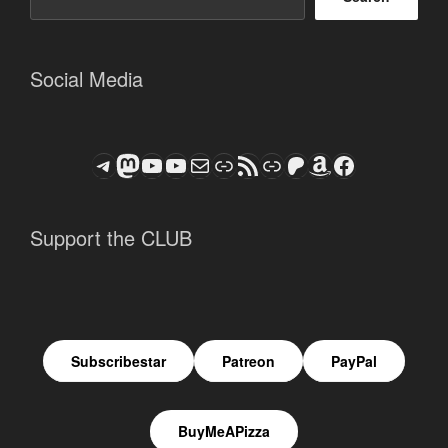
Social Media
Telegram
Mastodon
ASTROCOHORS CLUB - The Video Series
ASTROCOHORS CLUB - The Movies
Subscribe to the ASTROCOHORS CLUB Newsletter
Link
RSS Feed
Support us via "Buy me a Coffee"
Patreon
Amazon
Facebook
Support the CLUB
Subscribestar
Patreon
PayPal
BuyMeAPizza