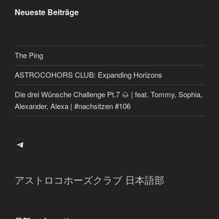
Neueste Beiträge
The Ping
ASTROCOHORS CLUB: Expanding Horizons
Die drei Wünsche Challenge Pt.7 🌰 | feat. Tommy, Sophia,
Alexander, Alexa | #nachsitzen #106
Telegram
アストロコホーズクラブ 日本語部