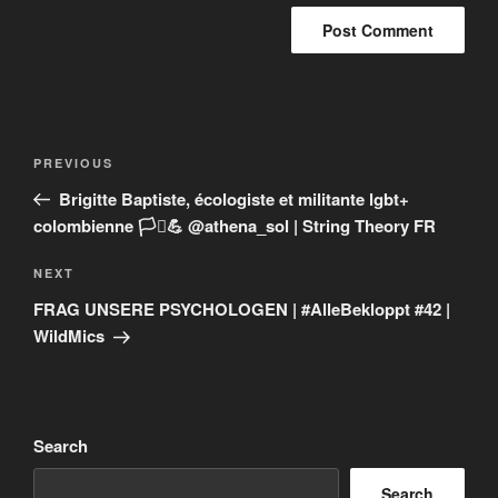
Post
Previous
PREVIOUS
navigation
Post
Brigitte Baptiste, écologiste et militante lgbt+
colombienne 🏳️‍⚧️💪 @athena_sol | String Theory FR
Next
NEXT
Post
FRAG UNSERE PSYCHOLOGEN | #AlleBekloppt #42 |
WildMics
Search
Search