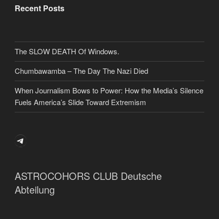
Recent Posts
The SLOW DEATH Of Windows.
Chumbawamba – The Day The Nazi Died
When Journalism Bows to Power: How the Media’s Silence
Fuels America’s Slide Toward Extremism
Telegram
ASTROCOHORS CLUB Deutsche
Abteilung