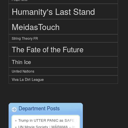
Humanity's Last Stand
MeidasTouch
String Theory FR
The Fate of the Future
Thin Ice
United Nations
Viva La Dirt League