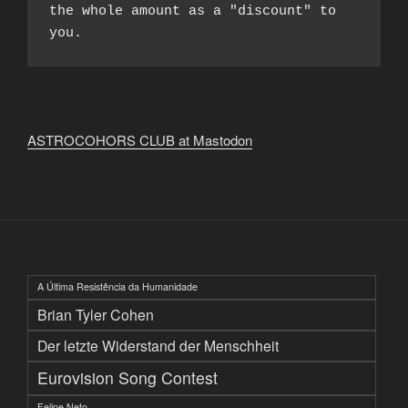
the whole amount as a "discount" to 
you.
ASTROCOHORS CLUB at Mastodon
A Última Resistência da Humanidade
Brian Tyler Cohen
Der letzte Widerstand der Menschheit
Eurovision Song Contest
Felipe Neto