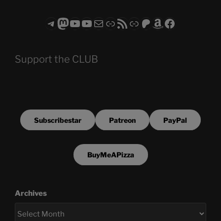
Telegram
Mastodon
ASTROCOHORS CLUB - The Video Series
ASTROCOHORS CLUB - The Movies
Subscribe to the ASTROCOHORS CLUB Newsletter
Link
RSS Feed
Support us via "Buy me a Coffee"
Patreon
Amazon
Facebook
Support the CLUB
Subscribestar
Patreon
PayPal
BuyMeAPizza
Archives