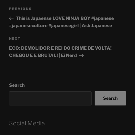
Post
Previous
PREVIOUS
navigation
Post
This is Japaense LOVE NINJA BOY #japanese
#japaneseculture #japanesegirl | Ask Japanese
Next
NEXT
Post
ECO: DEMOLIDOR E REI DO CRIME DE VOLTA!
CHEGOU E É BRUTAL! | Ei Nerd
Search
Search
Social Media