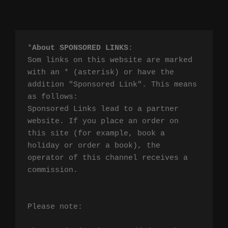
*
About SPONSORED LINKS
:

Som links on this website are marked 
with an * (asterisk) or have the 
addition "Sponsored Link". This means 
as follows:

Sponsored Links lead to a partner 
website. If you place an order on 
this site (for example, book a 
holiday or order a book), the 
operator of this channel receives a 
commission.

Please note:
