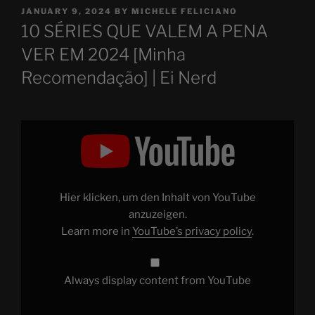
POSTED
JANUARY 9, 2024
BY
MICHELE FELICIANO
ON
10 SÉRIES QUE VALEM A PENA
VER EM 2024 [Minha
Recomendação] | Ei Nerd
Display
"10
SÉRIES
QUE
VALEM
A
PENA
VER
Hier klicken, um den Inhalt von YouTube
EM
2024
anzuzeigen.
[Minha
Learn more in
YouTube’s privacy policy
.
Recomendação]"
from
YouTube
Always display content from YouTube