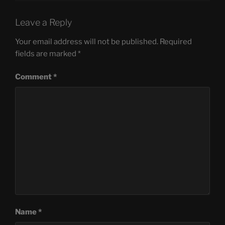
Leave a Reply
Your email address will not be published.
Required
fields are marked
*
Comment
*
Name
*