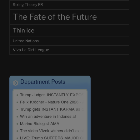
String Theory FR
The Fate of the Future
Thin Ice
United Nations
Viva La Dirt League