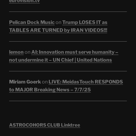
eurovision.tv
Pelican Dock Music
on
Trump LOSES IT as
TABLES ARE TURNED by IRAN VIDEOS!!!
lemon
on
AI: Innovation must serve humanity –
not undermine it – UN Chief | United Nations
Miriam Goerk
on
LIVE: MeidasTouch RESPONDS
to MAJOR Breaking News – 7/7/25
ASTROCOHORS CLUB Linktree