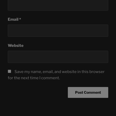
Email
*
Website
Save my name, email, and website in this browser
for the next time I comment.