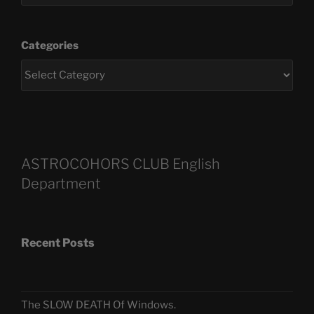
Categories
ASTROCOHORS CLUB English
Department
Recent Posts
The SLOW DEATH Of Windows.