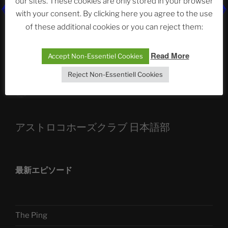
our sites. These cookies are only stored in your browser
with your consent. By clicking here you agree to the use
ASTROCOHORS CLUB: Expanding Horizons
of these additional cookies or you can reject them:
Die drei Wünsche Challenge Pt.7 🌰 | feat. Tommy,
Sophia, Alexander, Alexa | #nachsitzen #106
Read More
Accept Non-Essentiel Cookies
Reject Non-Essentiell Cookies
Telegram
アストロコホーズクラブ 日本語部
最新エピソード
The Ping