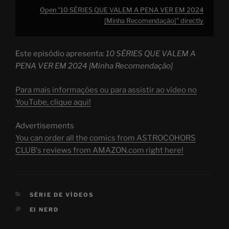
Open "10 SÉRIES QUE VALEM A PENA VER EM 2024
[Minha Recomendação]" directly
Este episódio apresenta:
10 SÉRIES QUE VALEM A
PENA VER EM 2024 [Minha Recomendação]
Para mais informações ou para assistir ao vídeo no
YouTube, clique aqui!
Advertisements
You can order all the comics from ASTROCOHORS
CLUB's reviews from AMAZON.com right here!
CATEGORIES
SÉRIE DE VÍDEOS
TAGS
EI NERD