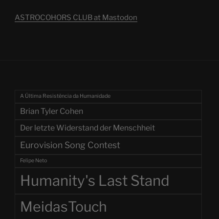
ASTROCOHORS CLUB at Mastodon
A Última Resistência da Humanidade
Brian Tyler Cohen
Der letzte Widerstand der Menschheit
Eurovision Song Contest
Felipe Neto
Humanity's Last Stand
MeidasTouch