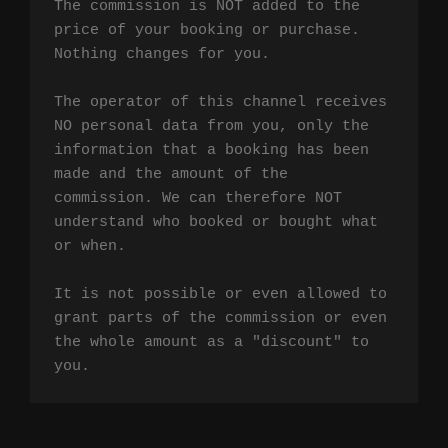
The commission is NOT added to the 
price of your booking or purchase. 
Nothing changes for you.

The operator of this channel receives 
NO personal data from you, only the 
information that a booking has been 
made and the amount of the 
commission. We can therefore NOT 
understand who booked or bought what 
or when.

It is not possible or even allowed to 
grant parts of the commission or even 
the whole amount as a "discount" to 
you.