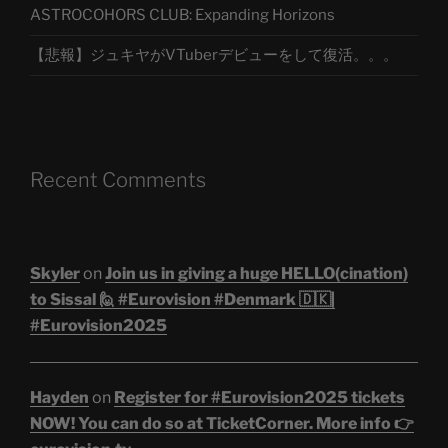
ASTROCOHORS CLUB: Expanding Horizons
【悲報】ジュキヤがVTuberデビューをして復活。。。
Recent Comments
Skyler
on
Join us in giving a huge HELLO(cination)
to Sissal 🙋 #Eurovision #Denmark 🇩🇰|
#Eurovision2025
Hayden
on
Register for #Eurovision2025 tickets
NOW! You can do so at TicketCorner. More info 👉