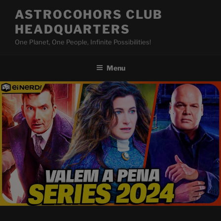
Skip
ASTROCOHORS CLUB
to
HEADQUARTERS
content
One Planet, One People, Infinite Possibilities!
Menu