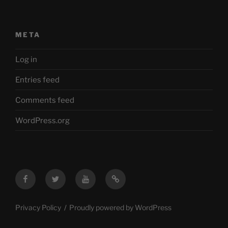
META
Log in
Entries feed
Comments feed
WordPress.org
Facebook
Twitter
YouTube
Mastodon
Privacy Policy
Proudly powered by WordPress