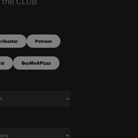
 the CLUB
ribestar
Patreon
al
BuyMeAPizza