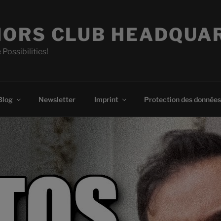
ORS CLUB HEADQUA
 Possibilities!
Blog
Newsletter
Imprint
Protection des données