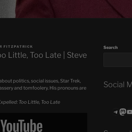
R FITZPATRICK
Search
o Little, Too Late | Steve
out politics, social issues, Star Trek,
Social 
assery and tomfoolery. His pronouns are
xpelled: Too Little, Too Late
Teleg
Mas
ASTROCOHO