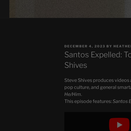
POSTED
DECEMBER 4, 2023
BY
HEATHE
ON
Santos Expelled: To
Shives
Steve Shives produces videos ab
pop culture, and general smart
He/Him
.
This episode features:
Santos E
Display
"Santos
Expelled: