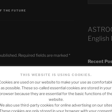
OF THE FUTURE
ASTRO
English
published.
Required fields are marked
*
Recent Po
THIS WEBSITE IS USING COOKIES.
Cookies are used on our website to make your use as comfortabl
The SLOW DEA
as possible. These so-called essential cookies are stored in your
Chumbawamba –
browser because they are essential for the basic functions of th
website.
When Journali
We also use third-party cookies for online advertising on our sites
Silence Fuels 
These cookies are only stored in your browser with your consent