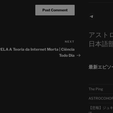
Telegra
アスト
日本語
NEXT
Next
Post
PELA
A Teoria da Internet Morta | Ciência
Todo Dia
最新エピソ
The Ping
ASTROCOHORS 
【悲報】ジュキヤ