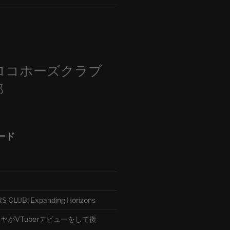
m
ロコホーズクラブ
部
ード
CLUB: Expanding Horizons
がVTuberデビューをして復