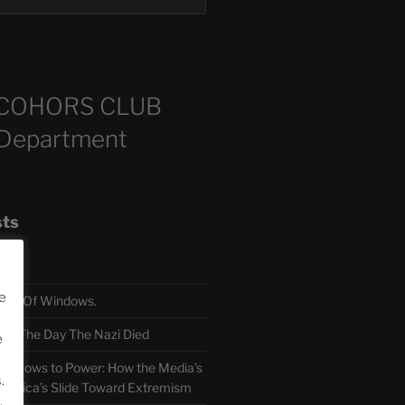
COHORS CLUB
 Department
sts
e
TH Of Windows.
 The Day The Nazi Died
e
sm Bows to Power: How the Media’s
.
America’s Slide Toward Extremism
.