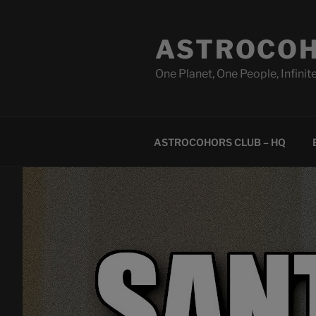
Skip
to
ASTROCOH
content
One Planet, One People, Infinite
ASTROCOHORS CLUB – HQ