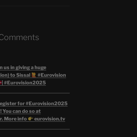
 Comments
n us in giving a huge
on) to Sissal
#Eurovision
| #Eurovision2025
egister for #Eurovision2025
 You can do so at
r. More info
eurovision.tv