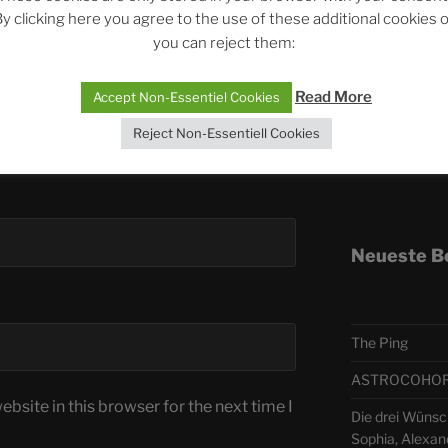
y clicking here you agree to the use of these additional cookies 
you can reject them:
Telegra
Read More
Accept Non-Essentiel Cookies
ASTRO
Reject Non-Essentiell Cookies
Deutsch
Neueste B
The Ping
ASTROCOHORS 
bsite in this browser for the next time I
Die drei Wünsc
Sophia, Alexan