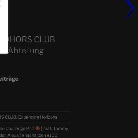
or
m
COHORS CLUB
e Abteilung
eiträge
CLUB: Expanding Horizons
he Challenge Pt.7
| feat. Tommy,
der, Alexa | #nachsitzen #106