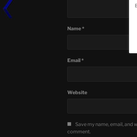
B
Name
*
Email
*
Website
Save my name, email, and we
comment.