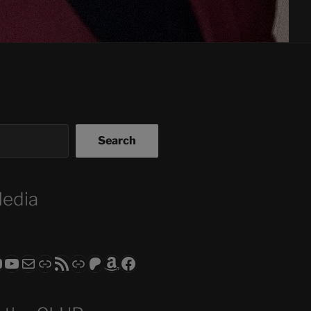
Search
Media
ram
todon
RS CLUB - The Video Series
ASTROCOHORS CLUB - The Movies
Subscribe to the ASTROCOHORS CLUB Newsletter
Link
RSS Feed
Support us via "Buy me a Coffee"
Patreon
Amazon
Facebook