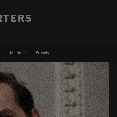
RTERS
Imprimer
Friends