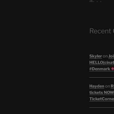
活。。。
Recent
Skyler
on
Joi
HELLO(cinati
#Denmark
Hayden
on
R
tickets NOW!
TicketCorne