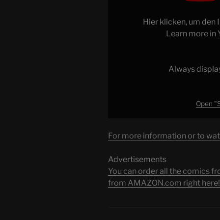
Too
Little,
Hier klicken, um den
Too
Learn more in
Late"
from
YouTube
Always displa
Open "S
For more information or to wat
Advertisements
You can order all the comic
from AMAZON.com right here!