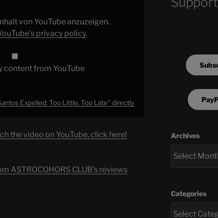
Support
 Inhalt von YouTube anzuzeigen.
YouTube’s privacy policy
.
Subsc
y content from YouTube
PayP
antos Expelled: Too Little, Too Late" directly
ch the video on YouTube, click here!
Archives
s from ASTROCOHORS CLUB's reviews
Categories