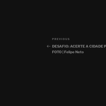
Post
Previous
PREVIOUS
navigation
Post
DESAFIO: ACERTE A CIDADE 
FOTO | Felipe Neto