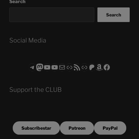
Search
Search
Social Media
Telegram
Mastodon
ASTROCOHORS CLUB - The Video Series
ASTROCOHORS CLUB - The Movies
Subscribe to the ASTROCOHORS CLUB Newsletter
Link
RSS Feed
Support us via "Buy me a Coffee"
Patreon
Amazon
Facebook
Support the CLUB
Subscribestar
Patreon
PayPal