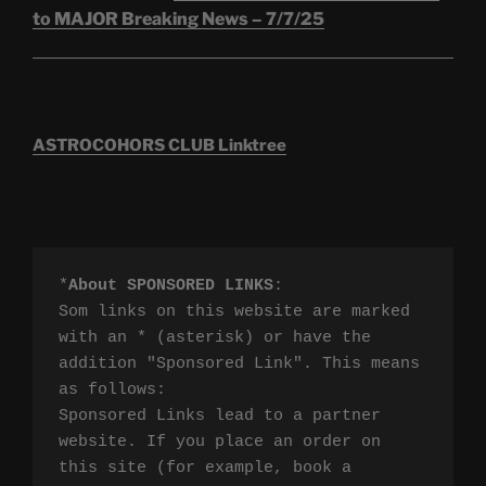
to MAJOR Breaking News – 7/7/25
ASTROCOHORS CLUB Linktree
*
About SPONSORED LINKS
:

Som links on this website are marked 
with an * (asterisk) or have the 
addition "Sponsored Link". This means 
as follows:

Sponsored Links lead to a partner 
website. If you place an order on 
this site (for example, book a 