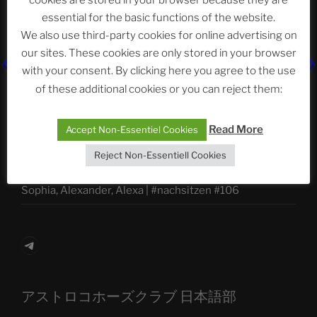
cookies are stored in your browser because they are
essential for the basic functions of the website.
We also use third-party cookies for online advertising on
Neueste Beiträge
our sites. These cookies are only stored in your browser
with your consent. By clicking here you agree to the use
of these additional cookies or you can reject them:
The Ping
Read More
Accept Non-Essentiel Cookies
ASTROCOHORS CLUB: Expanding Horizons
Reject Non-Essentiell Cookies
Die drei Wünsche Challenge Pt.7
| feat. Tommy,
Sophia, Alexander, Alexa | #nachsitzen #106
Telegram
アストロコホーズクラブ 日本語部