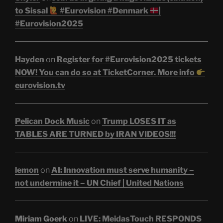
to Sissal
#Eurovision #Denmark
|
#Eurovision2025
Hayden
on
Register for #Eurovision2025 tickets
NOW! You can do so at TicketCorner. More info
eurovision.tv
Pelican Dock Music
on
Trump LOSES IT as
TABLES ARE TURNED by IRAN VIDEOS!!!
lemon
on
AI: Innovation must serve humanity –
not undermine it – UN Chief | United Nations
Miriam Goerk
on
LIVE: MeidasTouch RESPONDS