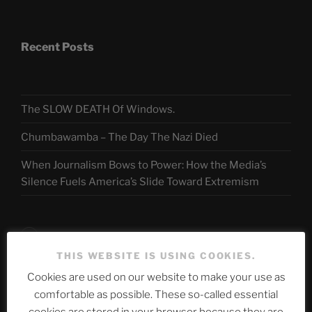
Recent Posts
The SLOW DEATH Of Windows.
Chumbawamba – The Day The Nazi Died
When Journalism Bows to Power: How the Media’s
Silence Fuels America’s Slide Toward Extremism
Telegram
THIS WEBSITE IS USING COOKIES.
Cookies are used on our website to make your use as
ASTROCOHORS CLUB Deutsche
comfortable as possible. These so-called essential
Abteilung