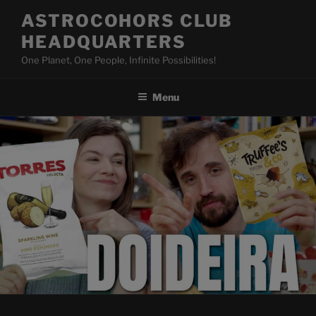
Skip
ASTROCOHORS CLUB
to
HEADQUARTERS
content
One Planet, One People, Infinite Possibilities!
Menu