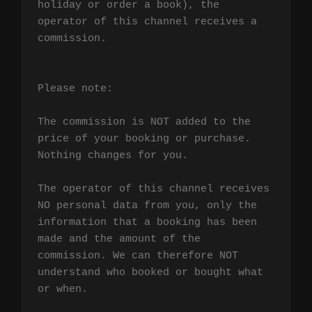
holiday or order a book), the 
operator of this channel receives a 
commission.

Please note:

The commission is NOT added to the 
price of your booking or purchase. 
Nothing changes for you.

The operator of this channel receives 
NO personal data from you, only the 
information that a booking has been 
made and the amount of the 
commission. We can therefore NOT 
understand who booked or bought what 
or when.
