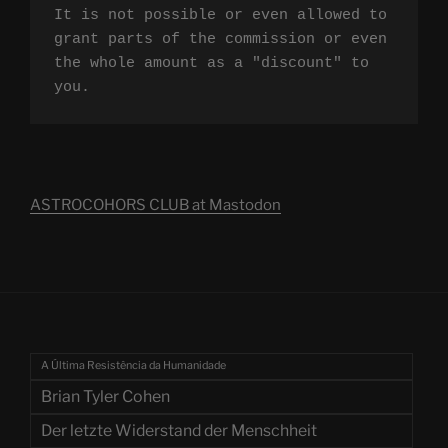
It is not possible or even allowed to 
grant parts of the commission or even 
the whole amount as a "discount" to 
you.
ASTROCOHORS CLUB at Mastodon
A Última Resistência da Humanidade
Brian Tyler Cohen
Der letzte Widerstand der Menschheit