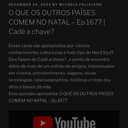
POSTED
DECEMBER 24, 2023
BY
MICHELE FELICIANO
ON
O QUE OS OUTROS PAÍSES
COMEM NO NATAL – Ep.1677 |
Cadê a chave?
Esses caras são apaixonados por ciência,
conhecimento, cultura pop e todo tipo de Nerd Stuff.
Eles fazem do
Cadê a chave?
, o ponto de encontro
diário de mais de um milhão de amigos, interessados
em cinema, entretenimento, viagens, novas
tecnologias, relacionamentos, histórias e rindo dos
altos e baixos da vida.
Este episódio apresenta:
O QUE OS OUTROS PAÍSES
COMEM NO NATAL – Ep.1677
Display
"O
QUE
OS