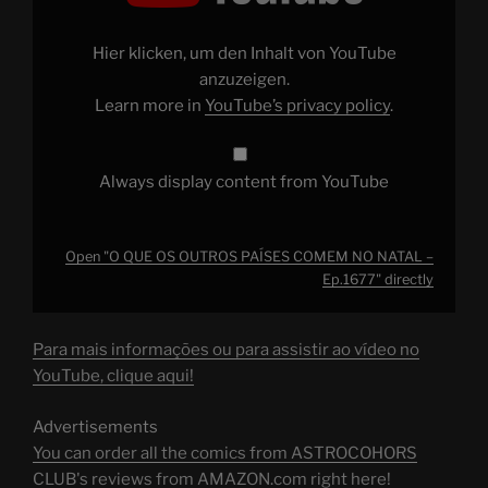
OUTROS
PAÍSES
COMEM
NO
Hier klicken, um den Inhalt von YouTube
NATAL
–
anzuzeigen.
Ep.1677"
Learn more in
YouTube’s privacy policy
.
from
YouTube
Always display content from YouTube
Open "O QUE OS OUTROS PAÍSES COMEM NO NATAL –
Ep.1677" directly
Para mais informações ou para assistir ao vídeo no
YouTube, clique aqui!
Advertisements
You can order all the comics from ASTROCOHORS
CLUB's reviews from AMAZON.com right here!