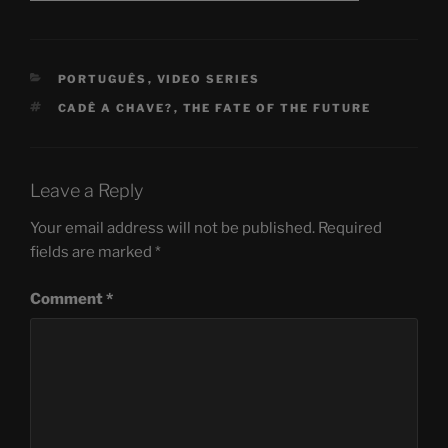
CATEGORIES
PORTUGUÊS
,
VIDEO SERIES
TAGS
CADÊ A CHAVE?
,
THE FATE OF THE FUTURE
Leave a Reply
Your email address will not be published.
Required
fields are marked
*
Comment
*