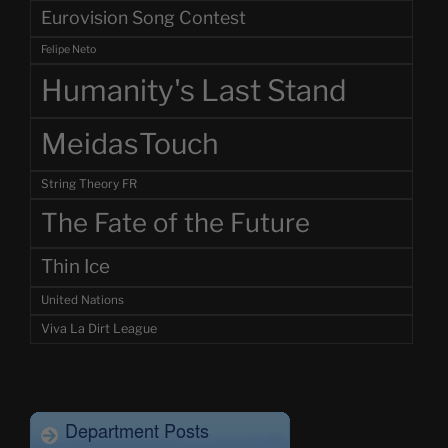
Eurovision Song Contest
Felipe Neto
Humanity's Last Stand
MeidasTouch
String Theory FR
The Fate of the Future
Thin Ice
United Nations
Viva La Dirt League