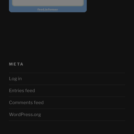
META
Log in
Entries feed
Comments feed
WordPress.org