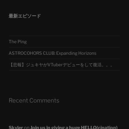
最新エピソード
The Ping
ASTROCOHORS CLUB: Expanding Horizons
【悲報】ジュキヤがVTuberデビューをして復活。。。
Recent Comments
Skyler
on
Join us in giving a huge HELLO(cination)