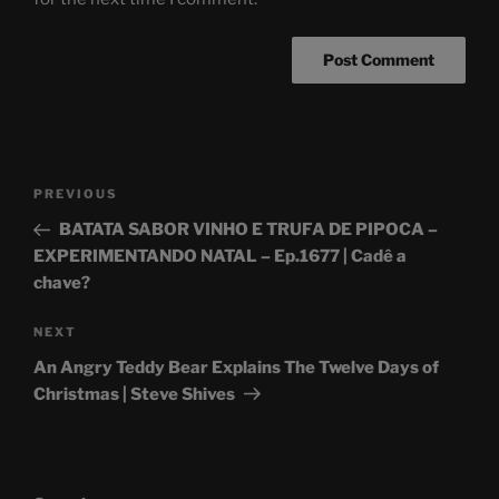
Post
Previous
PREVIOUS
navigation
Post
BATATA SABOR VINHO E TRUFA DE PIPOCA –
EXPERIMENTANDO NATAL – Ep.1677 | Cadê a
chave?
Next
NEXT
Post
An Angry Teddy Bear Explains The Twelve Days of
Christmas | Steve Shives