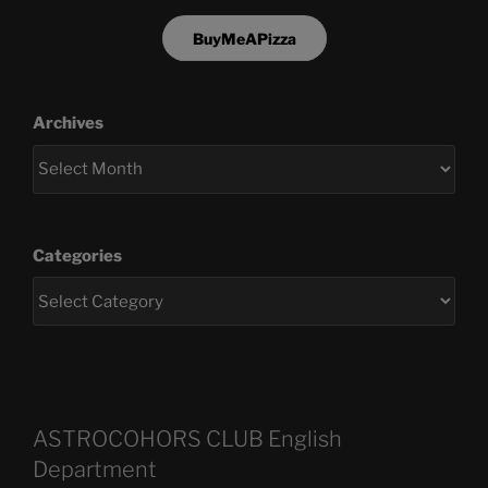
BuyMeAPizza
Archives
Categories
ASTROCOHORS CLUB English
Department