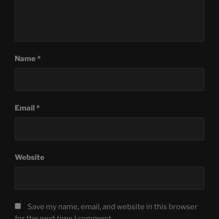
Name
*
Email
*
Website
Save my name, email, and website in this browser
for the next time I comment.