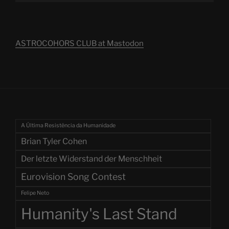
ASTROCOHORS CLUB at Mastodon
A Última Resistência da Humanidade
Brian Tyler Cohen
Der letzte Widerstand der Menschheit
Eurovision Song Contest
Felipe Neto
Humanity's Last Stand