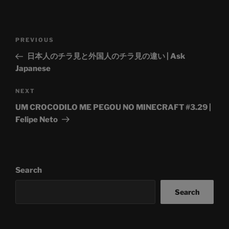
Post
Previous
PREVIOUS
navigation
Post
日本人のチラ見と外国人のチラ見の違い | Ask
Japanese
Next
NEXT
Post
UM CROCODILO ME PEGOU NO MINECRAFT #3.29 |
Felipe Neto
Search
Search