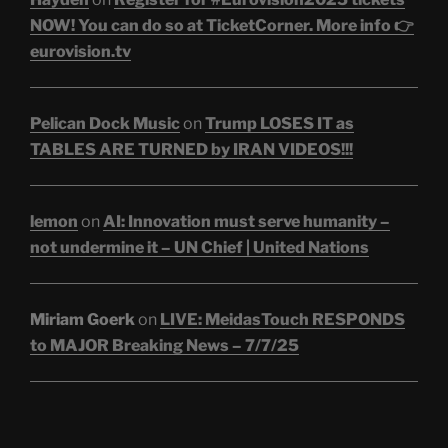
NOW! You can do so at TicketCorner. More info 👉
eurovision.tv
Pelican Dock Music
on
Trump LOSES IT as
TABLES ARE TURNED by IRAN VIDEOS!!!
lemon
on
AI: Innovation must serve humanity –
not undermine it – UN Chief | United Nations
Miriam Goerk
on
LIVE: MeidasTouch RESPONDS
to MAJOR Breaking News – 7/7/25