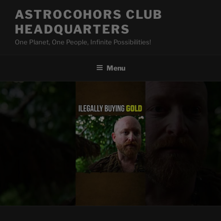
Skip
ASTROCOHORS CLUB
to
HEADQUARTERS
content
One Planet, One People, Infinite Possibilities!
Menu