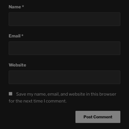
Name
*
Email
*
Website
Save my name, email, and website in this browser
for the next time I comment.