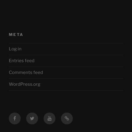
META
Log in
Entries feed
Comments feed
WordPress.org
Facebook
Twitter
YouTube
Mastodon