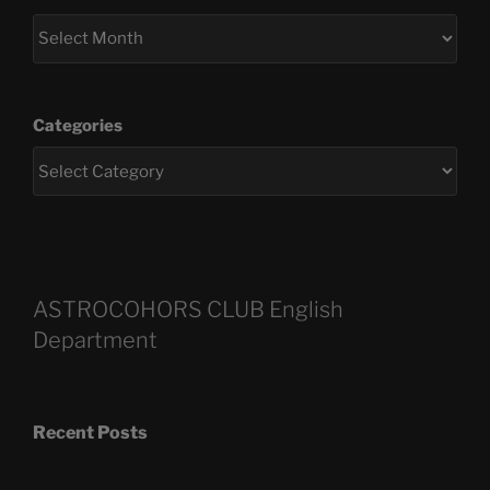
Categories
ASTROCOHORS CLUB English
Department
Recent Posts