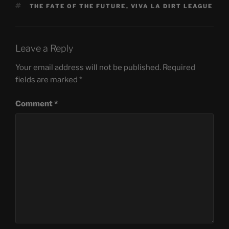
TAGS
THE FATE OF THE FUTURE
,
VIVA LA DIRT LEAGUE
Leave a Reply
Your email address will not be published.
Required
fields are marked
*
Comment
*