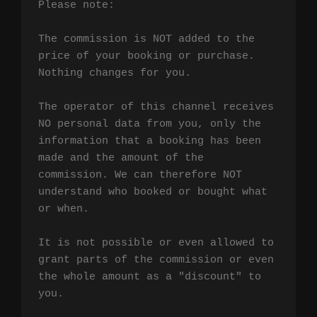
Please note:

The commission is NOT added to the 
price of your booking or purchase. 
Nothing changes for you.

The operator of this channel receives 
NO personal data from you, only the 
information that a booking has been 
made and the amount of the 
commission. We can therefore NOT 
understand who booked or bought what 
or when.

It is not possible or even allowed to 
grant parts of the commission or even 
the whole amount as a "discount" to 
you.