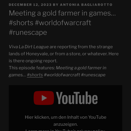
POSTED
DECEMBER 12, 2023
BY
ANTONIA BAGLIAROTTO
ON
Meeting a gold farmer in games…
#shorts #worldofwarcraft
#runescape
Viva La Dirt League
are reporting from the strange
lands of Honeyvale, or from a store, or whatever. Here
is there ongoing report.
This episode features:
Meeting a gold farmer in
games…
#shorts
#worldofwarcraft #runescape
Display
"Meeting
a
gold
farmer
in
games…
#shorts
Hier klicken, um den Inhalt von YouTube
#worldofwarcraft
#runescape"
anzuzeigen.
from