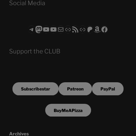
Social Media
Telegram
Mastodon
ASTROCOHORS CLUB - The Video Series
ASTROCOHORS CLUB - The Movies
Subscribe to the ASTROCOHORS CLUB Newsletter
Link
RSS Feed
Support us via "Buy me a Coffee"
Patreon
Amazon
Facebook
Support the CLUB
Subscribestar
Patreon
PayPal
BuyMeAPizza
Archives