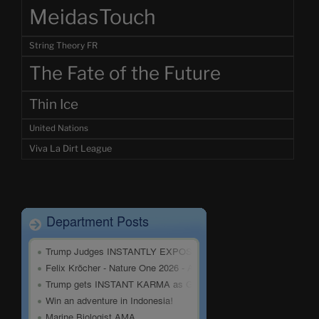
MeidasTouch
String Theory FR
The Fate of the Future
Thin Ice
United Nations
Viva La Dirt League