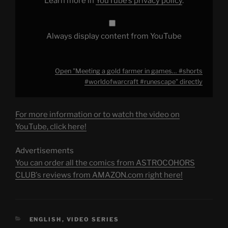
Learn more in
YouTube’s privacy policy
.
YouTube
Always display content from YouTube
Open "Meeting a gold farmer in games… #shorts
#worldofwarcraft #runescape" directly
For more information or to watch the video on
YouTube, click here!
Advertisements
You can order all the comics from ASTROCOHORS
CLUB's reviews from AMAZON.com right here!
CATEGORIES
ENGLISH
,
VIDEO SERIES