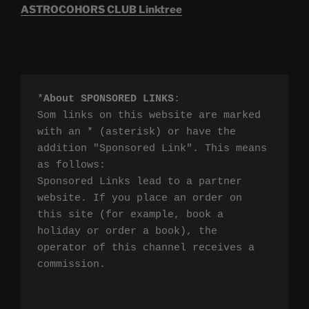
ASTROCOHORS CLUB Linktree
*
About SPONSORED LINKS
:

Som links on this website are marked 
with an * (asterisk) or have the 
addition "Sponsored Link". This means 
as follows:

Sponsored Links lead to a partner 
website. If you place an order on 
this site (for example, book a 
holiday or order a book), the 
operator of this channel receives a 
commission.
