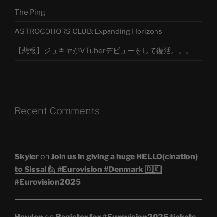
The Ping
ASTROCOHORS CLUB: Expanding Horizons
【悲報】ジュキヤがVTuberデビューをして復活。。。
Recent Comments
Skyler
on
Join us in giving a huge HELLO(cination)
to Sissal 🙋 #Eurovision #Denmark 🇩🇰|
#Eurovision2025
Hayden
on
Register for #Eurovision2025 tickets