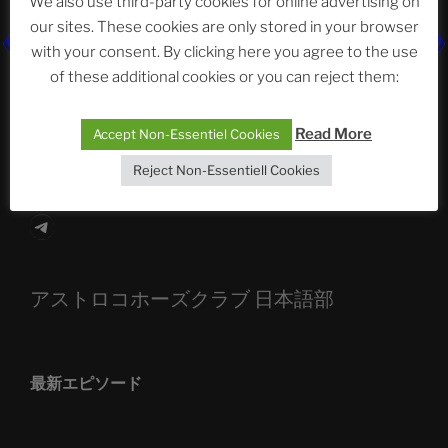
We also use third-party cookies for online advertising on
our sites. These cookies are only stored in your browser
The Ping
with your consent. By clicking here you agree to the use
of these additional cookies or you can reject them:
ASTROCOHORS CLUB: Expanding Horizons
Die drei Wünsche Challenge Pt.7 🌰 | feat. Tommy,
Read More
Accept Non-Essentiel Cookies
Sophia, Alexander, Alexa | #nachsitzen #106
Reject Non-Essentiell Cookies
Telegram
アストロコホーズクラブ 日本語部
最新エピソード