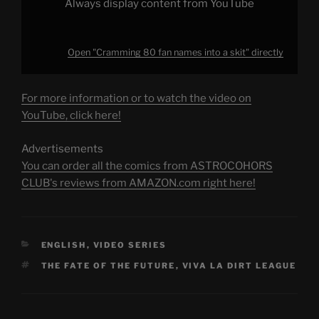
Always display content from YouTube
Open "Cramming 80 fan names into a skit" directly
For more information or to watch the video on
YouTube, click here!
Advertisements
You can order all the comics from ASTROCOHORS
CLUB's reviews from AMAZON.com right here!
CATEGORIES
ENGLISH
,
VIDEO SERIES
TAGS
THE FATE OF THE FUTURE
,
VIVA LA DIRT LEAGUE