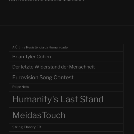
A Última Resistência da Humanidade
Brian Tyler Cohen
Der letzte Widerstand der Menschheit
Eurovision Song Contest
Felipe Neto
Humanity's Last Stand
MeidasTouch
String Theory FR