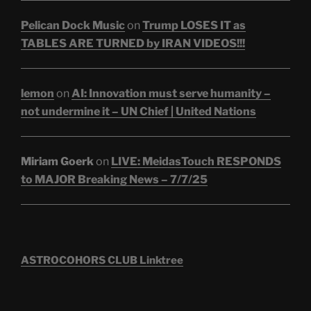
Pelican Dock Music
on
Trump LOSES IT as
TABLES ARE TURNED by IRAN VIDEOS!!!
lemon
on
AI: Innovation must serve humanity –
not undermine it – UN Chief | United Nations
Miriam Goerk
on
LIVE: MeidasTouch RESPONDS
to MAJOR Breaking News – 7/7/25
ASTROCOHORS CLUB Linktree