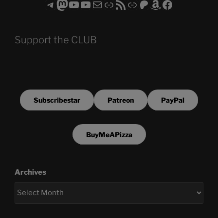
Telegram
Mastodon
ASTROCOHORS CLUB - The Video Series
ASTROCOHORS CLUB - The Movies
Subscribe to the ASTROCOHORS CLUB Newsletter
Link
RSS Feed
Support us via "Buy me a Coffee"
Patreon
Amazon
Facebook
Support the CLUB
Subscribestar
Patreon
PayPal
BuyMeAPizza
Archives