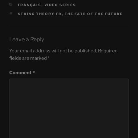
CATEGORIES
FRANÇAIS
,
VIDEO SERIES
TAGS
STRING THEORY FR
,
THE FATE OF THE FUTURE
Leave a Reply
Your email address will not be published.
Required
fields are marked
*
Comment
*