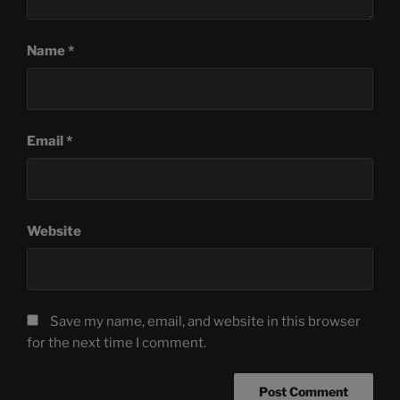
Name
*
Email
*
Website
Save my name, email, and website in this browser
for the next time I comment.