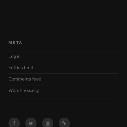
META
Log in
Entries feed
Comments feed
WordPress.org
Facebook
Twitter
YouTube
Mastodon