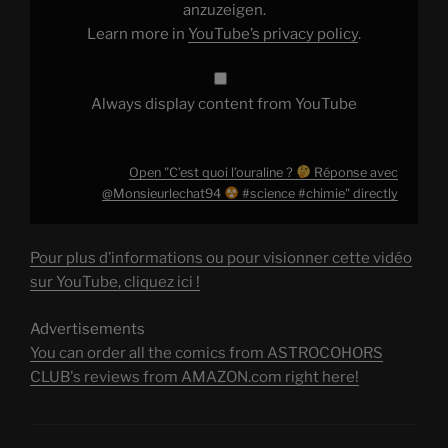
anzuzeigen.
#science
Learn more in
YouTube’s privacy policy
.
#chimie
"
from
YouTube
Always display content from YouTube
Open "C’est quoi l’ouraline ?
Réponse avec
@Monsieurlechat94
#science #chimie" directly
Pour plus d’informations ou pour visionner cette vidéo
sur YouTube, cliquez ici !
Advertisements
You can order all the comics from ASTROCOHORS
CLUB's reviews from AMAZON.com right here!