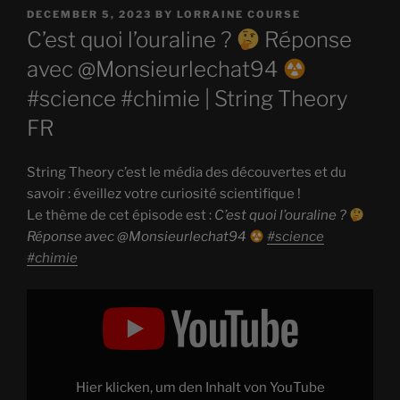
POSTED
DECEMBER 5, 2023
BY
LORRAINE COURSE
ON
C’est quoi l’ouraline ?
Réponse
avec @Monsieurlechat94
#science #chimie | String Theory
FR
String Theory c’est le média des découvertes et du
savoir : éveillez votre curiosité scientifique !
Le thème de cet épisode est :
C’est quoi l’ouraline ?
Réponse avec @Monsieurlechat94
#science
#chimie
Display
"C’est
quoi
l’ouraline
?
Réponse
avec
Hier klicken, um den Inhalt von YouTube
@Monsieurlechat94