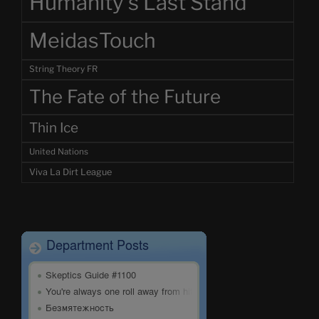
Humanity's Last Stand
MeidasTouch
String Theory FR
The Fate of the Future
Thin Ice
United Nations
Viva La Dirt League