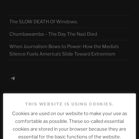
The SLOW DEATH Of Windows.
Chumbawamba – The Day The Nazi Died
When Journalism Bows to Power: How the Media’s
Silence Fuels America’s Slide Toward Extremism
Telegram
ASTROCOHORS CLUB Deutsche
THIS WEBSITE IS USING COOKIES.
Abteilung
Cookies are used on our website to make your use as
comfortable as possible. These so-called essential
cookies are stored in your browser because they are
Neueste Beiträge
essential for the basic functions of the website.