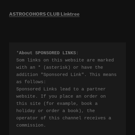
ASTROCOHORS CLUB Linktree
*
About SPONSORED LINKS
:

Som links on this website are marked 
with an * (asterisk) or have the 
addition "Sponsored Link". This means 
as follows:

Sponsored Links lead to a partner 
website. If you place an order on 
this site (for example, book a 
holiday or order a book), the 
operator of this channel receives a 
commission.
