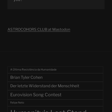
you.
ASTROCOHORS CLUB at Mastodon
A Última Resistência da Humanidade
Brian Tyler Cohen
Der letzte Widerstand der Menschheit
Eurovision Song Contest
Felipe Neto