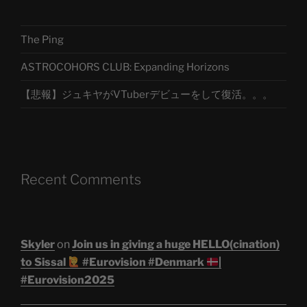
The Ping
ASTROCOHORS CLUB: Expanding Horizons
【悲報】ジュキヤがVTuberデビューをして復活。。。
Recent Comments
Skyler
on
Join us in giving a huge HELLO(cination)
to Sissal
#Eurovision #Denmark
|
#Eurovision2025