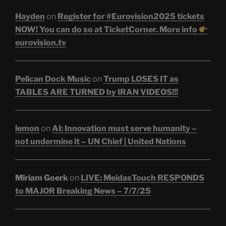
Hayden
on
Register for #Eurovision2025 tickets
NOW! You can do so at TicketCorner. More info
eurovision.tv
Pelican Dock Music
on
Trump LOSES IT as
TABLES ARE TURNED by IRAN VIDEOS!!!
lemon
on
AI: Innovation must serve humanity –
not undermine it – UN Chief | United Nations
Miriam Goerk
on
LIVE: MeidasTouch RESPONDS
to MAJOR Breaking News – 7/7/25