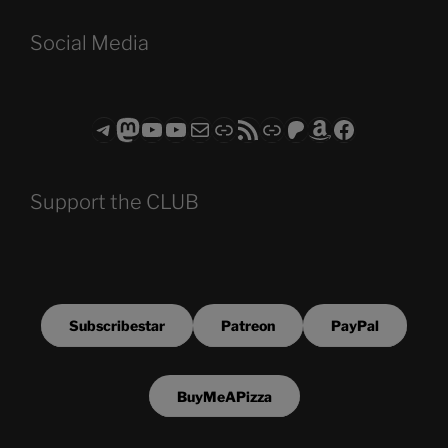
Social Media
Telegram
Mastodon
ASTROCOHORS CLUB - The Video Series
ASTROCOHORS CLUB - The Movies
Subscribe to the ASTROCOHORS CLUB Newsletter
Link
RSS Feed
Support us via "Buy me a Coffee"
Patreon
Amazon
Facebook
Support the CLUB
Subscribestar
Patreon
PayPal
BuyMeAPizza