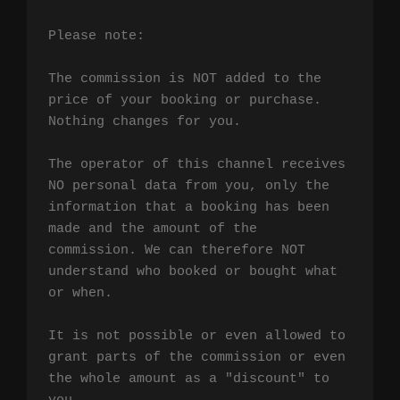
Please note:

The commission is NOT added to the 
price of your booking or purchase. 
Nothing changes for you.

The operator of this channel receives 
NO personal data from you, only the 
information that a booking has been 
made and the amount of the 
commission. We can therefore NOT 
understand who booked or bought what 
or when.

It is not possible or even allowed to 
grant parts of the commission or even 
the whole amount as a "discount" to 