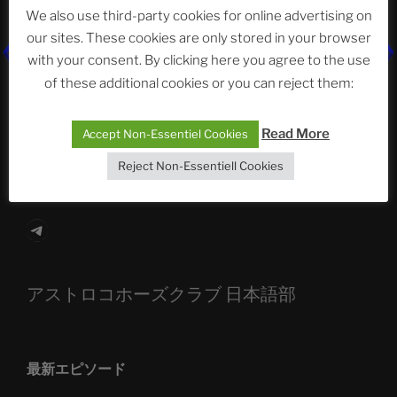
We also use third-party cookies for online advertising on
our sites. These cookies are only stored in your browser
with your consent. By clicking here you agree to the use
The Ping
of these additional cookies or you can reject them:
ASTROCOHORS CLUB: Expanding Horizons
Read More
Accept Non-Essentiel Cookies
Die drei Wünsche Challenge Pt.7
| feat. Tommy,
Sophia, Alexander, Alexa | #nachsitzen #106
Reject Non-Essentiell Cookies
Telegram
アストロコホーズクラブ 日本語部
最新エピソード