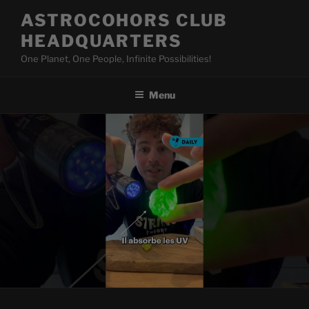
Skip
ASTROCOHORS CLUB
to
HEADQUARTERS
content
One Planet, One People, Infinite Possibilities!
Menu