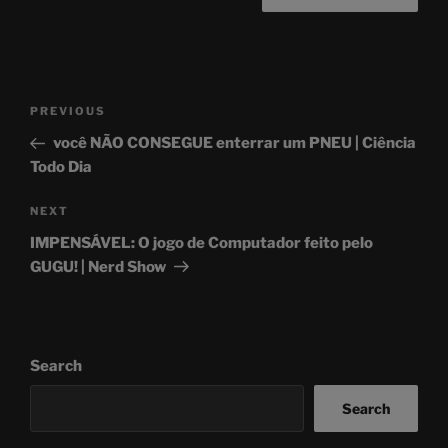
Post
Previous
PREVIOUS
navigation
Post
você NÃO CONSEGUE enterrar um PNEU | Ciência
Todo Dia
Next
NEXT
Post
IMPENSÁVEL: O jogo de Computador feito pelo
GUGU! | Nerd Show
Search
Search