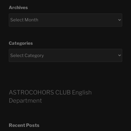
Archives
Categories
ASTROCOHORS CLUB English
Department
Recent Posts