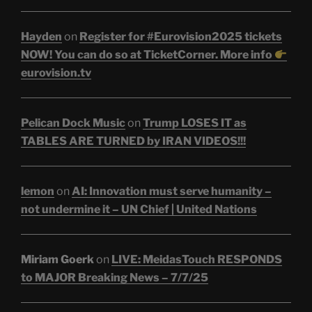
Hayden
on
Register for #Eurovision2025 tickets
NOW! You can do so at TicketCorner. More info
eurovision.tv
Pelican Dock Music
on
Trump LOSES IT as
TABLES ARE TURNED by IRAN VIDEOS!!!
lemon
on
AI: Innovation must serve humanity –
not undermine it – UN Chief | United Nations
Miriam Goerk
on
LIVE: MeidasTouch RESPONDS
to MAJOR Breaking News – 7/7/25