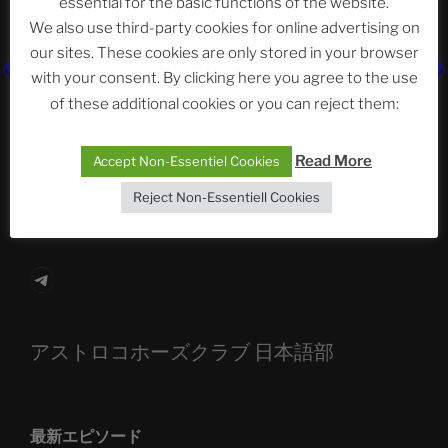
essential for the basic functions of the website.
Neueste Beiträge
We also use third-party cookies for online advertising on
our sites. These cookies are only stored in your browser
with your consent. By clicking here you agree to the use
The Ping
of these additional cookies or you can reject them:
ASTROCOHORS CLUB: Expanding Horizons
Read More
Accept Non-Essentiel Cookies
Die drei Wünsche Challenge Pt.7
| feat. Tommy,
Reject Non-Essentiell Cookies
Sophia, Alexander, Alexa | #nachsitzen #106
Telegram
アストロコホーズクラブ 日本語部
最新エピソード