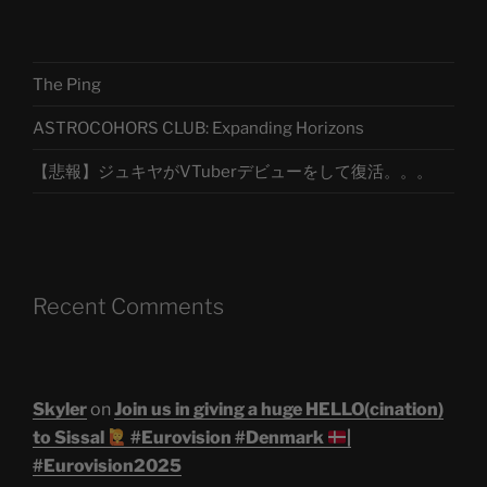
The Ping
ASTROCOHORS CLUB: Expanding Horizons
【悲報】ジュキヤがVTuberデビューをして復活。。。
Recent Comments
Skyler
on
Join us in giving a huge HELLO(cination)
to Sissal
#Eurovision #Denmark
|
#Eurovision2025