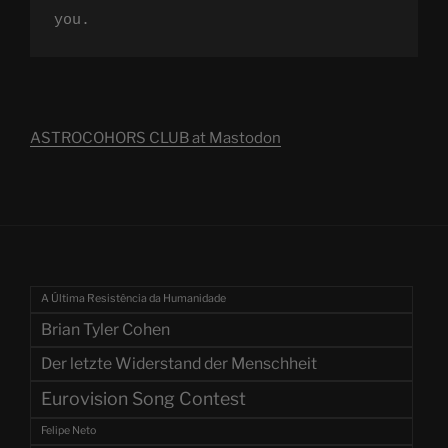
you.
ASTROCOHORS CLUB at Mastodon
A Última Resistência da Humanidade
Brian Tyler Cohen
Der letzte Widerstand der Menschheit
Eurovision Song Contest
Felipe Neto