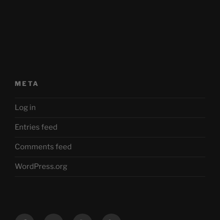
META
Log in
Entries feed
Comments feed
WordPress.org
Facebook
Twitter
YouTube
Mastodon