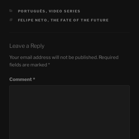
CATEGORIES
PORTUGUÊS
,
VIDEO SERIES
TAGS
FELIPE NETO
,
THE FATE OF THE FUTURE
Leave a Reply
Your email address will not be published.
Required
fields are marked
*
Comment
*