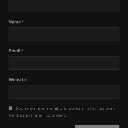
Name
*
Email
*
Website
Save my name, email, and website in this browser
for the next time I comment.