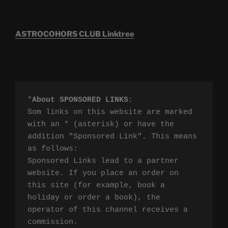
ASTROCOHORS CLUB Linktree
*
About SPONSORED LINKS
:

Som links on this website are marked 
with an * (asterisk) or have the 
addition "Sponsored Link". This means 
as follows:

Sponsored Links lead to a partner 
website. If you place an order on 
this site (for example, book a 
holiday or order a book), the 
operator of this channel receives a 
commission.
