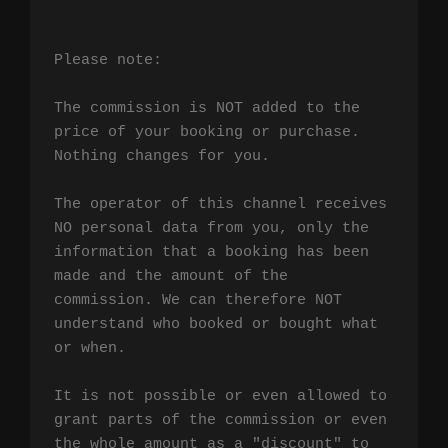
Please note:

The commission is NOT added to the 
price of your booking or purchase. 
Nothing changes for you.

The operator of this channel receives 
NO personal data from you, only the 
information that a booking has been 
made and the amount of the 
commission. We can therefore NOT 
understand who booked or bought what 
or when.

It is not possible or even allowed to 
grant parts of the commission or even 
the whole amount as a "discount" to 