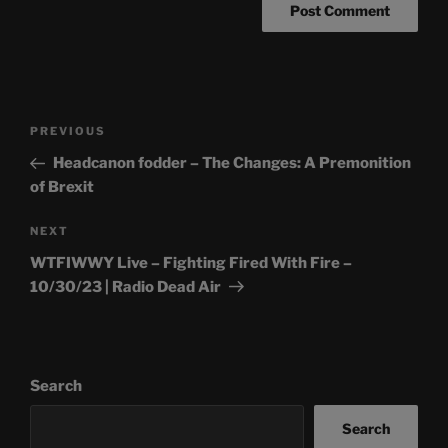
Post
Previous
PREVIOUS
navigation
Post
Headcanon fodder – The Changes: A Premonition
of Brexit
Next
NEXT
Post
WTFIWWY Live – Fighting Fired With Fire –
10/30/23 | Radio Dead Air
Search
Search