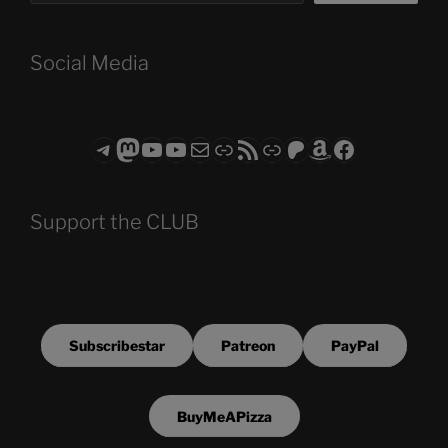
Social Media
Telegram
Mastodon
ASTROCOHORS CLUB - The Video Series
ASTROCOHORS CLUB - The Movies
Subscribe to the ASTROCOHORS CLUB Newsletter
Link
RSS Feed
Support us via "Buy me a Coffee"
Patreon
Amazon
Facebook
Support the CLUB
Subscribestar
Patreon
PayPal
BuyMeAPizza