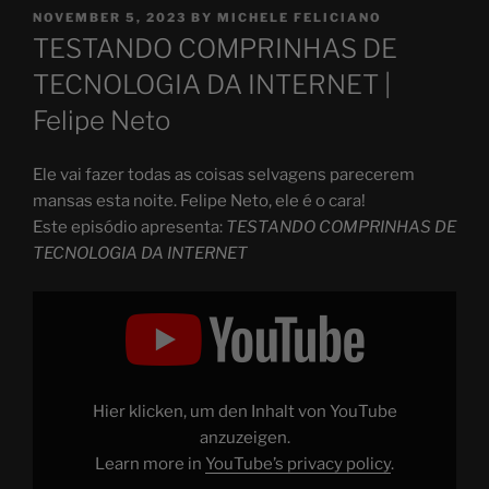
POSTED
NOVEMBER 5, 2023
BY
MICHELE FELICIANO
ON
TESTANDO COMPRINHAS DE
TECNOLOGIA DA INTERNET |
Felipe Neto
Ele vai fazer todas as coisas selvagens parecerem
mansas esta noite. Felipe Neto, ele é o cara!
Este episódio apresenta:
TESTANDO COMPRINHAS DE
TECNOLOGIA DA INTERNET
Display
"TESTANDO
COMPRINHAS
DE
TECNOLOGIA
DA
INTERNET"
from
Hier klicken, um den Inhalt von YouTube
YouTube
anzuzeigen.
Learn more in
YouTube’s privacy policy
.