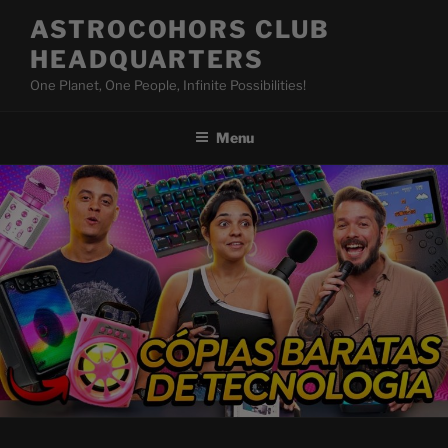
Skip
ASTROCOHORS CLUB
to
HEADQUARTERS
content
One Planet, One People, Infinite Possibilities!
Menu