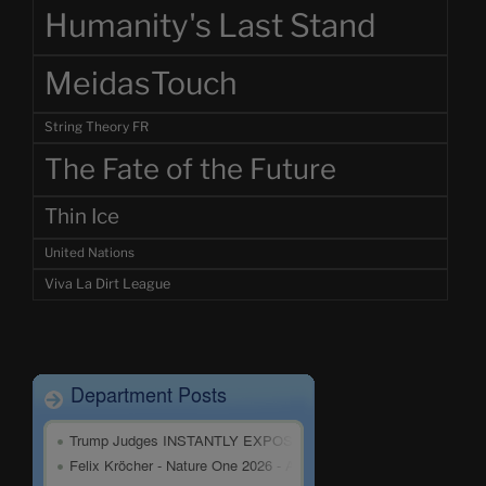
Humanity's Last Stand
MeidasTouch
String Theory FR
The Fate of the Future
Thin Ice
United Nations
Viva La Dirt League