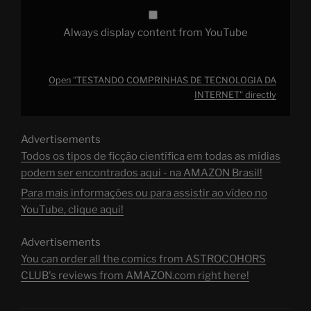
Always display content from YouTube
Open "TESTANDO COMPRINHAS DE TECNOLOGIA DA
INTERNET" directly
Advertisements
Todos os tipos de ficção científica em todas as mídias
podem ser encontrados aqui - na AMAZON Brasil!
Para mais informações ou para assistir ao vídeo no
YouTube, clique aqui!
Advertisements
You can order all the comics from ASTROCOHORS
CLUB's reviews from AMAZON.com right here!