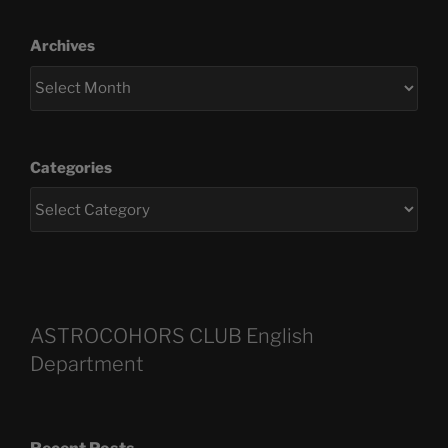
Archives
Categories
ASTROCOHORS CLUB English
Department