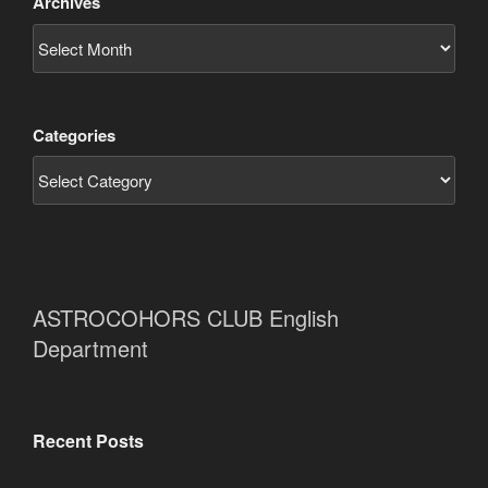
Archives
Categories
ASTROCOHORS CLUB English
Department
Recent Posts