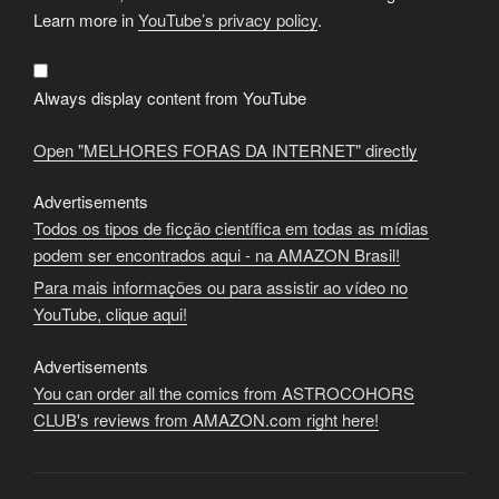
"MELHORES
FORAS
Learn more in
YouTube’s privacy policy
.
DA
INTERNET"
from
YouTube
Always display content from YouTube
Open "MELHORES FORAS DA INTERNET" directly
Advertisements
Todos os tipos de ficção científica em todas as mídias
podem ser encontrados aqui - na AMAZON Brasil!
Para mais informações ou para assistir ao vídeo no
YouTube, clique aqui!
Advertisements
You can order all the comics from ASTROCOHORS
CLUB's reviews from AMAZON.com right here!