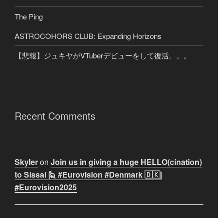
The Ping
ASTROCOHORS CLUB: Expanding Horizons
【悲報】ジュキヤがVTuberデビューをして復活。。。
Recent Comments
Skyler
on
Join us in giving a huge HELLO(cination)
to Sissal 🙋 #Eurovision #Denmark 🇩🇰|
#Eurovision2025