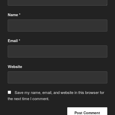
Name
*
Email
*
Website
Save my name, email, and website in this browser for
the next time I comment.