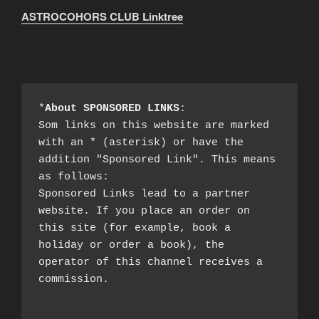
ASTROCOHORS CLUB Linktree
*
About SPONSORED LINKS
:

Som links on this website are marked 
with an * (asterisk) or have the 
addition "Sponsored Link". This means 
as follows:

Sponsored Links lead to a partner 
website. If you place an order on 
this site (for example, book a 
holiday or order a book), the 
operator of this channel receives a 
commission.
