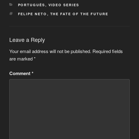
CATEGORIES
PORTUGUÊS
,
VIDEO SERIES
TAGS
FELIPE NETO
,
THE FATE OF THE FUTURE
Leave a Reply
Your email address will not be published.
Required fields
are marked
*
Comment
*