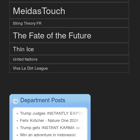
MeidasTouch
String Theory FR
The Fate of the Future
Thin Ice
United Nations
Viva La Dirt League