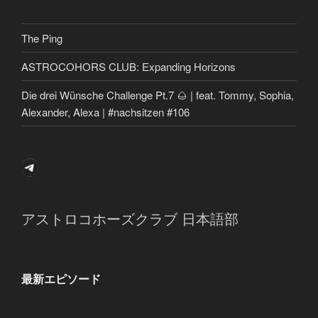
The Ping
ASTROCOHORS CLUB: Expanding Horizons
Die drei Wünsche Challenge Pt.7 🌰 | feat. Tommy, Sophia,
Alexander, Alexa | #nachsitzen #106
Telegram
アストロコホーズクラブ 日本語部
最新エピソード