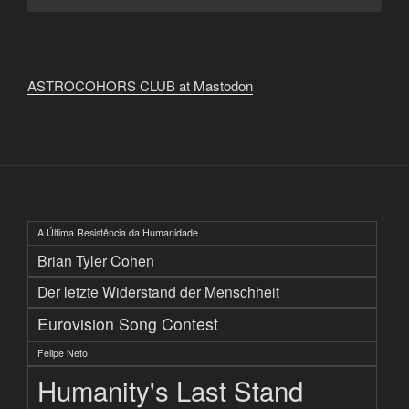
ASTROCOHORS CLUB at Mastodon
A Última Resistência da Humanidade
Brian Tyler Cohen
Der letzte Widerstand der Menschheit
Eurovision Song Contest
Felipe Neto
Humanity's Last Stand