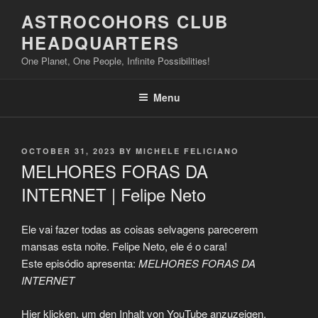
Skip
ASTROCOHORS CLUB
to
HEADQUARTERS
content
One Planet, One People, Infinite Possibilities!
Menu
POSTED
OCTOBER 31, 2023
BY
MICHELE FELICIANO
ON
MELHORES FORAS DA
INTERNET | Felipe Neto
Ele vai fazer todas as coisas selvagens parecerem
mansas esta noite. Felipe Neto, ele é o cara!
Este episódio apresenta:
MELHORES FORAS DA
INTERNET
Display
Hier klicken, um den Inhalt von YouTube anzuzeigen.