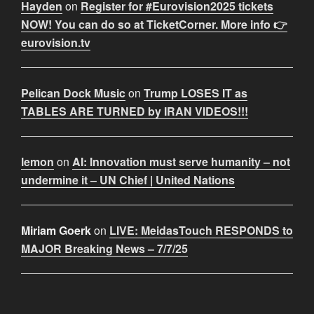
Hayden
on
Register for #Eurovision2025 tickets
NOW! You can do so at TicketCorner. More info 👉
eurovision.tv
Pelican Dock Music
on
Trump LOSES IT as
TABLES ARE TURNED by IRAN VIDEOS!!!
lemon
on
AI: Innovation must serve humanity – not
undermine it – UN Chief | United Nations
Miriam Goerk
on
LIVE: MeidasTouch RESPONDS to
MAJOR Breaking News – 7/7/25