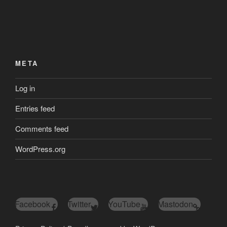
META
Log in
Entries feed
Comments feed
WordPress.org
Facebook
Twitter
YouTube
Mastodon