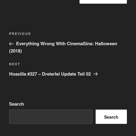
Post
Previous
PREVIOUS
navigation
Post
Everything Wrong With CinemaSins: Halloween
(2018)
Next
NEXT
Post
Hoaxilla #327 – Dreierlei Update Teil 02
Search
Search