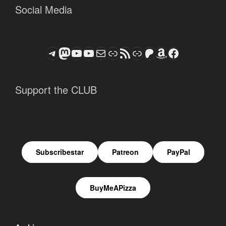
Social Media
Telegram
Mastodon
ASTROCOHORS CLUB - The Video Series
ASTROCOHORS CLUB - The Movies
Subscribe to the ASTROCOHORS CLUB Newsletter
Link
RSS Feed
Support us via "Buy me a Coffee"
Patreon
Amazon
Facebook
Support the CLUB
Subscribestar
Patreon
PayPal
BuyMeAPizza