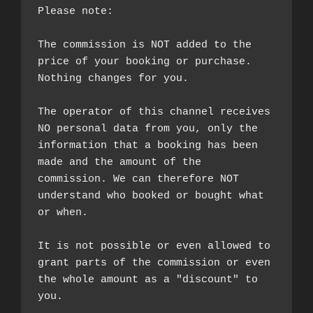
Please note:

The commission is NOT added to the 
price of your booking or purchase. 
Nothing changes for you.

The operator of this channel receives 
NO personal data from you, only the 
information that a booking has been 
made and the amount of the 
commission. We can therefore NOT 
understand who booked or bought what 
or when.

It is not possible or even allowed to 
grant parts of the commission or even 
the whole amount as a "discount" to 
you.