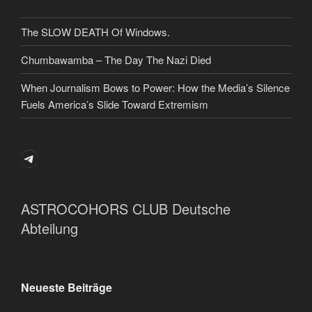
The SLOW DEATH Of Windows.
Chumbawamba – The Day The Nazi Died
When Journalism Bows to Power: How the Media’s Silence
Fuels America’s Slide Toward Extremism
Telegram
ASTROCOHORS CLUB Deutsche
Abteilung
Neueste Beiträge