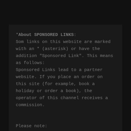
*
About SPONSORED LINKS
:

Som links on this website are marked 
with an * (asterisk) or have the 
addition "Sponsored Link". This means 
as follows:

Sponsored Links lead to a partner 
website. If you place an order on 
this site (for example, book a 
holiday or order a book), the 
operator of this channel receives a 
commission.

Please note:
