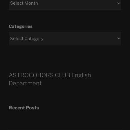
Categories
ASTROCOHORS CLUB English
Department
Recent Posts