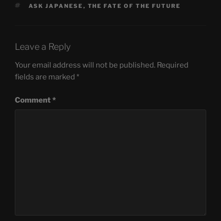
TAGS
ASK JAPANESE
,
THE FATE OF THE FUTURE
Leave a Reply
Your email address will not be published.
Required
fields are marked
*
Comment
*