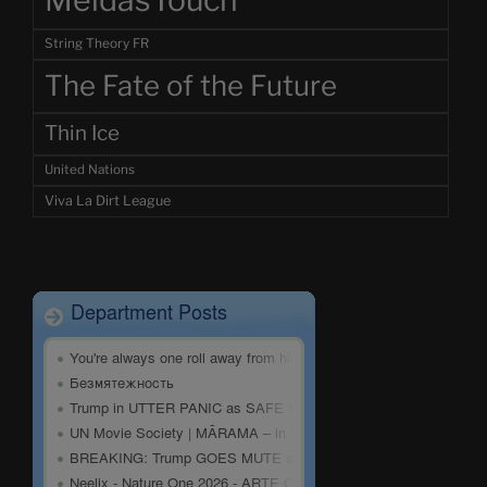
MeidasTouch
String Theory FR
The Fate of the Future
Thin Ice
United Nations
Viva La Dirt League