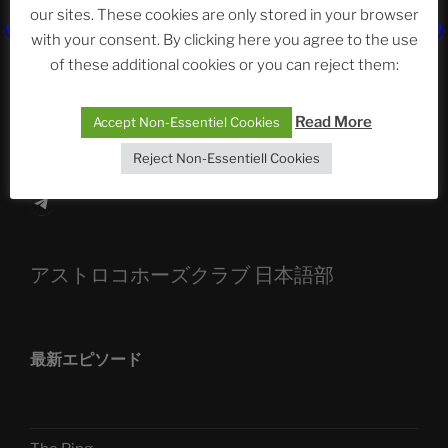
our sites. These cookies are only stored in your browser
The Ping
with your consent. By clicking here you agree to the use
ASTROCOHORS CLUB: Expanding Horizons
of these additional cookies or you can reject them:
Die drei Wünsche Challenge Pt.7
| feat. Tommy,
Read More
Accept Non-Essentiel Cookies
Sophia, Alexander, Alexa | #nachsitzen #106
Reject Non-Essentiell Cookies
Telegram
アストロコホーズクラブ 日本語部
最新エピソード