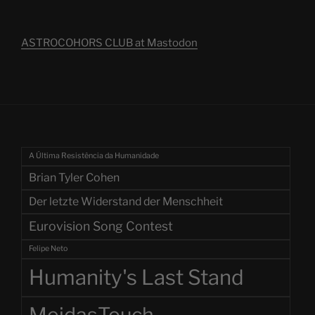
ASTROCOHORS CLUB at Mastodon
A Última Resistência da Humanidade
Brian Tyler Cohen
Der letzte Widerstand der Menschheit
Eurovision Song Contest
Felipe Neto
Humanity's Last Stand