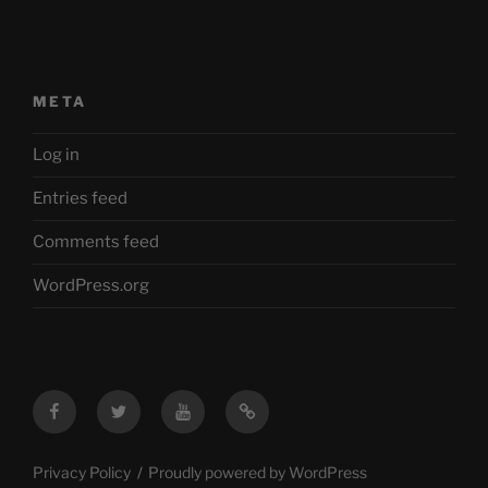
META
Log in
Entries feed
Comments feed
WordPress.org
Facebook
Twitter
YouTube
Mastodon
Privacy Policy
Proudly powered by WordPress