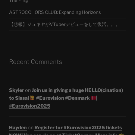
The Ping
ASTROCOHORS CLUB: Expanding Horizons
【悲報】ジュキヤがVTuberデビューをして復活。。。
Recent Comments
Skyler
on
Join us in giving a huge HELLO(cination)
to Sissal
#Eurovision #Denmark
|
#Eurovision2025
Hayden
on
Register for #Eurovision2025 tickets