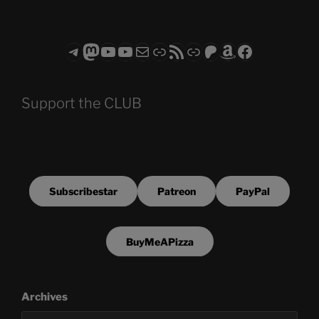
Telegram
Mastodon
ASTROCOHORS CLUB - The Video Series
ASTROCOHORS CLUB - The Movies
Subscribe to the ASTROCOHORS CLUB Newsletter
Link
RSS Feed
Support us via "Buy me a Coffee"
Patreon
Amazon
Facebook
Support the CLUB
Subscribestar
Patreon
PayPal
BuyMeAPizza
Archives