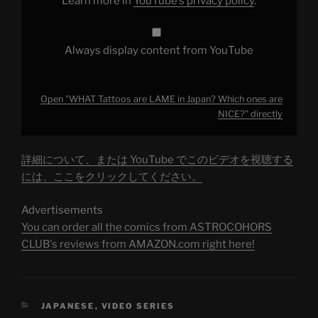
Learn more in
YouTube’s privacy policy
.
from
YouTube
Always display content from YouTube
Open "WHAT Tattoos are LAME in Japan? Which ones are
NICE?" directly
詳細について、または YouTube でこのビデオを視聴する
には、ここをクリックしてください。
Advertisements
You can order all the comics from ASTROCOHORS
CLUB's reviews from AMAZON.com right here!
CATEGORIES
JAPANESE
,
VIDEO SERIES