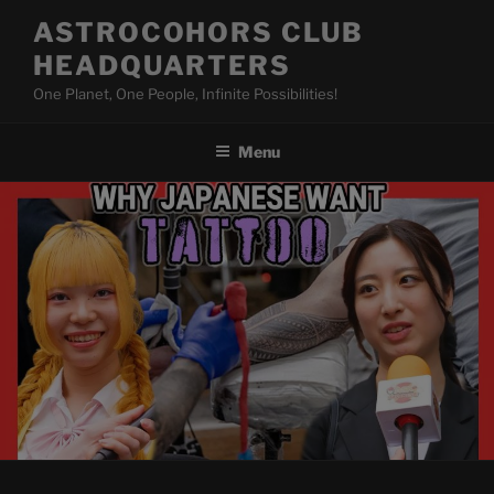
Skip
ASTROCOHORS CLUB
to
HEADQUARTERS
content
One Planet, One People, Infinite Possibilities!
Menu