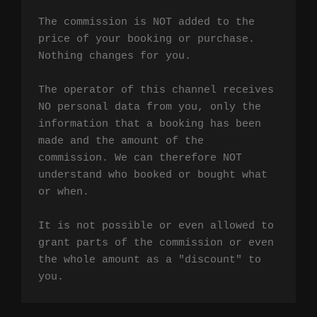
The commission is NOT added to the 
price of your booking or purchase. 
Nothing changes for you.

The operator of this channel receives 
NO personal data from you, only the 
information that a booking has been 
made and the amount of the 
commission. We can therefore NOT 
understand who booked or bought what 
or when.

It is not possible or even allowed to 
grant parts of the commission or even 
the whole amount as a "discount" to 
you.