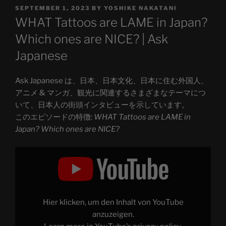
POSTED
SEPTEMBER 1, 2023
BY
YOSHIKE NAKATANI
ON
WHAT Tattoos are LAME in Japan?
Which ones are NICE? | Ask
Japanese
Ask Japanese は、日本、日本文化、日本に住む外国人、
アニメ & マンガ、観光に関連するさまざまなテーマにつ
いて、日本人の街頭インタビューを示しています。
このエピソードの特徴:
WHAT Tattoos are LAME in
Japan? Which ones are NICE?
Display
"WHAT
Tattoos
are
LAME
in
Japan?
Which
Hier klicken, um den Inhalt von YouTube
ones
are
anzuzeigen.
NICE?"