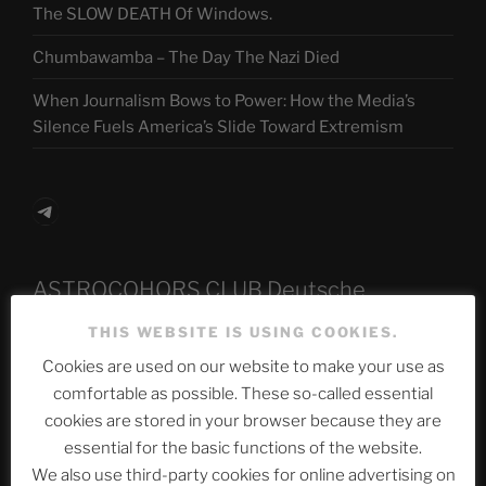
The SLOW DEATH Of Windows.
Chumbawamba – The Day The Nazi Died
When Journalism Bows to Power: How the Media’s
Silence Fuels America’s Slide Toward Extremism
Telegram
ASTROCOHORS CLUB Deutsche
Abteilung
THIS WEBSITE IS USING COOKIES.
Cookies are used on our website to make your use as
comfortable as possible. These so-called essential
Neueste Beiträge
cookies are stored in your browser because they are
essential for the basic functions of the website.
We also use third-party cookies for online advertising on