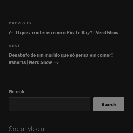
Post
Previous
PREVIOUS
navigation
Post
O que aconteceu com o Pirate Bay? | Nerd Show
Next
NEXT
Post
Desabafo de um marido que só pensa em comer!
#shorts | Nerd Show
Search
Search
Social Media