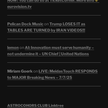
NOW! You can do so at TicketCorner. More info
eurovision.tv
Pelican Dock Music
on
Trump LOSES IT as
TABLES ARE TURNED by IRAN VIDEOS!!!
lemon
on
AI: Innovation must serve humanity –
not undermine it – UN Chief | United Nations
Miriam Goerk
on
LIVE: MeidasTouch RESPONDS
to MAJOR Breaking News – 7/7/25
ASTROCOHORS CLUB Linktree