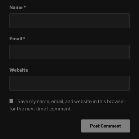
Name
*
Email
*
Website
Save my name, email, and website in this browser
for the next time I comment.