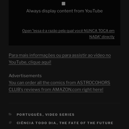
Always display content from YouTube
Open "essa é a razão pela qual você NUNCA TOCA em
NADA" directly
Para mais informações ou para assistir ao vídeo no
YouTube, clique aqui!
Advertisements
You can order all the comics from ASTROCOHORS
CLUB's reviews from AMAZON.com right here!
CATEGORIES
PORTUGUÊS
,
VIDEO SERIES
TAGS
CIÊNCIA TODO DIA
,
THE FATE OF THE FUTURE