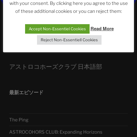
ASTROCOHORS CLUB: Expanding Horizons
with your consent. By clicking here you agree to the use
of these additional cookies or you can reject them:
Die drei Wünsche Challenge Pt.7 🌰 | feat. Tommy,
Sophia, Alexander, Alexa | #nachsitzen #106
Read More
Accept Non-Essentiel Cookies
Reject Non-Essentiell Cookies
Telegram
アストロコホーズクラブ 日本語部
最新エピソード
The Ping
ASTROCOHORS CLUB: Expanding Horizons