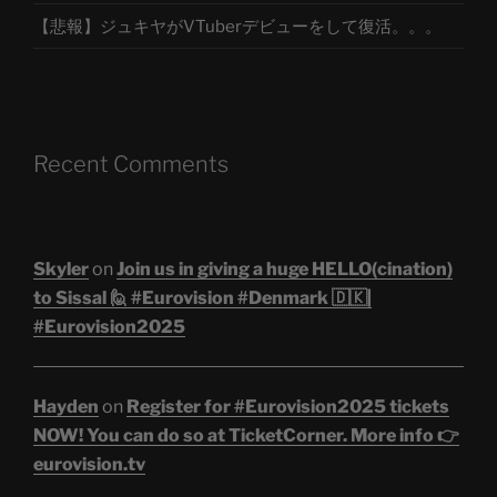
【悲報】ジュキヤがVTuberデビューをして復活。。。
Recent Comments
Skyler
on
Join us in giving a huge HELLO(cination)
to Sissal 🙋 #Eurovision #Denmark 🇩🇰|
#Eurovision2025
Hayden
on
Register for #Eurovision2025 tickets
NOW! You can do so at TicketCorner. More info 👉
eurovision.tv