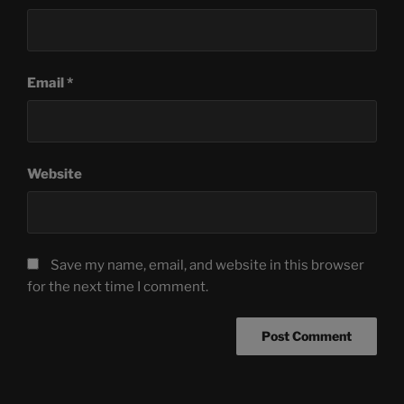
Email
*
Website
Save my name, email, and website in this browser
for the next time I comment.