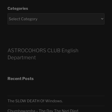
Categories
ASTROCOHORS CLUB English
Department
Recent Posts
The SLOW DEATH Of Windows.
Chumbawamba – The Day The Nazi Died