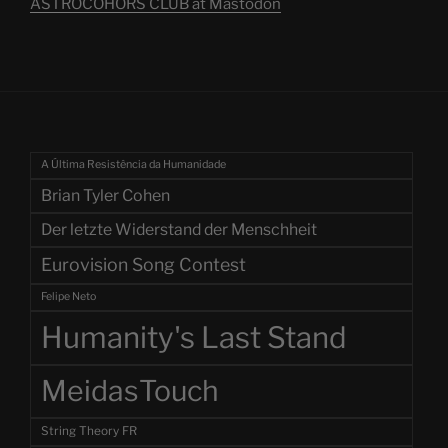
ASTROCOHORS CLUB at Mastodon
A Última Resistência da Humanidade
Brian Tyler Cohen
Der letzte Widerstand der Menschheit
Eurovision Song Contest
Felipe Neto
Humanity's Last Stand
MeidasTouch
String Theory FR