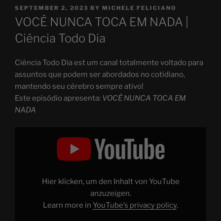
POSTED
SEPTEMBER 2, 2023
BY
MICHELE FELICIANO
ON
VOCÊ NUNCA TOCA EM NADA |
Ciência Todo Dia
Ciência Todo Dia est um canal totalmente voltado para
assuntos que podem ser abordados no cotidiano,
mantendo seu cérebro sempre ativo!
Este episódio apresenta:
VOCÊ NUNCA TOCA EM
NADA
Display
"essa
é
a
razão
pela
qual
você
Hier klicken, um den Inhalt von YouTube
NUNCA
TOCA
anzuzeigen.
em
Learn more in
YouTube’s privacy policy
.
NADA"
from
YouTube