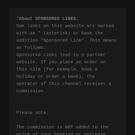
*
About SPONSORED LINKS
:

Som links on this website are marked 
with an * (asterisk) or have the 
addition "Sponsored Link". This means 
as follows:

Sponsored Links lead to a partner 
website. If you place an order on 
this site (for example, book a 
holiday or order a book), the 
operator of this channel receives a 
commission.

Please note:

The commission is NOT added to the 
price of your booking or purchase. 