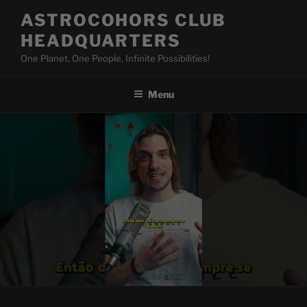
Skip
ASTROCOHORS CLUB
to
HEADQUARTERS
content
One Planet, One People, Infinite Possibilities!
Menu