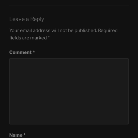
Leave a Reply
Your email address will not be published.
Required
fields are marked
*
Comment
*
Name
*