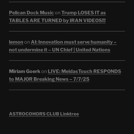
Pelican Dock Music
on
Trump LOSES IT as
TABLES ARE TURNED by IRAN VIDEOS!!!
lemon
on
AI: Innovation must serve humanity –
not undermine it – UN Chief | United Nations
Miriam Goerk
on
LIVE: MeidasTouch RESPONDS
to MAJOR Breaking News – 7/7/25
ASTROCOHORS CLUB Linktree