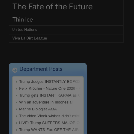
The Fate of the Future
Thin Ice
United Nations
Viva La Dirt League