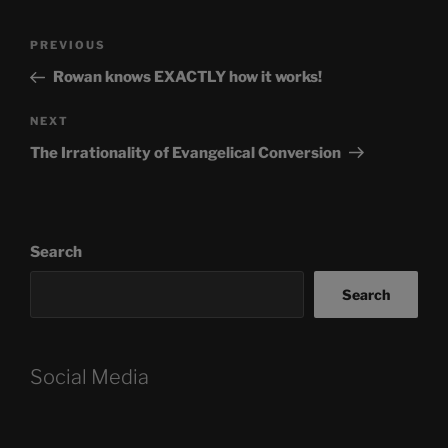
Post
Previous
PREVIOUS
navigation
Post
Rowan knows EXACTLY how it works!
Next
NEXT
Post
The Irrationality of Evangelical Conversion
Search
Search
Social Media