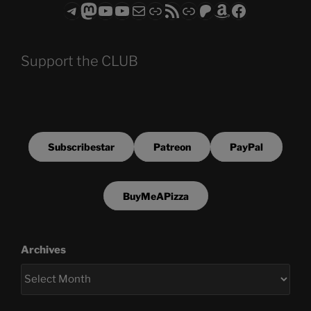
Telegram
Mastodon
ASTROCOHORS CLUB - The Video Series
ASTROCOHORS CLUB - The Movies
Subscribe to the ASTROCOHORS CLUB Newsletter
Link
RSS Feed
Support us via "Buy me a Coffee"
Patreon
Amazon
Facebook
Support the CLUB
Subscribestar
Patreon
PayPal
BuyMeAPizza
Archives