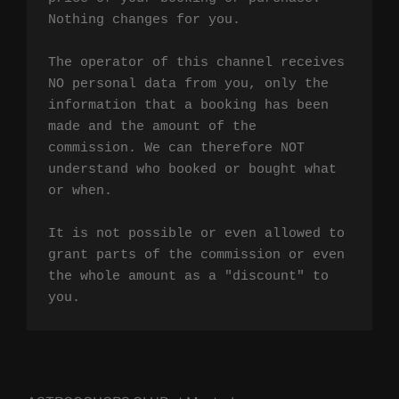
Nothing changes for you.

The operator of this channel receives 
NO personal data from you, only the 
information that a booking has been 
made and the amount of the 
commission. We can therefore NOT 
understand who booked or bought what 
or when.

It is not possible or even allowed to 
grant parts of the commission or even 
the whole amount as a "discount" to 
you.