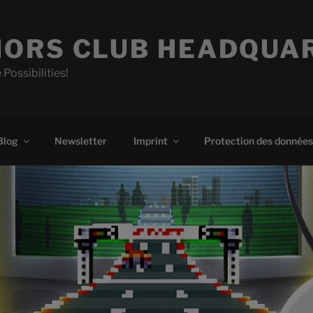
ORS CLUB HEADQUA
 Possibilities!
Blog
Newsletter
Imprint
Protection des données