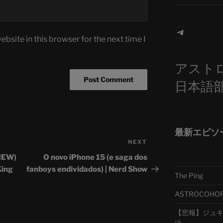
Telegra
bsite in this browser for the next time I
アスト
日本語
最新エピソ
NEXT
Next
Post
VIEW)
O novo iPhone 15 (e saga dos
King
fanboys endividados) | Nerd Show
The Ping
ASTROCOHORS 
【悲報】ジュキヤ