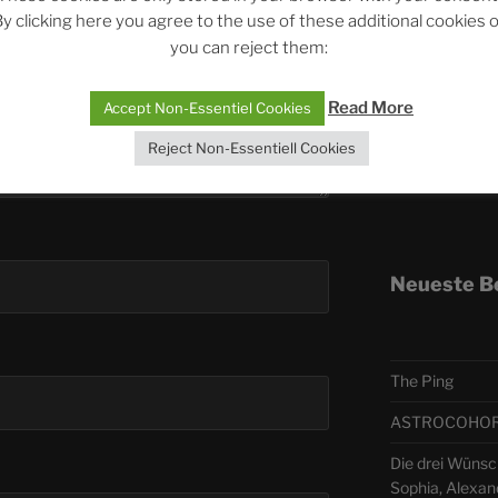
y clicking here you agree to the use of these additional cookies 
you can reject them:
Telegra
Read More
Accept Non-Essentiel Cookies
ASTRO
Reject Non-Essentiell Cookies
Deutsch
Neueste B
The Ping
ASTROCOHORS 
Die drei Wünsc
Sophia, Alexan