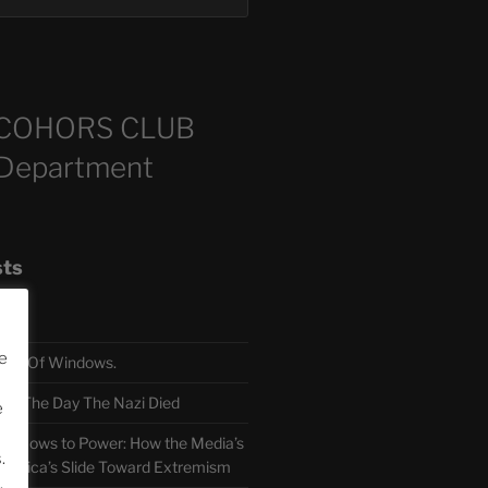
COHORS CLUB
 Department
sts
e
TH Of Windows.
 The Day The Nazi Died
e
sm Bows to Power: How the Media’s
.
America’s Slide Toward Extremism
.