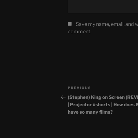
Save my name, email, and we
comment.
Post
Previous
PREVIOUS
navigation
Post
(Stephen) King on Screen (RE
| Projector #shorts | How does 
have so many films?