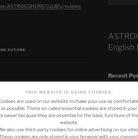
s from ASTROCOHORS CLUB's reviews
ASTRO
S
English
THE FUTURE
Recent Po
THIS WEBSITE IS USING COOKIES.
Cookies are used on our website to make your use as comfortabl
The SLOW DEA
published.
Required fields are marked
*
as possible. These so-called essential cookies are stored in your
Chumbawamba –
browser because they are essential for the basic functions of th
website.
When Journali
We also use third-party cookies for online advertising on our sites
Silence Fuels 
These cookies are only stored in your browser with your consent