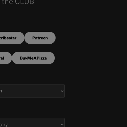
 the CLUB
ribestar
Patreon
al
BuyMeAPizza