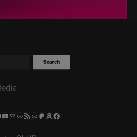
Search
Media
ram
todon
RS CLUB - The Video Series
ASTROCOHORS CLUB - The Movies
Subscribe to the ASTROCOHORS CLUB Newsletter
Link
RSS Feed
Support us via "Buy me a Coffee"
Patreon
Amazon
Facebook