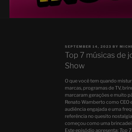
POSTED
SEPTEMBER 14, 2023
BY
MICH
ON
Top 7 músicas de j
Show
O que você tem quando mistura
marcas, programas de TV, brin
marcaram gerações e muito pã
Renato Wamberto como CEO e 
audiência engajada e uma frequ
referência no quesito nostalgi
começou como uma brincadeira
Este episódio apresenta:
Top 7