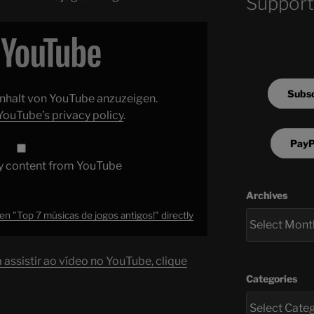
Support
Subsc
 Inhalt von YouTube anzuzeigen.
YouTube’s privacy policy
.
PayP
y content from YouTube
Archives
n "Top 7 músicas de jogos antigos!" directly
assistir ao vídeo no YouTube, clique
Categories