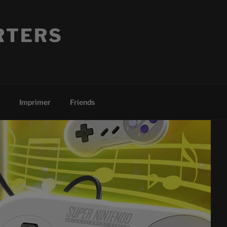
RTERS
Imprimer
Friends