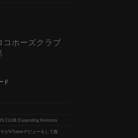
m
ロコホーズクラブ
部
ード
CLUB: Expanding Horizons
がVTuberデビューをして復