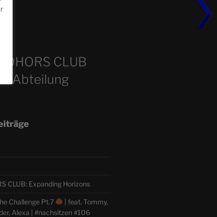
or
m
COHORS CLUB
e Abteilung
eiträge
CLUB: Expanding Horizons
he Challenge Pt.7
| feat. Tommy,
der, Alexa | #nachsitzen #106