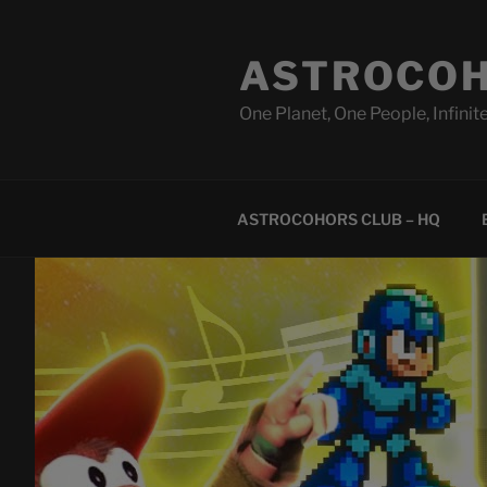
Skip
to
ASTROCOH
content
One Planet, One People, Infinite
ASTROCOHORS CLUB – HQ