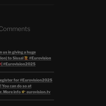
 Comments
n us in giving a huge
on) to Sissal
#Eurovision
| #Eurovision2025
egister for #Eurovision2025
 You can do so at
r. More info
eurovision.tv