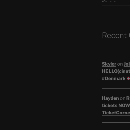
活。。。
Recent
Skyler
on
Joi
HELLO(cinati
#Denmark
Hayden
on
R
tickets NOW!
TicketCorne