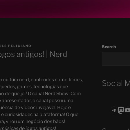
ELE FELICIANO
Search
ogos antigos! | Nerd
 cultura nerd, conteúdos como filmes,
Social 
quedos, games, tecnologias que
o de queijo? O canal Nerd Show! Com
apresentador, o canal possui uma
ência de vídeos invejável. Hoje é
Teleg
Mas
ASTROCOHO
a e curiosidades na plataforma! O que
, virou um negócio dos bãos!
 músicas de jogos antigos!