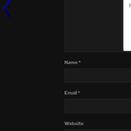
B
Name
*
Email
*
Website