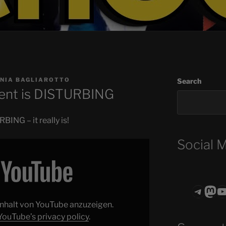
NIA BAGLIAROTTO
Search
ent is DISTURBING
ING – it really is!
Social 
Teleg
Mas
ASTROCOHO
 Inhalt von YouTube anzuzeigen.
YouTube’s privacy policy
.