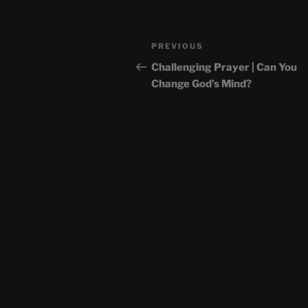
Post
Previous
PREVIOUS
navigation
Post
Challenging Prayer | Can You
Change God’s Mind?