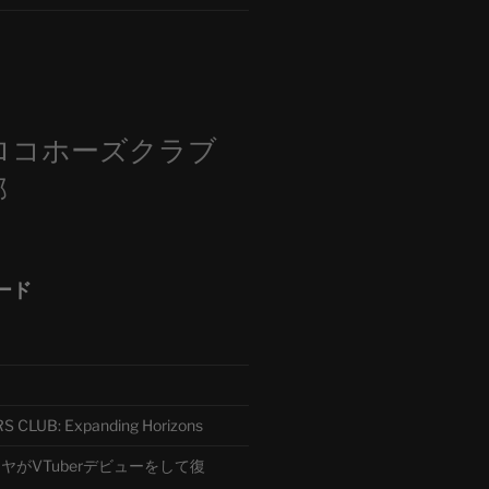
m
ロコホーズクラブ
部
ード
CLUB: Expanding Horizons
がVTuberデビューをして復