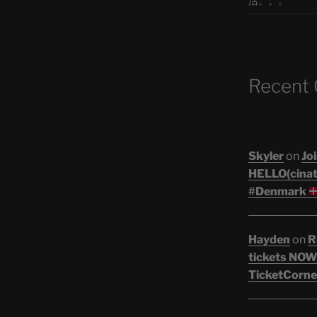
活。。。
Recent
Skyler
on
Joi
HELLO(cinati
#Denmark
Hayden
on
R
tickets NOW!
TicketCorne