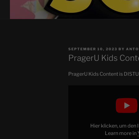
POSTED
SEPTEMBER 10, 2023
BY
ANTO
ON
PragerU Kids Cont
PragerU Kids Content is DISTURB
Display
"PragerU
Kids
Content
is
DISTURBING"
Hier klicken, um den
from
Learn more in