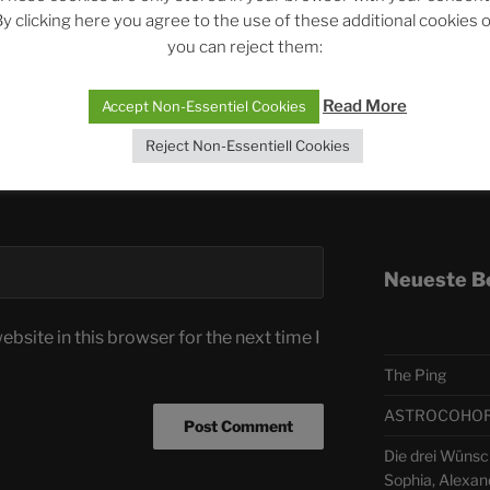
y clicking here you agree to the use of these additional cookies 
you can reject them:
Telegra
Read More
Accept Non-Essentiel Cookies
ASTRO
Reject Non-Essentiell Cookies
Deutsch
Neueste B
bsite in this browser for the next time I
The Ping
ASTROCOHORS 
Die drei Wünsc
Sophia, Alexan