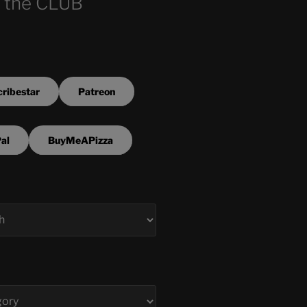
 the CLUB
ribestar
Patreon
al
BuyMeAPizza