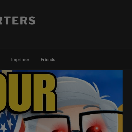
RTERS
Imprimer
Friends