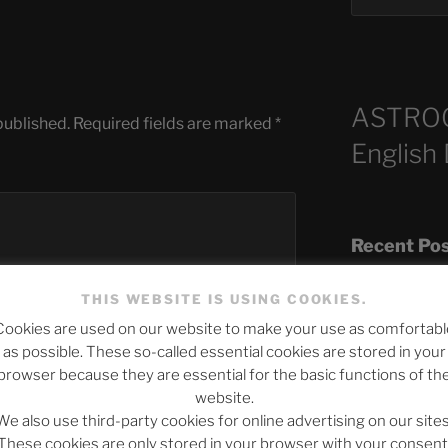
ASTRO
published.
Required fields are marked
*
English
Recent Po
THIS WEBSITE IS USING COOKIES.
Cookies are used on our website to make your use as comfortabl
The SLOW DEA
as possible. These so-called essential cookies are stored in your
Chumbawamba –
browser because they are essential for the basic functions of th
website.
When Journali
We also use third-party cookies for online advertising on our sites
Silence Fuels 
These cookies are only stored in your browser with your consent