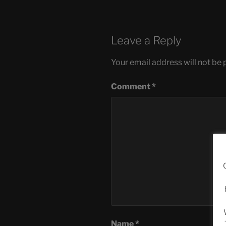
Leave a Reply
Your email address will not be 
Comment
*
Name
*