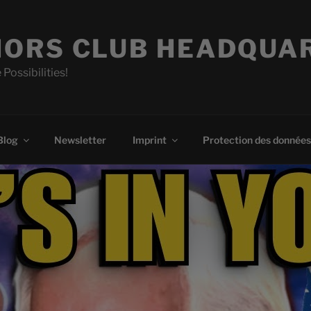
ORS CLUB HEADQUA
 Possibilities!
Blog
Newsletter
Imprint
Protection des données