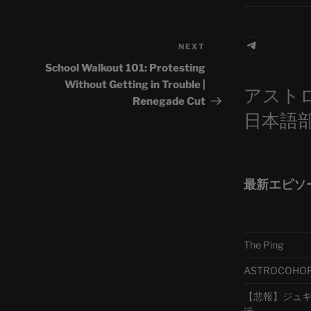
Telegra
NEXT
Next
Post
School Walkout 101: Protesting
Without Getting in Trouble |
アスト
Renegade Cut
日本語
最新エピソ
The Ping
ASTROCOHORS 
【悲報】ジュキヤ