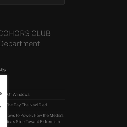
COHORS CLUB
 Department
sts
e
TH Of Windows.
 The Day The Nazi Died
e
sm Bows to Power: How the Media’s
.
America’s Slide Toward Extremism
.