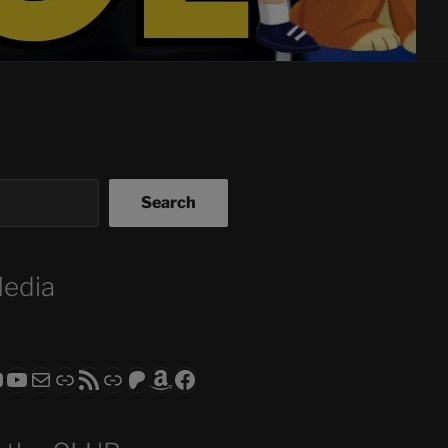
Search
Media
ram
todon
RS CLUB - The Video Series
ASTROCOHORS CLUB - The Movies
Subscribe to the ASTROCOHORS CLUB Newsletter
Link
RSS Feed
Support us via "Buy me a Coffee"
Patreon
Amazon
Facebook