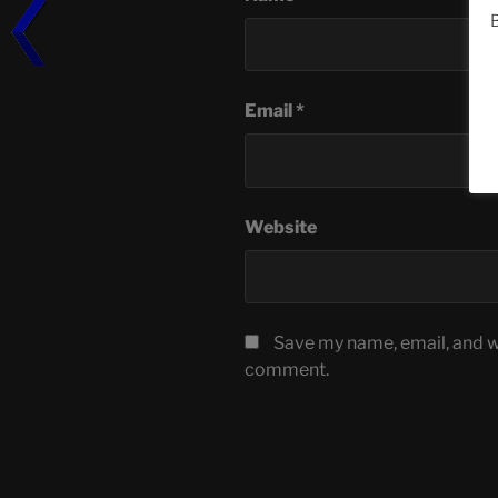
B
Email
*
Website
Save my name, email, and we
comment.