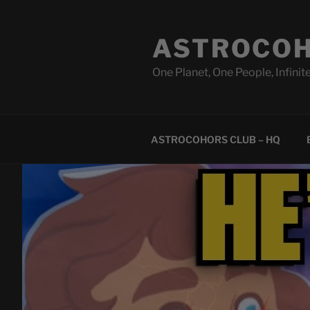
Skip
to
ASTROCOH
content
One Planet, One People, Infinite
ASTROCOHORS CLUB – HQ