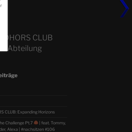
or
m
COHORS CLUB
e Abteilung
eiträge
CLUB: Expanding Horizons
he Challenge Pt.7
| feat. Tommy,
der, Alexa | #nachsitzen #106