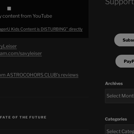
Support
y content from YouTube
gerU Kids Content is DISTURBING" directly
Subsc
vyLeiser
ram.com/savyleiser
PayP
s from ASTROCOHORS CLUB's reviews
Archives
 FATE OF THE FUTURE
Categories