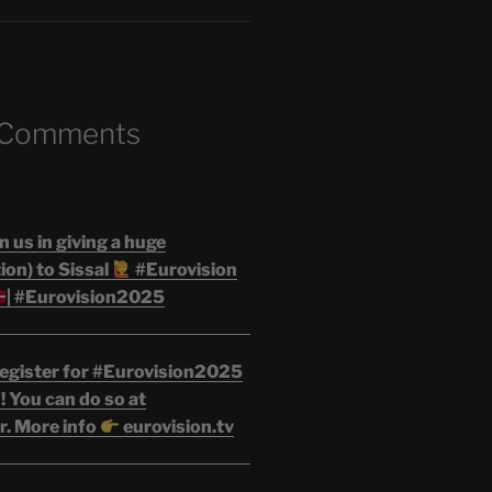
 Comments
n us in giving a huge
on) to Sissal
#Eurovision
| #Eurovision2025
egister for #Eurovision2025
 You can do so at
r. More info
eurovision.tv