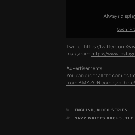
YouTube
Always displa
Open "Pra
Twitter:
https://twitter.com/Sa
Instagram:
https://www.instag
Advertisements
You can order all the comic
from AMAZON.com right here!
CATEGORIES
ENGLISH
,
VIDEO SERIES
TAGS
SAVY WRITES BOOKS
,
THE