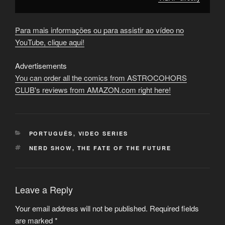
Para mais informações ou para assistir ao vídeo no
YouTube, clique aqui!
Advertisements
You can order all the comics from ASTROCOHORS
CLUB's reviews from AMAZON.com right here!
CATEGORIES
PORTUGUÊS
,
VIDEO SERIES
TAGS
NERD SHOW
,
THE FATE OF THE FUTURE
Leave a Reply
Your email address will not be published.
Required fields
are marked
*