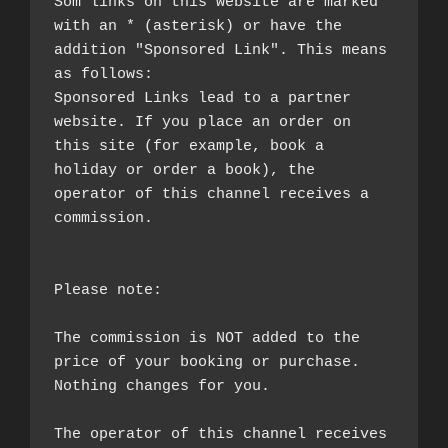
Som links on this website are marked 
with an * (asterisk) or have the 
addition "Sponsored Link". This means 
as follows:

Sponsored Links lead to a partner 
website. If you place an order on 
this site (for example, book a 
holiday or order a book), the 
operator of this channel receives a 
commission.

Please note:

The commission is NOT added to the 
price of your booking or purchase. 
Nothing changes for you.

The operator of this channel receives 