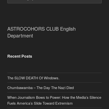
ASTROCOHORS CLUB English
Department
Recent Posts
The SLOW DEATH Of Windows.
Chumbawamba – The Day The Nazi Died
When Journalism Bows to Power: How the Media’s Silence
Fuels America’s Slide Toward Extremism