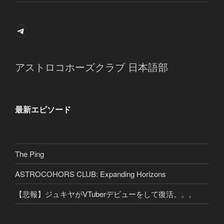
Telegram
アストロコホーズクラブ 日本語部
最新エピソード
The Ping
ASTROCOHORS CLUB: Expanding Horizons
【悲報】ジュキヤがVTuberデビューをして復活。。。