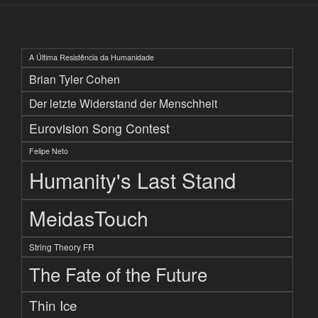
A Última Resistência da Humanidade
Brian Tyler Cohen
Der letzte Widerstand der Menschheit
Eurovision Song Contest
Felipe Neto
Humanity's Last Stand
MeidasTouch
String Theory FR
The Fate of the Future
Thin Ice