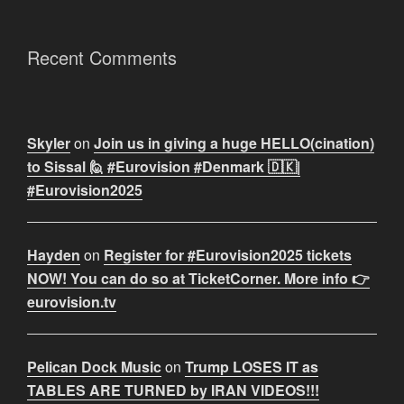
Recent Comments
Skyler
on
Join us in giving a huge HELLO(cination)
to Sissal 🙋 #Eurovision #Denmark 🇩🇰|
#Eurovision2025
Hayden
on
Register for #Eurovision2025 tickets
NOW! You can do so at TicketCorner. More info 👉
eurovision.tv
Pelican Dock Music
on
Trump LOSES IT as
TABLES ARE TURNED by IRAN VIDEOS!!!