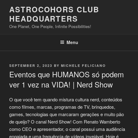
Skip
ASTROCOHORS CLUB
to
HEADQUARTERS
content
One Planet, One People, Infinite Possibilities!
Menu
POSTED
SEPTEMBER 2, 2023
BY
MICHELE FELICIANO
ON
Eventos que HUMANOS só podem
ver 1 vez na VIDA! | Nerd Show
O que você tem quando mistura cultura nerd, conteúdos
como filmes, marcas, programas de TV, brinquedos,
games, tecnologias que marcaram gerações e muito pão
de queijo? O canal Nerd Show! Com Renato Wamberto
como CEO e apresentador, o canal possui uma audiência
engajada e uma frequência de vídeos invejável. Hoje é