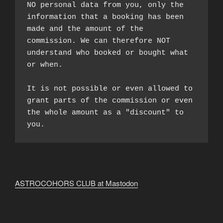
NO personal data from you, only the 
information that a booking has been 
made and the amount of the 
commission. We can therefore NOT 
understand who booked or bought what 
or when.

It is not possible or even allowed to 
grant parts of the commission or even 
the whole amount as a "discount" to 
you.
ASTROCOHORS CLUB at Mastodon