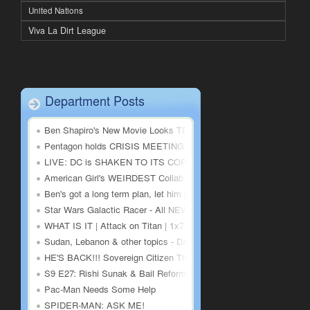
United Nations
Viva La Dirt League