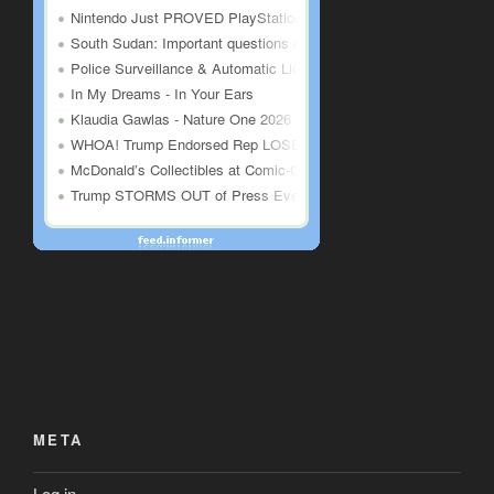
META
Log in