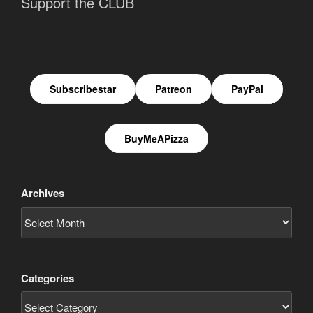
Support the CLUB
Subscribestar
Patreon
PayPal
BuyMeAPizza
Archives
Categories