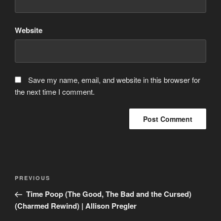
Website
Save my name, email, and website in this browser for
the next time I comment.
Post
Previous
PREVIOUS
navigation
Post
Time Poop (The Good, The Bad and the Cursed)
(Charmed Rewind) | Allison Pregler