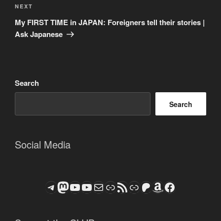
Next
NEXT
Post
My FIRST TIME in JAPAN: Foreigners tell their stories |
Ask Japanese
Search
Search
Social Media
Telegram
Mastodon
ASTROCOHORS CLUB - The Video Series
ASTROCOHORS CLUB - The Movies
Subscribe to the ASTROCOHORS CLUB Newsletter
Link
RSS Feed
Support us via "Buy me a Coffee"
Patreon
Amazon
Facebook