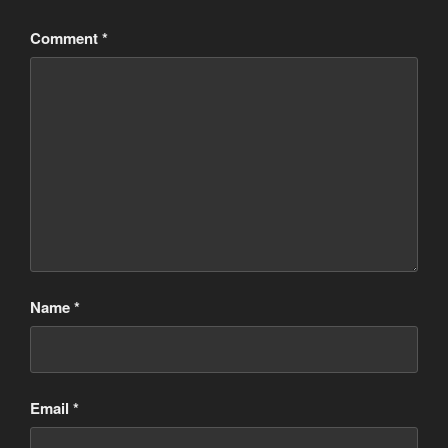
Comment
*
Name
*
Email
*