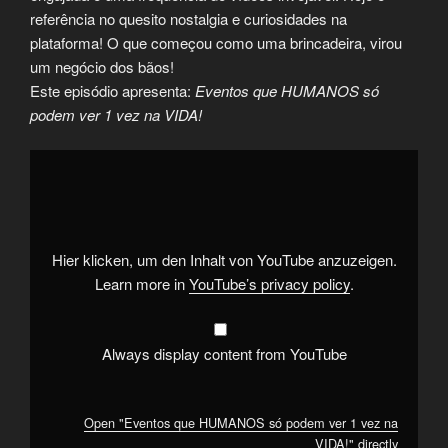
referência no quesito nostalgia e curiosidades na
plataforma! O que começou como uma brincadeira, virou
um negócio dos bãos!
Este episódio apresenta:
Eventos que HUMANOS só
podem ver 1 vez na VIDA!
Display
"Eventos
que
HUMANOS
só
podem
ver
1
Hier klicken, um den Inhalt von YouTube anzuzeigen.
vez
na
Learn more in
YouTube’s privacy policy
.
VIDA!"
from
YouTube
Always display content from YouTube
Open "Eventos que HUMANOS só podem ver 1 vez na
VIDA!" directly