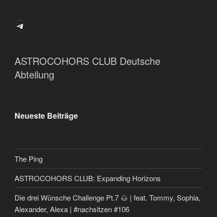
Telegram
ASTROCOHORS CLUB Deutsche
Abteilung
Neueste Beiträge
The Ping
ASTROCOHORS CLUB: Expanding Horizons
Die drei Wünsche Challenge Pt.7 🌰 | feat. Tommy, Sophia,
Alexander, Alexa | #nachsitzen #106