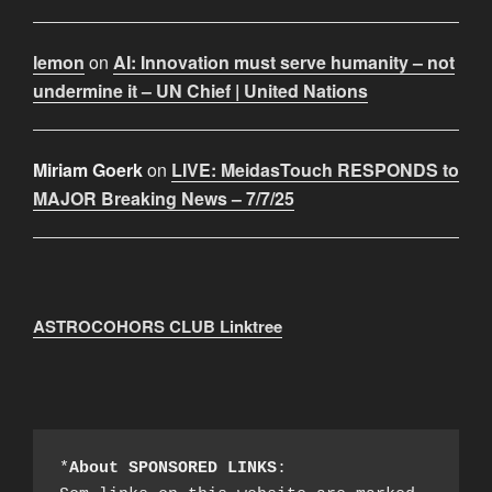
lemon
on
AI: Innovation must serve humanity – not
undermine it – UN Chief | United Nations
Miriam Goerk
on
LIVE: MeidasTouch RESPONDS to
MAJOR Breaking News – 7/7/25
ASTROCOHORS CLUB Linktree
*
About SPONSORED LINKS
:
