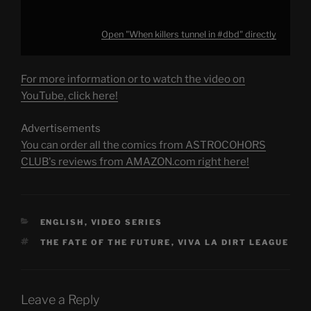
Open "When killers tunnel in #dbd" directly
For more information or to watch the video on
YouTube, click here!
Advertisements
You can order all the comics from ASTROCOHORS
CLUB's reviews from AMAZON.com right here!
CATEGORIES
ENGLISH
,
VIDEO SERIES
TAGS
THE FATE OF THE FUTURE
,
VIVA LA DIRT LEAGUE
Leave a Reply