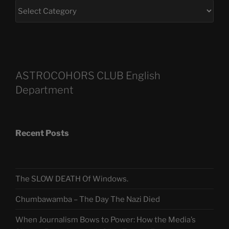
ASTROCOHORS CLUB English
Department
Recent Posts
The SLOW DEATH Of Windows.
Chumbawamba – The Day The Nazi Died
When Journalism Bows to Power: How the Media’s