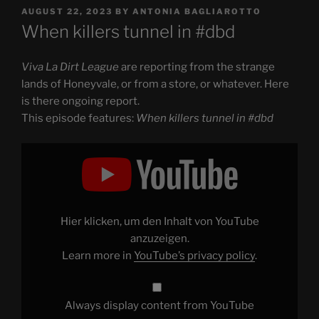
POSTED
AUGUST 22, 2023
BY
ANTONIA BAGLIAROTTO
ON
When killers tunnel in #dbd
Viva La Dirt League
are reporting from the strange
lands of Honeyvale, or from a store, or whatever. Here
is there ongoing report.
This episode features:
When killers tunnel in #dbd
Display
"When
killers
tunnel
in
#dbd"
from
YouTube
Hier klicken, um den Inhalt von YouTube
anzuzeigen.
Learn more in
YouTube’s privacy policy
.
Always display content from YouTube