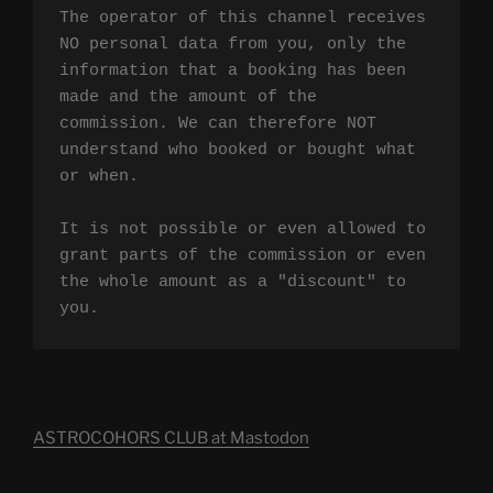
The operator of this channel receives 
NO personal data from you, only the 
information that a booking has been 
made and the amount of the 
commission. We can therefore NOT 
understand who booked or bought what 
or when.

It is not possible or even allowed to 
grant parts of the commission or even 
the whole amount as a "discount" to 
you.
ASTROCOHORS CLUB at Mastodon