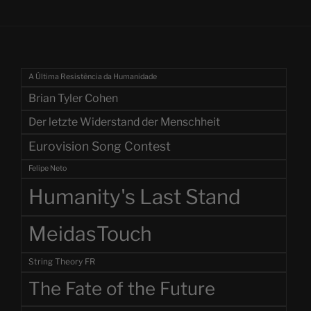
A Última Resistência da Humanidade
Brian Tyler Cohen
Der letzte Widerstand der Menschheit
Eurovision Song Contest
Felipe Neto
Humanity's Last Stand
MeidasTouch
String Theory FR
The Fate of the Future