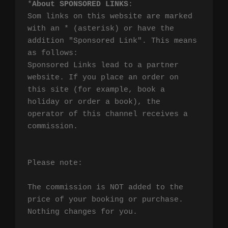
*
About SPONSORED LINKS
:

Som links on this website are marked 
with an * (asterisk) or have the 
addition "Sponsored Link". This means 
as follows:

Sponsored Links lead to a partner 
website. If you place an order on 
this site (for example, book a 
holiday or order a book), the 
operator of this channel receives a 
commission.

Please note:

The commission is NOT added to the 
price of your booking or purchase. 
Nothing changes for you.
