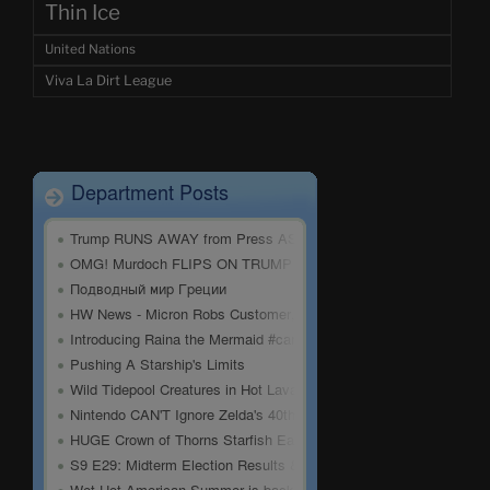
Thin Ice
United Nations
Viva La Dirt League