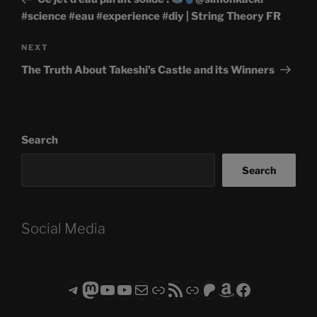
#science #eau #experience #diy | String Theory FR
Next
NEXT
Post
The Truth About Takeshi’s Castle and its Winners
Search
Search
Social Media
Telegram
Mastodon
ASTROCOHORS CLUB - The Video Series
ASTROCOHORS CLUB - The Movies
Subscribe to the ASTROCOHORS CLUB Newsletter
Link
RSS Feed
Support us via "Buy me a Coffee"
Patreon
Amazon
Facebook