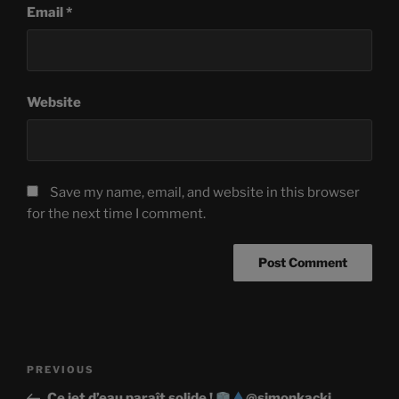
Email
*
Website
Save my name, email, and website in this browser
for the next time I comment.
Post
Previous
PREVIOUS
navigation
Post
Ce jet d’eau paraît solide !
@simonkacki