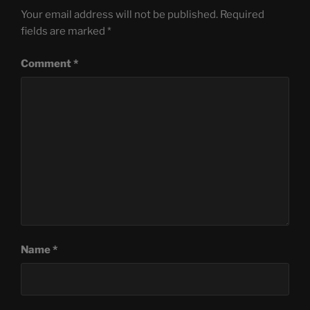
Your email address will not be published.
Required
fields are marked
*
Comment
*
Name
*