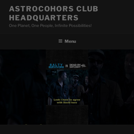
Skip
ASTROCOHORS CLUB
to
HEADQUARTERS
content
One Planet, One People, Infinite Possibilities!
Menu