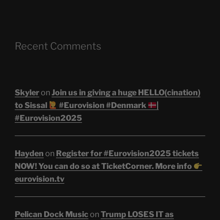
Recent Comments
Skyler
on
Join us in giving a huge HELLO(cination)
to Sissal
#Eurovision #Denmark
|
#Eurovision2025
Hayden
on
Register for #Eurovision2025 tickets
NOW! You can do so at TicketCorner. More info
eurovision.tv
Pelican Dock Music
on
Trump LOSES IT as