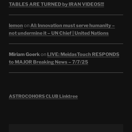
TABLES ARE TURNED by IRAN VIDEOS!!!
lemon
on
AI: Innovation must serve humanity –
not undermine it – UN Chief | United Nations
Miriam Goerk
on
LIVE: MeidasTouch RESPONDS
to MAJOR Breaking News – 7/7/25
ASTROCOHORS CLUB Linktree