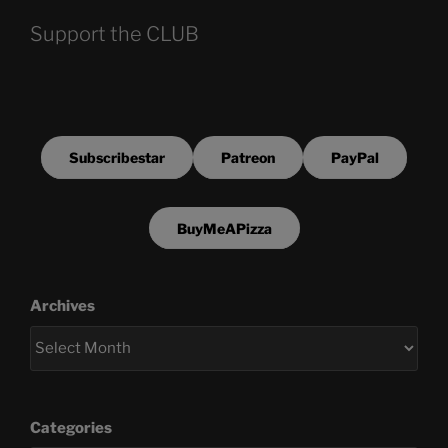
Support the CLUB
Subscribestar
Patreon
PayPal
BuyMeAPizza
Archives
Categories