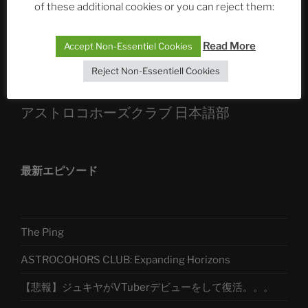
of these additional cookies or you can reject them:
Sophia, Alexander, Alexa | #nachsitzen #106
Read More
Accept Non-Essentiel Cookies
Telegram
Reject Non-Essentiell Cookies
アストロコホーズクラブ 日本語部
最新エピソード
The Ping
ASTROCOHORS CLUB: Expanding Horizons
【悲報】ジュキヤがVTuberデビューをして復活。。。