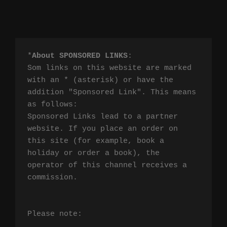
*
About SPONSORED LINKS
:

Som links on this website are marked 
with an * (asterisk) or have the 
addition "Sponsored Link". This means 
as follows:

Sponsored Links lead to a partner 
website. If you place an order on 
this site (for example, book a 
holiday or order a book), the 
operator of this channel receives a 
commission.

Please note:
