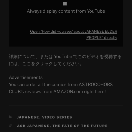
Always display content from YouTube
Open "How did you see? about JAPANESE ELDER
PEOPLE" directly
詳細について、または YouTube でこのビデオを視聴する
には、ここをクリックしてください。
Advertisements
You can order all the comics from ASTROCOHORS
CLUB's reviews from AMAZON.com right here!
CATEGORIES
JAPANESE
,
VIDEO SERIES
TAGS
ASK JAPANESE
,
THE FATE OF THE FUTURE