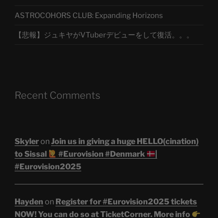
ASTROCOHORS CLUB: Expanding Horizons
【悲報】ジュキヤがVTuberデビューをして復活。。。
Recent Comments
Skyler
on
Join us in giving a huge HELLO(cination)
to Sissal
#Eurovision #Denmark
|
#Eurovision2025
Hayden
on
Register for #Eurovision2025 tickets
NOW! You can do so at TicketCorner. More info