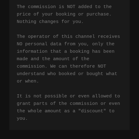
The commission is NOT added to the 
price of your booking or purchase. 
Nothing changes for you.

The operator of this channel receives 
NO personal data from you, only the 
information that a booking has been 
made and the amount of the 
commission. We can therefore NOT 
understand who booked or bought what 
or when.

It is not possible or even allowed to 
grant parts of the commission or even 
the whole amount as a "discount" to 
you.