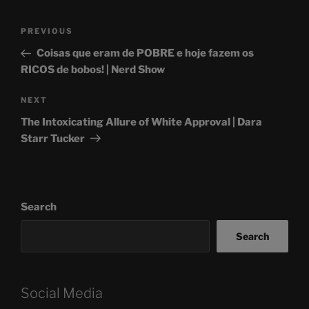
Post
Previous
PREVIOUS
navigation
Post
Coisas que eram de POBRE e hoje fazem os
RICOS de bobos! | Nerd Show
Next
NEXT
Post
The Intoxicating Allure of White Approval | Dara
Starr Tucker
Search
Search
Social Media