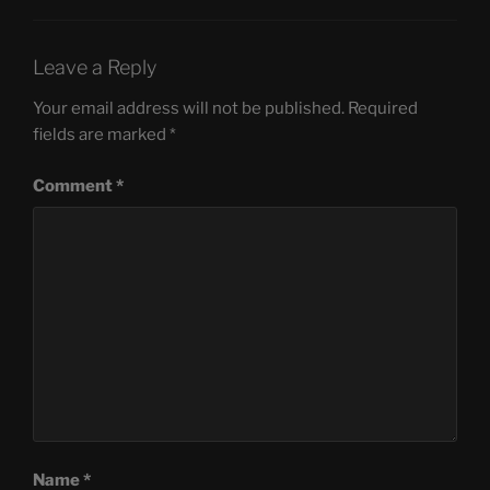
Leave a Reply
Your email address will not be published.
Required
fields are marked
*
Comment
*
Name
*