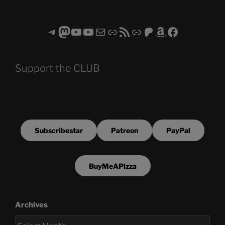
Telegram
Mastodon
ASTROCOHORS CLUB - The Video Series
ASTROCOHORS CLUB - The Movies
Subscribe to the ASTROCOHORS CLUB Newsletter
Link
RSS Feed
Support us via "Buy me a Coffee"
Patreon
Amazon
Facebook
Support the CLUB
Subscribestar
Patreon
PayPal
BuyMeAPizza
Archives