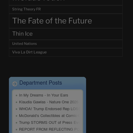
String Theory FR
The Fate of the Future
Thin Ice
United Nations
Viva La Dirt League