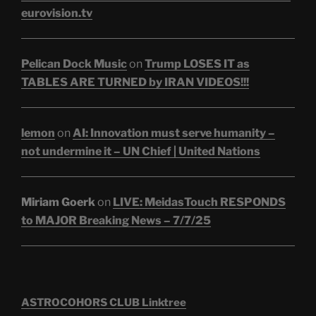
eurovision.tv
Pelican Dock Music
on
Trump LOSES IT as
TABLES ARE TURNED by IRAN VIDEOS!!!
lemon
on
AI: Innovation must serve humanity –
not undermine it – UN Chief | United Nations
Miriam Goerk
on
LIVE: MeidasTouch RESPONDS
to MAJOR Breaking News – 7/7/25
ASTROCOHORS CLUB Linktree