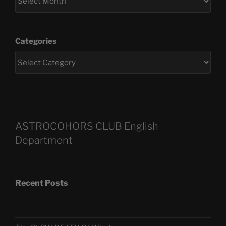
Categories
ASTROCOHORS CLUB English
Department
Recent Posts