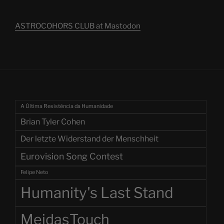
ASTROCOHORS CLUB at Mastodon
A Última Resistência da Humanidade
Brian Tyler Cohen
Der letzte Widerstand der Menschheit
Eurovision Song Contest
Felipe Neto
Humanity's Last Stand
MeidasTouch