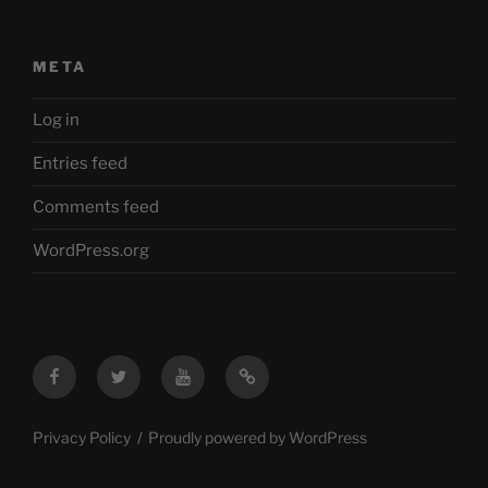
META
Log in
Entries feed
Comments feed
WordPress.org
Facebook
Twitter
YouTube
Mastodon
Privacy Policy
Proudly powered by WordPress