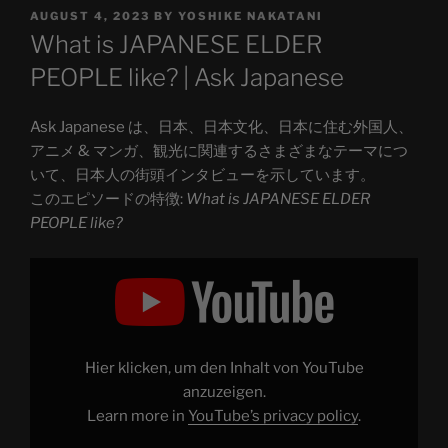
POSTED
AUGUST 4, 2023
BY
YOSHIKE NAKATANI
ON
What is JAPANESE ELDER
PEOPLE like? | Ask Japanese
Ask Japanese は、日本、日本文化、日本に住む外国人、
アニメ & マンガ、観光に関連するさまざまなテーマにつ
いて、日本人の街頭インタビューを示しています。
このエピソードの特徴:
What is JAPANESE ELDER
PEOPLE like?
Display
"How
did
you
see?
about
JAPANESE
ELDER
Hier klicken, um den Inhalt von YouTube
PEOPLE"
from
anzuzeigen.
YouTube
Learn more in
YouTube’s privacy policy
.