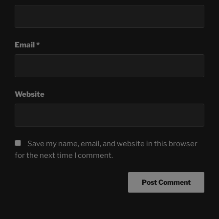
Email
*
Website
Save my name, email, and website in this browser
for the next time I comment.