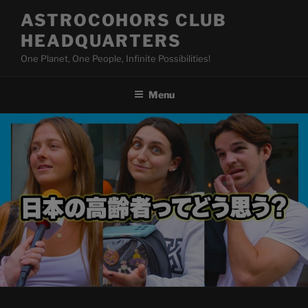
Skip
ASTROCOHORS CLUB
to
HEADQUARTERS
content
One Planet, One People, Infinite Possibilities!
Menu