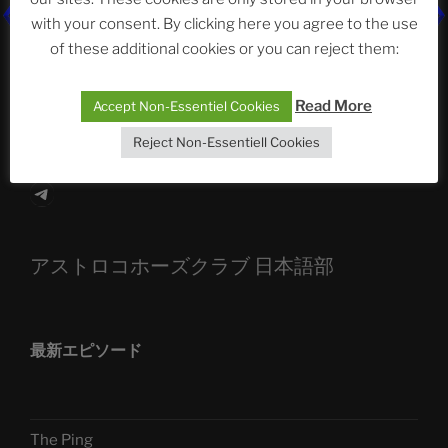
The Ping
with your consent. By clicking here you agree to the use
of these additional cookies or you can reject them:
ASTROCOHORS CLUB: Expanding Horizons
Die drei Wünsche Challenge Pt.7
| feat. Tommy,
Read More
Accept Non-Essentiel Cookies
Sophia, Alexander, Alexa | #nachsitzen #106
Reject Non-Essentiell Cookies
Telegram
アストロコホーズクラブ 日本語部
最新エピソード
The Ping