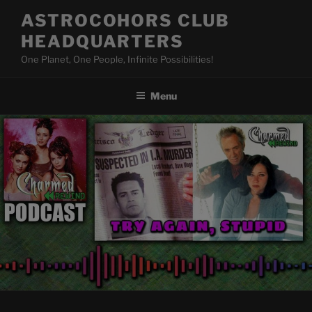
Skip
ASTROCOHORS CLUB
to
HEADQUARTERS
content
One Planet, One People, Infinite Possibilities!
Menu