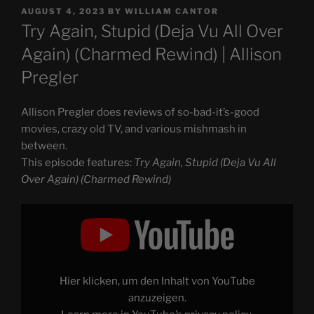
POSTED
AUGUST 4, 2023
BY
WILLIAM CANTOR
ON
Try Again, Stupid (Deja Vu All Over
Again) (Charmed Rewind) | Allison
Pregler
Allison Pregler does reviews of so-bad-it’s-good
movies, crazy old TV, and various mishmash in
between.
This episode features:
Try Again, Stupid (Deja Vu All
Over Again) (Charmed Rewind)
Display
"Try
Again,
Stupid
(Deja
Vu
All
Over
Hier klicken, um den Inhalt von YouTube
Again)
(Charmed
anzuzeigen.
Rewind)"