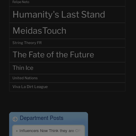
Felipe Neto
Humanity's Last Stand
MeidasTouch
String Theory FR
The Fate of the Future
Thin Ice
United Nations
Viva La Dirt League