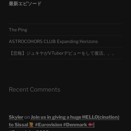
最新エピソード
The Ping
ASTROCOHORS CLUB: Expanding Horizons
【悲報】ジュキヤがVTuberデビューをして復活。。。
Recent Comments
Skyler
on
Join us in giving a huge HELLO(cination)
to Sissal
#Eurovision #Denmark
|