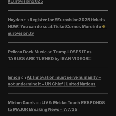
#Eurovision2025
Hayden
on
Register for #Eurovision2025 tickets
NOW! You can do so at TicketCorner. More info
eurovision.tv
Pelican Dock Music
on
Trump LOSES IT as
TABLES ARE TURNED by IRAN VIDEOS!!!
lemon
on
AI: Innovation must serve humanity –
not undermine it – UN Chief | United Nations
Miriam Goerk
on
LIVE: MeidasTouch RESPONDS
to MAJOR Breaking News – 7/7/25