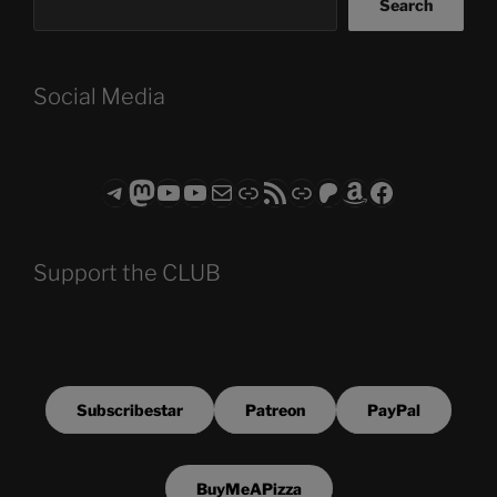
Search
Social Media
Telegram
Mastodon
ASTROCOHORS CLUB - The Video Series
ASTROCOHORS CLUB - The Movies
Subscribe to the ASTROCOHORS CLUB Newsletter
Link
RSS Feed
Support us via "Buy me a Coffee"
Patreon
Amazon
Facebook
Support the CLUB
Subscribestar
Patreon
PayPal
BuyMeAPizza