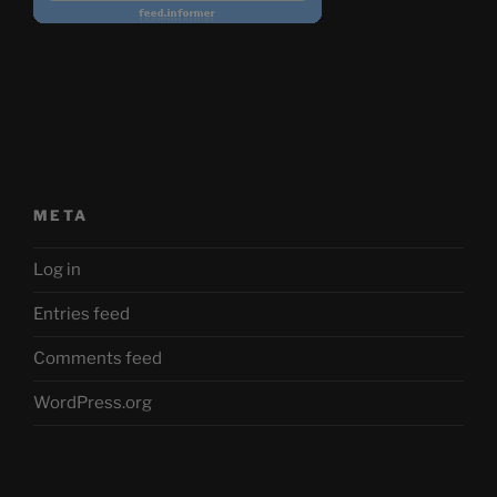
META
Log in
Entries feed
Comments feed
WordPress.org