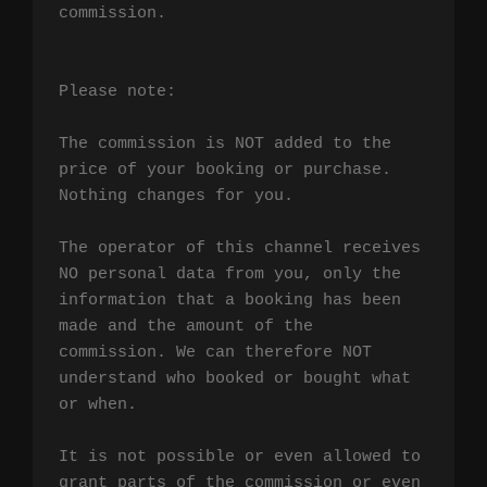
commission.

Please note:

The commission is NOT added to the 
price of your booking or purchase. 
Nothing changes for you.

The operator of this channel receives 
NO personal data from you, only the 
information that a booking has been 
made and the amount of the 
commission. We can therefore NOT 
understand who booked or bought what 
or when.

It is not possible or even allowed to 
grant parts of the commission or even 