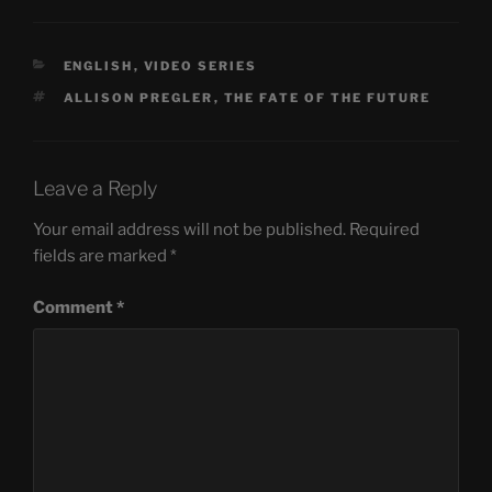
CATEGORIES
ENGLISH
,
VIDEO SERIES
TAGS
ALLISON PREGLER
,
THE FATE OF THE FUTURE
Leave a Reply
Your email address will not be published.
Required
fields are marked
*
Comment
*