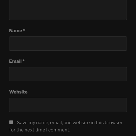
Name
*
Email
*
Website
Save my name, email, and website in this browser
for the next time I comment.