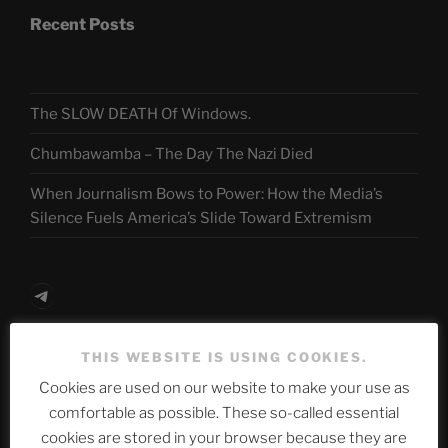
Recent Posts
The SLOW DEATH Of Windows.
Chumbawamba – The Day The Nazi Died
When Journalism Bows to Power: How the Media’s
Silence Fuels America’s Slide Toward Extremism
Telegram
THIS WEBSITE IS USING COOKIES.
ASTROCOHORS CLUB Deutsche
Cookies are used on our website to make your use as
Abteilung
comfortable as possible. These so-called essential
cookies are stored in your browser because they are