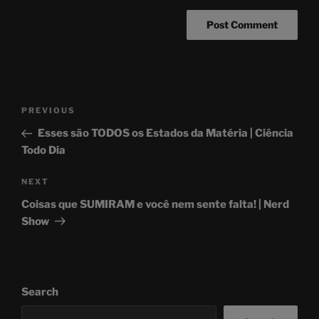
Post
Previous
PREVIOUS
navigation
Post
Esses são TODOS os Estados da Matéria | Ciência
Todo Dia
Next
NEXT
Post
Coisas que SUMIRAM e você nem sente falta! | Nerd
Show
Search