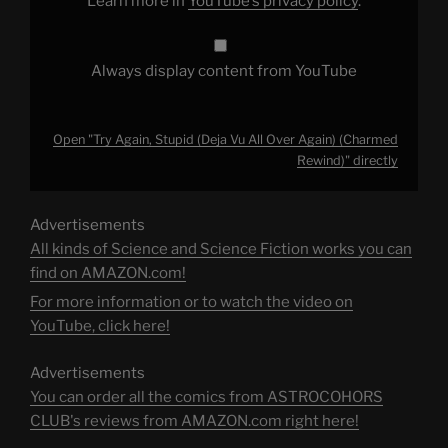
Learn more in
YouTube’s privacy policy
.
from
YouTube
Always display content from YouTube
Open "Try Again, Stupid (Deja Vu All Over Again) (Charmed
Rewind)" directly
Advertisements
All kinds of Science and Science Fiction works you can
find on AMAZON.com!
For more information or to watch the video on
YouTube, click here!
Advertisements
You can order all the comics from ASTROCOHORS
CLUB's reviews from AMAZON.com right here!