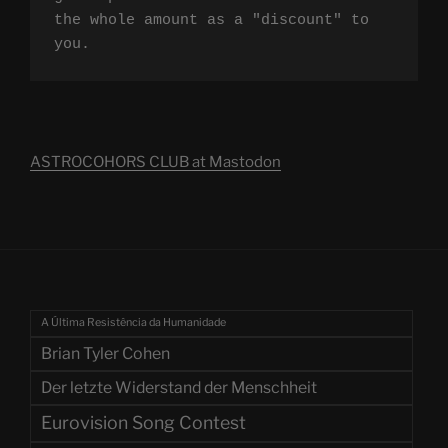
the whole amount as a "discount" to 
you.
ASTROCOHORS CLUB at Mastodon
A Última Resistência da Humanidade
Brian Tyler Cohen
Der letzte Widerstand der Menschheit
Eurovision Song Contest