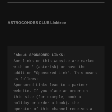
ASTROCOHORS CLUB Linktree
*
About SPONSORED LINKS
:

Som links on this website are marked 
with an * (asterisk) or have the 
addition "Sponsored Link". This means 
as follows:

Sponsored Links lead to a partner 
website. If you place an order on 
this site (for example, book a 
holiday or order a book), the 
operator of this channel receives a 