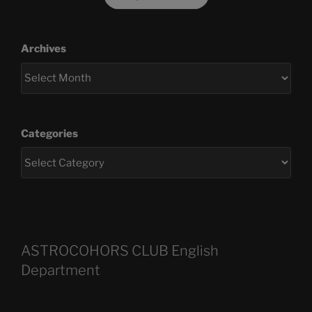
Archives
Categories
ASTROCOHORS CLUB English
Department