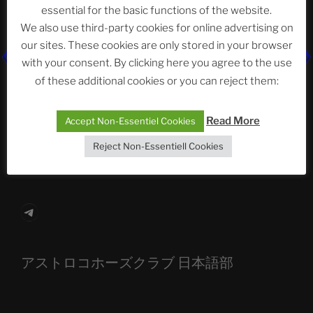
essential for the basic functions of the website.
Neueste Beiträge
We also use third-party cookies for online advertising on
our sites. These cookies are only stored in your browser
with your consent. By clicking here you agree to the use
of these additional cookies or you can reject them:
The Ping
ASTROCOHORS CLUB: Expanding Horizons
Read More
Accept Non-Essentiel Cookies
Die drei Wünsche Challenge Pt.7
| feat. Tommy,
Reject Non-Essentiell Cookies
Sophia, Alexander, Alexa | #nachsitzen #106
Telegram
アストロコホーズクラブ 日本語部