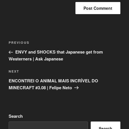
Post
Previous
PREVIOUS
navigation
Post
ENVY and SHOCKS that Japanese get from
Westerners | Ask Japanese
Next
NEXT
Post
ENCONTREI O ANIMAL MAIS INCRÍVEL DO
MINECRAFT #3.08 | Felipe Neto
Search
Search