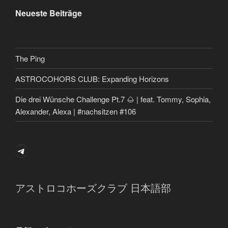
Neueste Beiträge
The Ping
ASTROCOHORS CLUB: Expanding Horizons
Die drei Wünsche Challenge Pt.7 🌰 | feat. Tommy, Sophia,
Alexander, Alexa | #nachsitzen #106
Telegram
アストロコホーズクラブ 日本語部