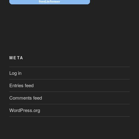
META
Log in
Entries feed
Comments feed
WordPress.org