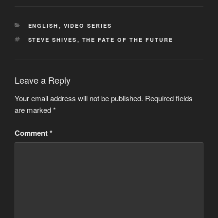
CATEGORIES
ENGLISH
,
VIDEO SERIES
TAGS
STEVE SHIVES
,
THE FATE OF THE FUTURE
Leave a Reply
Your email address will not be published.
Required fields
are marked
*
Comment
*