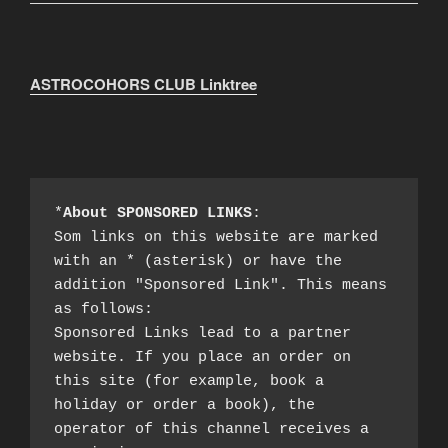
ASTROCOHORS CLUB Linktree
*
About SPONSORED LINKS
:

Som links on this website are marked 
with an * (asterisk) or have the 
addition "Sponsored Link". This means 
as follows:

Sponsored Links lead to a partner 
website. If you place an order on 
this site (for example, book a 
holiday or order a book), the 
operator of this channel receives a 