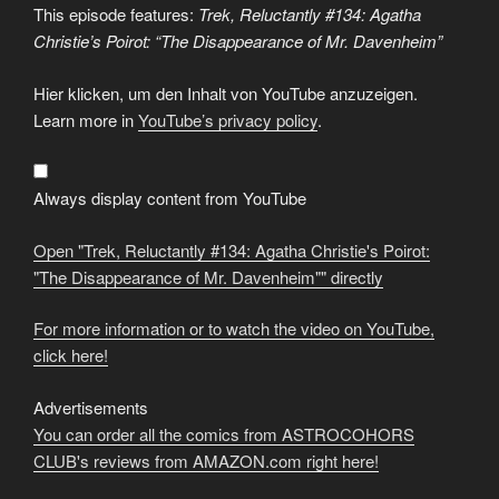
This episode features:
Trek, Reluctantly #134: Agatha
Christie’s Poirot: “The Disappearance of Mr. Davenheim”
Display
Hier klicken, um den Inhalt von YouTube anzuzeigen.
"Trek,
Reluctantly
Learn more in
YouTube’s privacy policy
.
#134:
Agatha
Christie's
Poirot:
"The
Always display content from YouTube
Disappearance
of
Mr.
Open "Trek, Reluctantly #134: Agatha Christie's Poirot:
Davenheim""
from
"The Disappearance of Mr. Davenheim"" directly
YouTube
For more information or to watch the video on YouTube,
click here!
Advertisements
You can order all the comics from ASTROCOHORS
CLUB's reviews from AMAZON.com right here!