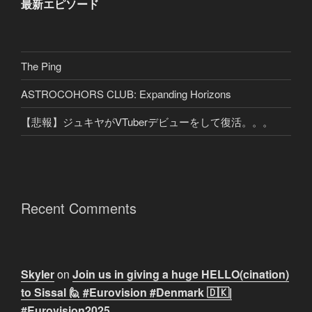
最新エピソード
The Ping
ASTROCOHORS CLUB: Expanding Horizons
【悲報】ジュキヤがVTuberデビューをして復活。。。
Recent Comments
Skyler
on
Join us in giving a huge HELLO(cination)
to Sissal 🙋 #Eurovision #Denmark 🇩🇰|
#Eurovision2025