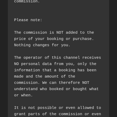
commission.

Please note:

The commission is NOT added to the 
price of your booking or purchase. 
Nothing changes for you.

The operator of this channel receives 
NO personal data from you, only the 
information that a booking has been 
made and the amount of the 
commission. We can therefore NOT 
understand who booked or bought what 
or when.

It is not possible or even allowed to 
grant parts of the commission or even 