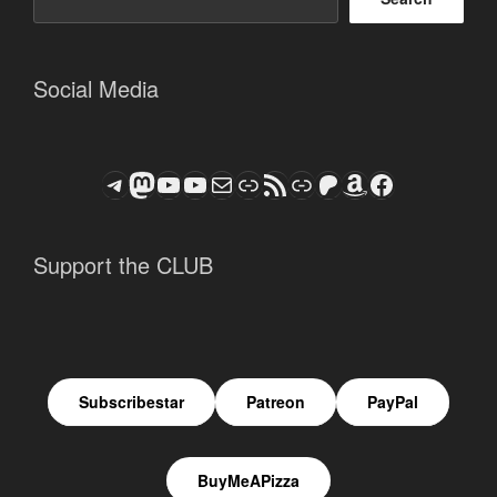
Social Media
Telegram
Mastodon
ASTROCOHORS CLUB - The Video Series
ASTROCOHORS CLUB - The Movies
Subscribe to the ASTROCOHORS CLUB Newsletter
Link
RSS Feed
Support us via "Buy me a Coffee"
Patreon
Amazon
Facebook
Support the CLUB
Subscribestar
Patreon
PayPal
BuyMeAPizza