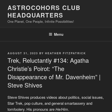
Skip
ASTROCOHORS CLUB
to
HEADQUARTERS
content
One Planet, One People, Infinite Possibilities!
Menu
POSTED
AUGUST 31, 2023
BY
HEATHER FITZPATRICK
ON
Trek, Reluctantly #134: Agatha
Christie’s Poirot: “The
Disappearance of Mr. Davenheim” |
Steve Shives
Steve Shives produces videos about politics, social issues,
Star Trek, pop culture, and general smartassery and
tomfoolery. His pronouns are
He/Him
.