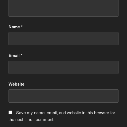
Name
*
Email
*
Website
Save my name, email, and website in this browser for
the next time I comment.