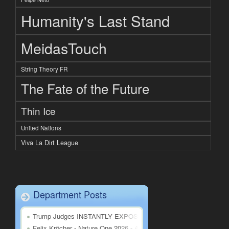
Humanity's Last Stand
MeidasTouch
String Theory FR
The Fate of the Future
Thin Ice
United Nations
Viva La Dirt League