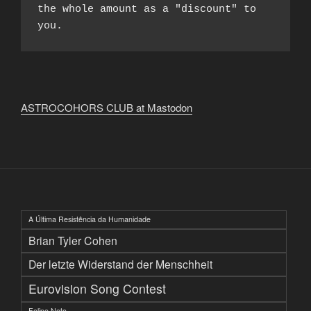
the whole amount as a "discount" to 
you.
ASTROCOHORS CLUB at Mastodon
A Última Resistência da Humanidade
Brian Tyler Cohen
Der letzte Widerstand der Menschheit
Eurovision Song Contest
Felipe Neto