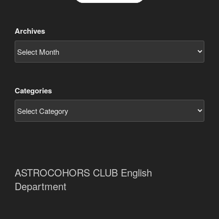
Archives
Categories
ASTROCOHORS CLUB English
Department