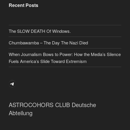
Recent Posts
The SLOW DEATH Of Windows.
Chumbawamba – The Day The Nazi Died
When Journalism Bows to Power: How the Media’s Silence
Fuels America’s Slide Toward Extremism
Telegram
ASTROCOHORS CLUB Deutsche
Abteilung