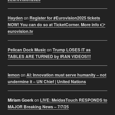
Hayden
on
Register for #Eurovision2025 tickets
NOW! You can do so at TicketCorner. More info 👉
eurovision.tv
Pelican Dock Music
on
Trump LOSES IT as
TABLES ARE TURNED by IRAN VIDEOS!!!
lemon
on
AI: Innovation must serve humanity – not
undermine it – UN Chief | United Nations
Miriam Goerk
on
LIVE: MeidasTouch RESPONDS to
MAJOR Breaking News – 7/7/25