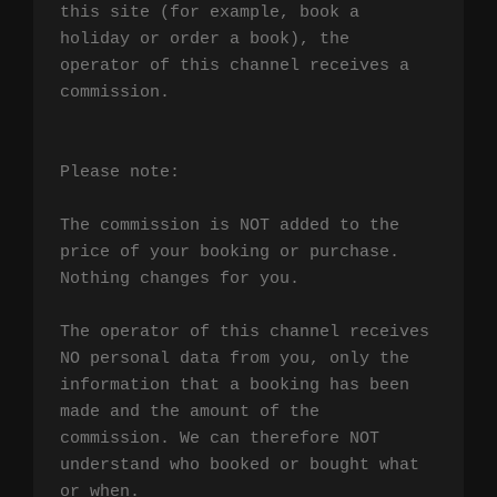
this site (for example, book a 
holiday or order a book), the 
operator of this channel receives a 
commission.

Please note:

The commission is NOT added to the 
price of your booking or purchase. 
Nothing changes for you.

The operator of this channel receives 
NO personal data from you, only the 
information that a booking has been 
made and the amount of the 
commission. We can therefore NOT 
understand who booked or bought what 
or when.
