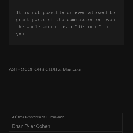
It is not possible or even allowed to 
grant parts of the commission or even 
the whole amount as a "discount" to 
you.
ASTROCOHORS CLUB at Mastodon
A Última Resistência da Humanidade
Brian Tyler Cohen