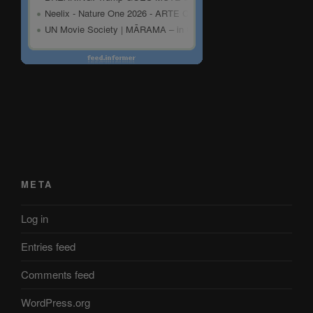
META
Log in
Entries feed
Comments feed
WordPress.org