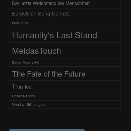
Der letzte Widerstand der Menschheit
Eurovision Song Contest
Felipe Neto
Humanity's Last Stand
MeidasTouch
String Theory FR
The Fate of the Future
Thin Ice
United Nations
Viva La Dirt League