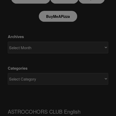
BuyMeAPizza
Archives
Categories
ASTROCOHORS CLUB English