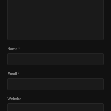
Name
*
Email
*
Website