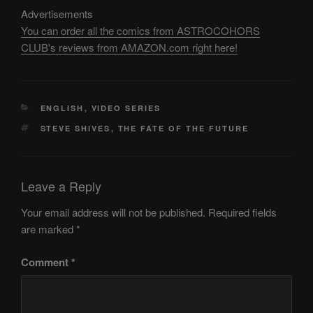
Advertisements
You can order all the comics from ASTROCOHORS
CLUB's reviews from AMAZON.com right here!
CATEGORIES
ENGLISH
,
VIDEO SERIES
TAGS
STEVE SHIVES
,
THE FATE OF THE FUTURE
Leave a Reply
Your email address will not be published.
Required fields
are marked
*
Comment
*