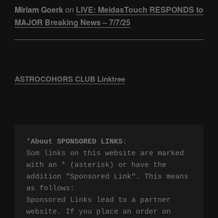
Miriam Goerk
on
LIVE: MeidasTouch RESPONDS to
MAJOR Breaking News – 7/7/25
ASTROCOHORS CLUB Linktree
*
About SPONSORED LINKS
:

Som links on this website are marked 
with an * (asterisk) or have the 
addition "Sponsored Link". This means 
as follows:

Sponsored Links lead to a partner 
website. If you place an order on 