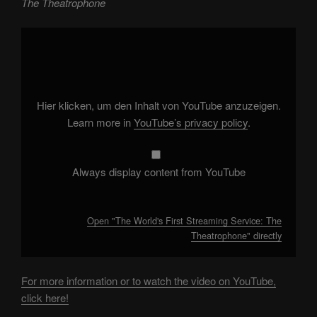
The Theatrophone
Display
"The
World's
First
Streaming
Service:
The
Theatrophone"
Hier klicken, um den Inhalt von YouTube anzuzeigen.
from
YouTube
Learn more in
YouTube’s privacy policy
.
Always display content from YouTube
Open "The World's First Streaming Service: The
Theatrophone" directly
For more information or to watch the video on YouTube,
click here!