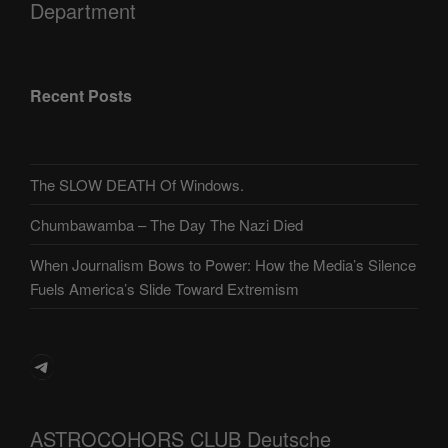
Department
Recent Posts
The SLOW DEATH Of Windows.
Chumbawamba – The Day The Nazi Died
When Journalism Bows to Power: How the Media’s Silence
Fuels America’s Slide Toward Extremism
Telegram
ASTROCOHORS CLUB Deutsche