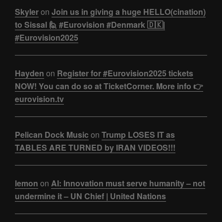
Skyler
on
Join us in giving a huge HELLO(cination)
to Sissal 🙋 #Eurovision #Denmark 🇩🇰|
#Eurovision2025
Hayden
on
Register for #Eurovision2025 tickets
NOW! You can do so at TicketCorner. More info 👉
eurovision.tv
Pelican Dock Music
on
Trump LOSES IT as
TABLES ARE TURNED by IRAN VIDEOS!!!
lemon
on
AI: Innovation must serve humanity – not
undermine it – UN Chief | United Nations