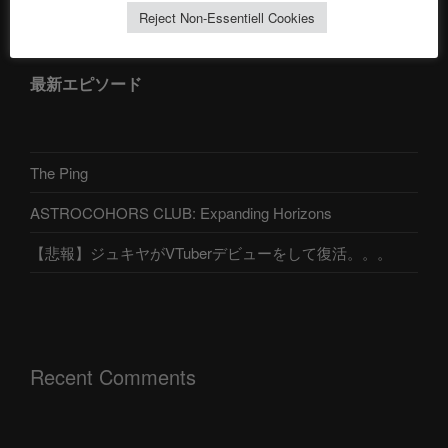
Reject Non-Essentiell Cookies
最新エピソード
The Ping
ASTROCOHORS CLUB: Expanding Horizons
【悲報】ジュキヤがVTuberデビューをして復活。。。
Recent Comments