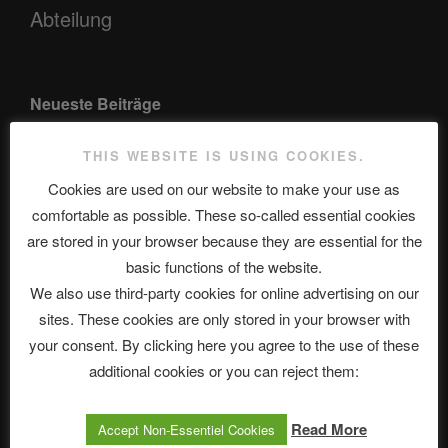
Abteilung
Neueste Beiträge
THIS WEBSITE IS USING COOKIES.
Cookies are used on our website to make your use as
The Ping
comfortable as possible. These so-called essential cookies
ASTROCOHORS CLUB: Expanding Horizons
are stored in your browser because they are essential for the
basic functions of the website.
Die drei Wünsche Challenge Pt.7 🌰 | feat. Tommy, Sophia,
We also use third-party cookies for online advertising on our
Alexander, Alexa | #nachsitzen #106
sites. These cookies are only stored in your browser with
your consent. By clicking here you agree to the use of these
Telegram
additional cookies or you can reject them:
Read More
Accept Non-Essentiel Cookies
アストロコホーズクラブ 日本語部