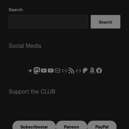
Search
Search
Social Media
Telegram
Mastodon
ASTROCOHORS CLUB - The Video Series
ASTROCOHORS CLUB - The Movies
Subscribe to the ASTROCOHORS CLUB Newsletter
Link
RSS Feed
Support us via "Buy me a Coffee"
Patreon
Amazon
Facebook
Support the CLUB
Subscribestar
Patreon
PayPal