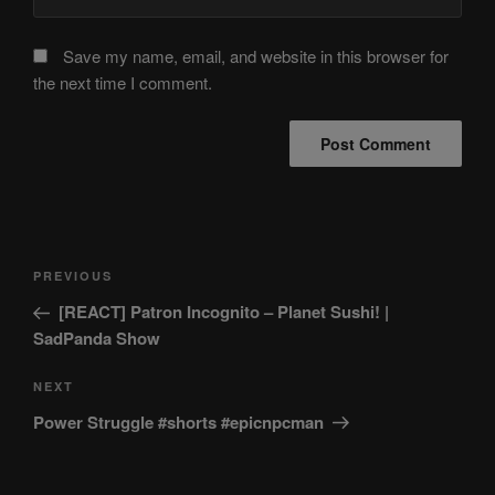
Save my name, email, and website in this browser for
the next time I comment.
Post
Previous
PREVIOUS
navigation
Post
[REACT] Patron Incognito – Planet Sushi! |
SadPanda Show
Next
NEXT
Post
Power Struggle #shorts #epicnpcman