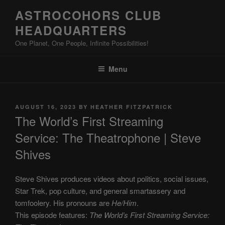
Skip
ASTROCOHORS CLUB
to
HEADQUARTERS
content
One Planet, One People, Infinite Possibilities!
Menu
POSTED
AUGUST 16, 2023
BY
HEATHER FITZPATRICK
ON
The World’s First Streaming
Service: The Theatrophone | Steve
Shives
Steve Shives produces videos about politics, social issues,
Star Trek, pop culture, and general smartassery and
tomfoolery. His pronouns are
He/Him
.
This episode features:
The World’s First Streaming Service: