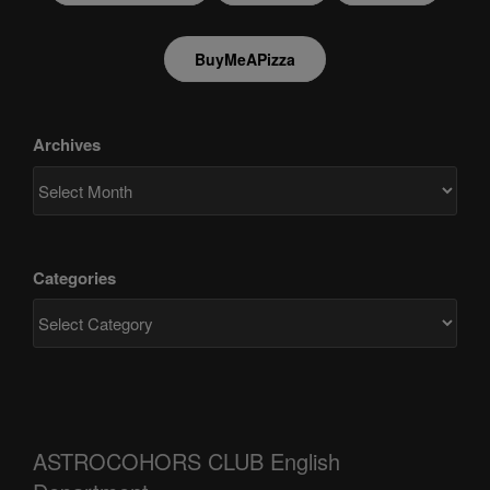
BuyMeAPizza
Archives
Categories
ASTROCOHORS CLUB English