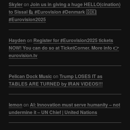
Skyler
on
Join us in giving a huge HELLO(cination)
to Sissal 🙋 #Eurovision #Denmark 🇩🇰|
#Eurovision2025
Hayden
on
Register for #Eurovision2025 tickets
NOW! You can do so at TicketCorner. More info 👉
eurovision.tv
Pelican Dock Music
on
Trump LOSES IT as
TABLES ARE TURNED by IRAN VIDEOS!!!
lemon
on
AI: Innovation must serve humanity – not
undermine it – UN Chief | United Nations