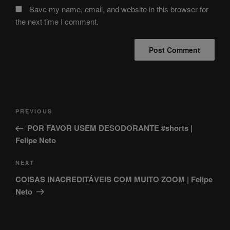
Save my name, email, and website in this browser for
the next time I comment.
Post
Previous
PREVIOUS
navigation
Post
POR FAVOR USEM DESODORANTE #shorts |
Felipe Neto
Next
NEXT
Post
COISAS INACREDITÁVEIS COM MUITO ZOOM | Felipe
Neto