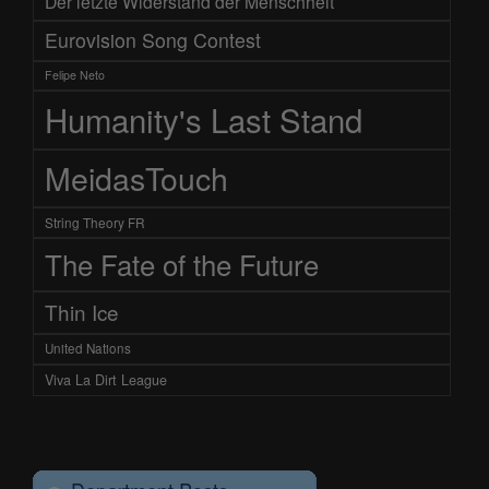
Der letzte Widerstand der Menschheit
Eurovision Song Contest
Felipe Neto
Humanity's Last Stand
MeidasTouch
String Theory FR
The Fate of the Future
Thin Ice
United Nations
Viva La Dirt League