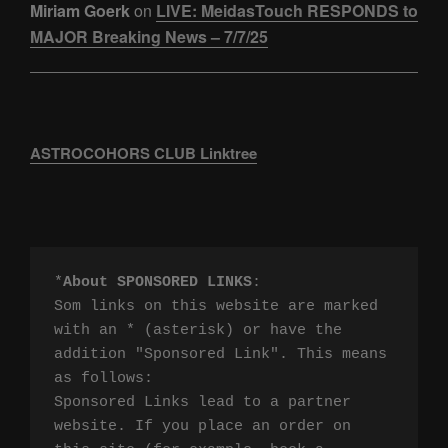
Miriam Goerk
on
LIVE: MeidasTouch RESPONDS to
MAJOR Breaking News – 7/7/25
ASTROCOHORS CLUB Linktree
*
About SPONSORED LINKS
:

Som links on this website are marked 
with an * (asterisk) or have the 
addition "Sponsored Link". This means 
as follows:

Sponsored Links lead to a partner 
website. If you place an order on 