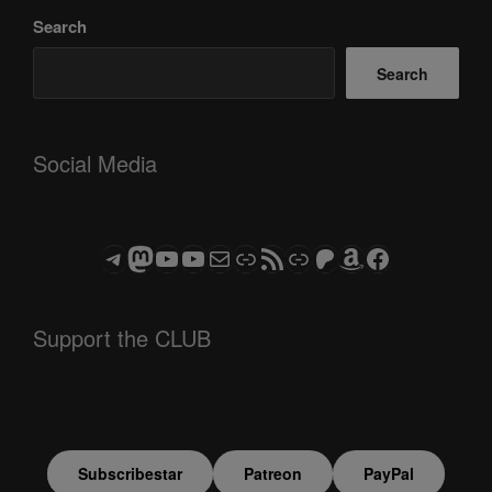
Search
Search
Social Media
Telegram
Mastodon
ASTROCOHORS CLUB - The Video Series
ASTROCOHORS CLUB - The Movies
Subscribe to the ASTROCOHORS CLUB Newsletter
Link
RSS Feed
Support us via "Buy me a Coffee"
Patreon
Amazon
Facebook
Support the CLUB
Subscribestar
Patreon
PayPal