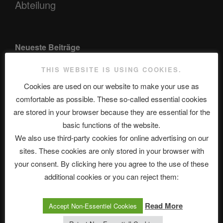
Abteilung
Neueste Beiträge
THIS WEBSITE IS USING COOKIES.
Cookies are used on our website to make your use as
The Ping
comfortable as possible. These so-called essential cookies
ASTROCOHORS CLUB: Expanding Horizons
are stored in your browser because they are essential for the
basic functions of the website.
Die drei Wünsche Challenge Pt.7 🌰 | feat. Tommy, Sophia,
We also use third-party cookies for online advertising on our
Alexander, Alexa | #nachsitzen #106
sites. These cookies are only stored in your browser with
your consent. By clicking here you agree to the use of these
additional cookies or you can reject them:
Telegram
Read More
Accept Non-Essentiel Cookies
アストロコホーズクラブ 日本語部