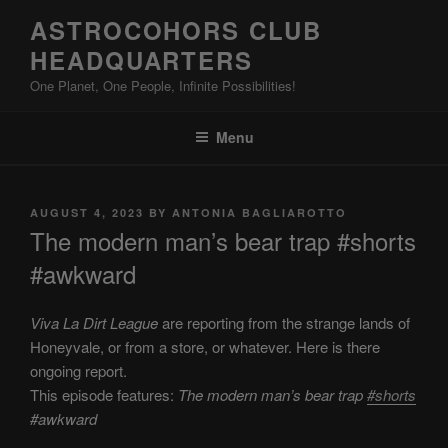
Skip
ASTROCOHORS CLUB
to
HEADQUARTERS
content
One Planet, One People, Infinite Possibilities!
Menu
POSTED
AUGUST 4, 2023
BY
ANTONIA BAGLIAROTTO
ON
The modern man’s bear trap #shorts
#awkward
Viva La Dirt League
are reporting from the strange lands of
Honeyvale, or from a store, or whatever. Here is there
ongoing report.
This episode features:
The modern man’s bear trap
#shorts
#awkward