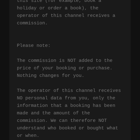
this site (for example, book a 
holiday or order a book), the 
operator of this channel receives a 
commission.

Please note:

The commission is NOT added to the 
price of your booking or purchase. 
Nothing changes for you.

The operator of this channel receives 
NO personal data from you, only the 
information that a booking has been 
made and the amount of the 
commission. We can therefore NOT 
understand who booked or bought what 
or when.
