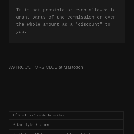
It is not possible or even allowed to 
grant parts of the commission or even 
the whole amount as a "discount" to 
you.
ASTROCOHORS CLUB at Mastodon
A Última Resistência da Humanidade
Brian Tyler Cohen