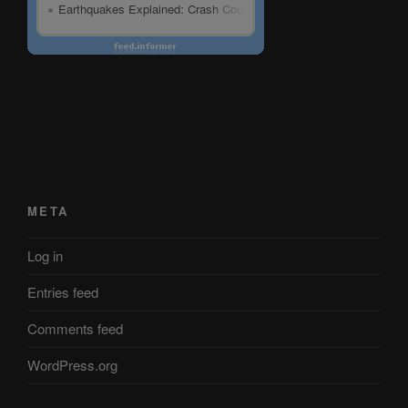
META
Log in
Entries feed
Comments feed
WordPress.org