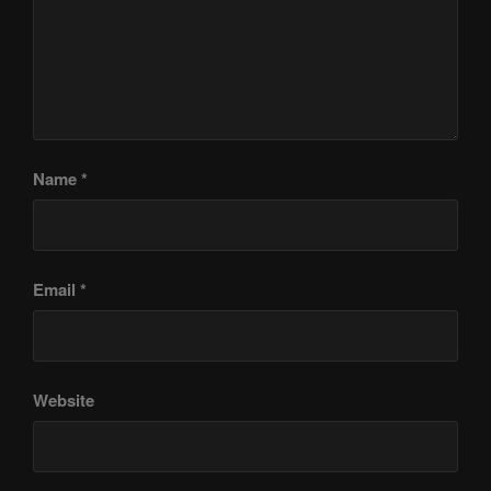
Name
*
Email
*
Website