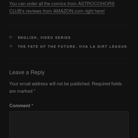
You can order all the comics from ASTROCOHORS
CLUB's reviews from AMAZON.com right here!
CATEGORIES
ENGLISH
,
VIDEO SERIES
TAGS
THE FATE OF THE FUTURE
,
VIVA LA DIRT LEAGUE
Leave a Reply
Your email address will not be published.
Required fields
are marked
*
Comment
*