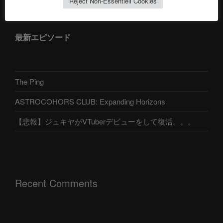
Reject Non-Essentiell Cookies
最新エピソード
The Ping
ASTROCOHORS CLUB: Expanding Horizons
【悲報】ジュキヤがVTuberデビューをして復活。。。
Recent Comments