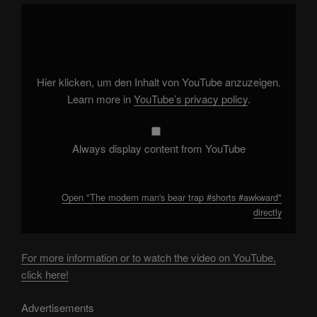
Display
"The
modern
man's
bear
trap
#shorts
#awkward"
Hier klicken, um den Inhalt von YouTube anzuzeigen.
from
YouTube
Learn more in
YouTube’s privacy policy
.
Always display content from YouTube
Open "The modern man's bear trap #shorts #awkward"
directly
For more information or to watch the video on YouTube,
click here!
Advertisements