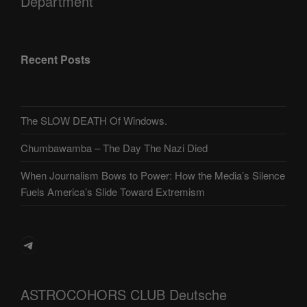
Department
Recent Posts
The SLOW DEATH Of Windows.
Chumbawamba – The Day The Nazi Died
When Journalism Bows to Power: How the Media’s Silence
Fuels America’s Slide Toward Extremism
Telegram
ASTROCOHORS CLUB Deutsche