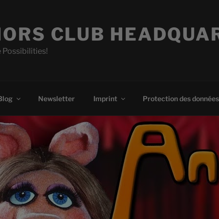
ORS CLUB HEADQUA
 Possibilities!
Blog
Newsletter
Imprint
Protection des données