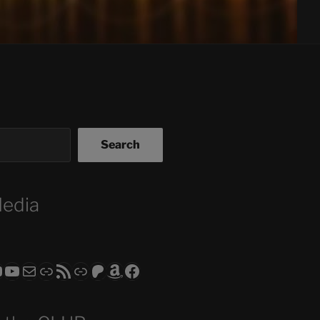
Search
Media
ram
todon
RS CLUB - The Video Series
ASTROCOHORS CLUB - The Movies
Subscribe to the ASTROCOHORS CLUB Newsletter
Link
RSS Feed
Support us via "Buy me a Coffee"
Patreon
Amazon
Facebook