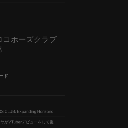
m
ロコホーズクラブ
部
ード
CLUB: Expanding Horizons
がVTuberデビューをして復