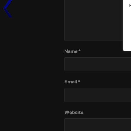
B
Name
*
Email
*
Website