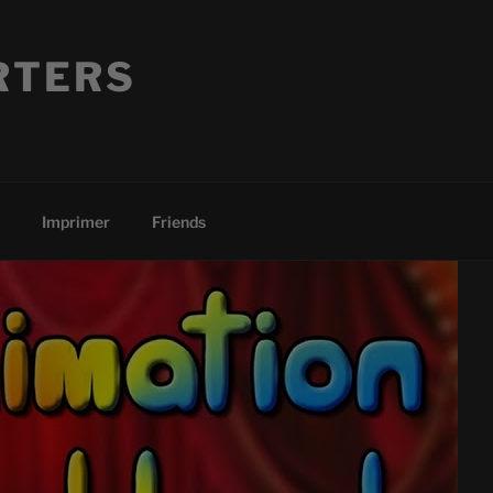
RTERS
Imprimer
Friends