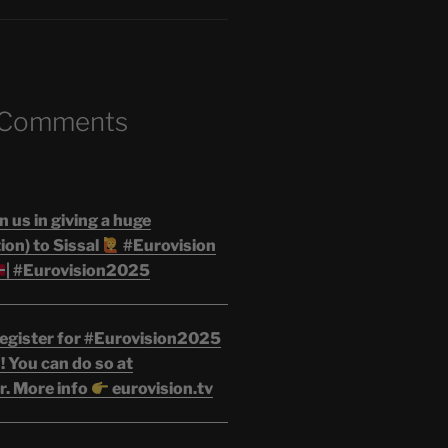
 Comments
n us in giving a huge
on) to Sissal
#Eurovision
| #Eurovision2025
egister for #Eurovision2025
 You can do so at
r. More info
eurovision.tv