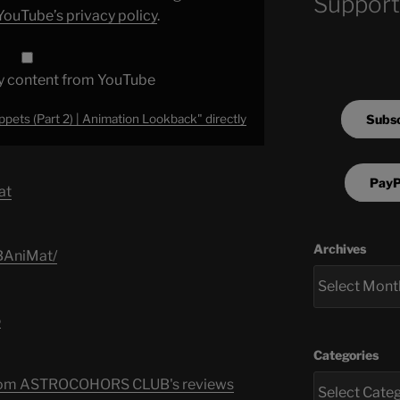
Support
YouTube’s privacy policy
.
y content from YouTube
Subsc
pets (Part 2) | Animation Lookback" directly
PayP
at
Archives
BAniMat/
‬
Categories
s from ASTROCOHORS CLUB's reviews