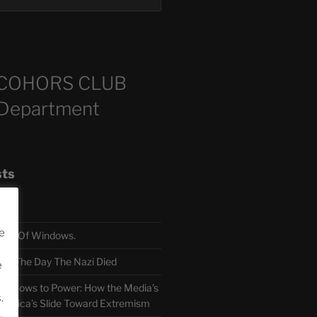
COHORS CLUB
 Department
sts
e
TH Of Windows.
 The Day The Nazi Died
e
sm Bows to Power: How the Media’s
.
America’s Slide Toward Extremism
.