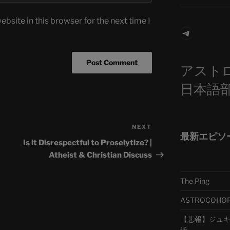
bsite in this browser for the next time I
Telegra
アスト
日本語
NEXT
Next
最新エピソ
Post
Is it Disrespectful to Proselytize? |
Atheist & Christian Discuss
The Ping
ASTROCOHORS 
【悲報】ジュキヤ