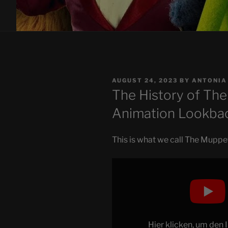
POSTED
AUGUST 24, 2023
BY
ANTONIA
ON
The History of The 
Animation Lookba
This is what we call The Mupp
Display
"The
History
of
The
Muppets
Hier klicken, um den