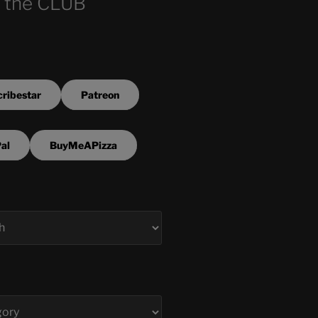
 the CLUB
ribestar
Patreon
al
BuyMeAPizza