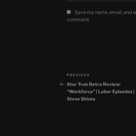
Save my name, email, and we
comment.
Post
Previous
PREVIOUS
navigation
Post
Star Trek Retro Review:
“Workforce” | Labor Episodes |
Steve Shives