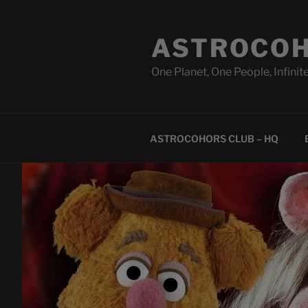
Skip
to
ASTROCOH
content
One Planet, One People, Infinite
ASTROCOHORS CLUB – HQ