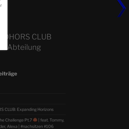
or
m
COHORS CLUB
e Abteilung
eiträge
CLUB: Expanding Horizons
he Challenge Pt.7
| feat. Tommy,
der, Alexa | #nachsitzen #106