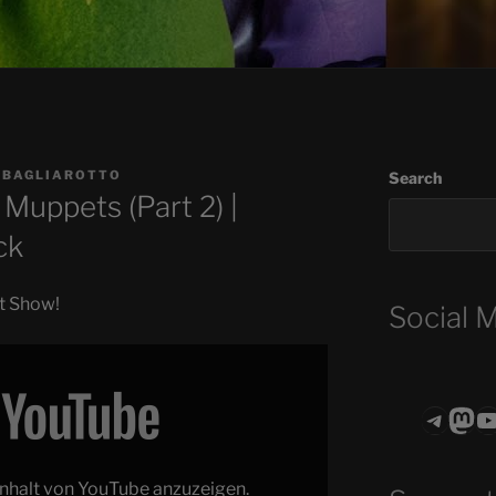
 BAGLIAROTTO
Search
Muppets (Part 2) |
ck
et Show!
Social 
Teleg
Mas
ASTROCOHO
 Inhalt von YouTube anzuzeigen.