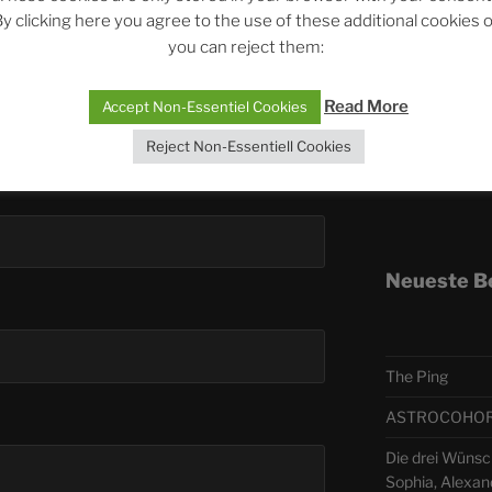
y clicking here you agree to the use of these additional cookies 
you can reject them:
Telegra
Read More
Accept Non-Essentiel Cookies
ASTRO
Reject Non-Essentiell Cookies
Deutsch
Neueste B
The Ping
ASTROCOHORS 
Die drei Wünsc
Sophia, Alexan