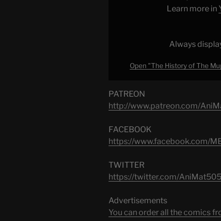
(Part
Learn more in
2)
|
Animation
Always displa
Lookback"
Open "The History of The Mup
from
YouTube
PATREON
http://www.patreon.com/AniM
FACEBOOK
https://www.facebook.com/M
TWITTER
https://twitter.com/AniMat505‬
Advertisements
You can order all the comic