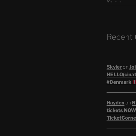
活。。。
Recent
Skyler
on
Joi
HELLO(cinati
#Denmark
Hayden
on
R
tickets NOW!
TicketCorne