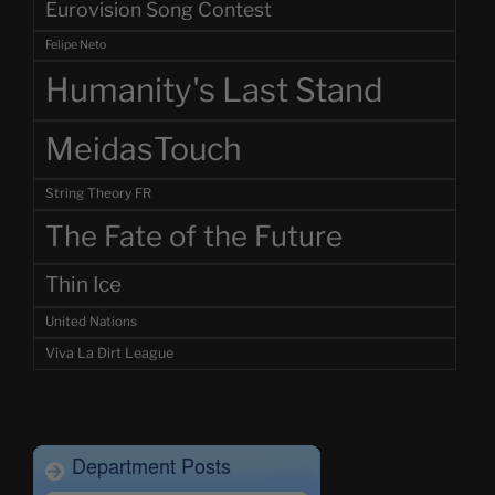
Eurovision Song Contest
Felipe Neto
Humanity's Last Stand
MeidasTouch
String Theory FR
The Fate of the Future
Thin Ice
United Nations
Viva La Dirt League