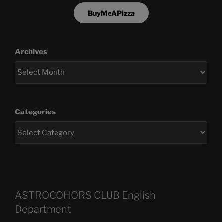
BuyMeAPizza
Archives
Categories
ASTROCOHORS CLUB English
Department