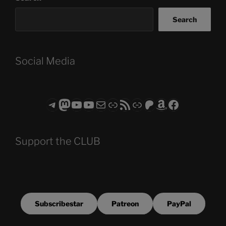
Search
Social Media
Telegram
Mastodon
ASTROCOHORS CLUB - The Video Series
ASTROCOHORS CLUB - The Movies
Subscribe to the ASTROCOHORS CLUB Newsletter
Link
RSS Feed
Support us via "Buy me a Coffee"
Patreon
Amazon
Facebook
Support the CLUB
Subscribestar
Patreon
PayPal