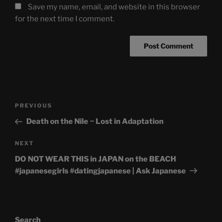
Save my name, email, and website in this browser
for the next time I comment.
Post
Previous
PREVIOUS
navigation
Post
Death on the Nile ~ Lost in Adaptation
Next
NEXT
Post
DO NOT WEAR THIS in JAPAN on the BEACH
#japanesegirls #datingjapanese | Ask Japanese
Search