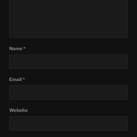
Name
*
Email
*
Website