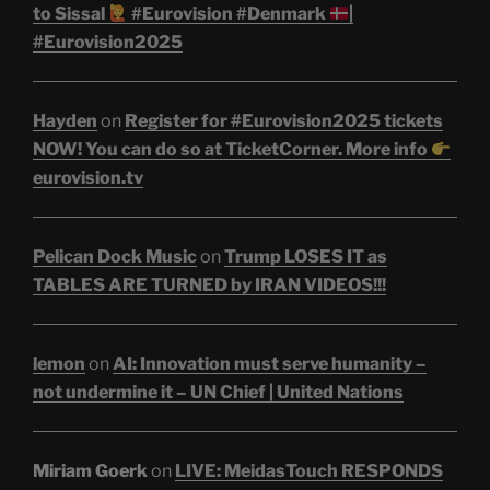
to Sissal
#Eurovision #Denmark
|
#Eurovision2025
Hayden
on
Register for #Eurovision2025 tickets
NOW! You can do so at TicketCorner. More info
eurovision.tv
Pelican Dock Music
on
Trump LOSES IT as
TABLES ARE TURNED by IRAN VIDEOS!!!
lemon
on
AI: Innovation must serve humanity –
not undermine it – UN Chief | United Nations
Miriam Goerk
on
LIVE: MeidasTouch RESPONDS