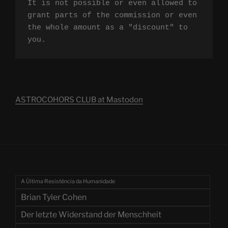
It is not possible or even allowed to 
grant parts of the commission or even 
the whole amount as a "discount" to 
you.
ASTROCOHORS CLUB at Mastodon
A Última Resistência da Humanidade
Brian Tyler Cohen
Der letzte Widerstand der Menschheit