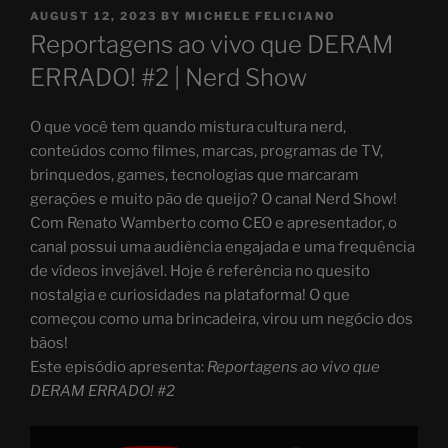
POSTED
AUGUST 12, 2023
BY
MICHELE FELICIANO
ON
Reportagens ao vivo que DERAM
ERRADO! #2 | Nerd Show
O que você tem quando mistura cultura nerd,
conteúdos como filmes, marcas, programas de TV,
brinquedos, games, tecnologias que marcaram
gerações e muito pão de queijo? O canal Nerd Show!
Com Renato Wamberto como CEO e apresentador, o
canal possui uma audiência engajada e uma frequência
de vídeos invejável. Hoje é referência no quesito
nostalgia e curiosidades na plataforma! O que
começou como uma brincadeira, virou um negócio dos
bãos!
Este episódio apresenta:
Reportagens ao vivo que
DERAM ERRADO! #2
Display
"Reportagens