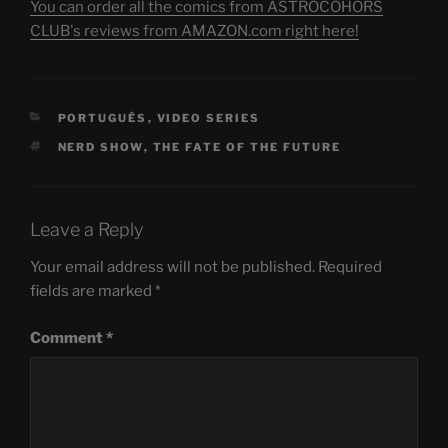
You can order all the comics from ASTROCOHORS
CLUB's reviews from AMAZON.com right here!
CATEGORIES
PORTUGUÊS
,
VIDEO SERIES
TAGS
NERD SHOW
,
THE FATE OF THE FUTURE
Leave a Reply
Your email address will not be published.
Required
fields are marked
*
Comment
*