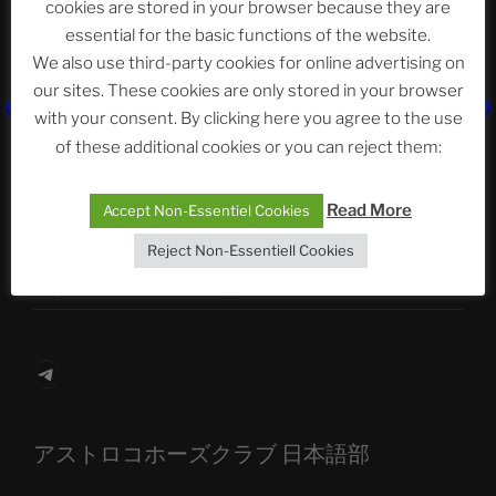
cookies are stored in your browser because they are
essential for the basic functions of the website.
We also use third-party cookies for online advertising on
Neueste Beiträge
our sites. These cookies are only stored in your browser
with your consent. By clicking here you agree to the use
of these additional cookies or you can reject them:
The Ping
Read More
Accept Non-Essentiel Cookies
ASTROCOHORS CLUB: Expanding Horizons
Reject Non-Essentiell Cookies
Die drei Wünsche Challenge Pt.7
| feat. Tommy,
Sophia, Alexander, Alexa | #nachsitzen #106
Telegram
アストロコホーズクラブ 日本語部