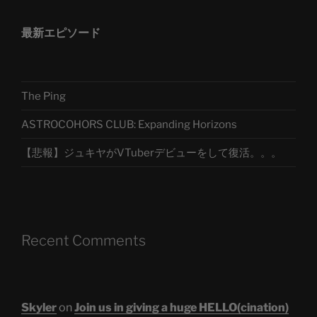
最新エピソード
The Ping
ASTROCOHORS CLUB: Expanding Horizons
【悲報】ジュキヤがVTuberデビューをして復活。。。
Recent Comments
Skyler
on
Join us in giving a huge HELLO(cination)