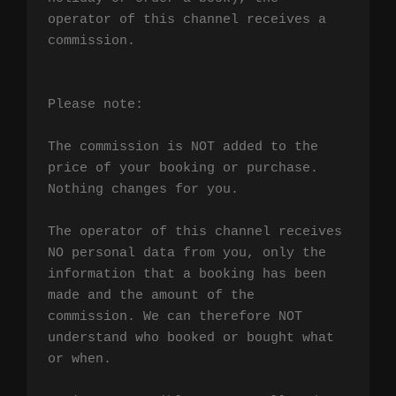
operator of this channel receives a 
commission.

Please note:

The commission is NOT added to the 
price of your booking or purchase. 
Nothing changes for you.

The operator of this channel receives 
NO personal data from you, only the 
information that a booking has been 
made and the amount of the 
commission. We can therefore NOT 
understand who booked or bought what 
or when.
