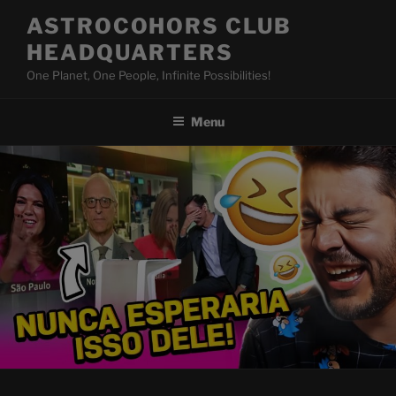
Skip
ASTROCOHORS CLUB
to
HEADQUARTERS
content
One Planet, One People, Infinite Possibilities!
Menu