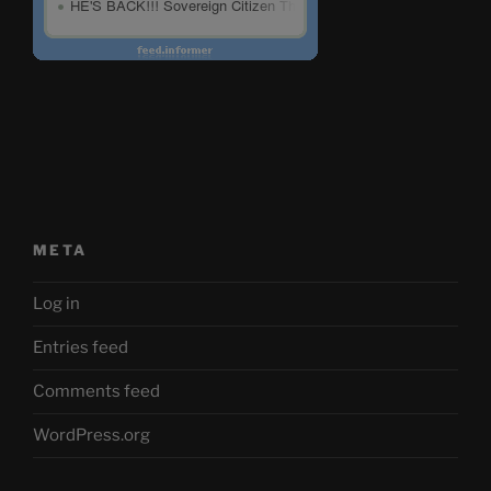
META
Log in
Entries feed
Comments feed
WordPress.org