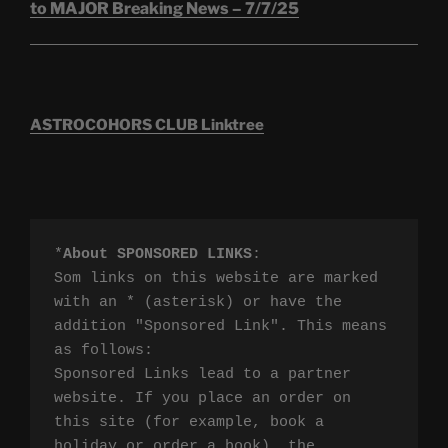
to MAJOR Breaking News – 7/7/25
ASTROCOHORS CLUB Linktree
*
About SPONSORED LINKS
:

Som links on this website are marked 
with an * (asterisk) or have the 
addition "Sponsored Link". This means 
as follows:

Sponsored Links lead to a partner 
website. If you place an order on 
this site (for example, book a 
holiday or order a book), the 