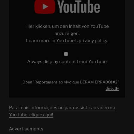
ao
vivo
que
DERAM
ERRADO!
#2"
Hier klicken, um den Inhalt von YouTube
from
YouTube
anzuzeigen.
Learn more in
YouTube’s privacy policy
.
Always display content from YouTube
Open "Reportagens ao vivo que DERAM ERRADO! #2"
directly
Para mais informações ou para assistir ao vídeo no
YouTube, clique aqui!
Advertisements