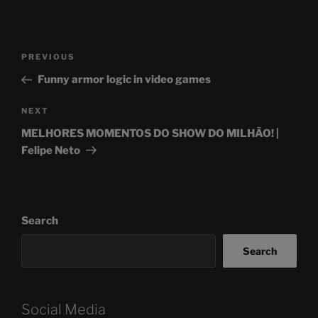
Post
Previous
PREVIOUS
navigation
Post
Funny armor logic in video games
Next
NEXT
Post
MELHORES MOMENTOS DO SHOW DO MILHÃO! |
Felipe Neto
Search
Search
Social Media