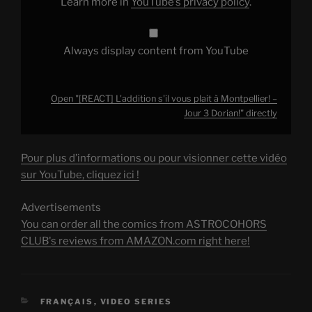
Learn more in
YouTube’s privacy policy
.
3
Dorian!"
from
YouTube
Always display content from YouTube
Open "[REACT] L'addition s'il vous plait à Montpellier! –
Jour 3 Dorian!" directly
Pour plus d’informations ou pour visionner cette vidéo
sur YouTube, cliquez ici !
Advertisements
You can order all the comics from ASTROCOHORS
CLUB's reviews from AMAZON.com right here!
CATEGORIES
FRANÇAIS
,
VIDEO SERIES