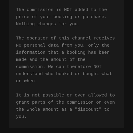
The commission is NOT added to the 
price of your booking or purchase. 
Nothing changes for you.

The operator of this channel receives 
NO personal data from you, only the 
information that a booking has been 
made and the amount of the 
commission. We can therefore NOT 
understand who booked or bought what 
or when.

It is not possible or even allowed to 
grant parts of the commission or even 
the whole amount as a "discount" to 
you.