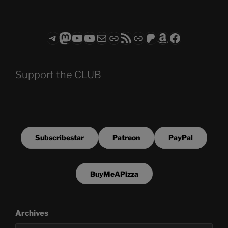
Telegram
Mastodon
ASTROCOHORS CLUB - The Video Series
ASTROCOHORS CLUB - The Movies
Subscribe to the ASTROCOHORS CLUB Newsletter
Link
RSS Feed
Support us via "Buy me a Coffee"
Patreon
Amazon
Facebook
Support the CLUB
Subscribestar
Patreon
PayPal
BuyMeAPizza
Archives