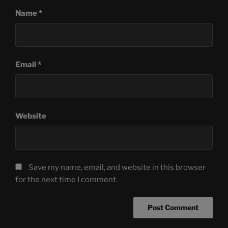
Name
*
Email
*
Website
Save my name, email, and website in this browser
for the next time I comment.