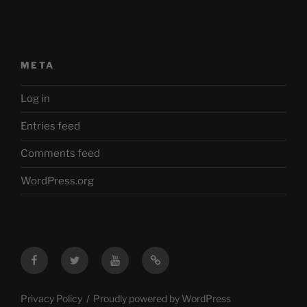
META
Log in
Entries feed
Comments feed
WordPress.org
Facebook
Twitter
YouTube
Mastodon
Privacy Policy
Proudly powered by WordPress