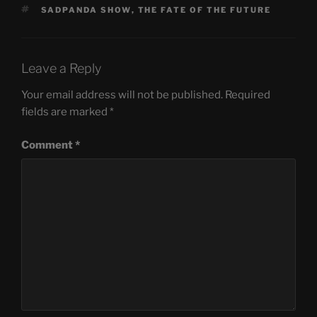
TAGS
SADPANDA SHOW
,
THE FATE OF THE FUTURE
Leave a Reply
Your email address will not be published.
Required
fields are marked
*
Comment
*