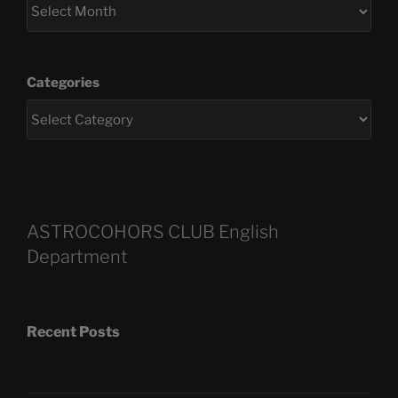
Categories
ASTROCOHORS CLUB English
Department
Recent Posts