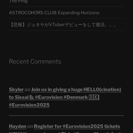
The Ping
ASTROCOHORS CLUB: Expanding Horizons
【悲報】ジュキヤがVTuberデビューをして復活。。。
Recent Comments
Skyler
on
Join us in giving a huge HELLO(cination)
to Sissal 🙋 #Eurovision #Denmark 🇩🇰|
#Eurovision2025
Hayden
on
Register for #Eurovision2025 tickets