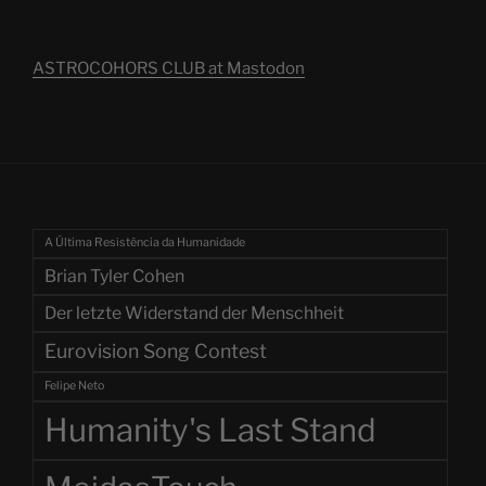
ASTROCOHORS CLUB at Mastodon
A Última Resistência da Humanidade
Brian Tyler Cohen
Der letzte Widerstand der Menschheit
Eurovision Song Contest
Felipe Neto
Humanity's Last Stand