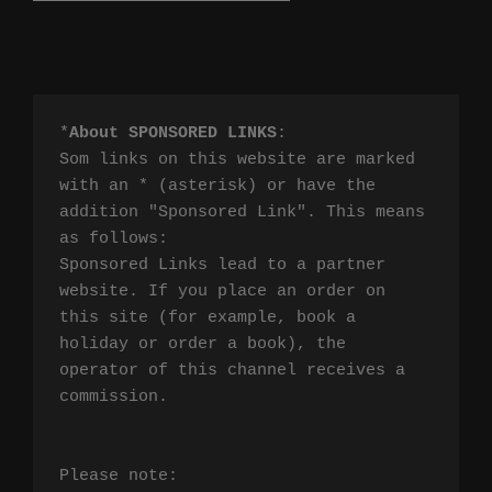
*
About SPONSORED LINKS
:

Som links on this website are marked 
with an * (asterisk) or have the 
addition "Sponsored Link". This means 
as follows:

Sponsored Links lead to a partner 
website. If you place an order on 
this site (for example, book a 
holiday or order a book), the 
operator of this channel receives a 
commission.

Please note:
