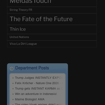
MeidasTouch
String Theory FR
The Fate of the Future
Thin Ice
United Nations
Viva La Dirt League