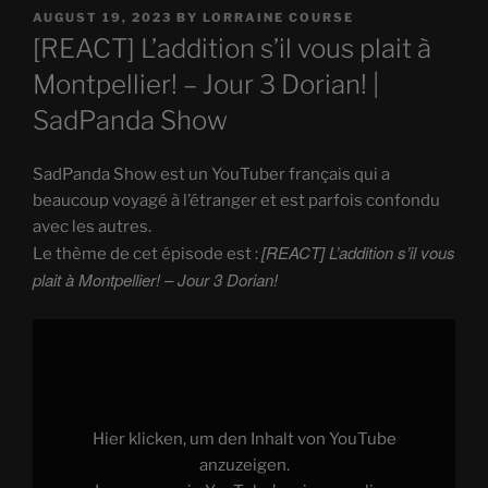
POSTED
AUGUST 19, 2023
BY
LORRAINE COURSE
ON
[REACT] L’addition s’il vous plait à
Montpellier! – Jour 3 Dorian! |
SadPanda Show
SadPanda Show est un YouTuber français qui a
beaucoup voyagé à l’étranger et est parfois confondu
avec les autres.
[REACT] L’addition s’il vous
Le thème de cet épisode est :
plait à Montpellier! – Jour 3 Dorian!
Display
"
[REACT]
L'addition
s'il
vous
plait
à
Hier klicken, um den Inhalt von YouTube
Montpellier!
–
anzuzeigen.
Jour