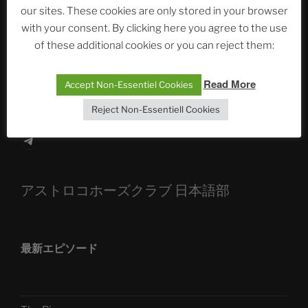
our sites. These cookies are only stored in your browser
The Ping
with your consent. By clicking here you agree to the use
ASTROCOHORS CLUB: Expanding Horizons
of these additional cookies or you can reject them:
Die drei Wünsche Challenge Pt.7 🌰 | feat. Tommy,
Read More
Accept Non-Essentiel Cookies
Sophia, Alexander, Alexa | #nachsitzen #106
Reject Non-Essentiell Cookies
Telegram
アストロコホーズクラブ 日本語部
最新エピソード