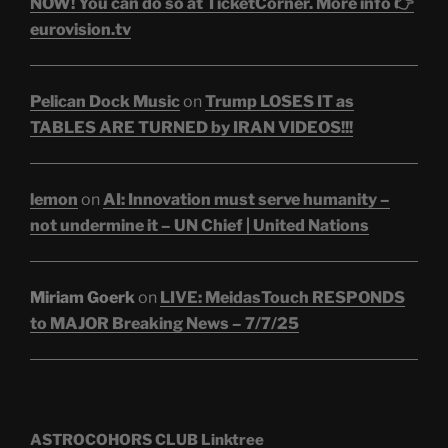
NOW! You can do so at TicketCorner. More info 👉
eurovision.tv
Pelican Dock Music
on
Trump LOSES IT as
TABLES ARE TURNED by IRAN VIDEOS!!!
lemon
on
AI: Innovation must serve humanity –
not undermine it – UN Chief | United Nations
Miriam Goerk
on
LIVE: MeidasTouch RESPONDS
to MAJOR Breaking News – 7/7/25
ASTROCOHORS CLUB Linktree