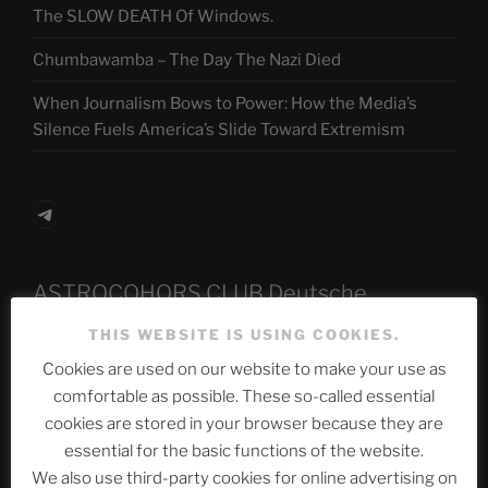
The SLOW DEATH Of Windows.
Chumbawamba – The Day The Nazi Died
When Journalism Bows to Power: How the Media’s
Silence Fuels America’s Slide Toward Extremism
Telegram
ASTROCOHORS CLUB Deutsche
Abteilung
THIS WEBSITE IS USING COOKIES.
Cookies are used on our website to make your use as
comfortable as possible. These so-called essential
Neueste Beiträge
cookies are stored in your browser because they are
essential for the basic functions of the website.
We also use third-party cookies for online advertising on