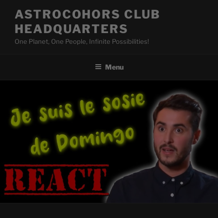
Skip
ASTROCOHORS CLUB
to
HEADQUARTERS
content
One Planet, One People, Infinite Possibilities!
Menu