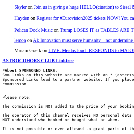
Skyler
on
Join us in giving a huge HELLO(cination) to Sissa
Hayden
on
Register for #Eurovision2025 tickets NOW! You can
Pelican Dock Music
on
Trump LOSES IT as TABLES ARE 
lemon
on
AI: Innovation must serve humanity – not undermine 
Miriam Goerk
on
LIVE: MeidasTouch RESPONDS to MAJOR 
ASTROCOHORS CLUB Linktree
*
About SPONSORED LINKS
:

Som links on this website are marked with an * (asteris
Sponsored Links lead to a partner website. If you place
commission.

Please note:

The commission is NOT added to the price of your bookin
The operator of this channel receives NO personal data 
NOT understand who booked or bought what or when.

It is not possible or even allowed to grant parts of th