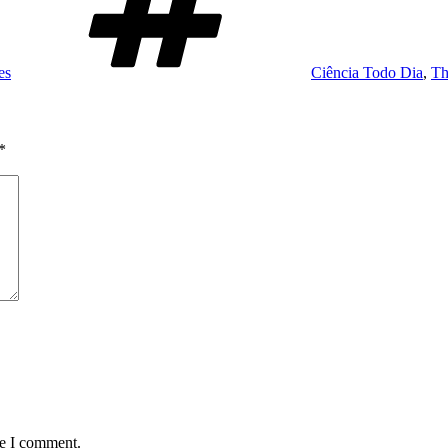
es
Ciência Todo Dia
,
Th
*
me I comment.