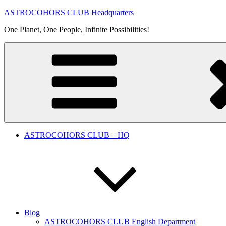
Skip
ASTROCOHORS CLUB Headquarters
to
One Planet, One People, Infinite Possibilities!
content
ASTROCOHORS CLUB – HQ
Blog
ASTROCOHORS CLUB English Department