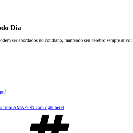
do Dia
podem ser abordados no cotidiano, mantendo seu cérebro sempre ativo!
qui!
s from AMAZON.com right here!
Tags