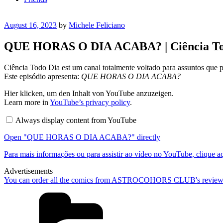
Posted
August 16, 2023
by
Michele Feliciano
on
QUE HORAS O DIA ACABA? | Ciência To
Ciência Todo Dia est um canal totalmente voltado para assuntos que 
Este episódio apresenta:
QUE HORAS O DIA ACABA?
Display
Hier klicken, um den Inhalt von YouTube anzuzeigen.
"QUE
Learn more in
YouTube’s privacy policy
.
HORAS
O
Always display content from YouTube
DIA
ACABA?"
Open "QUE HORAS O DIA ACABA?" directly
from
YouTube
Para mais informações ou para assistir ao vídeo no YouTube, clique a
Advertisements
You can order all the comics from ASTROCOHORS CLUB's review
Categories