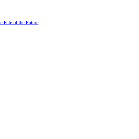
e Fate of the Future