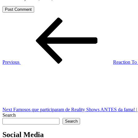
Post
Previous
Post
navigation
Previous
Reaction To
Next
Post
Next
Famosos que participaram de Reality Shows ANTES da fama! 
Search
Search
Social Media