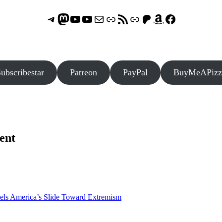
Telegram
Mastodon
ASTROCOHORS CLUB - The Video Series
ASTROCOHORS CLUB - The Movies
Subscribe to the ASTROCOHORS CLUB Newsletter
Link
RSS Feed
Support us via "Buy me a Coffee"
Patreon
Amazon
Facebook
ubscribestar
Patreon
PayPal
BuyMeAPizz
ent
els America’s Slide Toward Extremism