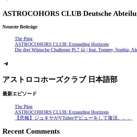
ASTROCOHORS CLUB Deutsche Abteilu
Neueste Beiträge
The Ping
ASTROCOHORS CLUB: Expanding Horizons
Die drei Wünsche Challenge Pt.7 🌰 | feat. Tommy, Sophia, Al
Telegram
アストロコホーズクラブ 日本語部
最新エピソード
The Ping
ASTROCOHORS CLUB: Expanding Horizons
【悲報】ジュキヤがVTuberデビューをして復活。。。
Recent Comments