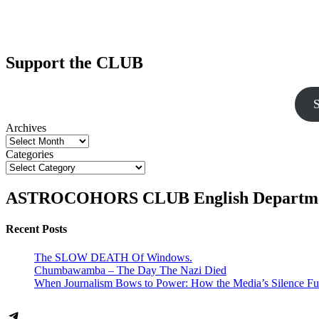
Support the CLUB
S
Archives
Categories
ASTROCOHORS CLUB English Departm
Recent Posts
The SLOW DEATH Of Windows.
Chumbawamba – The Day The Nazi Died
When Journalism Bows to Power: How the Media’s Silence Fu
Telegram