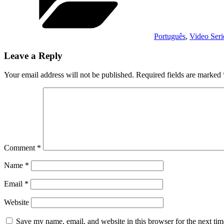
Português
,
Video Seri
Leave a Reply
Your email address will not be published.
Required fields are marked
Comment
*
Name
*
Email
*
Website
Save my name, email, and website in this browser for the next ti