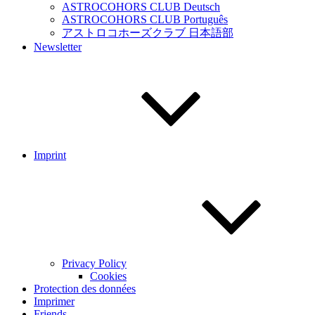
ASTROCOHORS CLUB Deutsch
ASTROCOHORS CLUB Português
アストロコホーズクラブ 日本語部
Newsletter
Imprint
Privacy Policy
Cookies
Protection des données
Imprimer
Friends