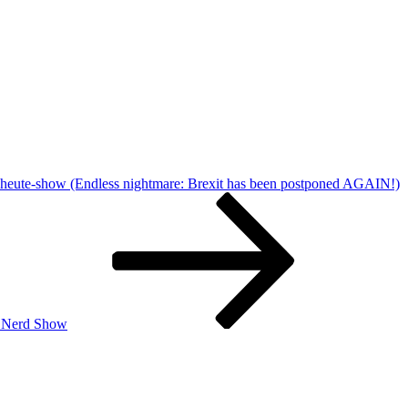
 heute-show (Endless nightmare: Brexit has been postponed AGAIN!)
| Nerd Show