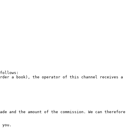
follows:

rder a book), the operator of this channel receives a 
ade and the amount of the commission. We can therefore 
 you.