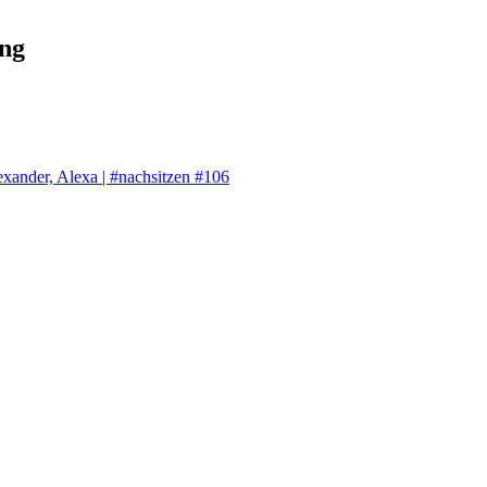
ng
exander, Alexa | #nachsitzen #106