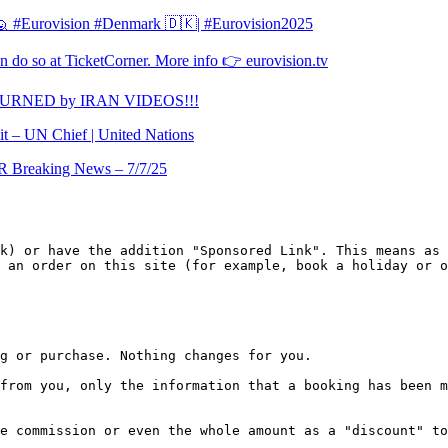
l 🙋 #Eurovision #Denmark 🇩🇰| #Eurovision2025
 do so at TicketCorner. More info 👉 eurovision.tv
TURNED by IRAN VIDEOS!!!
it – UN Chief | United Nations
Breaking News – 7/7/25
k) or have the addition "Sponsored Link". This means as 
 an order on this site (for example, book a holiday or o
g or purchase. Nothing changes for you.

from you, only the information that a booking has been m
e commission or even the whole amount as a "discount" to