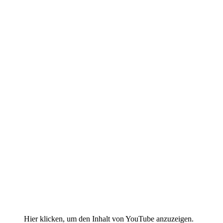
Display
Hier klicken, um den Inhalt von YouTube anzuzeigen.