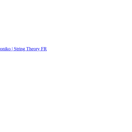
troniko | String Theory FR