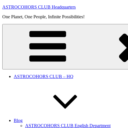
Skip
ASTROCOHORS CLUB Headquarters
to
One Planet, One People, Infinite Possibilities!
content
ASTROCOHORS CLUB – HQ
Blog
ASTROCOHORS CLUB English Department