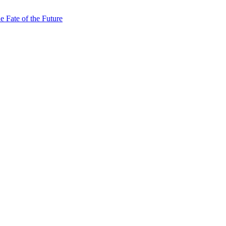
e Fate of the Future