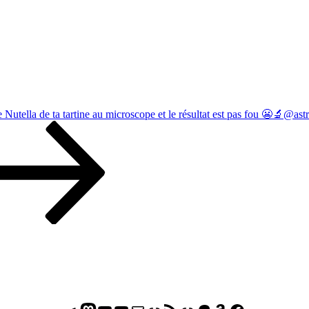
e Nutella de ta tartine au microscope et le résultat est pas fou 😬🔬@as