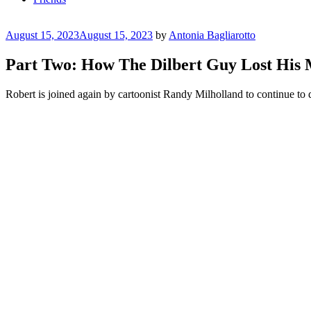
Posted
August 15, 2023
August 15, 2023
by
Antonia Bagliarotto
on
Part Two: How The Dilbert Guy Lost H
Robert is joined again by cartoonist Randy Milholland to continue to