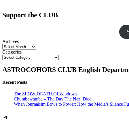
Support the CLUB
S
Archives
Categories
ASTROCOHORS CLUB English Departm
Recent Posts
The SLOW DEATH Of Windows.
Chumbawamba – The Day The Nazi Died
When Journalism Bows to Power: How the Media’s Silence Fu
Telegram