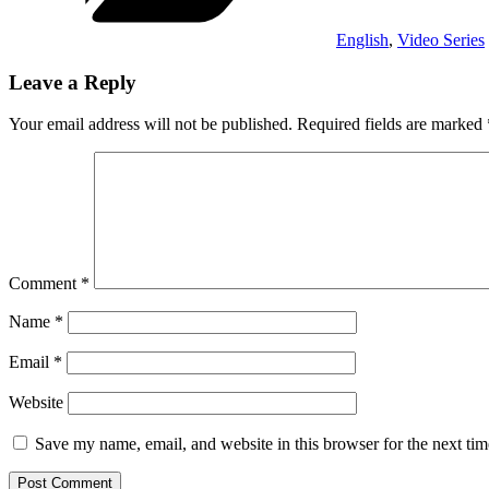
English
,
Video Series
Leave a Reply
Your email address will not be published.
Required fields are marked
Comment
*
Name
*
Email
*
Website
Save my name, email, and website in this browser for the next ti