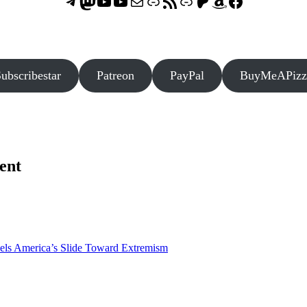
Telegram
Mastodon
ASTROCOHORS CLUB - The Video Series
ASTROCOHORS CLUB - The Movies
Subscribe to the ASTROCOHORS CLUB Newsletter
Link
RSS Feed
Support us via "Buy me a Coffee"
Patreon
Amazon
Facebook
ubscribestar
Patreon
PayPal
BuyMeAPizz
ent
els America’s Slide Toward Extremism