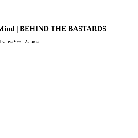
is Mind | BEHIND THE BASTARDS
 discuss Scott Adams.