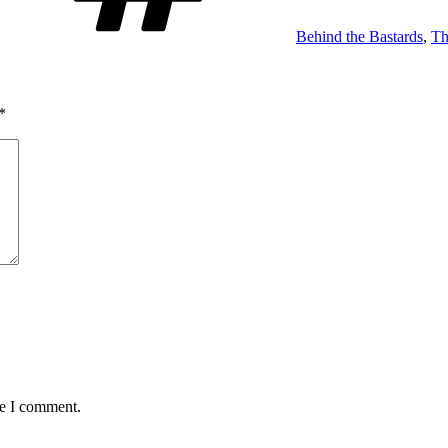
Behind the Bastards
,
Th
*
me I comment.