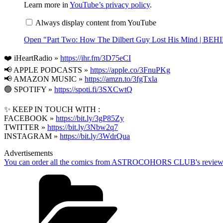
"Part
Learn more in
YouTube’s privacy policy
.
Two:
How
Always display content from YouTube
The
Dilbert
Open "Part Two: How The Dilbert Guy Lost His Mind | B
Guy
Lost
His
❤️ iHeartRadio »
https://ihr.fm/3D75eCI
Mind
📢 APPLE PODCASTS » ‎
|
https://apple.co/3FnuPKg
BEHIND
📢 AMAZON MUSIC »
https://amzn.to/3fgTxla
THE
🟢 SPOTIFY »
https://spoti.fi/3SXCwtQ
BASTARDS"
from
YouTube
✨ KEEP IN TOUCH WITH :
FACEBOOK »
https://bit.ly/3gP85Zy
TWITTER »
https://bit.ly/3Nbw2q7
INSTAGRAM »
https://bit.ly/3WdrQua
Advertisements
You can order all the comics from ASTROCOHORS CLUB's review
Categories