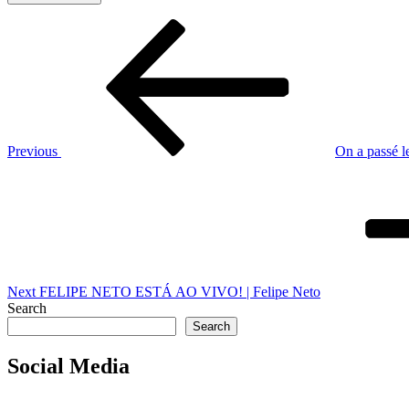
Post
Previous
Post
navigation
Previous
On a passé l
Next
Post
Next
FELIPE NETO ESTÁ AO VIVO! | Felipe Neto
Search
Search
Social Media