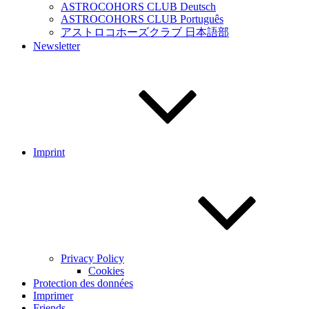
ASTROCOHORS CLUB Deutsch
ASTROCOHORS CLUB Português
アストロコホーズクラブ 日本語部
Newsletter
Imprint
Privacy Policy
Cookies
Protection des données
Imprimer
Friends