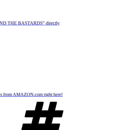
EHIND THE BASTARDS" directly
s from AMAZON.com right here!
Tags