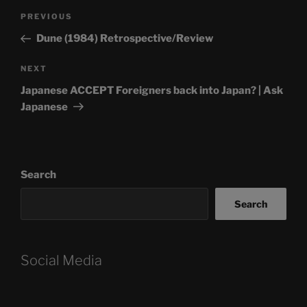
Post
Previous
PREVIOUS
navigation
Post
Dune (1984) Retrospective/Review
Next
NEXT
Post
Japanese ACCEPT Foreigners back into Japan? | Ask
Japanese
Search
Search
Social Media