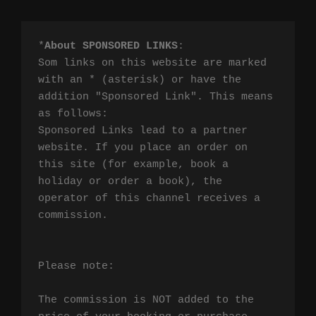
*
About SPONSORED LINKS
:

Som links on this website are marked 
with an * (asterisk) or have the 
addition "Sponsored Link". This means 
as follows:

Sponsored Links lead to a partner 
website. If you place an order on 
this site (for example, book a 
holiday or order a book), the 
operator of this channel receives a 
commission.

Please note:

The commission is NOT added to the 