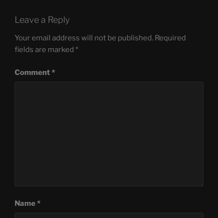
Leave a Reply
Your email address will not be published.
Required
fields are marked
*
Comment
*
Name
*