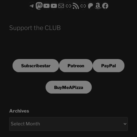
Telegram
Mastodon
ASTROCOHORS CLUB - The Video Series
ASTROCOHORS CLUB - The Movies
Subscribe to the ASTROCOHORS CLUB Newsletter
Link
RSS Feed
Support us via "Buy me a Coffee"
Patreon
Amazon
Facebook
Support the CLUB
Subscribestar
Patreon
PayPal
BuyMeAPizza
Archives