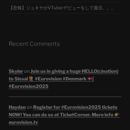
【悲報】ジュキヤがVTuberデビューをして復活。。。
Recent Comments
Skyler
on
Join us in giving a huge HELLO(cination)
to Sissal
#Eurovision #Denmark
|
#Eurovision2025
Hayden
on
Register for #Eurovision2025 tickets
NOW! You can do so at TicketCorner. More info
eurovision.tv