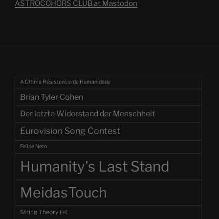
ASTROCOHORS CLUB at Mastodon
A Última Resistência da Humanidade
Brian Tyler Cohen
Der letzte Widerstand der Menschheit
Eurovision Song Contest
Felipe Neto
Humanity's Last Stand
MeidasTouch
String Theory FR