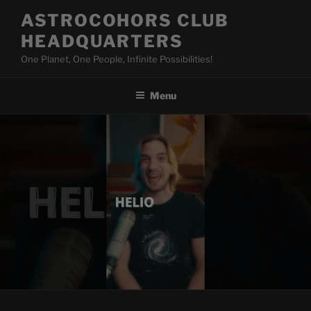
Skip
ASTROCOHORS CLUB
to
HEADQUARTERS
content
One Planet, One People, Infinite Possibilities!
Menu