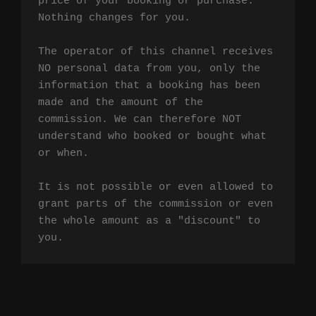
price of your booking or purchase. 
Nothing changes for you.

The operator of this channel receives 
NO personal data from you, only the 
information that a booking has been 
made and the amount of the 
commission. We can therefore NOT 
understand who booked or bought what 
or when.

It is not possible or even allowed to 
grant parts of the commission or even 
the whole amount as a "discount" to 
you.