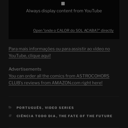
Always display content from YouTube
Open "onde o CALOR do SOL ACABA?" directly
Para mais informações ou para assistir ao vídeo no
YouTube, clique aqui!
Advertisements
You can order all the comics from ASTROCOHORS
CLUB's reviews from AMAZON.com right here!
CATEGORIES
PORTUGUÊS
,
VIDEO SERIES
TAGS
CIÊNCIA TODO DIA
,
THE FATE OF THE FUTURE