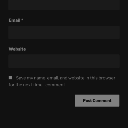
Email
*
Website
Save my name, email, and website in this browser
for the next time I comment.