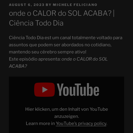
POSTED
AUGUST 6, 2023
BY
MICHELE FELICIANO
ON
onde o CALOR do SOL ACABA? |
Ciência Todo Dia
Ciência Todo Dia est um canal totalmente voltado para
assuntos que podem ser abordados no cotidiano,
mantendo seu cérebro sempre ativo!
Este episódio apresenta:
onde o CALOR do SOL
ACABA?
Display
"onde
o
CALOR
do
SOL
ACABA?"
from
Hier klicken, um den Inhalt von YouTube
YouTube
anzuzeigen.
Learn more in
YouTube’s privacy policy
.