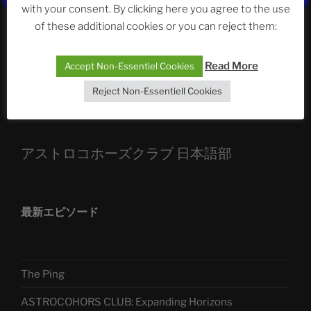
ASTROCOHORS CLUB: Expanding Horizons
with your consent. By clicking here you agree to the use
of these additional cookies or you can reject them:
Die drei Wünsche Challenge Pt.7
| feat. Tommy,
Sophia, Alexander, Alexa | #nachsitzen #106
Read More
Accept Non-Essentiel Cookies
Reject Non-Essentiell Cookies
Telegram
アストロコホーズクラブ 日本語部
最新エピソード
The Ping
ASTROCOHORS CLUB: Expanding Horizons