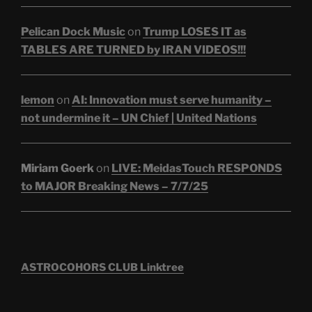
Pelican Dock Music
on
Trump LOSES IT as
TABLES ARE TURNED by IRAN VIDEOS!!!
lemon
on
AI: Innovation must serve humanity –
not undermine it – UN Chief | United Nations
Miriam Goerk
on
LIVE: MeidasTouch RESPONDS
to MAJOR Breaking News – 7/7/25
ASTROCOHORS CLUB Linktree