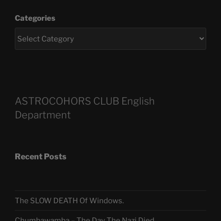
Categories
ASTROCOHORS CLUB English
Department
Recent Posts
The SLOW DEATH Of Windows.
Chumbawamba – The Day The Nazi Died