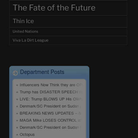
The Fate of the Future
Thin Ice
United Nations
Viva La Dirt League