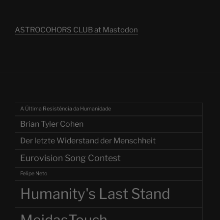
ASTROCOHORS CLUB at Mastodon
A Última Resistência da Humanidade
Brian Tyler Cohen
Der letzte Widerstand der Menschheit
Eurovision Song Contest
Felipe Neto
Humanity's Last Stand