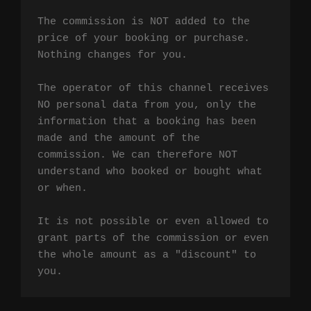
The commission is NOT added to the 
price of your booking or purchase. 
Nothing changes for you.

The operator of this channel receives 
NO personal data from you, only the 
information that a booking has been 
made and the amount of the 
commission. We can therefore NOT 
understand who booked or bought what 
or when.

It is not possible or even allowed to 
grant parts of the commission or even 
the whole amount as a "discount" to 
you.