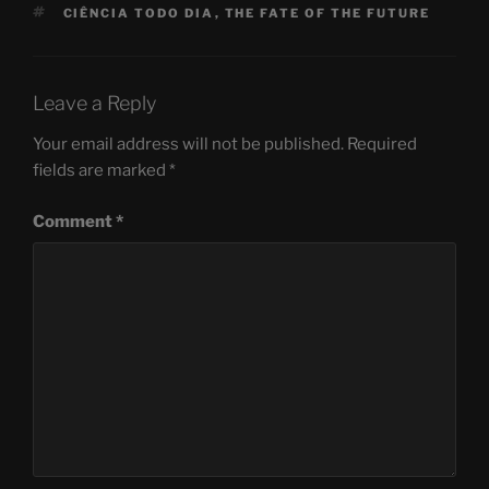
TAGS
CIÊNCIA TODO DIA
,
THE FATE OF THE FUTURE
Leave a Reply
Your email address will not be published.
Required
fields are marked
*
Comment
*