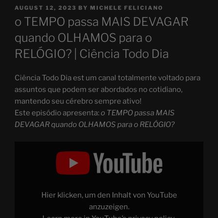
POSTED
AUGUST 12, 2023
BY
MICHELE FELICIANO
ON
o TEMPO passa MAIS DEVAGAR
quando OLHAMOS para o
RELÓGIO? | Ciência Todo Dia
Ciência Todo Dia est um canal totalmente voltado para
assuntos que podem ser abordados no cotidiano,
mantendo seu cérebro sempre ativo!
Este episódio apresenta:
o TEMPO passa MAIS
DEVAGAR quando OLHAMOS para o RELÓGIO?
Display
"o
TEMPO
passa
MAIS
DEVAGAR
quando
OLHAMOS
Hier klicken, um den Inhalt von YouTube
para
o
anzuzeigen.
RELÓGIO?"