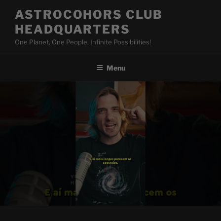
Skip
ASTROCOHORS CLUB
to
HEADQUARTERS
content
One Planet, One People, Infinite Possibilities!
Menu