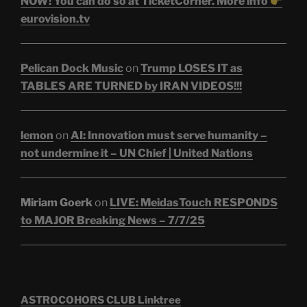
NOW! You can do so at TicketCorner. More info
eurovision.tv
Pelican Dock Music
on
Trump LOSES IT as
TABLES ARE TURNED by IRAN VIDEOS!!!
lemon
on
AI: Innovation must serve humanity –
not undermine it – UN Chief | United Nations
Miriam Goerk
on
LIVE: MeidasTouch RESPONDS
to MAJOR Breaking News – 7/7/25
ASTROCOHORS CLUB Linktree