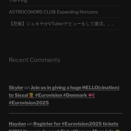
The Ping
ASTROCOHORS CLUB: Expanding Horizons
【悲報】ジュキヤがVTuberデビューをして復活。。。
Recent Comments
Skyler
on
Join us in giving a huge HELLO(cination)
to Sissal
#Eurovision #Denmark
|
#Eurovision2025
Hayden
on
Register for #Eurovision2025 tickets