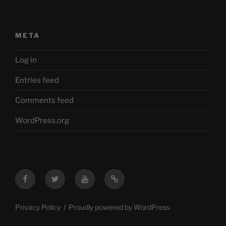
META
Log in
Entries feed
Comments feed
WordPress.org
Facebook
Twitter
YouTube
Mastodon
Privacy Policy
Proudly powered by WordPress