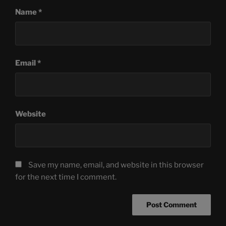
Name
*
Email
*
Website
Save my name, email, and website in this browser
for the next time I comment.