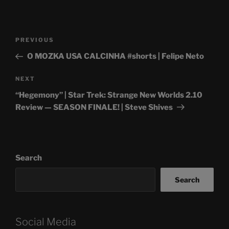
Post
Previous
PREVIOUS
navigation
Post
O MOZKA USA CALCINHA #shorts | Felipe Neto
Next
NEXT
Post
“Hegemony” | Star Trek: Strange New Worlds 2.10
Review — SEASON FINALE! | Steve Shives
Search
Search
Social Media