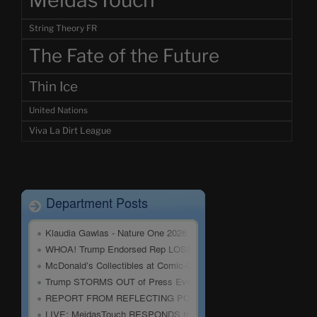
MeidasTouch
String Theory FR
The Fate of the Future
Thin Ice
United Nations
Viva La Dirt League