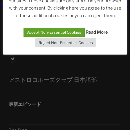
our sites. These cookies are only stored in your browser
The Ping
with your consent. By clicking here you agree to the use
of these additional cookies or you can reject them:
ASTROCOHORS CLUB: Expanding Horizons
Die drei Wünsche Challenge Pt.7
| feat. Tommy,
Read More
Accept Non-Essentiel Cookies
Sophia, Alexander, Alexa | #nachsitzen #106
Reject Non-Essentiell Cookies
Telegram
アストロコホーズクラブ 日本語部
最新エピソード