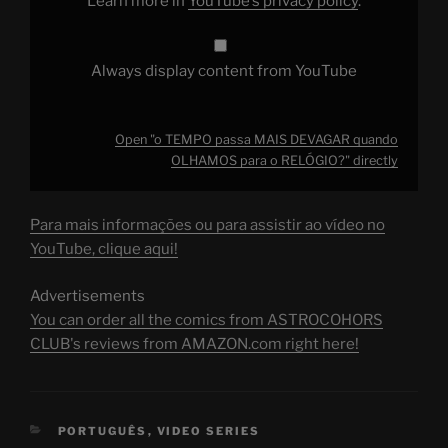
Learn more in
YouTube’s privacy policy
.
from
YouTube
Always display content from YouTube
Open "o TEMPO passa MAIS DEVAGAR quando
OLHAMOS para o RELÓGIO?" directly
Para mais informações ou para assistir ao vídeo no
YouTube, clique aqui!
Advertisements
You can order all the comics from ASTROCOHORS
CLUB's reviews from AMAZON.com right here!
CATEGORIES
PORTUGUÊS
,
VIDEO SERIES