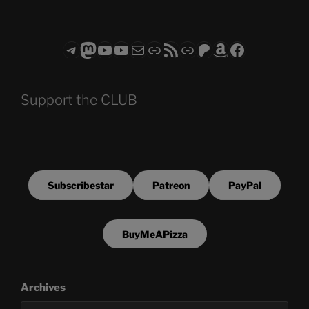
Telegram
Mastodon
ASTROCOHORS CLUB - The Video Series
ASTROCOHORS CLUB - The Movies
Subscribe to the ASTROCOHORS CLUB Newsletter
Link
RSS Feed
Support us via "Buy me a Coffee"
Patreon
Amazon
Facebook
Support the CLUB
Subscribestar
Patreon
PayPal
BuyMeAPizza
Archives