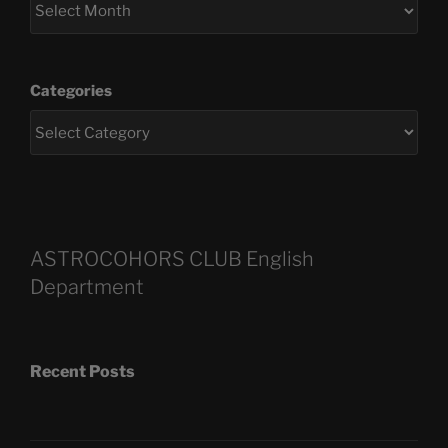
Categories
ASTROCOHORS CLUB English
Department
Recent Posts