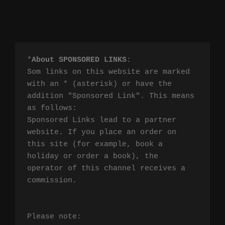
*
About SPONSORED LINKS
:

Som links on this website are marked 
with an * (asterisk) or have the 
addition "Sponsored Link". This means 
as follows:

Sponsored Links lead to a partner 
website. If you place an order on 
this site (for example, book a 
holiday or order a book), the 
operator of this channel receives a 
commission.

Please note:
