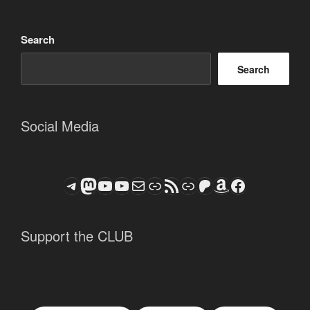
Search
Search
Social Media
Telegram
Mastodon
ASTROCOHORS CLUB - The Video Series
ASTROCOHORS CLUB - The Movies
Subscribe to the ASTROCOHORS CLUB Newsletter
Link
RSS Feed
Support us via "Buy me a Coffee"
Patreon
Amazon
Facebook
Support the CLUB