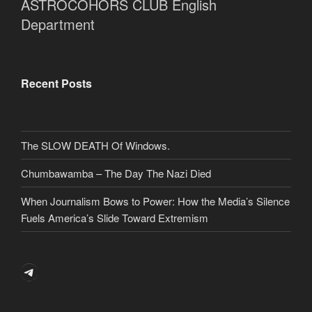
ASTROCOHORS CLUB English
Department
Recent Posts
The SLOW DEATH Of Windows.
Chumbawamba – The Day The Nazi Died
When Journalism Bows to Power: How the Media’s Silence
Fuels America’s Slide Toward Extremism
Telegram