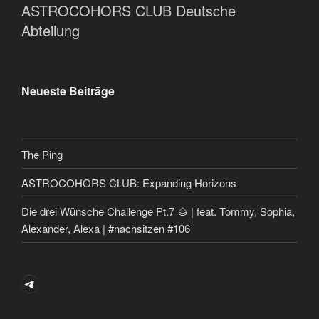
ASTROCOHORS CLUB Deutsche
Abteilung
Neueste Beiträge
The Ping
ASTROCOHORS CLUB: Expanding Horizons
Die drei Wünsche Challenge Pt.7 🌰 | feat. Tommy, Sophia,
Alexander, Alexa | #nachsitzen #106
Telegram