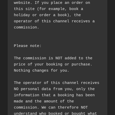
website. If you place an order on 
this site (for example, book a 
holiday or order a book), the 
operator of this channel receives a 
commission.

Please note:

The commission is NOT added to the 
price of your booking or purchase. 
Nothing changes for you.

The operator of this channel receives 
NO personal data from you, only the 
information that a booking has been 
made and the amount of the 
commission. We can therefore NOT 
understand who booked or bought what 