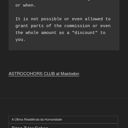
or when.

It is not possible or even allowed to 
grant parts of the commission or even 
the whole amount as a "discount" to 
you.
ASTROCOHORS CLUB at Mastodon
A Última Resistência da Humanidade