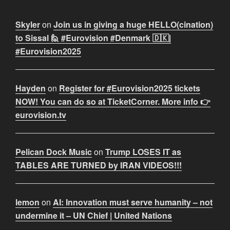
Skyler
on
Join us in giving a huge HELLO(cination)
to Sissal 🙋 #Eurovision #Denmark 🇩🇰|
#Eurovision2025
Hayden
on
Register for #Eurovision2025 tickets
NOW! You can do so at TicketCorner. More info 👉
eurovision.tv
Pelican Dock Music
on
Trump LOSES IT as
TABLES ARE TURNED by IRAN VIDEOS!!!
lemon
on
AI: Innovation must serve humanity – not
undermine it – UN Chief | United Nations