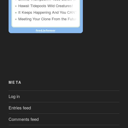
META
Log in
Entries feed
Comments feed