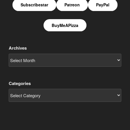
Subscribestar
Patreon
PayPal
BuyMeAPizza
Archives
Categories