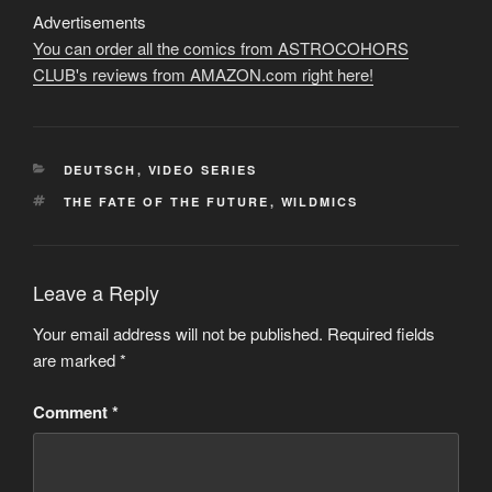
Advertisements
You can order all the comics from ASTROCOHORS
CLUB's reviews from AMAZON.com right here!
CATEGORIES
DEUTSCH
,
VIDEO SERIES
TAGS
THE FATE OF THE FUTURE
,
WILDMICS
Leave a Reply
Your email address will not be published.
Required fields
are marked
*
Comment
*