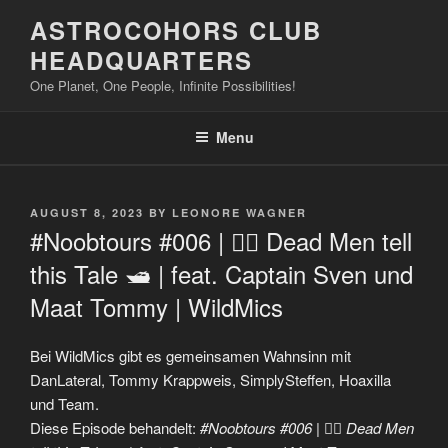
Skip
ASTROCOHORS CLUB
to
HEADQUARTERS
content
One Planet, One People, Infinite Possibilities!
Menu
POSTED
AUGUST 8, 2023
BY
LEONORE WAGNER
ON
#Noobtours #006 | 🏴‍☠️ Dead Men tell
this Tale 🛥 | feat. Captain Sven und
Maat Tommy | WildMics
Bei WildMics gibt es gemeinsamen Wahnsinn mit
DanLateral, Tommy Krappweis, SimplySteffen, Hoaxilla
und Team.
Diese Episode behandelt:
#Noobtours #006 | 🏴‍☠️ Dead Men