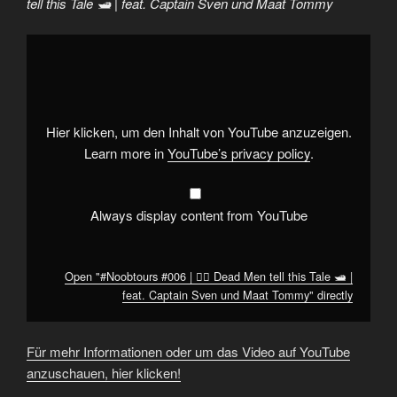
tell this Tale 🛥 | feat. Captain Sven und Maat Tommy
Display
"#Noobtours
#006
|
🏴‍☠️
Dead
Men
tell
Hier klicken, um den Inhalt von YouTube anzuzeigen.
this
Tale
Learn more in
YouTube’s privacy policy
.
🛥
|
feat.
Captain
Sven
Always display content from YouTube
und
Maat
Tommy"
from
YouTube
Open "#Noobtours #006 | 🏴‍☠️ Dead Men tell this Tale 🛥 |
feat. Captain Sven und Maat Tommy" directly
Für mehr Informationen oder um das Video auf YouTube
anzuschauen, hier klicken!