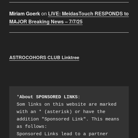
Miriam Goerk
on
LIVE: MeidasTouch RESPONDS to
MAJOR Breaking News – 7/7/25
ASTROCOHORS CLUB Linktree
*
About SPONSORED LINKS
:

Som links on this website are marked 
with an * (asterisk) or have the 
addition "Sponsored Link". This means 
as follows:

Sponsored Links lead to a partner 