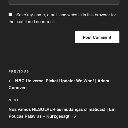
Save my name, email, and website in this browser for
the next time I comment.
Post
Previous
PREVIOUS
navigation
Post
NBC Universal Picket Update: We Won! | Adam
Conover
Next
NEXT
Post
Nós vamos RESOLVER as mudanças climáticas! | Em
Poucas Palavras – Kurzgesagt