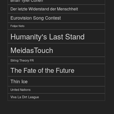
Brian Tyler Cohen
Der letzte Widerstand der Menschheit
Eurovision Song Contest
Felipe Neto
Humanity's Last Stand
MeidasTouch
String Theory FR
The Fate of the Future
Thin Ice
United Nations
Viva La Dirt League