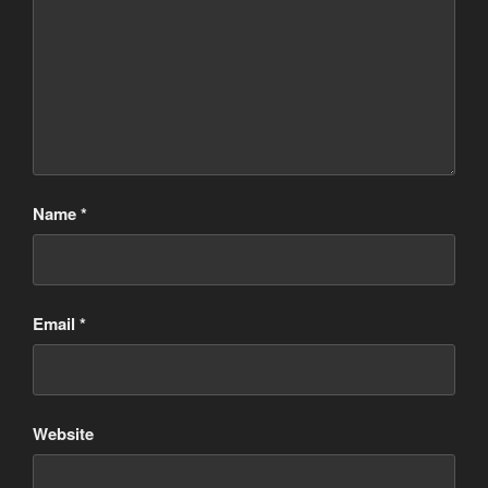
Name
*
Email
*
Website