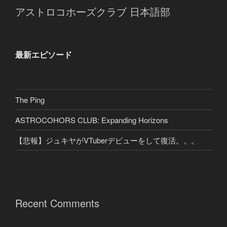
アストロコホーズクラブ 日本語部
最新エピソード
The Ping
ASTROCOHORS CLUB: Expanding Horizons
【悲報】ジュキヤがVTuberデビューをして復活。。。
Recent Comments