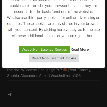
ASTROCOHORS CLUB Deutsche
cookies are stored in your browser because they are
Abteilung
essential for the basic functions of the website.
We also use third-party cookies for online advertising on
our sites. These cookies are only stored in your browser
Neueste Beiträge
with your consent. By clicking here you agree to the use
of these additional cookies or you can reject them:
Read More
Accept Non-Essentiel Cookies
The Ping
Reject Non-Essentiell Cookies
ASTROCOHORS CLUB: Expanding Horizons
Die drei Wünsche Challenge Pt.7
| feat. Tommy,
Sophia, Alexander, Alexa | #nachsitzen #106
Telegram