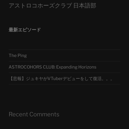
アストロコホーズクラブ 日本語部
最新エピソード
The Ping
ASTROCOHORS CLUB: Expanding Horizons
【悲報】ジュキヤがVTuberデビューをして復活。。。
Recent Comments