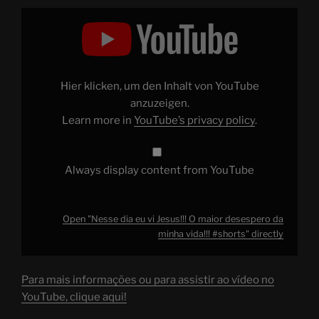
Display
"Nesse
dia
eu
vi
Jesus!!!
O
maior
Hier klicken, um den Inhalt von YouTube
desespero
da
anzuzeigen.
minha
Learn more in
YouTube’s privacy policy
.
vida!!!
#shorts
"
from
YouTube
Always display content from YouTube
Open "Nesse dia eu vi Jesus!!! O maior desespero da
minha vida!!! #shorts" directly
Para mais informações ou para assistir ao vídeo no
YouTube, clique aqui!