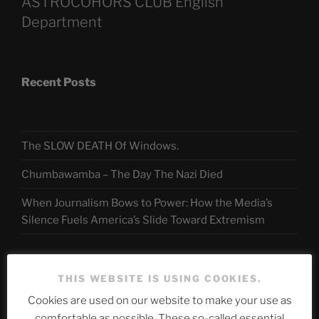
ASTROCOHORS CLUB English
Department
Recent Posts
The SLOW DEATH Of Windows.
Chumbawamba – The Day The Nazi Died
When Journalism Bows to Power: How the Media’s
Silence Fuels America’s Slide Toward Extremism
Telegram
THIS WEBSITE IS USING COOKIES.
Cookies are used on our website to make your use as
comfortable as possible. These so-called essential