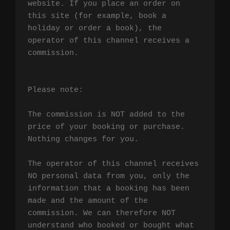
website. If you place an order on 
this site (for example, book a 
holiday or order a book), the 
operator of this channel receives a 
commission.

Please note:

The commission is NOT added to the 
price of your booking or purchase. 
Nothing changes for you.

The operator of this channel receives 
NO personal data from you, only the 
information that a booking has been 
made and the amount of the 
commission. We can therefore NOT 
understand who booked or bought what 