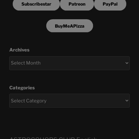
Subscribestar
Patreon
PayPal
BuyMeAPizza
Archives
Categories