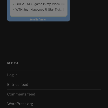
META
Log in
Entries feed
Comments feed
WordPress.org