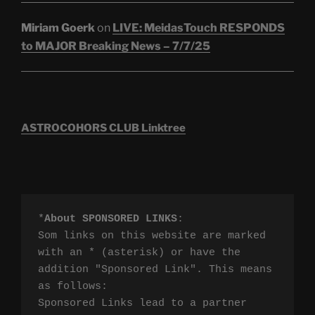
Miriam Goerk
on
LIVE: MeidasTouch RESPONDS
to MAJOR Breaking News – 7/7/25
ASTROCOHORS CLUB Linktree
*
About SPONSORED LINKS
:

Som links on this website are marked 
with an * (asterisk) or have the 
addition "Sponsored Link". This means 
as follows:

Sponsored Links lead to a partner 