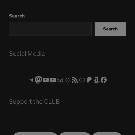
Search
Search
Social Media
Telegram
Mastodon
ASTROCOHORS CLUB - The Video Series
ASTROCOHORS CLUB - The Movies
Subscribe to the ASTROCOHORS CLUB Newsletter
Link
RSS Feed
Support us via "Buy me a Coffee"
Patreon
Amazon
Facebook
Support the CLUB