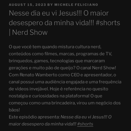
POSTED
AUGUST 15, 2023
BY
MICHELE FELICIANO
ON
Nesse dia eu vi Jesus!!! O maior
desespero da minha vida!!! #shorts
| Nerd Show
O que você tem quando mistura cultura nerd,
conteúdos como filmes, marcas, programas de TV,
brinquedos, games, tecnologias que marcaram
gerações e muito pão de queijo? O canal Nerd Show!
Com Renato Wamberto como CEO e apresentador, o
canal possui uma audiência engajada e uma frequência
de vídeos invejável. Hoje é referência no quesito
nostalgia e curiosidades na plataforma! O que
começou como uma brincadeira, virou um negócio dos
bãos!
Este episódio apresenta:
Nesse dia eu vi Jesus!!! O
maior desespero da minha vida!!!
#shorts