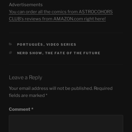
Advertisements
You can order all the comics from ASTROCOHORS
CLUB's reviews from AMAZON.com right here!
CATEGORIES
PORTUGUÊS
,
VIDEO SERIES
TAGS
NERD SHOW
,
THE FATE OF THE FUTURE
Leave a Reply
Your email address will not be published.
Required
fields are marked
*
Comment
*