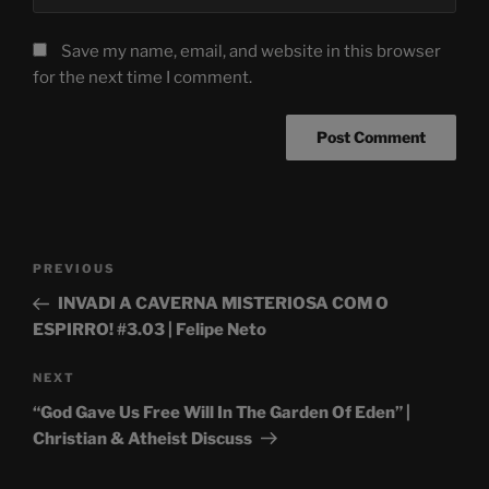
Save my name, email, and website in this browser
for the next time I comment.
Post
Previous
PREVIOUS
navigation
Post
INVADI A CAVERNA MISTERIOSA COM O
ESPIRRO! #3.03 | Felipe Neto
Next
NEXT
Post
“God Gave Us Free Will In The Garden Of Eden” |
Christian & Atheist Discuss