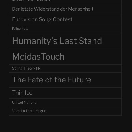
Der letzte Widerstand der Menschheit
Eurovision Song Contest
Felipe Neto
Humanity's Last Stand
MeidasTouch
String Theory FR
The Fate of the Future
Thin Ice
United Nations
Viva La Dirt League