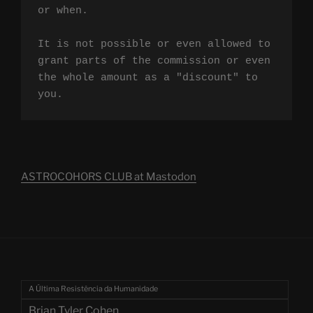
or when.

It is not possible or even allowed to 
grant parts of the commission or even 
the whole amount as a "discount" to 
you.
ASTROCOHORS CLUB at Mastodon
A Última Resistência da Humanidade
Brian Tyler Cohen