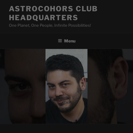
Skip
ASTROCOHORS CLUB
to
HEADQUARTERS
content
One Planet, One People, Infinite Possibilities!
Menu