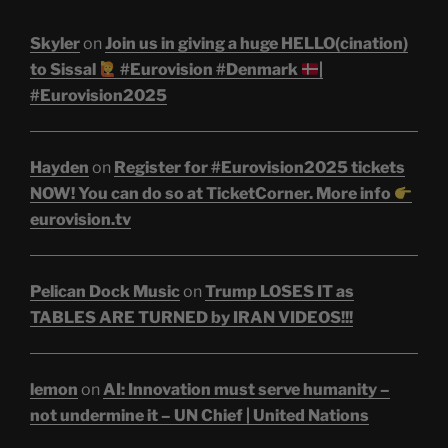
Skyler
on
Join us in giving a huge HELLO(cination)
to Sissal
#Eurovision #Denmark
|
#Eurovision2025
Hayden
on
Register for #Eurovision2025 tickets
NOW! You can do so at TicketCorner. More info
eurovision.tv
Pelican Dock Music
on
Trump LOSES IT as
TABLES ARE TURNED by IRAN VIDEOS!!!
lemon
on
AI: Innovation must serve humanity –
not undermine it – UN Chief | United Nations