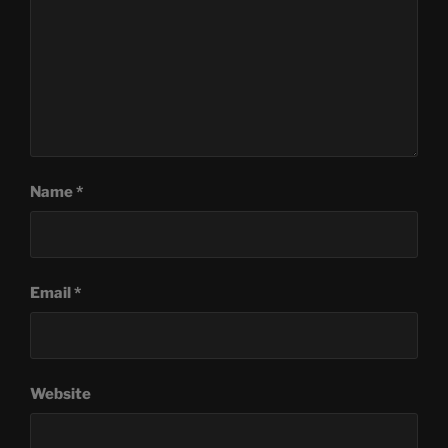
Name
*
Email
*
Website