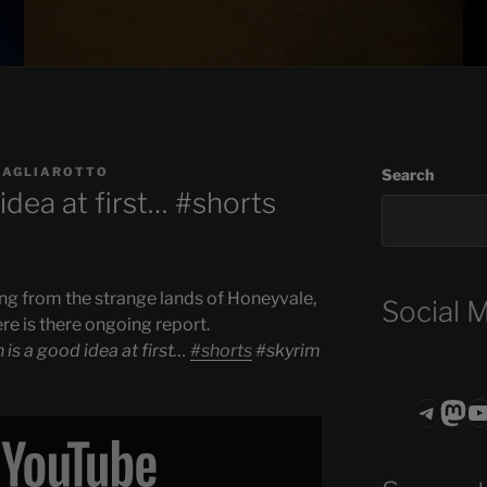
BAGLIAROTTO
Search
idea at first… #shorts
ng from the strange lands of Honeyvale,
Social 
ere is there ongoing report.
 is a good idea at first…
#shorts
#skyrim
Teleg
Mas
ASTROCOHO