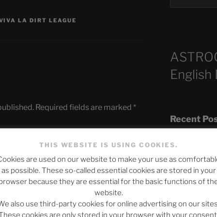
VIVA LA DIRT LEAGUE
ASTRO
English
published.
Required fields are marked
*
Recent Po
THIS WEBSITE IS USING COOKIES.
Cookies are used on our website to make your use as comfortabl
The SLOW DEA
as possible. These so-called essential cookies are stored in your
Chumbawamba –
browser because they are essential for the basic functions of th
website.
When Journali
We also use third-party cookies for online advertising on our sites
Silence Fuels 
These cookies are only stored in your browser with your consent