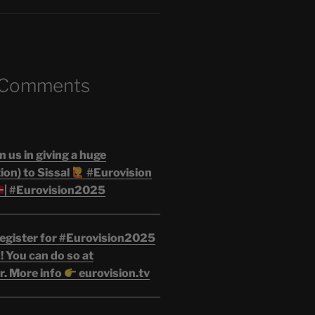
 Comments
n us in giving a huge
on) to Sissal
#Eurovision
| #Eurovision2025
egister for #Eurovision2025
 You can do so at
r. More info
eurovision.tv