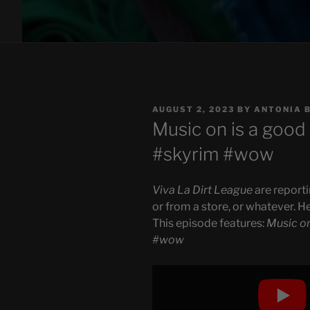
POSTED
AUGUST 2, 2023
BY
ANTONIA 
ON
Music on is a good 
#skyrim #wow
Viva La Dirt League
are reporti
or from a store, or whatever. H
This episode features:
Music on
#wow
Display
"Music
on