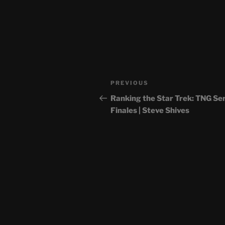
Post
Previous
PREVIOUS
navigation
Post
Ranking the Star Trek: TNG Se
Finales | Steve Shives