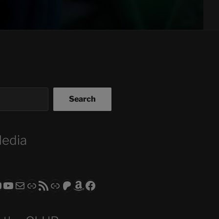
Search
Media
ram
todon
RS CLUB - The Video Series
ASTROCOHORS CLUB - The Movies
Subscribe to the ASTROCOHORS CLUB Newsletter
Link
RSS Feed
Support us via "Buy me a Coffee"
Patreon
Amazon
Facebook