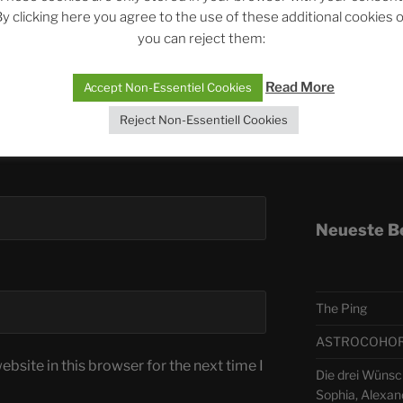
y clicking here you agree to the use of these additional cookies 
you can reject them:
Telegra
Read More
Accept Non-Essentiel Cookies
ASTRO
Reject Non-Essentiell Cookies
Deutsch
Neueste B
The Ping
ASTROCOHORS 
bsite in this browser for the next time I
Die drei Wünsc
Sophia, Alexan