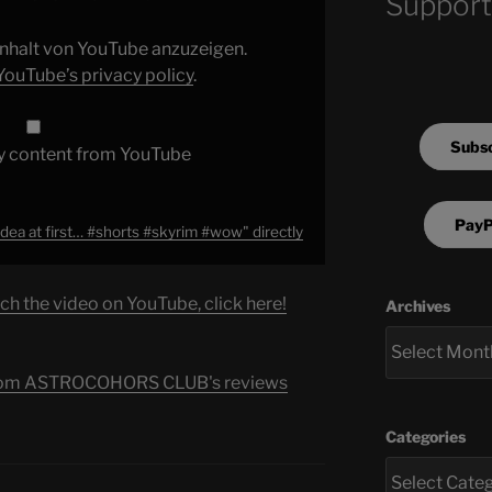
Support
 Inhalt von YouTube anzuzeigen.
YouTube’s privacy policy
.
Subsc
y content from YouTube
PayP
idea at first… #shorts #skyrim #wow" directly
ch the video on YouTube, click here!
Archives
s from ASTROCOHORS CLUB's reviews
Categories