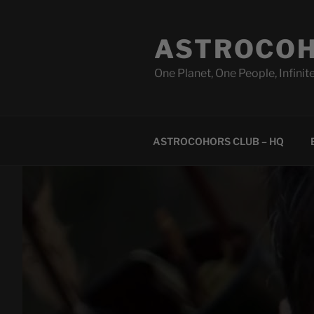
Skip
to
ASTROCOH
content
One Planet, One People, Infinite
ASTROCOHORS CLUB – HQ