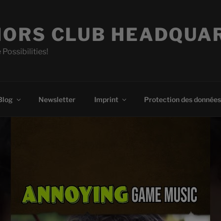
ORS CLUB HEADQUA
 Possibilities!
Blog
Newsletter
Imprint
Protection des données