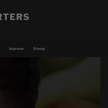
RTERS
Imprimer
Friends