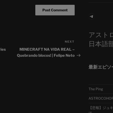
Telegra
アスト
日本語
NEXT
Next
Post
ries
MINECRAFT NA VIDA REAL –
Quebrando blocos! | Felipe Neto
最新エピソ
The Ping
ASTROCOHORS 
【悲報】ジュキヤ