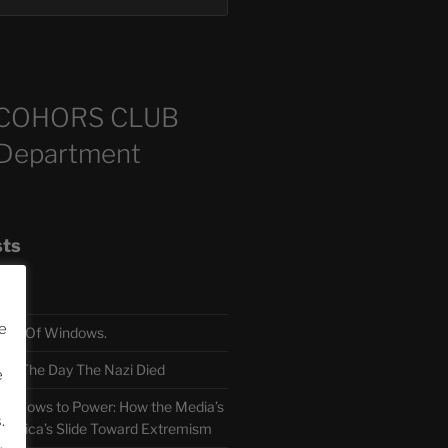
COHORS CLUB
 Department
sts
e
TH Of Windows.
 The Day The Nazi Died
e
sm Bows to Power: How the Media’s
.
America’s Slide Toward Extremism
.