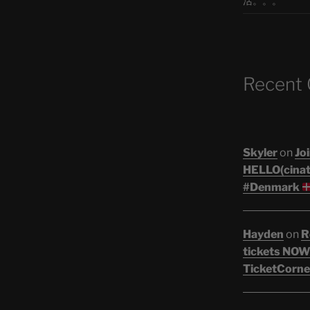
活。。。
Recent
Skyler
on
Joi
HELLO(cinati
#Denmark
Hayden
on
R
tickets NOW!
TicketCorne