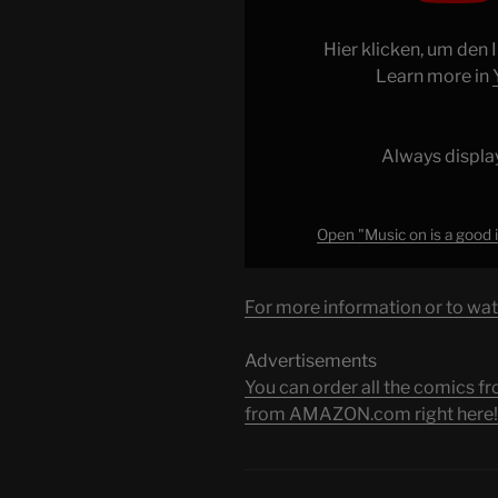
is
a
Hier klicken, um den
good
Learn more in
idea
at
first…
Always displa
#shorts
#skyrim
#wow"
Open "Music on is a good 
from
YouTube
For more information or to wat
Advertisements
You can order all the comic
from AMAZON.com right here!