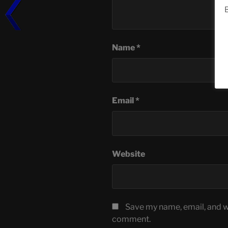
B
Name
*
Email
*
Website
Save my name, email, and we
comment.