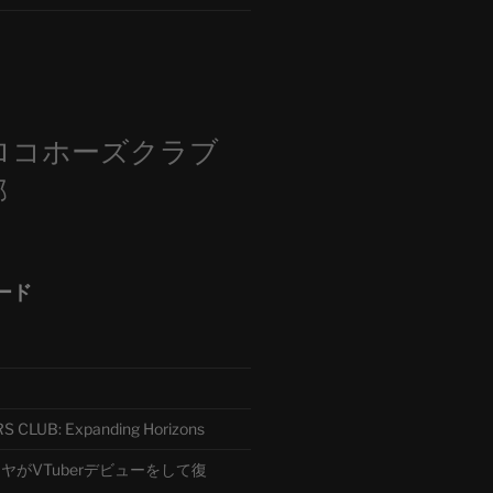
m
ロコホーズクラブ
部
ード
CLUB: Expanding Horizons
がVTuberデビューをして復