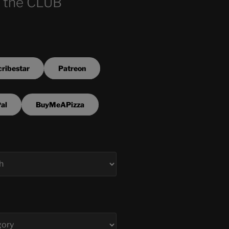
 the CLUB
ribestar
Patreon
al
BuyMeAPizza