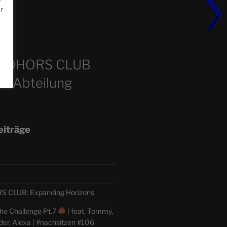
or
m
COHORS CLUB
e Abteilung
eiträge
CLUB: Expanding Horizons
he Challenge Pt.7
| feat. Tommy,
der, Alexa | #nachsitzen #106