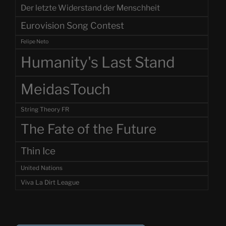
Der letzte Widerstand der Menschheit
Eurovision Song Contest
Felipe Neto
Humanity's Last Stand
MeidasTouch
String Theory FR
The Fate of the Future
Thin Ice
United Nations
Viva La Dirt League