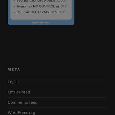
META
Log in
Entries feed
Comments feed
WordPress.org