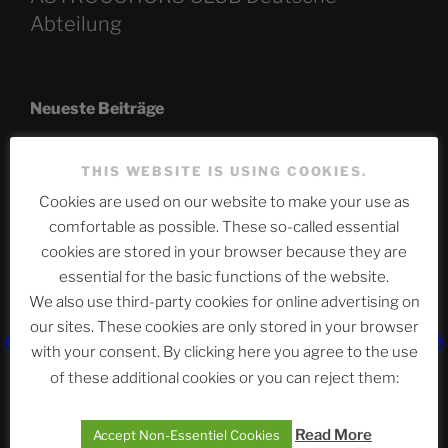
Abteilung
Neueste Beiträge
THIS WEBSITE IS USING COOKIES.
The Ping
Cookies are used on our website to make your use as
comfortable as possible. These so-called essential
ASTROCOHORS CLUB: Expanding Horizons
cookies are stored in your browser because they are
essential for the basic functions of the website.
Die drei Wünsche Challenge Pt.7
| feat. Tommy,
Sophia, Alexander, Alexa | #nachsitzen #106
We also use third-party cookies for online advertising on
our sites. These cookies are only stored in your browser
with your consent. By clicking here you agree to the use
Telegram
of these additional cookies or you can reject them:
Read More
Accept Non-Essentiel Cookies