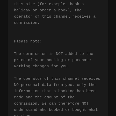
this site (for example, book a 
holiday or order a book), the 
operator of this channel receives a 
commission.

Please note:

The commission is NOT added to the 
price of your booking or purchase. 
Nothing changes for you.

The operator of this channel receives 
NO personal data from you, only the 
information that a booking has been 
made and the amount of the 
commission. We can therefore NOT 
understand who booked or bought what 