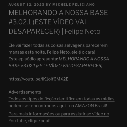
POSTED
AUGUST 12, 2023
BY
MICHELE FELICIANO
ON
MELHORANDO A NOSSA BASE
#3.02.1 (ESTE VÍDEO VAI
DESAPARECER) | Felipe Neto
Ele vai fazer todas as coisas selvagens parecerem
mansas esta noite. Felipe Neto, ele é o cara!
Este episódio apresenta:
MELHORANDO A NOSSA
BASE #3.02.1 (ESTE VÍDEO VAI DESAPARECER)
https://youtu.be/IK1olf6MX2E
Advertisements
Todos os tipos de ficção científica em todas as mídias
podem ser encontrados aqui - na AMAZON Brasil!
Para mais informações ou para assistir ao vídeo no
YouTube, clique aqui!