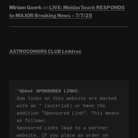
Miriam Goerk
on
LIVE: MeidasTouch RESPONDS
to MAJOR Breaking News – 7/7/25
ASTROCOHORS CLUB Linktree
*
About SPONSORED LINKS
:

Som links on this website are marked 
with an * (asterisk) or have the 
addition "Sponsored Link". This means 
as follows:

Sponsored Links lead to a partner 
website. If you place an order on 