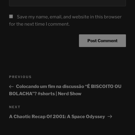
Save my name, email, and website in this browser
for the next time I comment.
Post
Previous
PREVIOUS
navigation
Post
Colocando um fim na discussão “É BISCOITO OU
BOLACHA”? #shorts | Nerd Show
Next
NEXT
Post
A Chaotic Recap Of 2001: A Space Odyssey