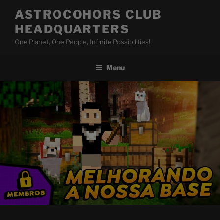
Skip
ASTROCOHORS CLUB
to
HEADQUARTERS
content
One Planet, One People, Infinite Possibilities!
Menu