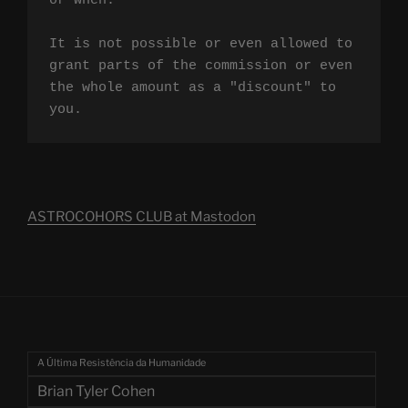
or when.

It is not possible or even allowed to 
grant parts of the commission or even 
the whole amount as a "discount" to 
you.
ASTROCOHORS CLUB at Mastodon
A Última Resistência da Humanidade
Brian Tyler Cohen