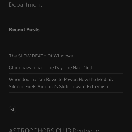
Department
Recent Posts
The SLOW DEATH Of Windows.
Chumbawamba – The Day The Nazi Died
When Journalism Bows to Power: How the Media’s
Silence Fuels America’s Slide Toward Extremism
Telegram
ASTROCOHORS CLUB Deutsche