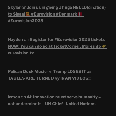
Skyler
on
Join us in giving a huge HELLO(cination)
to Sissal
#Eurovision #Denmark
|
#Eurovision2025
Hayden
on
Register for #Eurovision2025 tickets
NOW! You can do so at TicketCorner. More info
eurovision.tv
Pelican Dock Music
on
Trump LOSES IT as
TABLES ARE TURNED by IRAN VIDEOS!!!
lemon
on
AI: Innovation must serve humanity –
not undermine it – UN Chief | United Nations