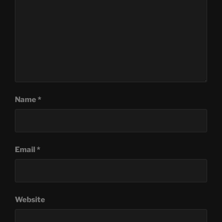
Name
*
Email
*
Website