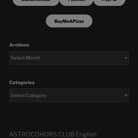
BuyMeAPizza
Archives
Categories
ASTROCOHORS CLUB English