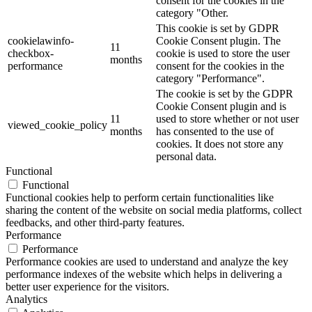
consent for the cookies in the
category "Other.
This cookie is set by GDPR
cookielawinfo-
Cookie Consent plugin. The
11
checkbox-
cookie is used to store the user
months
performance
consent for the cookies in the
category "Performance".
The cookie is set by the GDPR
Cookie Consent plugin and is
11
used to store whether or not user
viewed_cookie_policy
months
has consented to the use of
cookies. It does not store any
personal data.
Functional
Functional
Functional cookies help to perform certain functionalities like
sharing the content of the website on social media platforms, collect
feedbacks, and other third-party features.
Performance
Performance
Performance cookies are used to understand and analyze the key
performance indexes of the website which helps in delivering a
better user experience for the visitors.
Analytics