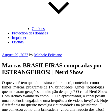
Cookies
Protection des données
Imprimer
Friends
Posted
August 29, 2023
by
Michele Feliciano
on
Marcas BRASILEIRAS compradas por
ESTRANGEIROS! | Nerd Show
O que você tem quando mistura cultura nerd, conteúdos como
filmes, marcas, programas de TV, brinquedos, games, tecnologias
que marcaram gerações e muito pão de queijo? O canal Nerd Show!
Com Renato Wamberto como CEO e apresentador, o canal possui
uma audiência engajada e uma frequência de vídeos invejável. Hoje
é referência no quesito nostalgia e curiosidades na plataforma! O
que começou como uma brincadeira, virou um negócio dos bãos!