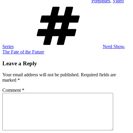
Português
,
Video
Tags
Series
Nerd Show
,
The Fate of the Future
Leave a Reply
Your email address will not be published.
Required fields are
marked
*
Comment
*