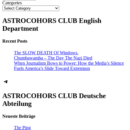
Categories
ASTROCOHORS CLUB English
Department
Recent Posts
The SLOW DEATH Of Windows.
Chumbawamba – The Day The Nazi Died
When Journalism Bows to Power: How the Media’s Silence
Fuels America’s Slide Toward Extremism
Telegram
ASTROCOHORS CLUB Deutsche
Abteilung
Neueste Beiträge
The Ping