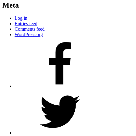
Meta
Log in
Entries feed
Comments feed
WordPress.org
Facebook
Twitter