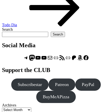
Todo Dia
Search
Search
Social Media
Telegram
Mastodon
ASTROCOHORS CLUB - The Video Series
ASTROCOHORS CLUB - The Movies
Subscribe to the ASTROCOHORS CLUB Newsletter
Link
RSS Feed
Support us via "Buy me a Coffee"
Patreon
Amazon
Facebook
Support the CLUB
Subscribestar
Patreon
PayPal
BuyMeAPizza
Archives