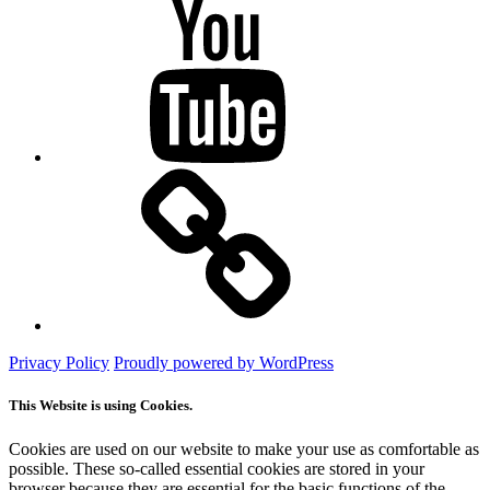
YouTube
Mastodon
Privacy Policy
Proudly powered by WordPress
This Website is using Cookies.
Cookies are used on our website to make your use as comfortable as
possible. These so-called essential cookies are stored in your
browser because they are essential for the basic functions of the