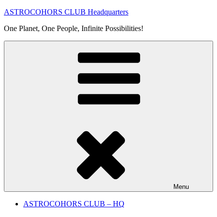
Skip
ASTROCOHORS CLUB Headquarters
to
One Planet, One People, Infinite Possibilities!
content
Menu
ASTROCOHORS CLUB – HQ