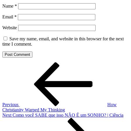
Name
*
Email
*
Website
Save my name, email, and website in this browser for the next
time I comment.
Post
Previous
Post
navigation
Previous
How
Christianity Warped My Thinking
Next
Next
Como você SABE que isso NÃO É um SONHO? | Ciência
Post