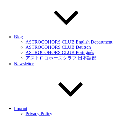
Blog
ASTROCOHORS CLUB English Department
ASTROCOHORS CLUB Deutsch
ASTROCOHORS CLUB Português
アストロコホーズクラブ 日本語部
Newsletter
Imprint
Privacy Policy