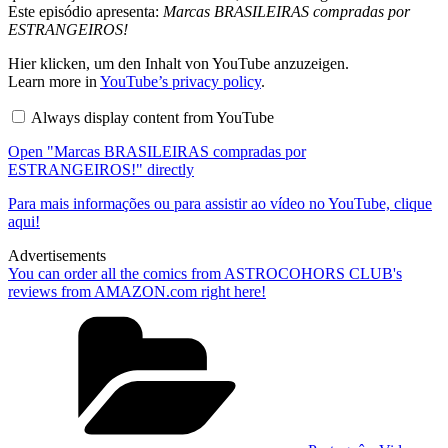
Este episódio apresenta:
Marcas BRASILEIRAS compradas por
ESTRANGEIROS!
Display
Hier klicken, um den Inhalt von YouTube anzuzeigen.
"Marcas
Learn more in
YouTube’s privacy policy
.
BRASILEIRAS
compradas
Always display content from YouTube
por
ESTRANGEIROS!"
Open "Marcas BRASILEIRAS compradas por
from
YouTube
ESTRANGEIROS!" directly
Para mais informações ou para assistir ao vídeo no YouTube, clique
aqui!
Advertisements
You can order all the comics from ASTROCOHORS CLUB's
reviews from AMAZON.com right here!
Categories