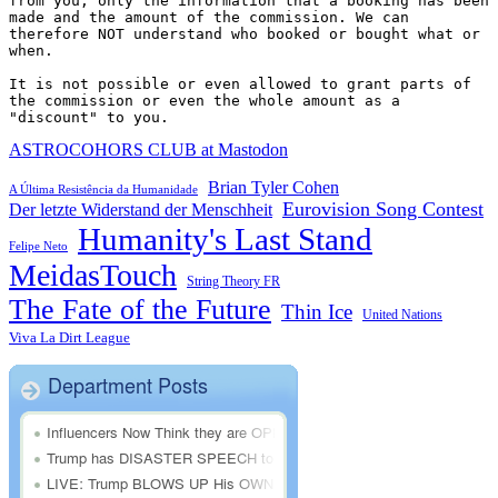
from you, only the information that a booking has been 
made and the amount of the commission. We can 
therefore NOT understand who booked or bought what or 
when.

It is not possible or even allowed to grant parts of 
the commission or even the whole amount as a 
"discount" to you.
ASTROCOHORS CLUB at Mastodon
Brian Tyler Cohen
A Última Resistência da Humanidade
Eurovision Song Contest
Der letzte Widerstand der Menschheit
Humanity's Last Stand
Felipe Neto
MeidasTouch
String Theory FR
The Fate of the Future
Thin Ice
United Nations
Viva La Dirt League