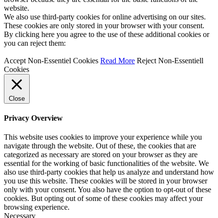
website.
We also use third-party cookies for online advertising on our sites.
These cookies are only stored in your browser with your consent.
By clicking here you agree to the use of these additional cookies or
you can reject them:
Accept Non-Essentiel Cookies
Read More
Reject Non-Essentiell
Cookies
Close
Privacy Overview
This website uses cookies to improve your experience while you
navigate through the website. Out of these, the cookies that are
categorized as necessary are stored on your browser as they are
essential for the working of basic functionalities of the website. We
also use third-party cookies that help us analyze and understand how
you use this website. These cookies will be stored in your browser
only with your consent. You also have the option to opt-out of these
cookies. But opting out of some of these cookies may affect your
browsing experience.
Necessary