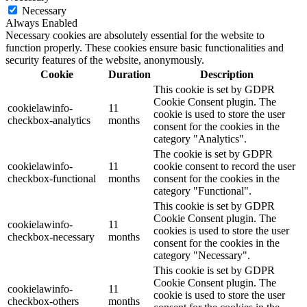
Necessary
Always Enabled
Necessary cookies are absolutely essential for the website to
function properly. These cookies ensure basic functionalities and
security features of the website, anonymously.
Cookie
Duration
Description
This cookie is set by GDPR
Cookie Consent plugin. The
cookielawinfo-
11
cookie is used to store the user
checkbox-analytics
months
consent for the cookies in the
category "Analytics".
The cookie is set by GDPR
cookielawinfo-
11
cookie consent to record the user
checkbox-functional
months
consent for the cookies in the
category "Functional".
This cookie is set by GDPR
Cookie Consent plugin. The
cookielawinfo-
11
cookies is used to store the user
checkbox-necessary
months
consent for the cookies in the
category "Necessary".
This cookie is set by GDPR
Cookie Consent plugin. The
cookielawinfo-
11
cookie is used to store the user
checkbox-others
months