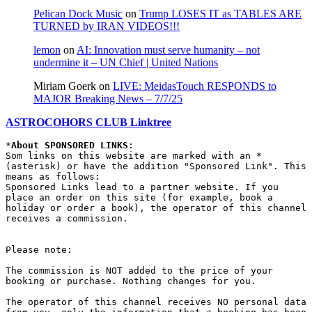
Pelican Dock Music
on
Trump LOSES IT as TABLES ARE
TURNED by IRAN VIDEOS!!!
lemon
on
AI: Innovation must serve humanity – not
undermine it – UN Chief | United Nations
Miriam Goerk
on
LIVE: MeidasTouch RESPONDS to
MAJOR Breaking News – 7/7/25
ASTROCOHORS CLUB Linktree
*
About SPONSORED LINKS
:

Som links on this website are marked with an * 
(asterisk) or have the addition "Sponsored Link". This 
means as follows:

Sponsored Links lead to a partner website. If you 
place an order on this site (for example, book a 
holiday or order a book), the operator of this channel 
receives a commission.

Please note:

The commission is NOT added to the price of your 
booking or purchase. Nothing changes for you.

The operator of this channel receives NO personal data 