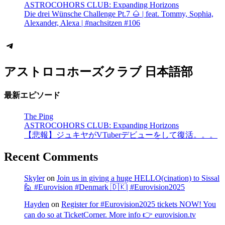
ASTROCOHORS CLUB: Expanding Horizons
Die drei Wünsche Challenge Pt.7 🌰 | feat. Tommy, Sophia,
Alexander, Alexa | #nachsitzen #106
Telegram
アストロコホーズクラブ 日本語部
最新エピソード
The Ping
ASTROCOHORS CLUB: Expanding Horizons
【悲報】ジュキヤがVTuberデビューをして復活。。。
Recent Comments
Skyler
on
Join us in giving a huge HELLO(cination) to Sissal
🙋 #Eurovision #Denmark 🇩🇰| #Eurovision2025
Hayden
on
Register for #Eurovision2025 tickets NOW! You
can do so at TicketCorner. More info 👉 eurovision.tv