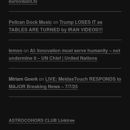
eurovision.tv
Pelican Dock Music
on
Trump LOSES IT as
TABLES ARE TURNED by IRAN VIDEOS!!!
lemon
on
AI: Innovation must serve humanity – not
undermine it – UN Chief | United Nations
Miriam Goerk
on
LIVE: MeidasTouch RESPONDS to
MAJOR Breaking News – 7/7/25
ASTROCOHORS CLUB Linktree