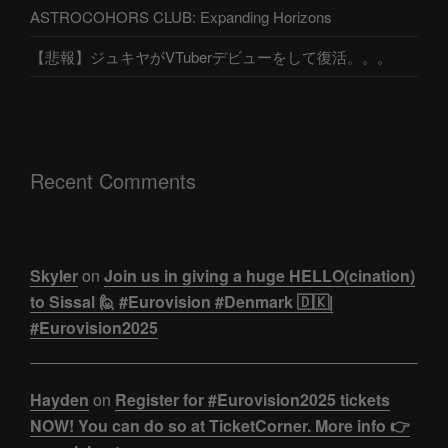
ASTROCOHORS CLUB: Expanding Horizons
【悲報】ジュキヤがVTuberデビューをして復活。。。
Recent Comments
Skyler
on
Join us in giving a huge HELLO(cination)
to Sissal 🙋 #Eurovision #Denmark 🇩🇰|
#Eurovision2025
Hayden
on
Register for #Eurovision2025 tickets
NOW! You can do so at TicketCorner. More info 👉