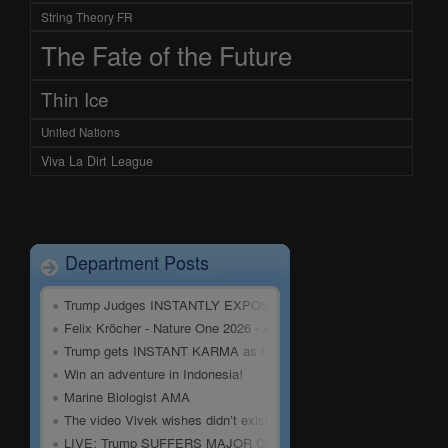
String Theory FR
The Fate of the Future
Thin Ice
United Nations
Viva La Dirt League