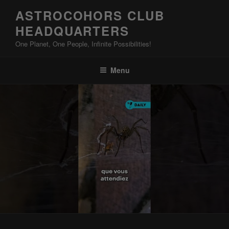
Skip
ASTROCOHORS CLUB
to
HEADQUARTERS
content
One Planet, One People, Infinite Possibilities!
Menu