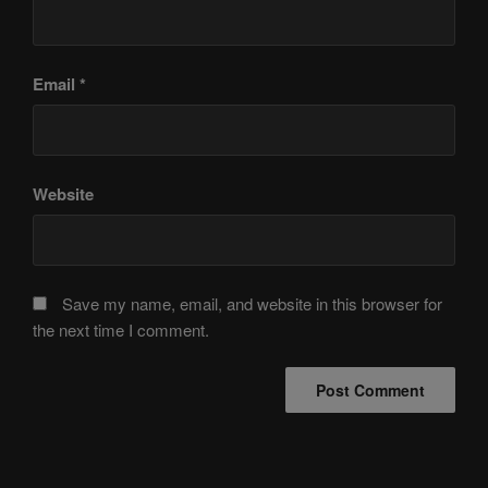
Email
*
Website
Save my name, email, and website in this browser for
the next time I comment.