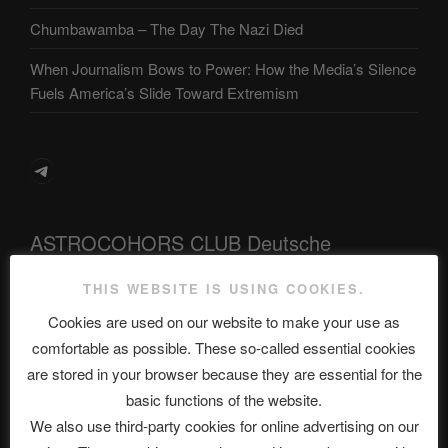
Chumbawamba – The Day The Nazi Died
When Journalism Bows to Power: How the Media’s Silence
Fuels America’s Slide Toward Extremism
Telegram
ASTROCOHORS CLUB Deutsche
Abteilung
THIS WEBSITE IS USING COOKIES.
Cookies are used on our website to make your use as
comfortable as possible. These so-called essential cookies
Neueste Beiträge
are stored in your browser because they are essential for the
basic functions of the website.
We also use third-party cookies for online advertising on our
The Ping