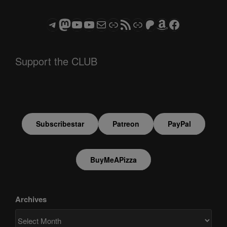
Telegram
Mastodon
ASTROCOHORS CLUB - The Video Series
ASTROCOHORS CLUB - The Movies
Subscribe to the ASTROCOHORS CLUB Newsletter
Link
RSS Feed
Support us via "Buy me a Coffee"
Patreon
Amazon
Facebook
Support the CLUB
Subscribestar
Patreon
PayPal
BuyMeAPizza
Archives