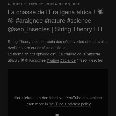
POSTED
AUGUST 1, 2023
BY
LORRAINE COURSE
ON
La chasse de l’Eratigena atrica ! 🕷️
🕸️ #araignee #nature #science
@seb_insectes | String Theory FR
String Theory c’est le média des découvertes et du savoir :
éveillez votre curiosité scientifique !
Le thème de cet épisode est :
La chasse de l’Eratigena
atrica ! 🕷️🕸️ #araignee
#nature
#science
@seb_insectes
Display
"La
chasse
de
l'Eratigena
atrica
!
🕷️
Hier klicken, um den Inhalt von YouTube anzuzeigen.
🕸️
#araignee
Learn more in
YouTube’s privacy policy
.
#nature
#science
@seb_insectes"