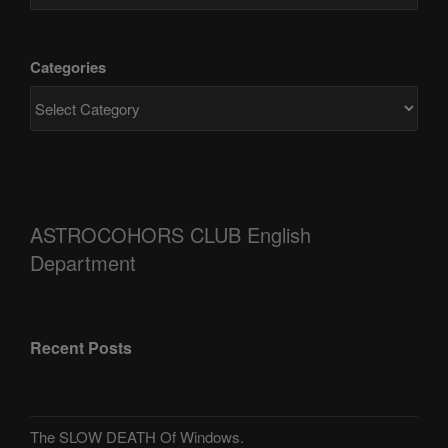
Categories
ASTROCOHORS CLUB English
Department
Recent Posts
The SLOW DEATH Of Windows.