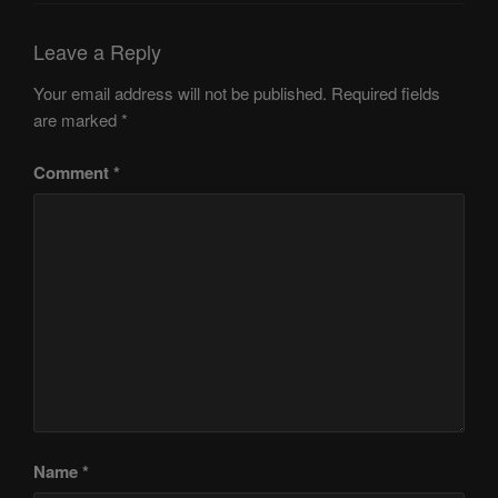
Leave a Reply
Your email address will not be published.
Required fields
are marked
*
Comment
*
Name
*