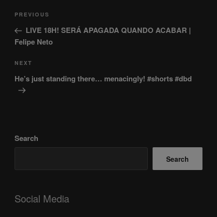
Post
Previous
PREVIOUS
navigation
Post
LIVE 18H! SERÁ APAGADA QUANDO ACABAR |
Felipe Neto
Next
NEXT
Post
He’s just standing there… menacingly! #shorts #dbd
Search
Search
Social Media