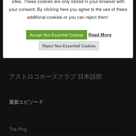
sites. These cookies are only stored in your browser with
your consent. By clicking here you agree to the use of these
ASTROCOHORS CLUB: Expanding Horizons
additional cookies or you can reject them:
Die drei Wünsche Challenge Pt.7 🌰 | feat. Tommy, Sophia,
Alexander, Alexa | #nachsitzen #106
Read More
Accept Non-Essentiel Cookies
Reject Non-Essentiell Cookies
Telegram
アストロコホーズクラブ 日本語部
最新エピソード
The Ping