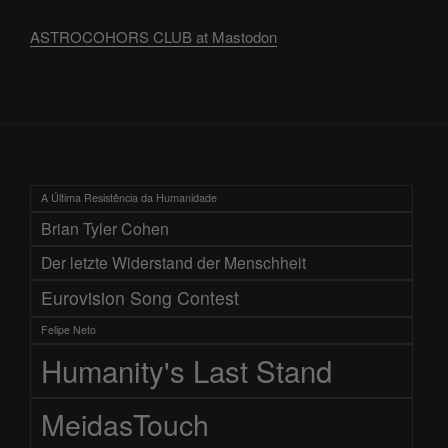
ASTROCOHORS CLUB at Mastodon
A Última Resistência da Humanidade
Brian Tyler Cohen
Der letzte Widerstand der Menschheit
Eurovision Song Contest
Felipe Neto
Humanity's Last Stand
MeidasTouch