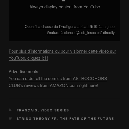
from
YouTube
Always display content from YouTube
Open "La chasse de l'Eratigena atrica ! 🕷️🕸️ #araignee
#nature #science @seb_insectes" directly
Pour plus d’informations ou pour visionner cette vidéo sur
YouTube, cliquez ici !
Advertisements
You can order all the comics from ASTROCOHORS
CLUB's reviews from AMAZON.com right here!
CATEGORIES
FRANÇAIS
,
VIDEO SERIES
TAGS
STRING THEORY FR
,
THE FATE OF THE FUTURE