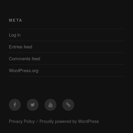
META
Log in
Entries feed
Comments feed
WordPress.org
Facebook
Twitter
YouTube
Mastodon
Privacy Policy
Proudly powered by WordPress