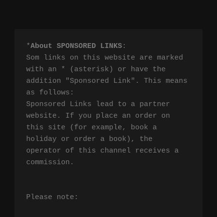
*
About SPONSORED LINKS
:

Som links on this website are marked 
with an * (asterisk) or have the 
addition "Sponsored Link". This means 
as follows:

Sponsored Links lead to a partner 
website. If you place an order on 
this site (for example, book a 
holiday or order a book), the 
operator of this channel receives a 
commission.

Please note:
