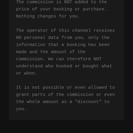
The commission is NOT added to the 
price of your booking or purchase. 
Nothing changes for you.

The operator of this channel receives 
NO personal data from you, only the 
information that a booking has been 
made and the amount of the 
commission. We can therefore NOT 
understand who booked or bought what 
or when.

It is not possible or even allowed to 
grant parts of the commission or even 
the whole amount as a "discount" to 
you.