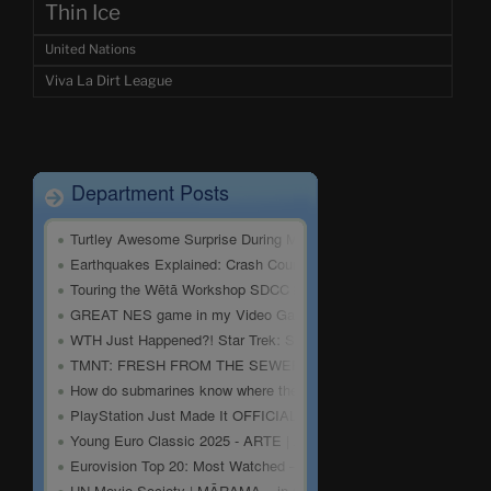
Thin Ice
United Nations
Viva La Dirt League