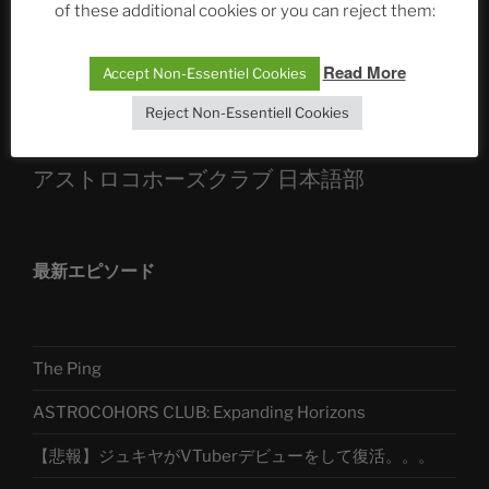
of these additional cookies or you can reject them:
Sophia, Alexander, Alexa | #nachsitzen #106
Read More
Accept Non-Essentiel Cookies
Telegram
Reject Non-Essentiell Cookies
アストロコホーズクラブ 日本語部
最新エピソード
The Ping
ASTROCOHORS CLUB: Expanding Horizons
【悲報】ジュキヤがVTuberデビューをして復活。。。