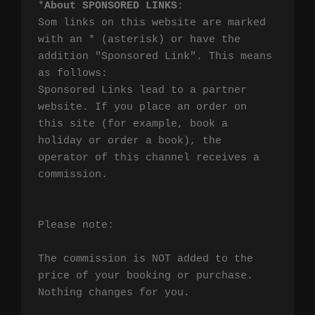
*
About SPONSORED LINKS
:

Som links on this website are marked 
with an * (asterisk) or have the 
addition "Sponsored Link". This means 
as follows:

Sponsored Links lead to a partner 
website. If you place an order on 
this site (for example, book a 
holiday or order a book), the 
operator of this channel receives a 
commission.

Please note:

The commission is NOT added to the 
price of your booking or purchase. 
Nothing changes for you.
