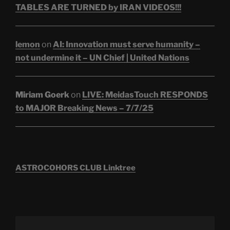
TABLES ARE TURNED by IRAN VIDEOS!!!
lemon
on
AI: Innovation must serve humanity –
not undermine it – UN Chief | United Nations
Miriam Goerk
on
LIVE: MeidasTouch RESPONDS
to MAJOR Breaking News – 7/7/25
ASTROCOHORS CLUB Linktree