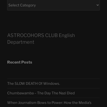
ASTROCOHORS CLUB English
Department
Recent Posts
The SLOW DEATH Of Windows.
Chumbawamba – The Day The Nazi Died
When Journalism Bows to Power: How the Media’s