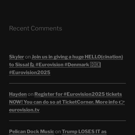
Recent Comments
Skyler
on
Join us in giving a huge HELLO(cination)
to Sissal 🙋 #Eurovision #Denmark 🇩🇰|
#Eurovision2025
Hayden
on
Register for #Eurovision2025 tickets
NOW! You can do so at TicketCorner. More info 👉
eurovision.tv
Pelican Dock Music
on
Trump LOSES IT as