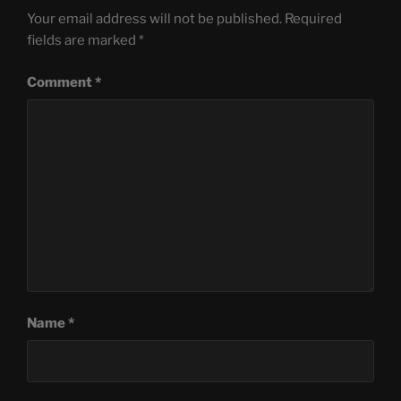
Your email address will not be published.
Required
fields are marked
*
Comment
*
Name
*