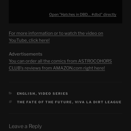
Open "Hatches in DBD… #dbd" directly
For more information or to watch the video on
YouTube, click here!
Advertisements
You can order all the comics from ASTROCOHORS
CLUB's reviews from AMAZON.com right here!
CATEGORIES
ENGLISH
,
VIDEO SERIES
TAGS
THE FATE OF THE FUTURE
,
VIVA LA DIRT LEAGUE
Leave a Reply