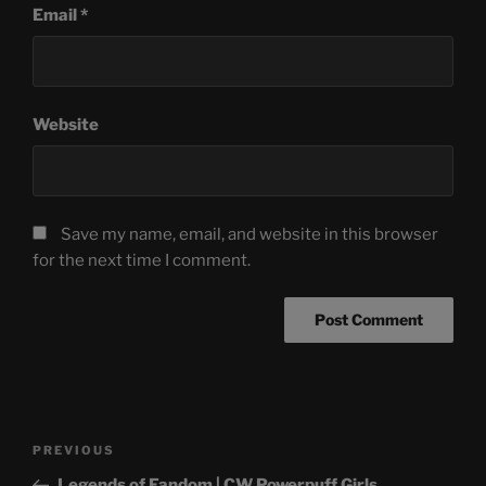
Email
*
Website
Save my name, email, and website in this browser
for the next time I comment.
Post
Previous
PREVIOUS
navigation
Post
Legends of Fandom | CW Powerpuff Girls