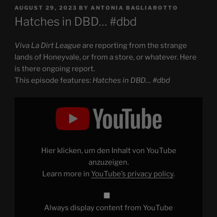
POSTED
AUGUST 29, 2023
BY
ANTONIA BAGLIAROTTO
ON
Hatches in DBD… #dbd
Viva La Dirt League
are reporting from the strange
lands of Honeyvale, or from a store, or whatever. Here
is there ongoing report.
This episode features:
Hatches in DBD… #dbd
Display
"Hatches
in
DBD…
#dbd"
from
YouTube
Hier klicken, um den Inhalt von YouTube
anzuzeigen.
Learn more in
YouTube’s privacy policy
.
Always display content from YouTube