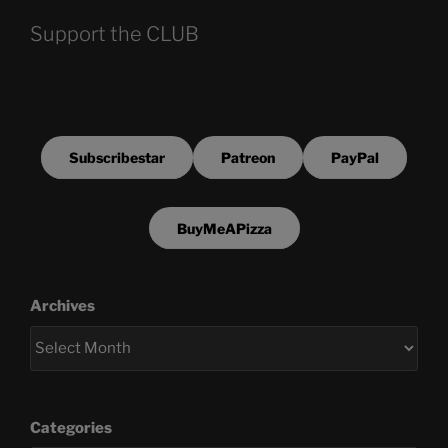
Support the CLUB
Subscribestar
Patreon
PayPal
BuyMeAPizza
Archives
Categories