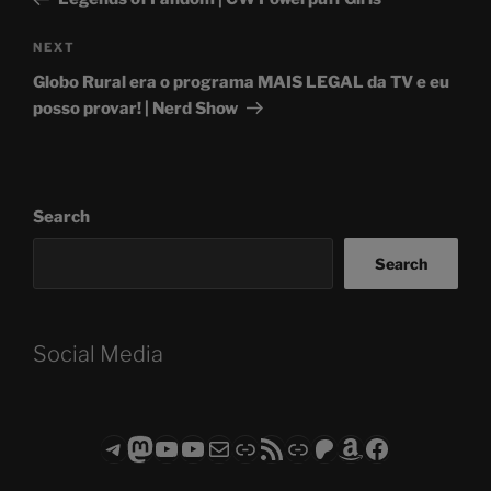
Next
NEXT
Post
Globo Rural era o programa MAIS LEGAL da TV e eu
posso provar! | Nerd Show
Search
Search
Social Media
Telegram
Mastodon
ASTROCOHORS CLUB - The Video Series
ASTROCOHORS CLUB - The Movies
Subscribe to the ASTROCOHORS CLUB Newsletter
Link
RSS Feed
Support us via "Buy me a Coffee"
Patreon
Amazon
Facebook