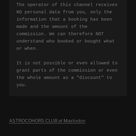
The operator of this channel receives 
NO personal data from you, only the 
information that a booking has been 
made and the amount of the 
commission. We can therefore NOT 
understand who booked or bought what 
or when.

It is not possible or even allowed to 
grant parts of the commission or even 
the whole amount as a "discount" to 
you.
ASTROCOHORS CLUB at Mastodon