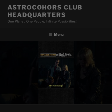
Skip
ASTROCOHORS CLUB
to
HEADQUARTERS
content
One Planet, One People, Infinite Possibilities!
Menu