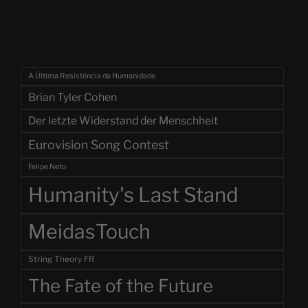
A Última Resistência da Humanidade
Brian Tyler Cohen
Der letzte Widerstand der Menschheit
Eurovision Song Contest
Felipe Neto
Humanity's Last Stand
MeidasTouch
String Theory FR
The Fate of the Future