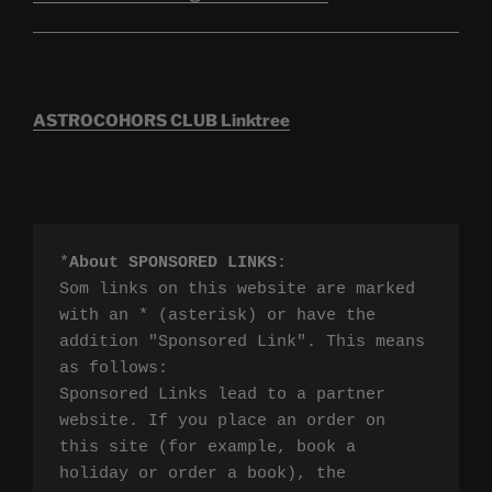
ASTROCOHORS CLUB Linktree
*
About SPONSORED LINKS
:

Som links on this website are marked 
with an * (asterisk) or have the 
addition "Sponsored Link". This means 
as follows:

Sponsored Links lead to a partner 
website. If you place an order on 
this site (for example, book a 
holiday or order a book), the 