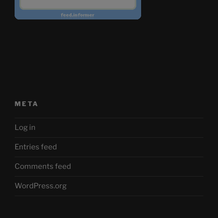
META
Log in
Entries feed
Comments feed
WordPress.org