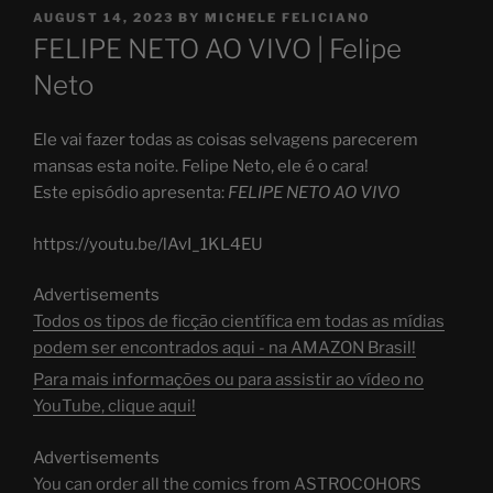
POSTED
AUGUST 14, 2023
BY
MICHELE FELICIANO
ON
FELIPE NETO AO VIVO | Felipe
Neto
Ele vai fazer todas as coisas selvagens parecerem
mansas esta noite. Felipe Neto, ele é o cara!
Este episódio apresenta:
FELIPE NETO AO VIVO
https://youtu.be/lAvI_1KL4EU
Advertisements
Todos os tipos de ficção científica em todas as mídias
podem ser encontrados aqui - na AMAZON Brasil!
Para mais informações ou para assistir ao vídeo no
YouTube, clique aqui!
Advertisements
You can order all the comics from ASTROCOHORS