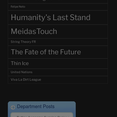
Felipe Neto
Humanity's Last Stand
MeidasTouch
String Theory FR
The Fate of the Future
Thin Ice
United Nations
Viva La Dirt League