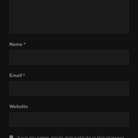
Name
*
Email
*
Website
Save my name, email, and website in this browser