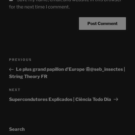
for the next time I comment.
Post
Previous
PREVIOUS
navigation
Post
Le plus grand papillon d’Europe 🦋@seb_insectes |
String Theory FR
Next
NEXT
Post
Supercondutores Explicados | Ciência Todo Dia
Search