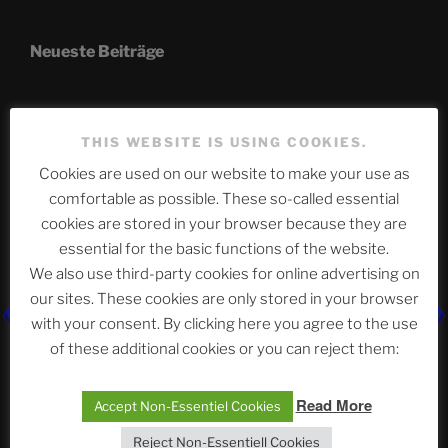
Neueste Beiträge
The Ping
THIS WEBSITE IS USING COOKIES.
Cookies are used on our website to make your use as
ASTROCOHORS CLUB: Expanding Horizons
comfortable as possible. These so-called essential
Die drei Wünsche Challenge Pt.7 🌰 | feat. Tommy,
cookies are stored in your browser because they are
Sophia, Alexander, Alexa | #nachsitzen #106
essential for the basic functions of the website.
We also use third-party cookies for online advertising on
our sites. These cookies are only stored in your browser
Telegram
with your consent. By clicking here you agree to the use
of these additional cookies or you can reject them:
アストロコホーズクラブ 日本語部
Read More
Accept Non-Essentiel Cookies
Reject Non-Essentiell Cookies