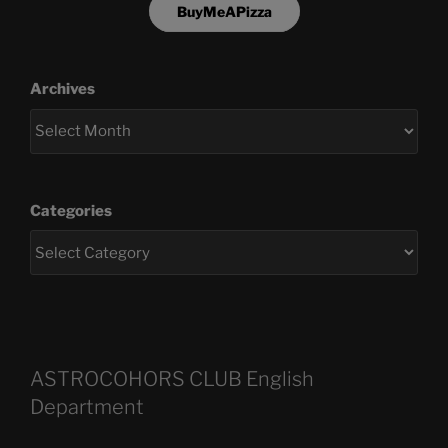
BuyMeAPizza
Archives
Categories
ASTROCOHORS CLUB English
Department