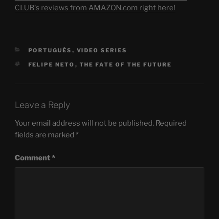
CLUB's reviews from AMAZON.com right here!
CATEGORIES
PORTUGUÊS
,
VIDEO SERIES
TAGS
FELIPE NETO
,
THE FATE OF THE FUTURE
Leave a Reply
Your email address will not be published.
Required
fields are marked
*
Comment
*