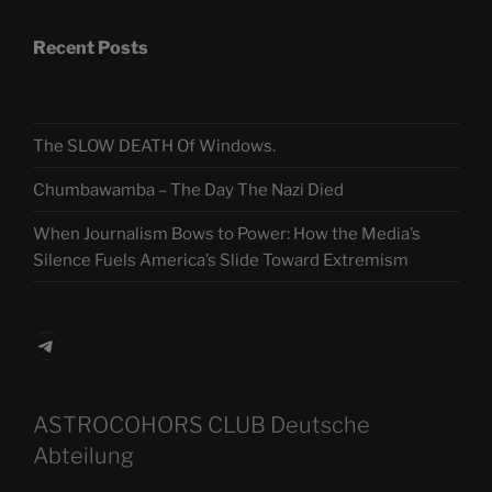
Recent Posts
The SLOW DEATH Of Windows.
Chumbawamba – The Day The Nazi Died
When Journalism Bows to Power: How the Media’s
Silence Fuels America’s Slide Toward Extremism
Telegram
ASTROCOHORS CLUB Deutsche
Abteilung