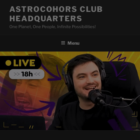
Skip
ASTROCOHORS CLUB
to
HEADQUARTERS
content
One Planet, One People, Infinite Possibilities!
Menu