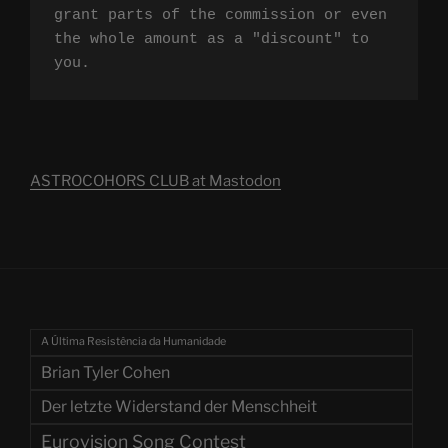
grant parts of the commission or even 
the whole amount as a "discount" to 
you.
ASTROCOHORS CLUB at Mastodon
A Última Resistência da Humanidade
Brian Tyler Cohen
Der letzte Widerstand der Menschheit
Eurovision Song Contest