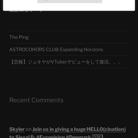
最新エピソード
The Ping
ASTROCOHORS CLUB: Expanding Horizons
【悲報】ジュキヤがVTuberデビューをして復活。。。
Recent Comments
Skyler
on
Join us in giving a huge HELLO(cination)
to Sissal 🙋 #Eurovision #Denmark 🇩🇰|