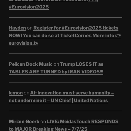
#Eurovision2025
Hayden
on
Register for #Eurovision2025 tickets
NOW! You can do so at TicketCorner. More info 👉
eurovision.tv
Pelican Dock Music
on
Trump LOSES IT as
TABLES ARE TURNED by IRAN VIDEOS!!!
lemon
on
AI: Innovation must serve humanity –
not undermine it – UN Chief | United Nations
Miriam Goerk
on
LIVE: MeidasTouch RESPONDS
to MAJOR Breaking News – 7/7/25