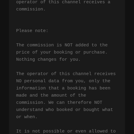
operator of this channel receives a 
commission.

Please note:

The commission is NOT added to the 
price of your booking or purchase. 
Nothing changes for you.

The operator of this channel receives 
NO personal data from you, only the 
information that a booking has been 
made and the amount of the 
commission. We can therefore NOT 
understand who booked or bought what 
or when.

It is not possible or even allowed to 