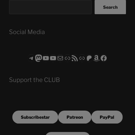
Search
Social Media
Telegram
Mastodon
ASTROCOHORS CLUB - The Video Series
ASTROCOHORS CLUB - The Movies
Subscribe to the ASTROCOHORS CLUB Newsletter
Link
RSS Feed
Support us via "Buy me a Coffee"
Patreon
Amazon
Facebook
Support the CLUB
Subscribestar
Patreon
PayPal