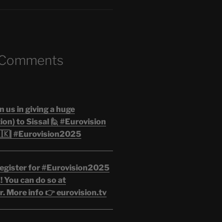
 Comments
n us in giving a huge
on) to Sissal 🙋 #Eurovision
🇰| #Eurovision2025
egister for #Eurovision2025
 You can do so at
. More info 👉 eurovision.tv