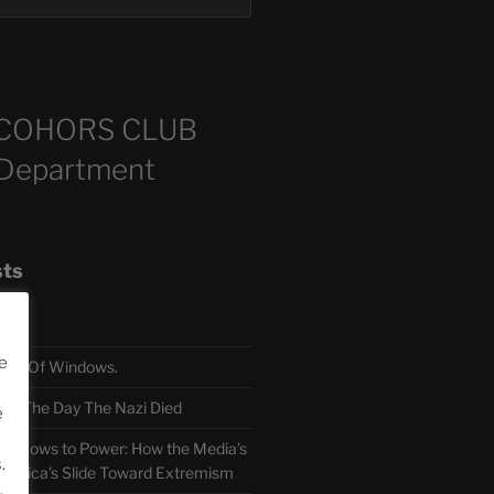
COHORS CLUB
 Department
sts
e
TH Of Windows.
 The Day The Nazi Died
e
sm Bows to Power: How the Media’s
.
America’s Slide Toward Extremism
.