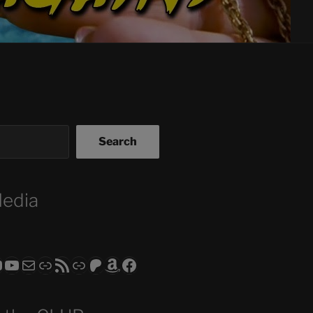
Search
Media
ram
todon
RS CLUB - The Video Series
ASTROCOHORS CLUB - The Movies
Subscribe to the ASTROCOHORS CLUB Newsletter
Link
RSS Feed
Support us via "Buy me a Coffee"
Patreon
Amazon
Facebook