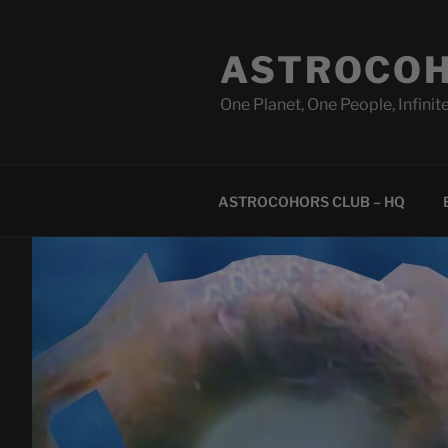
Skip
to
ASTROCOH
content
One Planet, One People, Infinite
ASTROCOHORS CLUB – HQ