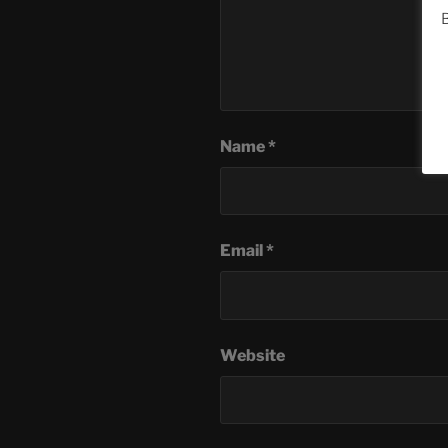
B
Name
*
Email
*
Website