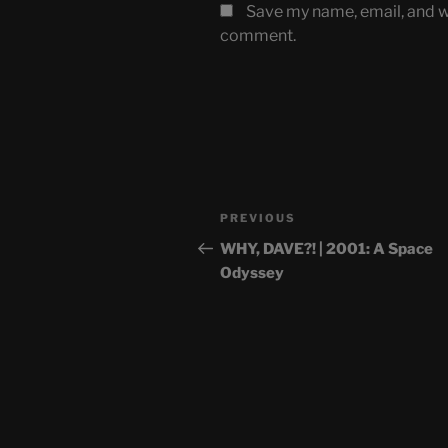
Save my name, email, and we
comment.
Post
Previous
PREVIOUS
navigation
Post
WHY, DAVE?! | 2001: A Space
Odyssey