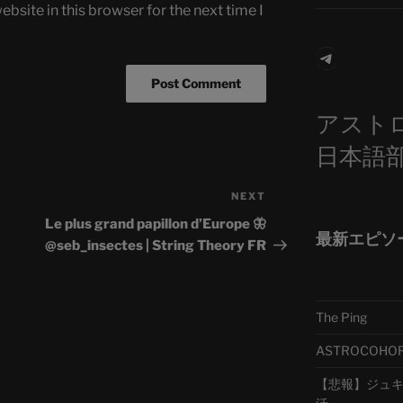
bsite in this browser for the next time I
Telegra
アスト
日本語
NEXT
Next
Post
Le plus grand papillon d’Europe 🦋
最新エピソ
@seb_insectes | String Theory FR
The Ping
ASTROCOHORS 
【悲報】ジュキヤ