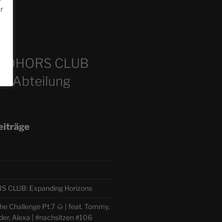
or
m
COHORS CLUB
e Abteilung
eiträge
CLUB: Expanding Horizons
e Challenge Pt.7 🌰 | feat. Tommy,
der, Alexa | #nachsitzen #106