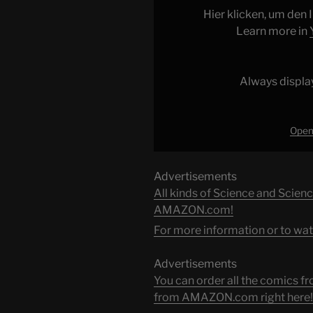
from
Hier klicken, um den
YouTube
Learn more in
Always displa
Open 
Advertisements
All kinds of Science and Scienc
AMAZON.com!
For more information or to wat
Advertisements
You can order all the comic
from AMAZON.com right here!