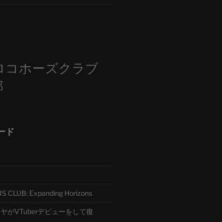
m
ロコホーズクラブ
部
ード
CLUB: Expanding Horizons
がVTuberデビューをして復