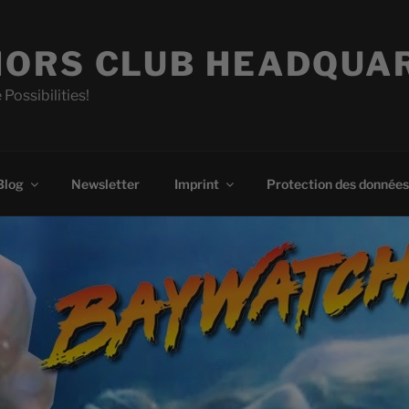
ORS CLUB HEADQUA
 Possibilities!
Blog
Newsletter
Imprint
Protection des données