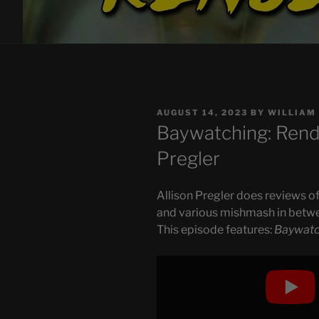
POSTED
AUGUST 14, 2023
BY
WILLIAM
ON
Baywatching: Rende
Pregler
Allison Pregler does reviews of
and various mishmash in betw
This episode features:
Baywatc
Display
"Baywatching:
Rendezvous
(Again)"