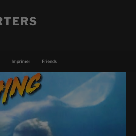
RTERS
Imprimer
Friends