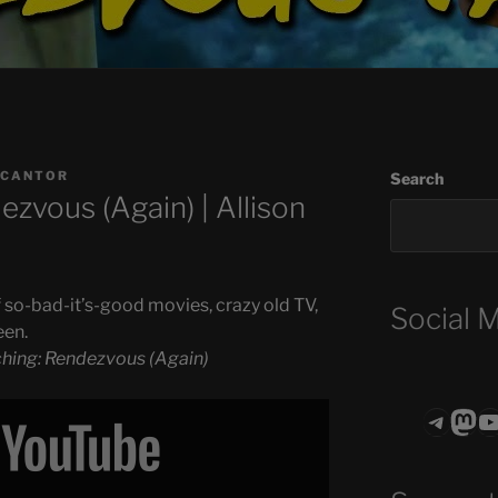
 CANTOR
Search
zvous (Again) | Allison
 so-bad-it’s-good movies, crazy old TV,
Social 
een.
hing: Rendezvous (Again)
Teleg
Mas
ASTROCOHO