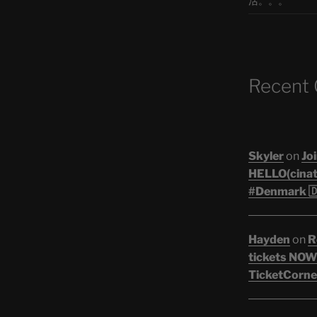
活。。。
Recent
Skyler
on
Joi
HELLO(cinati
#Denmark 🇩
Hayden
on
R
tickets NOW!
TicketCorner