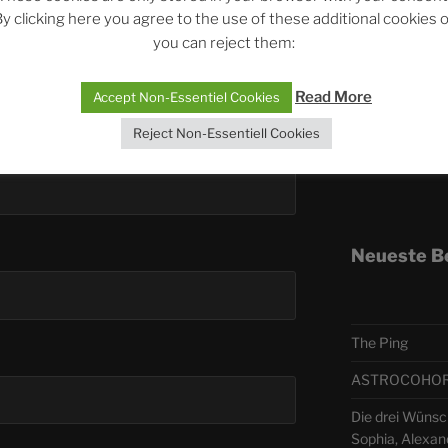
y clicking here you agree to the use of these additional cookies 
you can reject them:
Telegra
Read More
Accept Non-Essentiel Cookies
ASTRO
Reject Non-Essentiell Cookies
Deutsch
Neueste B
The Ping
ASTROCOHORS 
Die drei Wünsch
Sophia, Alexan