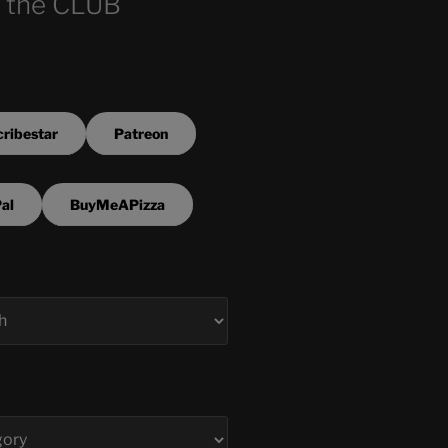
 the CLUB
ribestar
Patreon
al
BuyMeAPizza