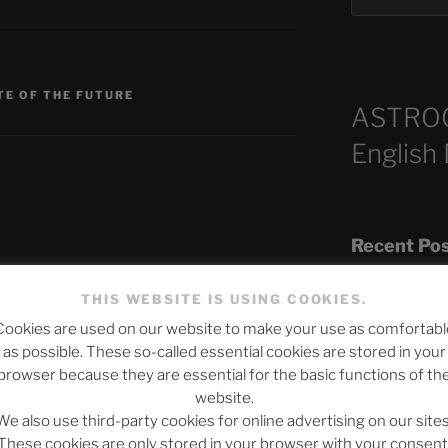
TE OF THE FUTURE
ASTRO
English
Recent Po
published.
Required fields are marked
*
THIS WEBSITE IS USING COOKIES.
Cookies are used on our website to make your use as comfortabl
The SLOW DEA
as possible. These so-called essential cookies are stored in your
Chumbawamba –
browser because they are essential for the basic functions of th
website.
When Journali
We also use third-party cookies for online advertising on our sites
Silence Fuels 
These cookies are only stored in your browser with your consent