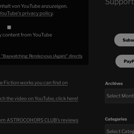
Support
 Inhalt von YouTube anzuzeigen.
YouTube’s privacy policy
.
y content from YouTube
Subsc
"Baywatching: Rendezvous (Again)" directly
PayP
e Fiction works you can find on
Archives
ch the video on YouTube, click here!
Categories
s from ASTROCOHORS CLUB's reviews