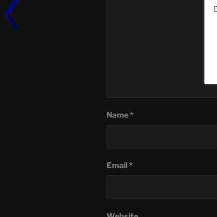
B
Name
*
Email
*
Website