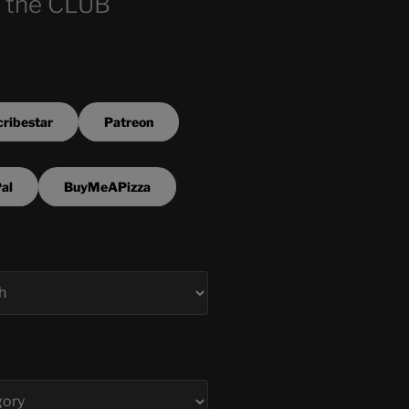
 the CLUB
ribestar
Patreon
al
BuyMeAPizza