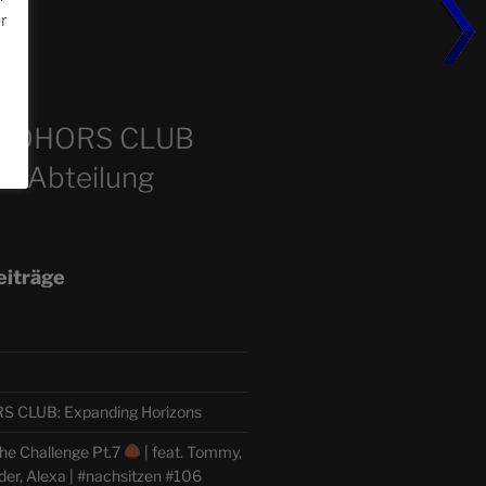
or
m
COHORS CLUB
e Abteilung
eiträge
CLUB: Expanding Horizons
he Challenge Pt.7
| feat. Tommy,
der, Alexa | #nachsitzen #106