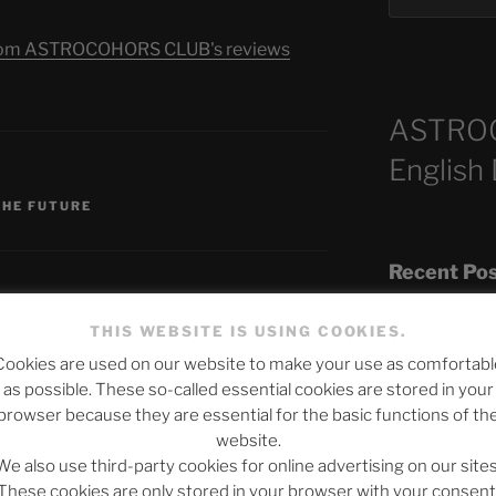
s from ASTROCOHORS CLUB's reviews
ASTRO
English
S
THE FUTURE
Recent Po
THIS WEBSITE IS USING COOKIES.
Cookies are used on our website to make your use as comfortabl
The SLOW DEA
as possible. These so-called essential cookies are stored in your
published.
Required fields are marked
*
Chumbawamba –
browser because they are essential for the basic functions of th
website.
When Journali
We also use third-party cookies for online advertising on our sites
Silence Fuels 
These cookies are only stored in your browser with your consent