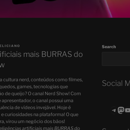
ELICIANO
Search
tificiais mais BURRAS do
ow
 cultura nerd, conteúdos como filmes,
Social 
quedos, games, tecnologias que
o de queijo? O canal Nerd Show! Com
apresentador, o canal possui uma
ência de vídeos invejável. Hoje é
Teleg
Mas
ASTROCOHO
a e curiosidades na plataforma! O que
, virou um negócio dos bãos!
teligências artificiais mais BURRAS do