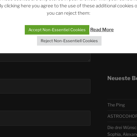
y clicking here you agree to the use of these additional cookies 
you can reject them:
Telegra
Read More
Accept Non-Essentiel Cookies
ASTRO
Reject Non-Essentiell Cookies
Deutsch
Neueste B
The Ping
ASTROCOHORS 
Die drei Wünsc
Sophia, Alexan