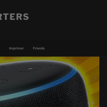
RTERS
Imprimer
Friends