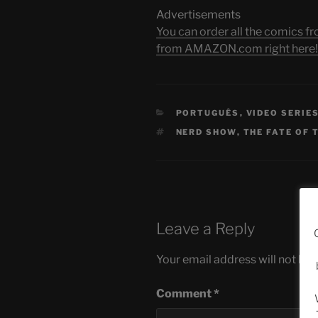
Advertisements
You can order all the comic
from AMAZON.com right here!
CATEGORIES
PORTUGUÊS
,
VIDEO SERIE
TAGS
NERD SHOW
,
THE FATE OF 
Leave a Reply
Your email address will not be 
Comment
*