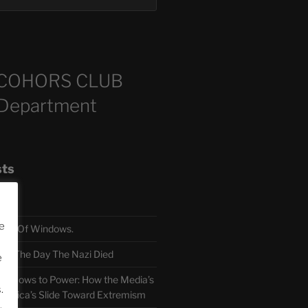
COHORS CLUB
 Department
sts
e
TH Of Windows.
 The Day The Nazi Died
e
sm Bows to Power: How the Media’s
.
America’s Slide Toward Extremism
.