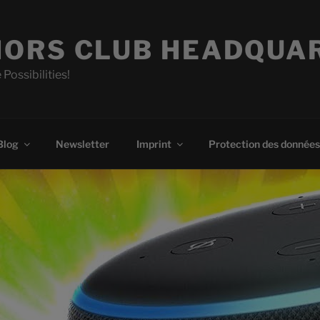
ORS CLUB HEADQUA
 Possibilities!
Blog
Newsletter
Imprint
Protection des données