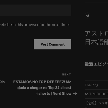
Telegra
bsite in this browser for the next time I
アスト
日本語
最新エピソ
NEXT
Next
Post
Dia
ESTAMOS NO TOP DEEEEEZ! Me
The Ping
ajuda a chegar no Top 3? #ibest
#shorts | Nerd Show
ASTROCOHORS 
【悲報】ジュキヤ