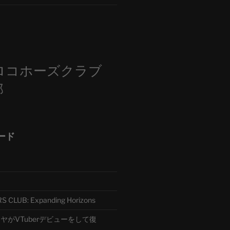
m
ロコホーズクラブ
部
ード
CLUB: Expanding Horizons
がVTuberデビューをして復