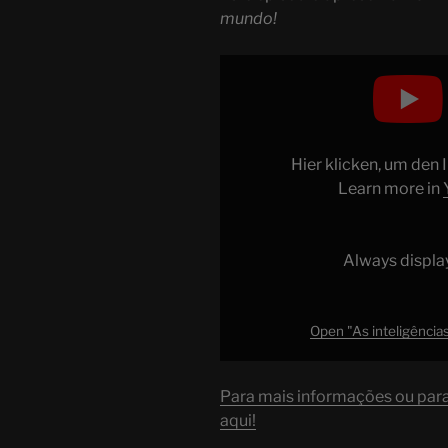
mundo!
Display
"As
inteligências
artificiais
mais
Hier klicken, um den
BURRAS
Learn more in
do
mundo!"
from
Always displa
YouTube
Open "As inteligências
Para mais informações ou para 
aqui!