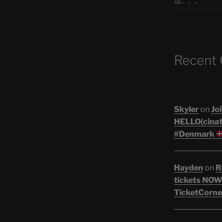
活。。。
Recent
Skyler
on
Joi
HELLO(cinati
#Denmark
Hayden
on
R
tickets NOW!
TicketCorne