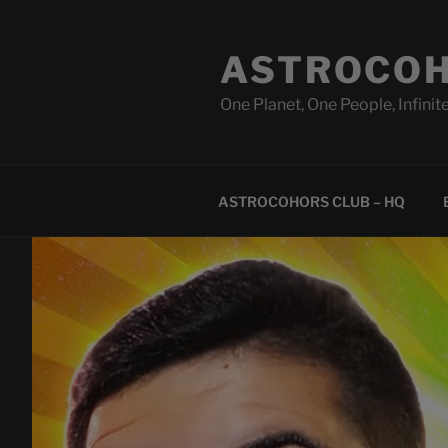
Skip
to
ASTROCOH
content
One Planet, One People, Infinite
ASTROCOHORS CLUB – HQ