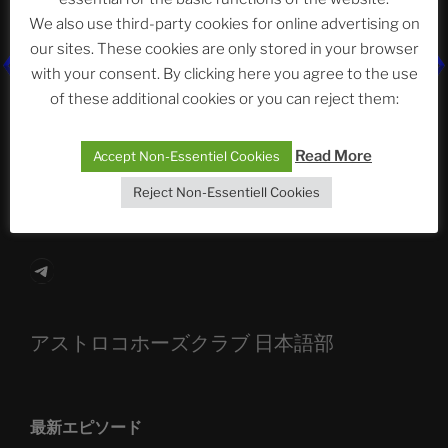
We also use third-party cookies for online advertising on
our sites. These cookies are only stored in your browser
with your consent. By clicking here you agree to the use
The Ping
of these additional cookies or you can reject them:
ASTROCOHORS CLUB: Expanding Horizons
Read More
Accept Non-Essentiel Cookies
Die drei Wünsche Challenge Pt.7 🌰 | feat. Tommy,
Sophia, Alexander, Alexa | #nachsitzen #106
Reject Non-Essentiell Cookies
Telegram
アストロコホーズクラブ 日本語部
最新エピソード