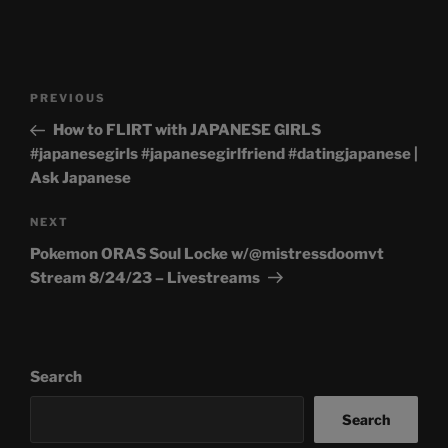
Post
Previous
PREVIOUS
navigation
Post
How to FLIRT with JAPANESE GIRLS
#japanesegirls #japanesegirlfriend #datingjapanese |
Ask Japanese
Next
NEXT
Post
Pokemon ORAS Soul Locke w/@mistressdoomvt
Stream 8/24/23 – Livestreams
Search
Search