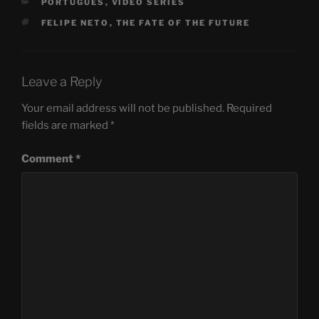
CATEGORIES
PORTUGUÊS
,
VIDEO SERIES
TAGS
FELIPE NETO
,
THE FATE OF THE FUTURE
Leave a Reply
Your email address will not be published.
Required
fields are marked
*
Comment
*