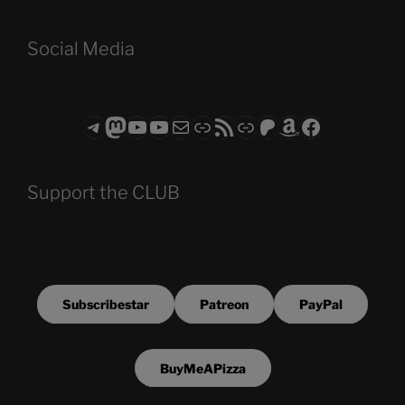
Social Media
Telegram
Mastodon
ASTROCOHORS CLUB - The Video Series
ASTROCOHORS CLUB - The Movies
Subscribe to the ASTROCOHORS CLUB Newsletter
Link
RSS Feed
Support us via "Buy me a Coffee"
Patreon
Amazon
Facebook
Support the CLUB
Subscribestar
Patreon
PayPal
BuyMeAPizza