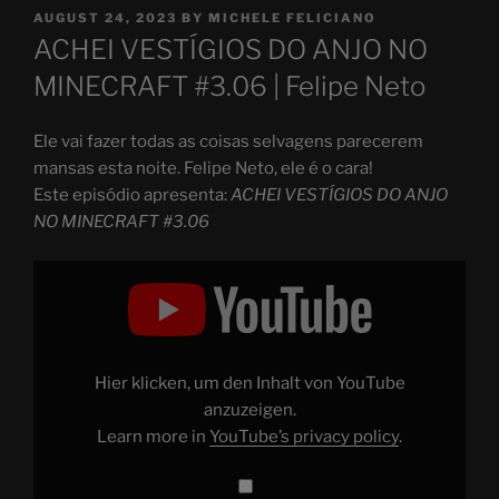
POSTED
AUGUST 24, 2023
BY
MICHELE FELICIANO
ON
ACHEI VESTÍGIOS DO ANJO NO
MINECRAFT #3.06 | Felipe Neto
Ele vai fazer todas as coisas selvagens parecerem
mansas esta noite. Felipe Neto, ele é o cara!
Este episódio apresenta:
ACHEI VESTÍGIOS DO ANJO
NO MINECRAFT #3.06
Display
"ACHEI
VESTÍGIOS
DO
ANJO
NO
MINECRAFT
#3.06"
Hier klicken, um den Inhalt von YouTube
from
YouTube
anzuzeigen.
Learn more in
YouTube’s privacy policy
.