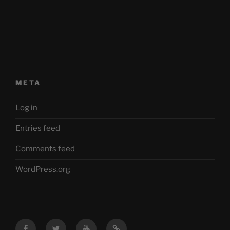
META
Log in
Entries feed
Comments feed
WordPress.org
Facebook
Twitter
YouTube
Mastodon