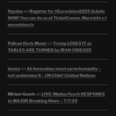
Hayden
on
Register for #Eurovision2025 tickets
NOW! You can do so at TicketCorner. More info 👉
eurovision.tv
Pelican Dock Music
on
Trump LOSES IT as
TABLES ARE TURNED by IRAN VIDEOS!!!
lemon
on
AI: Innovation must serve humanity –
not undermine it – UN Chief | United Nations
Miriam Goerk
on
LIVE: MeidasTouch RESPONDS
to MAJOR Breaking News – 7/7/25