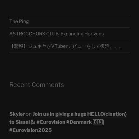
The Ping
ASTROCOHORS CLUB: Expanding Horizons
【悲報】ジュキヤがVTuberデビューをして復活。。。
Recent Comments
Skyler
on
Join us in giving a huge HELLO(cination)
to Sissal 🙋 #Eurovision #Denmark 🇩🇰|
#Eurovision2025