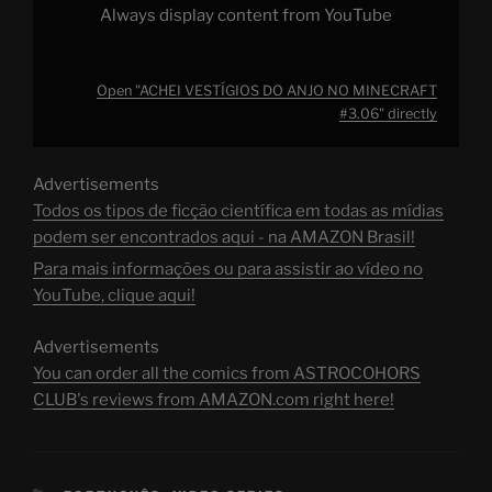
Always display content from YouTube
Open "ACHEI VESTÍGIOS DO ANJO NO MINECRAFT
#3.06" directly
Advertisements
Todos os tipos de ficção científica em todas as mídias
podem ser encontrados aqui - na AMAZON Brasil!
Para mais informações ou para assistir ao vídeo no
YouTube, clique aqui!
Advertisements
You can order all the comics from ASTROCOHORS
CLUB's reviews from AMAZON.com right here!