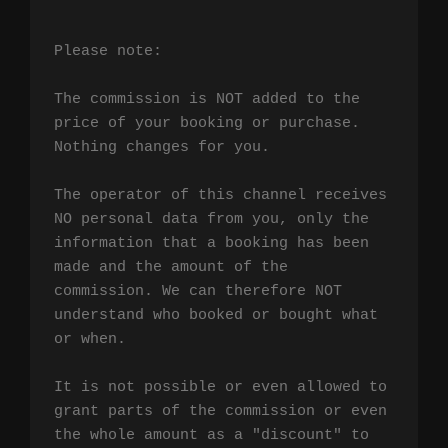
Please note:

The commission is NOT added to the 
price of your booking or purchase. 
Nothing changes for you.

The operator of this channel receives 
NO personal data from you, only the 
information that a booking has been 
made and the amount of the 
commission. We can therefore NOT 
understand who booked or bought what 
or when.

It is not possible or even allowed to 
grant parts of the commission or even 
the whole amount as a "discount" to 