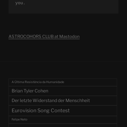
you.
ASTROCOHORS CLUB at Mastodon
A Última Resistência da Humanidade
Brian Tyler Cohen
Der letzte Widerstand der Menschheit
Eurovision Song Contest
Felipe Neto