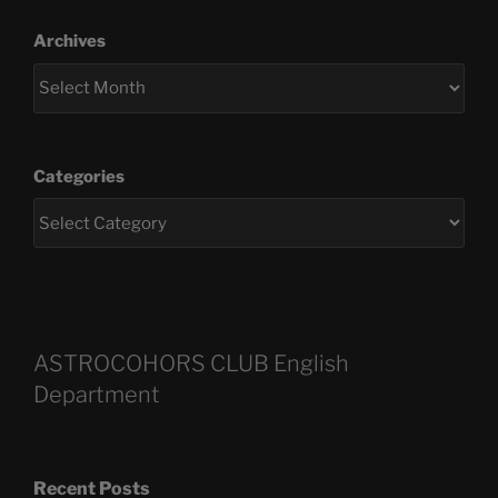
Archives
Categories
ASTROCOHORS CLUB English
Department
Recent Posts