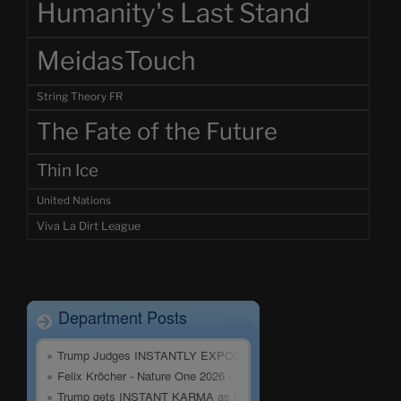
Humanity's Last Stand
MeidasTouch
String Theory FR
The Fate of the Future
Thin Ice
United Nations
Viva La Dirt League