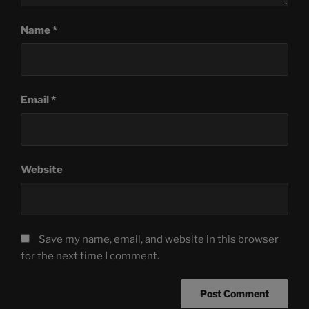
Name
*
Email
*
Website
Save my name, email, and website in this browser
for the next time I comment.