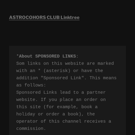
ASTROCOHORS CLUB Linktree
*
About SPONSORED LINKS
:

Som links on this website are marked 
with an * (asterisk) or have the 
addition "Sponsored Link". This means 
as follows:

Sponsored Links lead to a partner 
website. If you place an order on 
this site (for example, book a 
holiday or order a book), the 
operator of this channel receives a 
commission.
