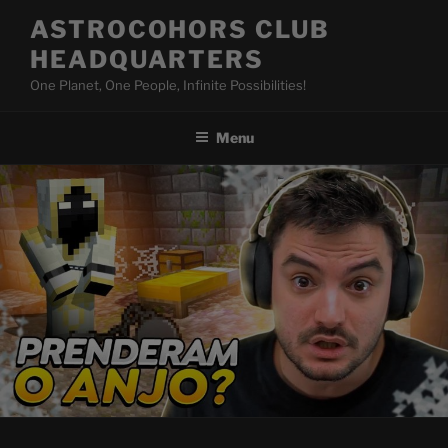
Skip
ASTROCOHORS CLUB
to
HEADQUARTERS
content
One Planet, One People, Infinite Possibilities!
Menu