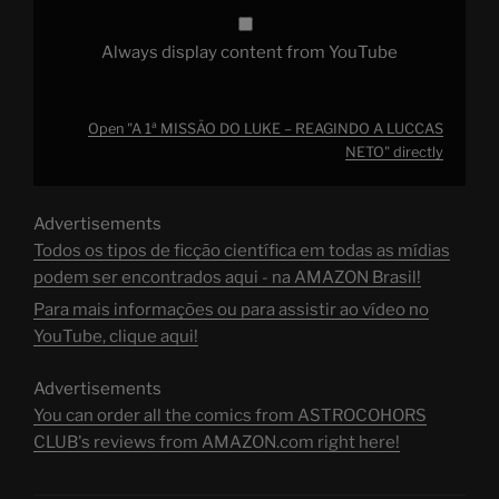
Always display content from YouTube
Open "A 1ª MISSÃO DO LUKE – REAGINDO A LUCCAS
NETO" directly
Advertisements
Todos os tipos de ficção científica em todas as mídias
podem ser encontrados aqui - na AMAZON Brasil!
Para mais informações ou para assistir ao vídeo no
YouTube, clique aqui!
Advertisements
You can order all the comics from ASTROCOHORS
CLUB's reviews from AMAZON.com right here!