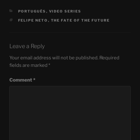
CATEGORIES
PORTUGUÊS
,
VIDEO SERIES
TAGS
FELIPE NETO
,
THE FATE OF THE FUTURE
Leave a Reply
Your email address will not be published.
Required
fields are marked
*
Comment
*