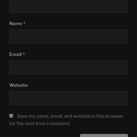
Name
*
Email
*
Website
Save my name, email, and website in this browser
for the next time I comment.