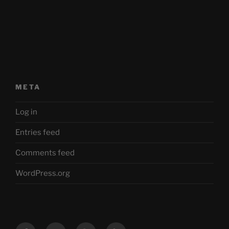
META
Log in
Entries feed
Comments feed
WordPress.org
Facebook
Twitter
YouTube
Mastodon