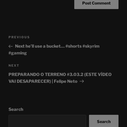
Post
Previous
PREVIOUS
navigation
Post
Next he’ll use a bucket… #shorts #skyrim
#gaming
Next
NEXT
Post
PREPARANDO O TERRENO #3.03.2 (ESTE VÍDEO
VAI DESAPARECER) | Felipe Neto
Search
Search