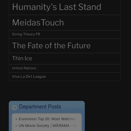
Humanity's Last Stand
MeidasTouch
String Theory FR
The Fate of the Future
Thin Ice
United Nations
Viva La Dirt League