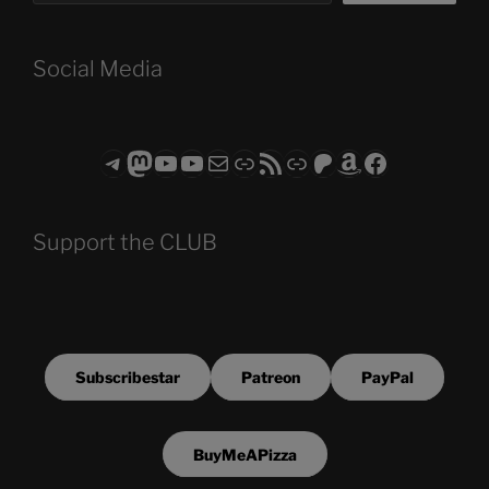
Social Media
Telegram
Mastodon
ASTROCOHORS CLUB - The Video Series
ASTROCOHORS CLUB - The Movies
Subscribe to the ASTROCOHORS CLUB Newsletter
Link
RSS Feed
Support us via "Buy me a Coffee"
Patreon
Amazon
Facebook
Support the CLUB
Subscribestar
Patreon
PayPal
BuyMeAPizza