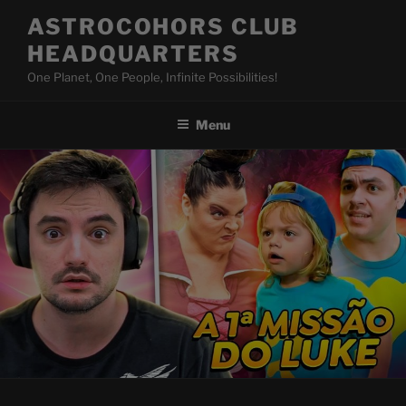
Skip
ASTROCOHORS CLUB
to
HEADQUARTERS
content
One Planet, One People, Infinite Possibilities!
Menu