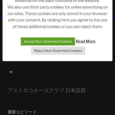
essential for the basic functions of the website.
Neueste Beiträge
We also use third-party cookies for online advertising on
our sites. These cookies are only stored in your browser
with your consent. By clicking here you agree to the use
The Ping
of these additional cookies or you can reject them:
ASTROCOHORS CLUB: Expanding Horizons
Read More
Accept Non-Essentiel Cookies
Die drei Wünsche Challenge Pt.7
| feat. Tommy,
Reject Non-Essentiell Cookies
Sophia, Alexander, Alexa | #nachsitzen #106
Telegram
アストロコホーズクラブ 日本語部
最新エピソード