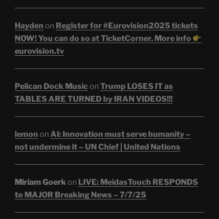
Hayden
on
Register for #Eurovision2025 tickets
NOW! You can do so at TicketCorner. More info
eurovision.tv
Pelican Dock Music
on
Trump LOSES IT as
TABLES ARE TURNED by IRAN VIDEOS!!!
lemon
on
AI: Innovation must serve humanity –
not undermine it – UN Chief | United Nations
Miriam Goerk
on
LIVE: MeidasTouch RESPONDS
to MAJOR Breaking News – 7/7/25