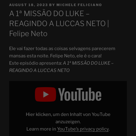
POSTED
AUGUST 18, 2023
BY
MICHELE FELICIANO
ON
A 1ª MISSÃO DO LUKE –
REAGINDO A LUCCAS NETO |
Felipe Neto
Ele vai fazer todas as coisas selvagens parecerem
mansas esta noite. Felipe Neto, ele é o cara!
Este episódio apresenta:
A 1ª MISSÃO DO LUKE –
REAGINDO A LUCCAS NETO
Display
"A
1ª
MISSÃO
DO
LUKE
–
REAGINDO
Hier klicken, um den Inhalt von YouTube
A
LUCCAS
anzuzeigen.
NETO"
Learn more in
YouTube’s privacy policy
.
from
YouTube