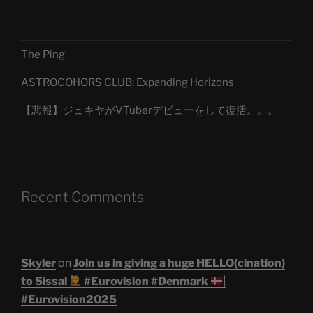
The Ping
ASTROCOHORS CLUB: Expanding Horizons
【悲報】ジュキヤがVTuberデビューをして復活。。。
Recent Comments
Skyler
on
Join us in giving a huge HELLO(cination)
to Sissal
#Eurovision #Denmark
|
#Eurovision2025