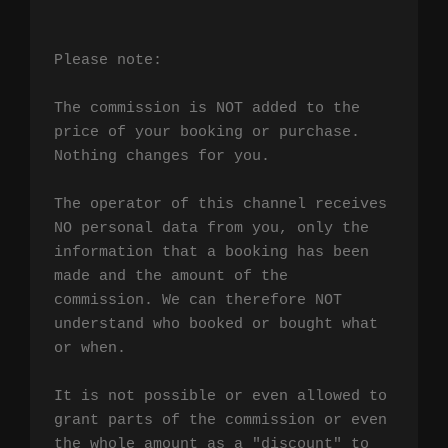
Please note:

The commission is NOT added to the 
price of your booking or purchase. 
Nothing changes for you.

The operator of this channel receives 
NO personal data from you, only the 
information that a booking has been 
made and the amount of the 
commission. We can therefore NOT 
understand who booked or bought what 
or when.

It is not possible or even allowed to 
grant parts of the commission or even 
the whole amount as a "discount" to 