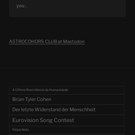
you.
ASTROCOHORS CLUB at Mastodon
A Última Resistência da Humanidade
Brian Tyler Cohen
Der letzte Widerstand der Menschheit
Eurovision Song Contest
Felipe Neto