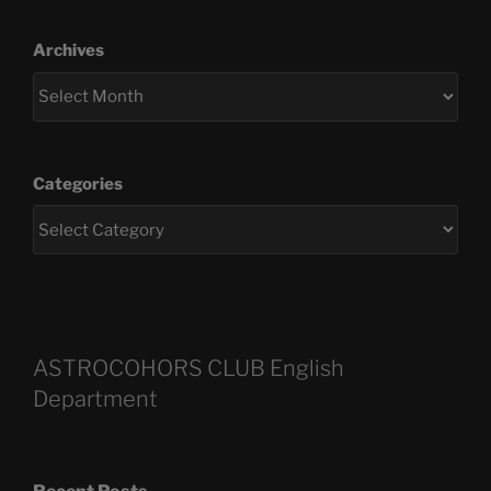
Archives
Categories
ASTROCOHORS CLUB English
Department