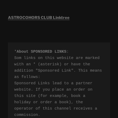
ASTROCOHORS CLUB Linktree
*
About SPONSORED LINKS
:

Som links on this website are marked 
with an * (asterisk) or have the 
addition "Sponsored Link". This means 
as follows:

Sponsored Links lead to a partner 
website. If you place an order on 
this site (for example, book a 
holiday or order a book), the 
operator of this channel receives a 
commission.
