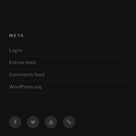
META
Log in
Entries feed
Comments feed
WordPress.org
Facebook
Twitter
YouTube
Mastodon