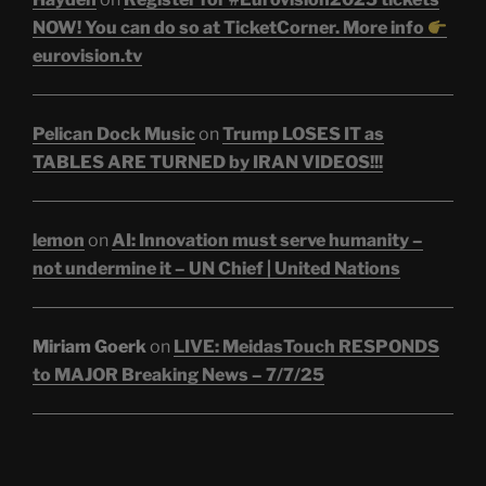
NOW! You can do so at TicketCorner. More info
eurovision.tv
Pelican Dock Music
on
Trump LOSES IT as
TABLES ARE TURNED by IRAN VIDEOS!!!
lemon
on
AI: Innovation must serve humanity –
not undermine it – UN Chief | United Nations
Miriam Goerk
on
LIVE: MeidasTouch RESPONDS
to MAJOR Breaking News – 7/7/25