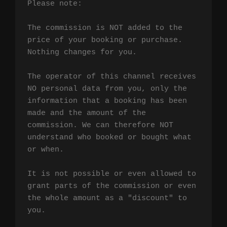
Please note:

The commission is NOT added to the 
price of your booking or purchase. 
Nothing changes for you.

The operator of this channel receives 
NO personal data from you, only the 
information that a booking has been 
made and the amount of the 
commission. We can therefore NOT 
understand who booked or bought what 
or when.

It is not possible or even allowed to 
grant parts of the commission or even 
the whole amount as a "discount" to 
you.