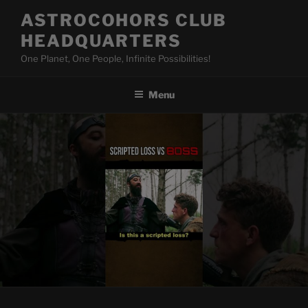
Skip
ASTROCOHORS CLUB
to
HEADQUARTERS
content
One Planet, One People, Infinite Possibilities!
Menu