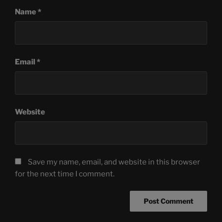
Name
*
Email
*
Website
Save my name, email, and website in this browser
for the next time I comment.