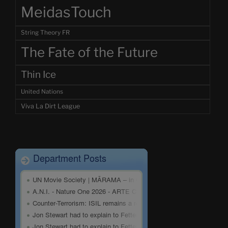
MeidasTouch
String Theory FR
The Fate of the Future
Thin Ice
United Nations
Viva La Dirt League