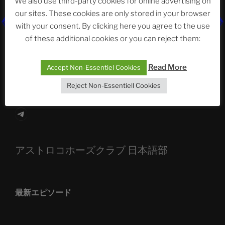
We also use third-party cookies for online advertising on
our sites. These cookies are only stored in your browser
The Ping
with your consent. By clicking here you agree to the use
of these additional cookies or you can reject them:
ASTROCOHORS CLUB: Expanding Horizons
Die drei Wünsche Challenge Pt.7
| feat. Tommy,
Read More
Accept Non-Essentiel Cookies
Sophia, Alexander, Alexa | #nachsitzen #106
Reject Non-Essentiell Cookies
Telegram
アストロコホーズクラブ 日本語部
最新エピソード