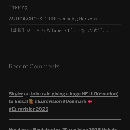
The Ping
ASTROCOHORS CLUB: Expanding Horizons
【悲報】ジュキヤがVTuberデビューをして復活。。。
Recent Comments
Skyler
on
Join us in giving a huge HELLO(cination)
to Sissal
#Eurovision #Denmark
|
#Eurovision2025
Hayden
on
Register for #Eurovision2025 tickets