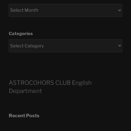
Categories
ASTROCOHORS CLUB English
Department
Recent Posts