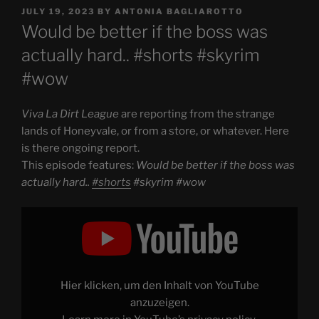
POSTED
JULY 19, 2023
BY
ANTONIA BAGLIAROTTO
ON
Would be better if the boss was
actually hard.. #shorts #skyrim
#wow
Viva La Dirt League
are reporting from the strange
lands of Honeyvale, or from a store, or whatever. Here
is there ongoing report.
This episode features:
Would be better if the boss was
actually hard..
#shorts
#skyrim #wow
Display
"Would
be
better
if
the
boss
was
Hier klicken, um den Inhalt von YouTube
actually
hard..
anzuzeigen.
#shorts