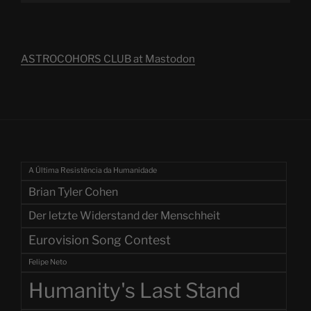
ASTROCOHORS CLUB at Mastodon
A Última Resistência da Humanidade
Brian Tyler Cohen
Der letzte Widerstand der Menschheit
Eurovision Song Contest
Felipe Neto
Humanity's Last Stand