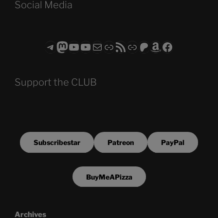
Social Media
Telegram
Mastodon
ASTROCOHORS CLUB - The Video Series
ASTROCOHORS CLUB - The Movies
Subscribe to the ASTROCOHORS CLUB Newsletter
Link
RSS Feed
Support us via "Buy me a Coffee"
Patreon
Amazon
Facebook
Support the CLUB
Subscribestar
Patreon
PayPal
BuyMeAPizza
Archives