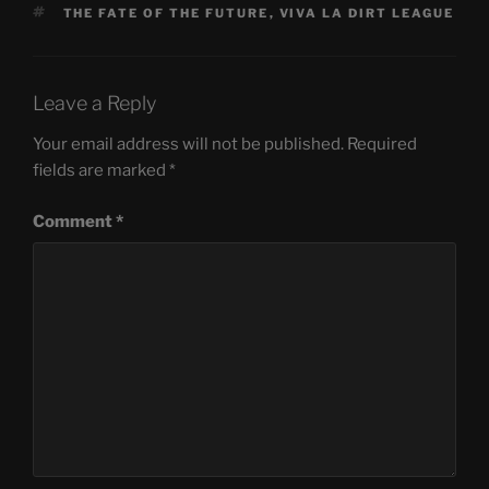
TAGS
THE FATE OF THE FUTURE
,
VIVA LA DIRT LEAGUE
Leave a Reply
Your email address will not be published.
Required
fields are marked
*
Comment
*