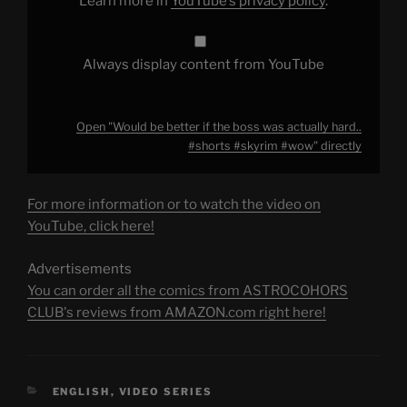
Learn more in
YouTube’s privacy policy
.
#skyrim
#wow"
from
YouTube
Always display content from YouTube
Open "Would be better if the boss was actually hard..
#shorts #skyrim #wow" directly
For more information or to watch the video on
YouTube, click here!
Advertisements
You can order all the comics from ASTROCOHORS
CLUB's reviews from AMAZON.com right here!
CATEGORIES
ENGLISH
,
VIDEO SERIES