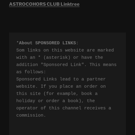
ASTROCOHORS CLUB Linktree
*
About SPONSORED LINKS
:

Som links on this website are marked 
with an * (asterisk) or have the 
addition "Sponsored Link". This means 
as follows:

Sponsored Links lead to a partner 
website. If you place an order on 
this site (for example, book a 
holiday or order a book), the 
operator of this channel receives a 
commission.
