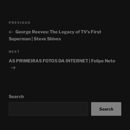
Post
Previous
PREVIOUS
navigation
Post
George Reeves: The Legacy of TV’s First
Superman | Steve Shives
Next
NEXT
Post
AS PRIMEIRAS FOTOS DA INTERNET | Felipe Neto
Search
Search