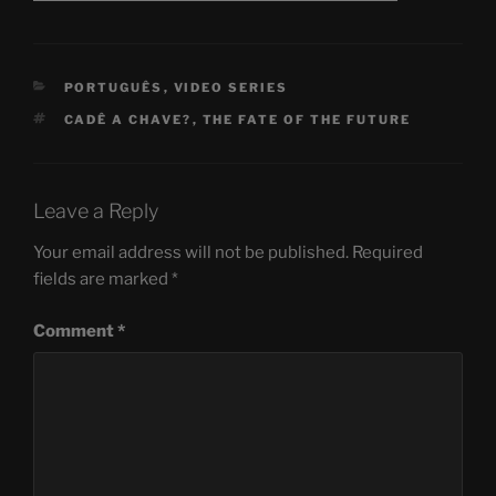
CATEGORIES
PORTUGUÊS
,
VIDEO SERIES
TAGS
CADÊ A CHAVE?
,
THE FATE OF THE FUTURE
Leave a Reply
Your email address will not be published.
Required
fields are marked
*
Comment
*