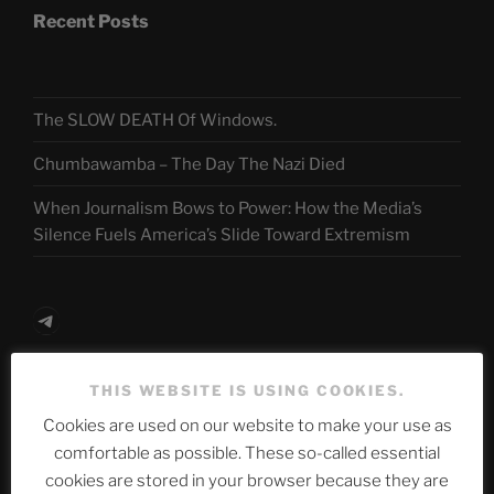
Recent Posts
The SLOW DEATH Of Windows.
Chumbawamba – The Day The Nazi Died
When Journalism Bows to Power: How the Media’s
Silence Fuels America’s Slide Toward Extremism
Telegram
THIS WEBSITE IS USING COOKIES.
ASTROCOHORS CLUB Deutsche
Cookies are used on our website to make your use as
Abteilung
comfortable as possible. These so-called essential
cookies are stored in your browser because they are