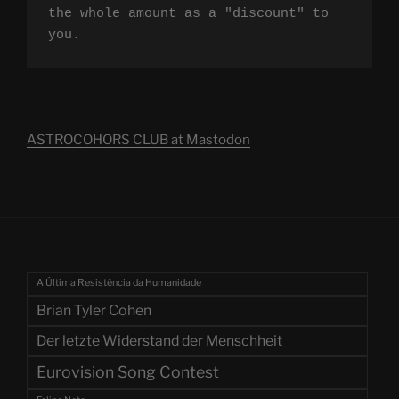
the whole amount as a "discount" to 
you.
ASTROCOHORS CLUB at Mastodon
A Última Resistência da Humanidade
Brian Tyler Cohen
Der letzte Widerstand der Menschheit
Eurovision Song Contest