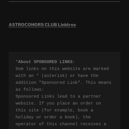
ASTROCOHORS CLUB Linktree
*
About SPONSORED LINKS
:

Som links on this website are marked 
with an * (asterisk) or have the 
addition "Sponsored Link". This means 
as follows:

Sponsored Links lead to a partner 
website. If you place an order on 
this site (for example, book a 
holiday or order a book), the 
operator of this channel receives a 