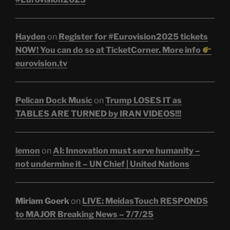
Hayden
on
Register for #Eurovision2025 tickets
NOW! You can do so at TicketCorner. More info
eurovision.tv
Pelican Dock Music
on
Trump LOSES IT as
TABLES ARE TURNED by IRAN VIDEOS!!!
lemon
on
AI: Innovation must serve humanity –
not undermine it – UN Chief | United Nations
Miriam Goerk
on
LIVE: MeidasTouch RESPONDS
to MAJOR Breaking News – 7/7/25