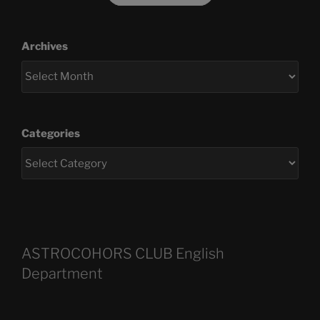
Archives
Categories
ASTROCOHORS CLUB English
Department