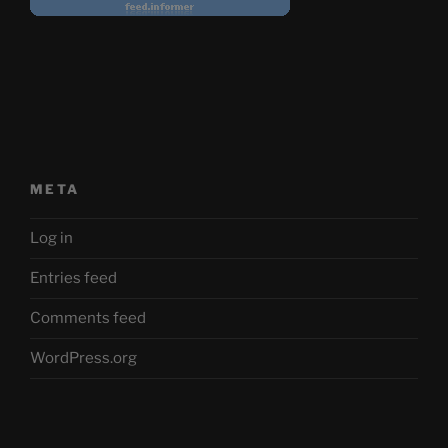
META
Log in
Entries feed
Comments feed
WordPress.org