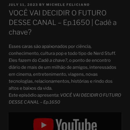
POSTED
JULY 11, 2023
BY
MICHELE FELICIANO
ON
VOCÊ VAI DECIDIR O FUTURO
DESSE CANAL – Ep.1650 | Cadê a
chave?
Esses caras são apaixonados por ciência,
conhecimento, cultura pop e todo tipo de Nerd Stuff.
Eles fazem do
Cadê a chave?
, o ponto de encontro
diário de mais de um milhão de amigos, interessados
em cinema, entretenimento, viagens, novas
tecnologias, relacionamentos, histórias e rindo dos
altos e baixos da vida.
Este episódio apresenta:
VOCÊ VAI DECIDIR O FUTURO
DESSE CANAL – Ep.1650
Display
"VOCÊ
VAI
DECIDIR