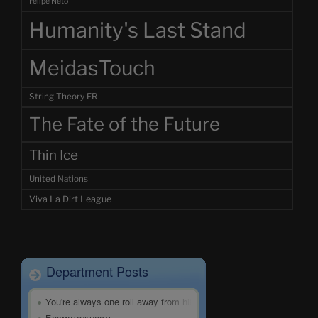
Felipe Neto
Humanity's Last Stand
MeidasTouch
String Theory FR
The Fate of the Future
Thin Ice
United Nations
Viva La Dirt League