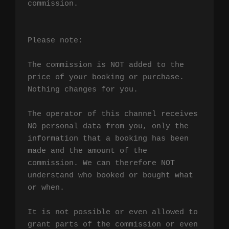
commission.

Please note:

The commission is NOT added to the 
price of your booking or purchase. 
Nothing changes for you.

The operator of this channel receives 
NO personal data from you, only the 
information that a booking has been 
made and the amount of the 
commission. We can therefore NOT 
understand who booked or bought what 
or when.

It is not possible or even allowed to 
grant parts of the commission or even 