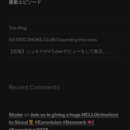
最新エピソード
The Ping
ASTROCOHORS CLUB: Expanding Horizons
【悲報】ジュキヤがVTuberデビューをして復活。。。
Recent Comments
Skyler
on
Join us in giving a huge HELLO(cination)
to Sissal
#Eurovision #Denmark
|
#Eurovision2025