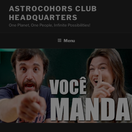
Skip
ASTROCOHORS CLUB
to
HEADQUARTERS
content
One Planet, One People, Infinite Possibilities!
Menu