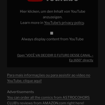
O
FUTURO
DESSE
CANAL
Hier klicken, um den Inhalt von YouTube
–
Ep.1650"
anzuzeigen.
from
Learn more in
YouTube’s privacy policy
.
YouTube
Always display content from YouTube
Open "VOCÊ VAI DECIDIR O FUTURO DESSE CANAL –
Ep.1650" directly
Para mais informações ou para assistir ao vídeo no
YouTube, clique aqui!
Advertisements
You can order all the comics from ASTROCOHORS
CLUB's reviews from AMAZON.com right here!