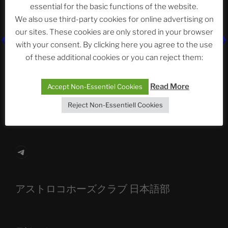
essential for the basic functions of the website.
Neueste Beiträge
We also use third-party cookies for online advertising on
our sites. These cookies are only stored in your browser
with your consent. By clicking here you agree to the use
of these additional cookies or you can reject them:
The Ping
ASTROCOHORS CLUB: Expanding Horizons
Read More
Accept Non-Essentiel Cookies
Die drei Wünsche Challenge Pt.7
| feat. Tommy,
Reject Non-Essentiell Cookies
Sophia, Alexander, Alexa | #nachsitzen #106
Telegram
アストロコホーズクラブ 日本語部