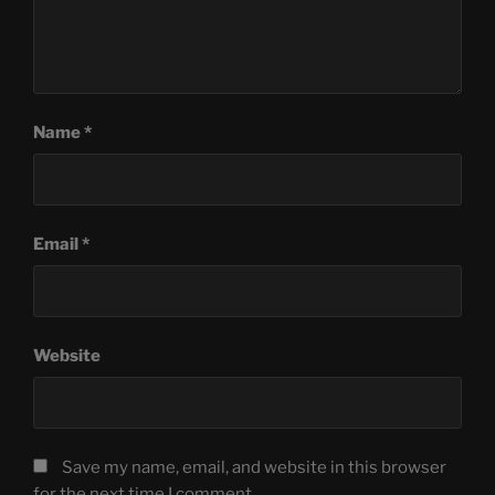
Name
*
Email
*
Website
Save my name, email, and website in this browser
for the next time I comment.