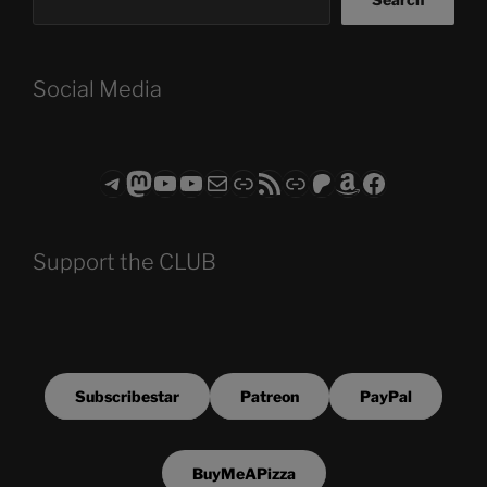
Social Media
Telegram
Mastodon
ASTROCOHORS CLUB - The Video Series
ASTROCOHORS CLUB - The Movies
Subscribe to the ASTROCOHORS CLUB Newsletter
Link
RSS Feed
Support us via "Buy me a Coffee"
Patreon
Amazon
Facebook
Support the CLUB
Subscribestar
Patreon
PayPal
BuyMeAPizza