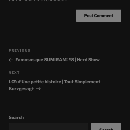
Post
Previous
PREVIOUS
navigation
Post
Famosos que SUMIRAM! #8 | Nerd Show
Next
NEXT
Post
LŒuf Une petite histoire | Tout Simplement
Kurzgesagt
Search
Search