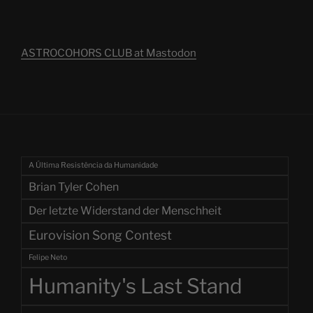
ASTROCOHORS CLUB at Mastodon
A Última Resistência da Humanidade
Brian Tyler Cohen
Der letzte Widerstand der Menschheit
Eurovision Song Contest
Felipe Neto
Humanity's Last Stand