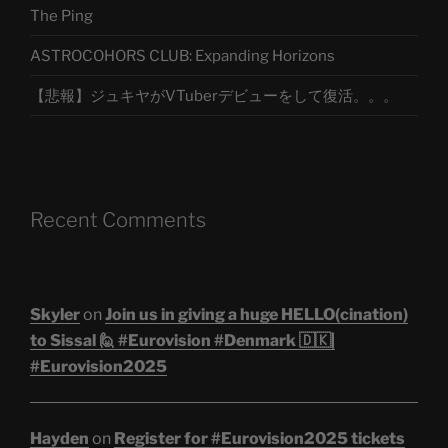
The Ping
ASTROCOHORS CLUB: Expanding Horizons
【悲報】ジュキヤがVTuberデビューをして復活。。。
Recent Comments
Skyler
on
Join us in giving a huge HELLO(cination)
to Sissal 🙋 #Eurovision #Denmark 🇩🇰|
#Eurovision2025
Hayden
on
Register for #Eurovision2025 tickets