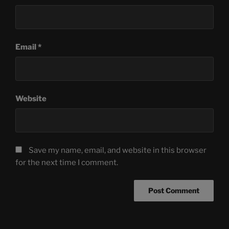
Email
*
Website
Save my name, email, and website in this browser
for the next time I comment.