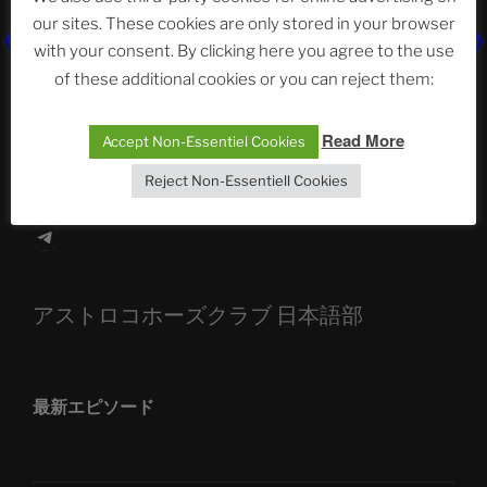
our sites. These cookies are only stored in your browser
The Ping
with your consent. By clicking here you agree to the use
of these additional cookies or you can reject them:
ASTROCOHORS CLUB: Expanding Horizons
Die drei Wünsche Challenge Pt.7 🌰 | feat. Tommy,
Read More
Accept Non-Essentiel Cookies
Sophia, Alexander, Alexa | #nachsitzen #106
Reject Non-Essentiell Cookies
Telegram
アストロコホーズクラブ 日本語部
最新エピソード