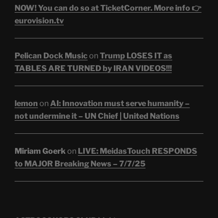
NOW! You can do so at TicketCorner. More info 👉
eurovision.tv
Pelican Dock Music
on
Trump LOSES IT as
TABLES ARE TURNED by IRAN VIDEOS!!!
lemon
on
AI: Innovation must serve humanity –
not undermine it – UN Chief | United Nations
Miriam Goerk
on
LIVE: MeidasTouch RESPONDS
to MAJOR Breaking News – 7/7/25