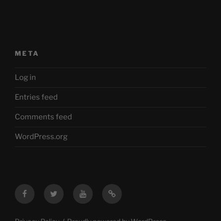
META
Log in
Entries feed
Comments feed
WordPress.org
Facebook
Twitter
YouTube
Mastodon