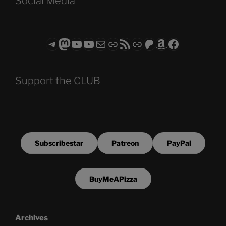
Social Media
Telegram
Mastodon
ASTROCOHORS CLUB - The Video Series
ASTROCOHORS CLUB - The Movies
Subscribe to the ASTROCOHORS CLUB Newsletter
Link
RSS Feed
Support us via "Buy me a Coffee"
Patreon
Amazon
Facebook
Support the CLUB
Subscribestar
Patreon
PayPal
BuyMeAPizza
Archives