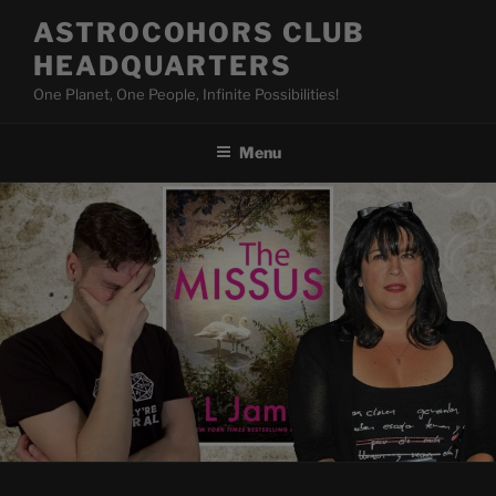
Skip
ASTROCOHORS CLUB
to
HEADQUARTERS
content
One Planet, One People, Infinite Possibilities!
Menu