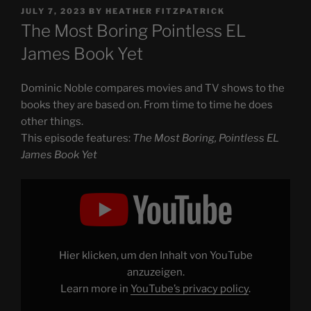
POSTED
JULY 7, 2023
BY
HEATHER FITZPATRICK
ON
The Most Boring Pointless EL
James Book Yet
Dominic Noble compares movies and TV shows to the
books they are based on. From time to time he does
other things.
This episode features:
The Most Boring, Pointless EL
James Book Yet
Display
"The
Most
Boring,
Pointless
EL
James
Book
Hier klicken, um den Inhalt von YouTube
Yet"
from
anzuzeigen.
YouTube
Learn more in
YouTube’s privacy policy
.