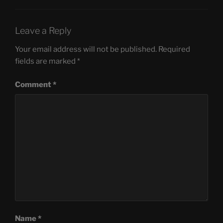
Leave a Reply
Your email address will not be published.
Required
fields are marked
*
Comment
*
Name
*