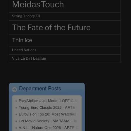
MeidasTouch
String Theory FR
The Fate of the Future
Thin Ice
United Nations
Viva La Dirt League