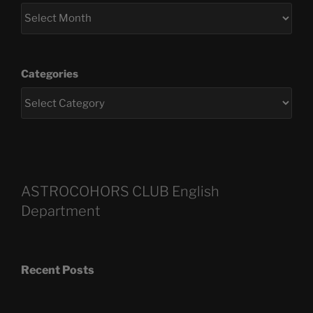
Categories
ASTROCOHORS CLUB English
Department
Recent Posts