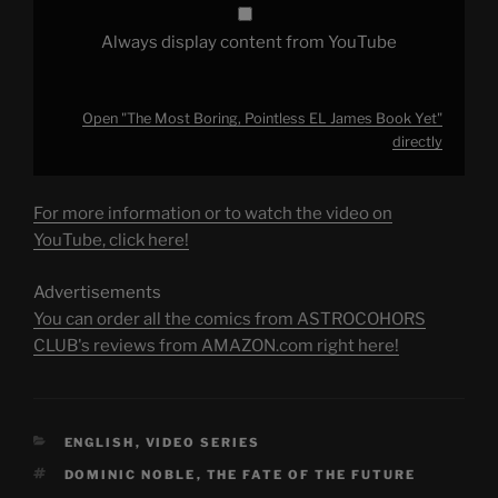
Always display content from YouTube
Open "The Most Boring, Pointless EL James Book Yet"
directly
For more information or to watch the video on
YouTube, click here!
Advertisements
You can order all the comics from ASTROCOHORS
CLUB's reviews from AMAZON.com right here!
CATEGORIES
ENGLISH
,
VIDEO SERIES
TAGS
DOMINIC NOBLE
,
THE FATE OF THE FUTURE