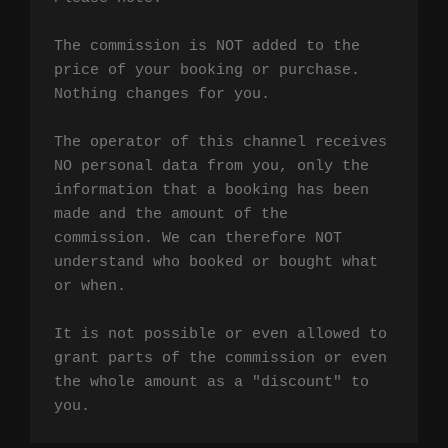
The commission is NOT added to the 
price of your booking or purchase. 
Nothing changes for you.

The operator of this channel receives 
NO personal data from you, only the 
information that a booking has been 
made and the amount of the 
commission. We can therefore NOT 
understand who booked or bought what 
or when.

It is not possible or even allowed to 
grant parts of the commission or even 
the whole amount as a "discount" to 
you.