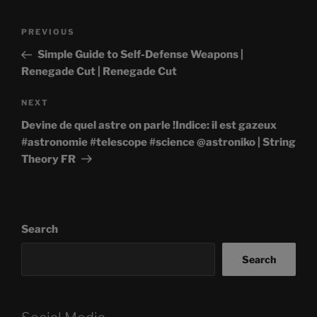
Post
Previous
PREVIOUS
navigation
Post
Simple Guide to Self-Defense Weapons |
Renegade Cut | Renegade Cut
Next
NEXT
Post
Devine de quel astre on parle !Indice: il est gazeux
#astronomie #telescope #science @astroniko | String
Theory FR
Search
Search