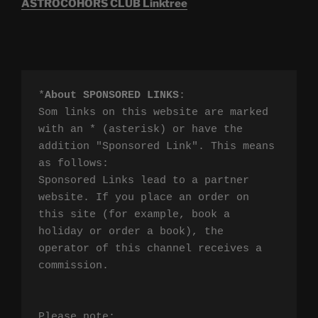
ASTROCOHORS CLUB Linktree
*
About SPONSORED LINKS
:

Som links on this website are marked 
with an * (asterisk) or have the 
addition "Sponsored Link". This means 
as follows:

Sponsored Links lead to a partner 
website. If you place an order on 
this site (for example, book a 
holiday or order a book), the 
operator of this channel receives a 
commission.

Please note:
