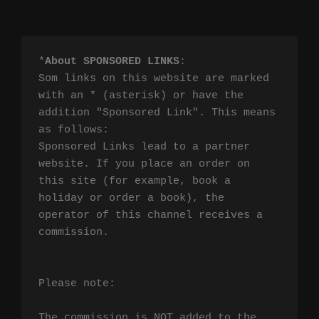
*
About SPONSORED LINKS
:

Som links on this website are marked 
with an * (asterisk) or have the 
addition "Sponsored Link". This means 
as follows:

Sponsored Links lead to a partner 
website. If you place an order on 
this site (for example, book a 
holiday or order a book), the 
operator of this channel receives a 
commission.

Please note:

The commission is NOT added to the 