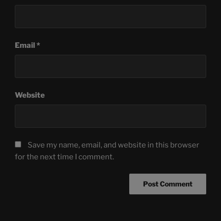
Email
*
Website
Save my name, email, and website in this browser
for the next time I comment.