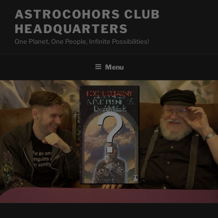
Skip
ASTROCOHORS CLUB
to
HEADQUARTERS
content
One Planet, One People, Infinite Possibilities!
Menu