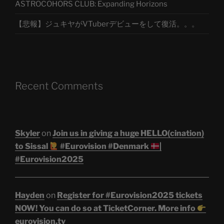
ASTROCOHORS CLUB: Expanding Horizons
【悲報】ジュキヤがVTuberデビューをして復活。。。
Recent Comments
Skyler
on
Join us in giving a huge HELLO(cination)
to Sissal
#Eurovision #Denmark
|
#Eurovision2025
Hayden
on
Register for #Eurovision2025 tickets
NOW! You can do so at TicketCorner. More info
eurovision.tv