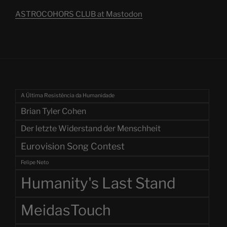
ASTROCOHORS CLUB at Mastodon
A Última Resistência da Humanidade
Brian Tyler Cohen
Der letzte Widerstand der Menschheit
Eurovision Song Contest
Felipe Neto
Humanity's Last Stand
MeidasTouch