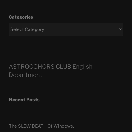
Categories
ASTROCOHORS CLUB English
Department
Recent Posts
The SLOW DEATH Of Windows.