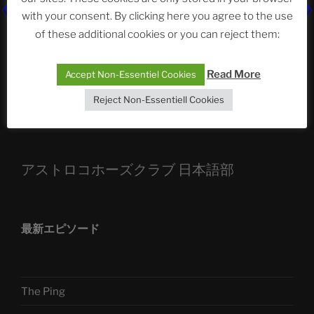
with your consent. By clicking here you agree to the use
ASTROCOHORS CLUB: Expanding Horizons
of these additional cookies or you can reject them:
Die drei Wünsche Challenge Pt.7
| feat. Tommy,
Sophia, Alexander, Alexa | #nachsitzen #106
Read More
Accept Non-Essentiel Cookies
Reject Non-Essentiell Cookies
Telegram
アストロコホーズクラブ 日本語部
最新エピソード
The Ping