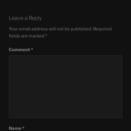
Leave a Reply
Your email address will not be published.
Required
fields are marked
*
Comment
*
Name
*