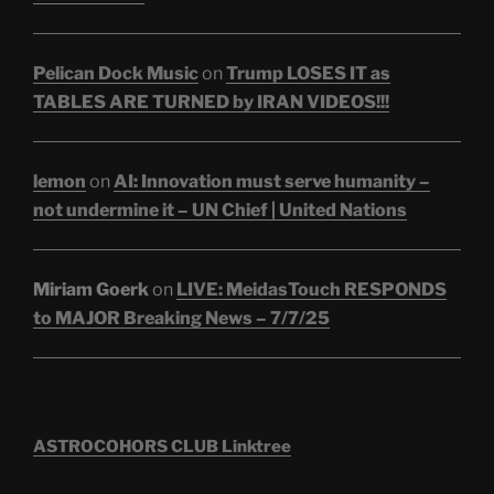
Pelican Dock Music
on
Trump LOSES IT as
TABLES ARE TURNED by IRAN VIDEOS!!!
lemon
on
AI: Innovation must serve humanity –
not undermine it – UN Chief | United Nations
Miriam Goerk
on
LIVE: MeidasTouch RESPONDS
to MAJOR Breaking News – 7/7/25
ASTROCOHORS CLUB Linktree