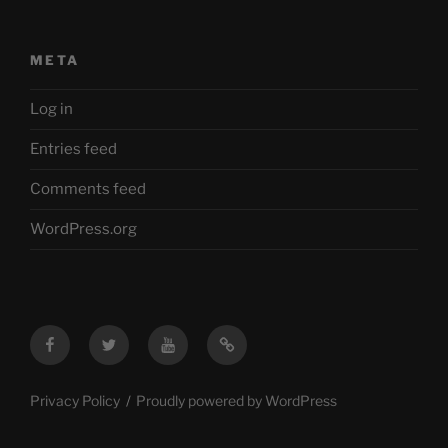
META
Log in
Entries feed
Comments feed
WordPress.org
Facebook
Twitter
YouTube
Mastodon
Privacy Policy
Proudly powered by WordPress