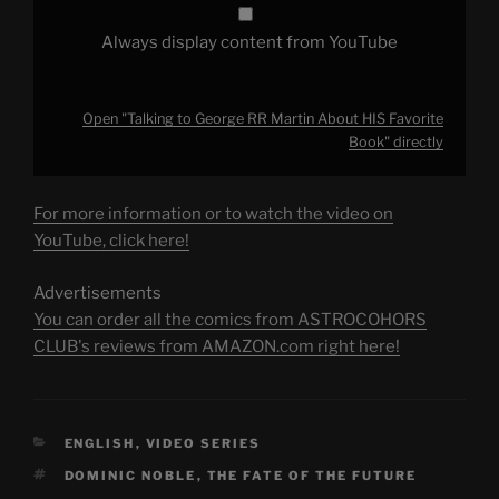
Always display content from YouTube
Open "Talking to George RR Martin About HIS Favorite
Book" directly
For more information or to watch the video on
YouTube, click here!
Advertisements
You can order all the comics from ASTROCOHORS
CLUB's reviews from AMAZON.com right here!
CATEGORIES
ENGLISH
,
VIDEO SERIES
TAGS
DOMINIC NOBLE
,
THE FATE OF THE FUTURE