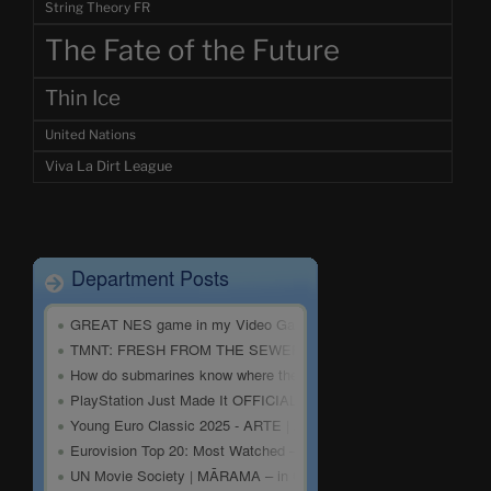
String Theory FR
The Fate of the Future
Thin Ice
United Nations
Viva La Dirt League