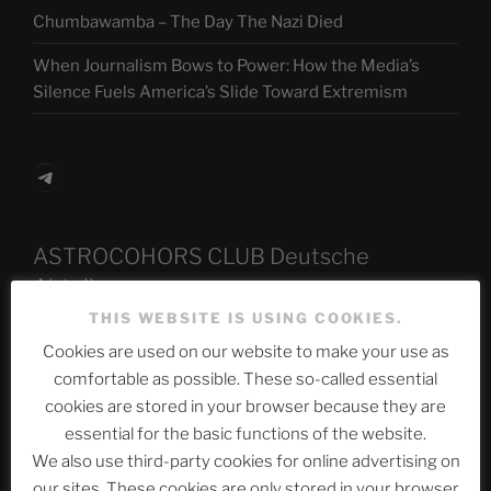
Chumbawamba – The Day The Nazi Died
When Journalism Bows to Power: How the Media’s
Silence Fuels America’s Slide Toward Extremism
Telegram
ASTROCOHORS CLUB Deutsche
Abteilung
THIS WEBSITE IS USING COOKIES.
Cookies are used on our website to make your use as
comfortable as possible. These so-called essential
Neueste Beiträge
cookies are stored in your browser because they are
essential for the basic functions of the website.
We also use third-party cookies for online advertising on
The Ping
our sites. These cookies are only stored in your browser