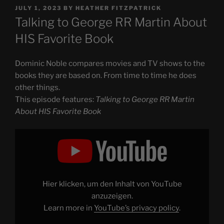
POSTED
JULY 1, 2023
BY
HEATHER FITZPATRICK
ON
Talking to George RR Martin About
HIS Favorite Book
Dominic Noble compares movies and TV shows to the
books they are based on. From time to time he does
other things.
This episode features:
Talking to George RR Martin
About HIS Favorite Book
Display
"Talking
to
George
RR
Martin
About
HIS
Hier klicken, um den Inhalt von YouTube
Favorite
Book"
anzuzeigen.
from
Learn more in
YouTube’s privacy policy
.
YouTube