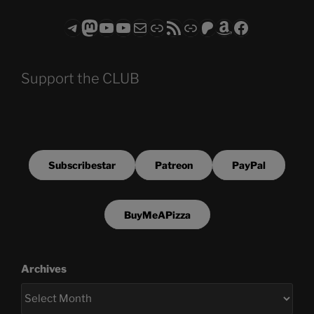
Telegram
Mastodon
ASTROCOHORS CLUB - The Video Series
ASTROCOHORS CLUB - The Movies
Subscribe to the ASTROCOHORS CLUB Newsletter
Link
RSS Feed
Support us via "Buy me a Coffee"
Patreon
Amazon
Facebook
Support the CLUB
Subscribestar
Patreon
PayPal
BuyMeAPizza
Archives