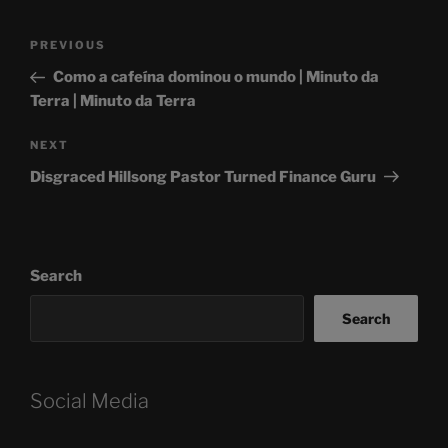
Post
Previous
PREVIOUS
navigation
Post
Como a cafeína dominou o mundo | Minuto da
Terra | Minuto da Terra
Next
NEXT
Post
Disgraced Hillsong Pastor Turned Finance Guru
Search
Search
Social Media