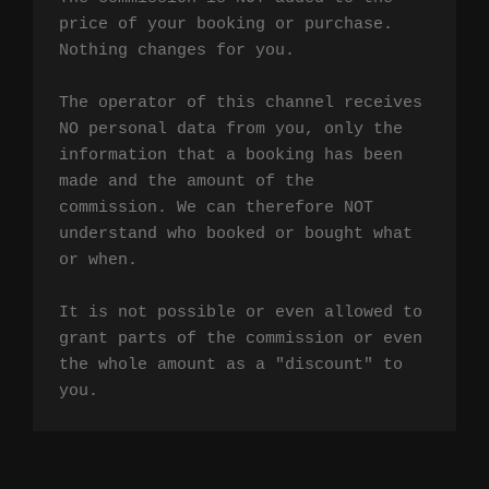
price of your booking or purchase. 
Nothing changes for you.

The operator of this channel receives 
NO personal data from you, only the 
information that a booking has been 
made and the amount of the 
commission. We can therefore NOT 
understand who booked or bought what 
or when.

It is not possible or even allowed to 
grant parts of the commission or even 
the whole amount as a "discount" to 
you.