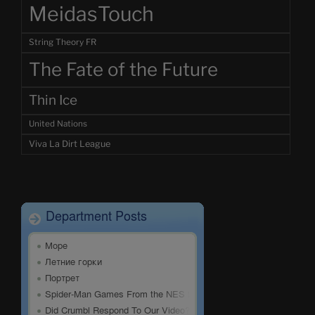
MeidasTouch
String Theory FR
The Fate of the Future
Thin Ice
United Nations
Viva La Dirt League