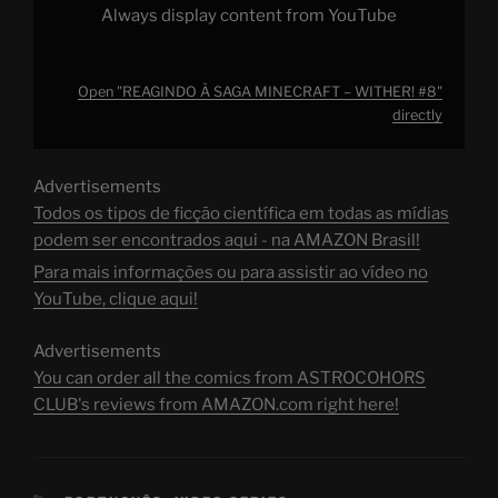
Always display content from YouTube
Open "REAGINDO À SAGA MINECRAFT – WITHER! #8"
directly
Advertisements
Todos os tipos de ficção científica em todas as mídias
podem ser encontrados aqui - na AMAZON Brasil!
Para mais informações ou para assistir ao vídeo no
YouTube, clique aqui!
Advertisements
You can order all the comics from ASTROCOHORS
CLUB's reviews from AMAZON.com right here!