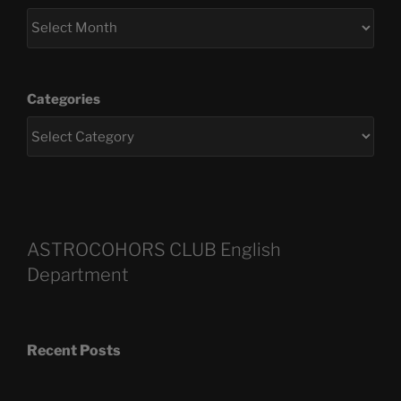
Categories
ASTROCOHORS CLUB English
Department
Recent Posts