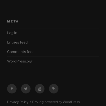
META
Log in
Entries feed
Comments feed
WordPress.org
Facebook
Twitter
YouTube
Mastodon
Privacy Policy
Proudly powered by WordPress