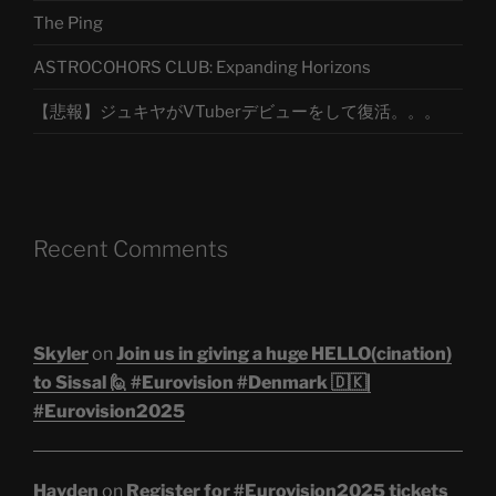
The Ping
ASTROCOHORS CLUB: Expanding Horizons
【悲報】ジュキヤがVTuberデビューをして復活。。。
Recent Comments
Skyler
on
Join us in giving a huge HELLO(cination)
to Sissal 🙋 #Eurovision #Denmark 🇩🇰|
#Eurovision2025
Hayden
on
Register for #Eurovision2025 tickets