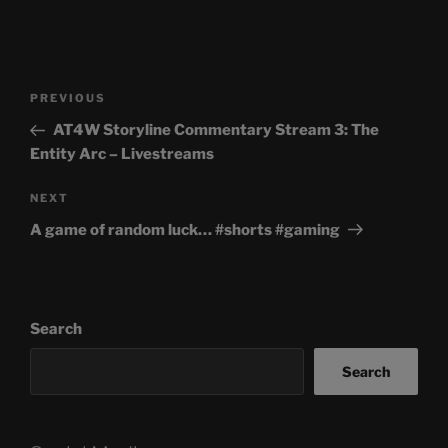
Post
Previous
PREVIOUS
navigation
Post
AT4W Storyline Commentary Stream 3: The
Entity Arc – Livestreams
Next
NEXT
Post
A game of random luck… #shorts #gaming
Search
Search