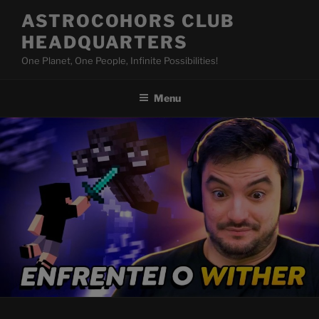
Skip
ASTROCOHORS CLUB
to
HEADQUARTERS
content
One Planet, One People, Infinite Possibilities!
Menu