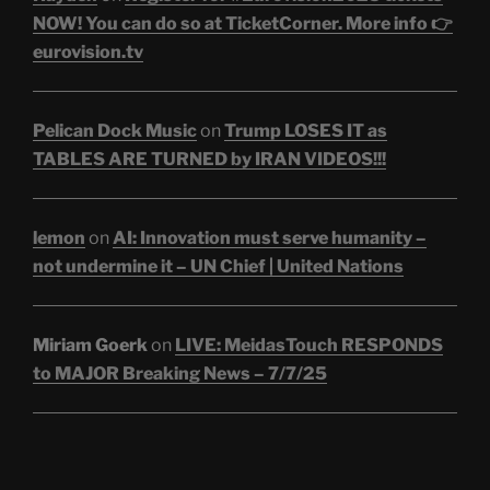
NOW! You can do so at TicketCorner. More info 👉
eurovision.tv
Pelican Dock Music
on
Trump LOSES IT as
TABLES ARE TURNED by IRAN VIDEOS!!!
lemon
on
AI: Innovation must serve humanity –
not undermine it – UN Chief | United Nations
Miriam Goerk
on
LIVE: MeidasTouch RESPONDS
to MAJOR Breaking News – 7/7/25