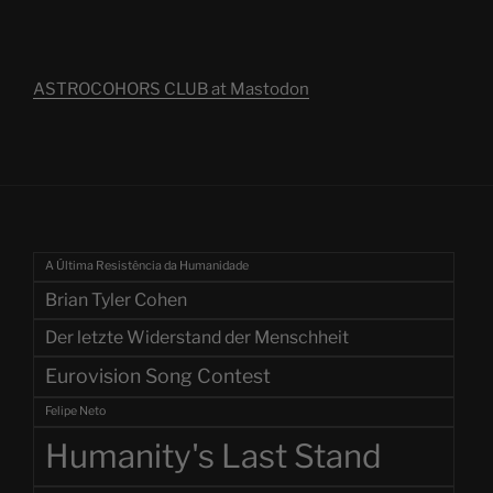
ASTROCOHORS CLUB at Mastodon
A Última Resistência da Humanidade
Brian Tyler Cohen
Der letzte Widerstand der Menschheit
Eurovision Song Contest
Felipe Neto
Humanity's Last Stand