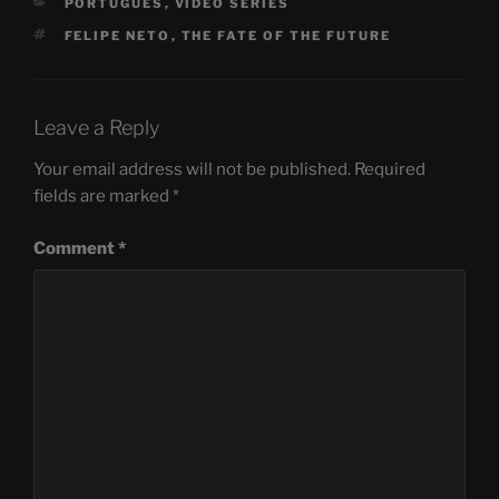
CATEGORIES
PORTUGUÊS
,
VIDEO SERIES
TAGS
FELIPE NETO
,
THE FATE OF THE FUTURE
Leave a Reply
Your email address will not be published.
Required
fields are marked
*
Comment
*