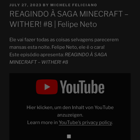
POSTED
JULY 27, 2023
BY
MICHELE FELICIANO
ON
REAGINDO À SAGA MINECRAFT –
WITHER! #8 | Felipe Neto
Ele vai fazer todas as coisas selvagens parecerem
mansas esta noite. Felipe Neto, ele é o cara!
Este episódio apresenta:
REAGINDO À SAGA
MINECRAFT – WITHER! #8
Display
"REAGINDO
À
SAGA
MINECRAFT
–
WITHER!
#8"
Hier klicken, um den Inhalt von YouTube
from
YouTube
anzuzeigen.
Learn more in
YouTube’s privacy policy
.