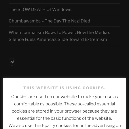
The SLOW DEATH Of Windows.
Chumbawamba – The Day The Nazi Died
When Journalism Bows to Power: How the Media’s
Silence Fuels America’s Slide Toward Extremism
Telegram
ASTROCOHORS CLUB Deutsche
THIS WEBSITE IS USING COOKIES.
Abteilung
Cookies are used on our website to make your use as
comfortable as possible. These so-called essential
cookies are stored in your browser because they are
Neueste Beiträge
essential for the basic functions of the website.
We also use third-party cookies for online advertising on