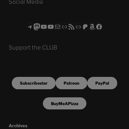
Social Media
Telegram
Mastodon
ASTROCOHORS CLUB - The Video Series
ASTROCOHORS CLUB - The Movies
Subscribe to the ASTROCOHORS CLUB Newsletter
Link
RSS Feed
Support us via "Buy me a Coffee"
Patreon
Amazon
Facebook
Support the CLUB
Subscribestar
Patreon
PayPal
BuyMeAPizza
Archives