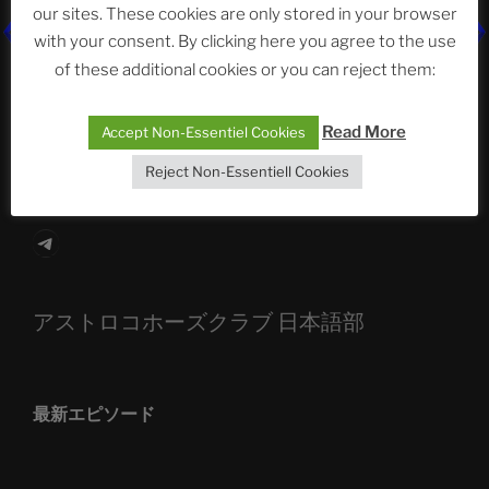
our sites. These cookies are only stored in your browser
with your consent. By clicking here you agree to the use
The Ping
of these additional cookies or you can reject them:
ASTROCOHORS CLUB: Expanding Horizons
Read More
Die drei Wünsche Challenge Pt.7 🌰 | feat. Tommy,
Accept Non-Essentiel Cookies
Sophia, Alexander, Alexa | #nachsitzen #106
Reject Non-Essentiell Cookies
Telegram
アストロコホーズクラブ 日本語部
最新エピソード