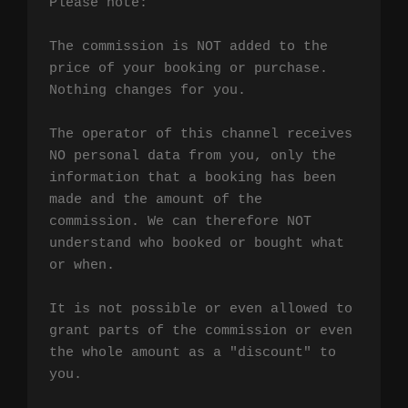
Please note:

The commission is NOT added to the 
price of your booking or purchase. 
Nothing changes for you.

The operator of this channel receives 
NO personal data from you, only the 
information that a booking has been 
made and the amount of the 
commission. We can therefore NOT 
understand who booked or bought what 
or when.

It is not possible or even allowed to 
grant parts of the commission or even 
the whole amount as a "discount" to 
you.