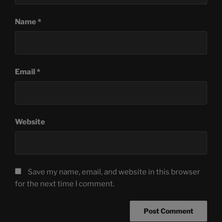
Name
*
Email
*
Website
Save my name, email, and website in this browser
for the next time I comment.