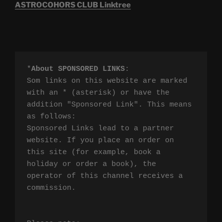
ASTROCOHORS CLUB Linktree
*
About SPONSORED LINKS
:

Som links on this website are marked 
with an * (asterisk) or have the 
addition "Sponsored Link". This means 
as follows:

Sponsored Links lead to a partner 
website. If you place an order on 
this site (for example, book a 
holiday or order a book), the 
operator of this channel receives a 
commission.
