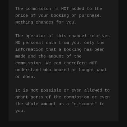
The commission is NOT added to the 
price of your booking or purchase. 
Nothing changes for you.

The operator of this channel receives 
NO personal data from you, only the 
information that a booking has been 
made and the amount of the 
commission. We can therefore NOT 
understand who booked or bought what 
or when.

It is not possible or even allowed to 
grant parts of the commission or even 
the whole amount as a "discount" to 
you.