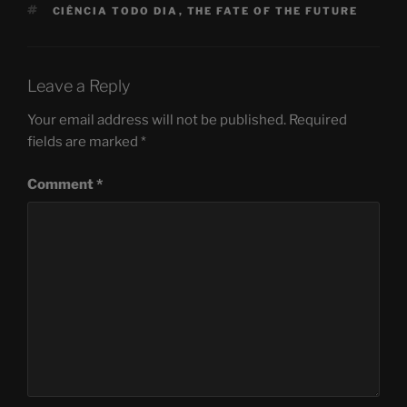
TAGS
CIÊNCIA TODO DIA
,
THE FATE OF THE FUTURE
Leave a Reply
Your email address will not be published.
Required
fields are marked
*
Comment
*