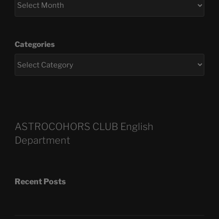
Categories
ASTROCOHORS CLUB English
Department
Recent Posts