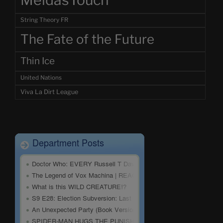
MeidasTouch
String Theory FR
The Fate of the Future
Thin Ice
United Nations
Viva La Dirt League