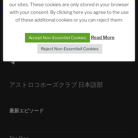
our sites. These cookies are only stored in your browser
The Ping
with your consent. By clicking here you agree to the use
ASTROCOHORS CLUB: Expanding Horizons
of these additional cookies or you can reject them:
Die drei Wünsche Challenge Pt.7
| feat. Tommy,
Read More
Accept Non-Essentiel Cookies
Sophia, Alexander, Alexa | #nachsitzen #106
Reject Non-Essentiell Cookies
Telegram
アストロコホーズクラブ 日本語部
最新エピソード