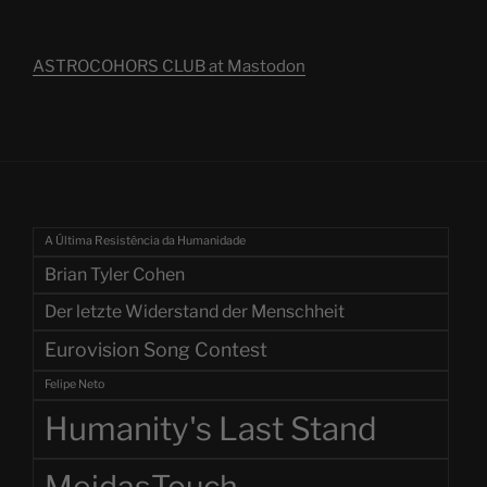
ASTROCOHORS CLUB at Mastodon
A Última Resistência da Humanidade
Brian Tyler Cohen
Der letzte Widerstand der Menschheit
Eurovision Song Contest
Felipe Neto
Humanity's Last Stand