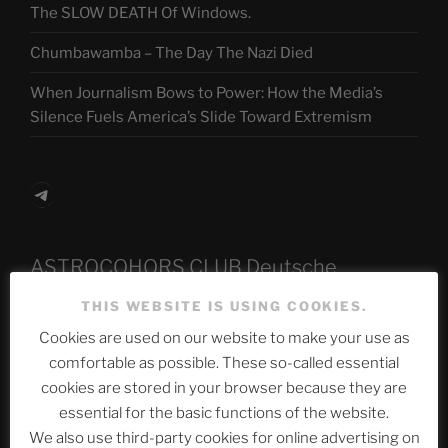
The SLOW DEATH Of Windows.
Chumbawamba – The Day The Nazi Died
When Journalism Bows to Power: How the Media’s
Silence Fuels America’s Slide Toward Extremism
Telegram
ASTROCOHORS CLUB Deutsche
Abteilung
THIS WEBSITE IS USING COOKIES.
Cookies are used on our website to make your use as
comfortable as possible. These so-called essential
Neueste Beiträge
cookies are stored in your browser because they are
essential for the basic functions of the website.
We also use third-party cookies for online advertising on