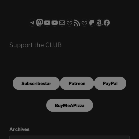
Telegram
Mastodon
ASTROCOHORS CLUB - The Video Series
ASTROCOHORS CLUB - The Movies
Subscribe to the ASTROCOHORS CLUB Newsletter
Link
RSS Feed
Support us via "Buy me a Coffee"
Patreon
Amazon
Facebook
Support the CLUB
Subscribestar
Patreon
PayPal
BuyMeAPizza
Archives