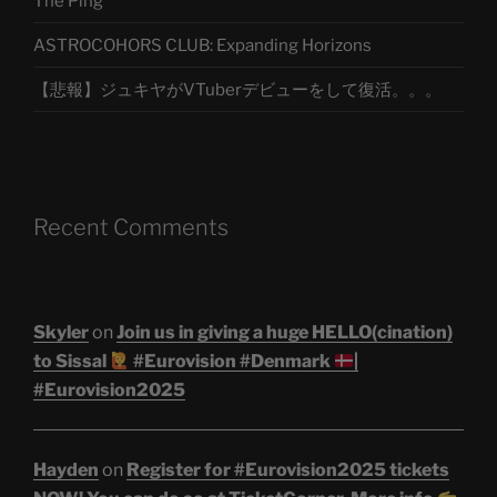
The Ping
ASTROCOHORS CLUB: Expanding Horizons
【悲報】ジュキヤがVTuberデビューをして復活。。。
Recent Comments
Skyler
on
Join us in giving a huge HELLO(cination)
to Sissal
#Eurovision #Denmark
|
#Eurovision2025
Hayden
on
Register for #Eurovision2025 tickets