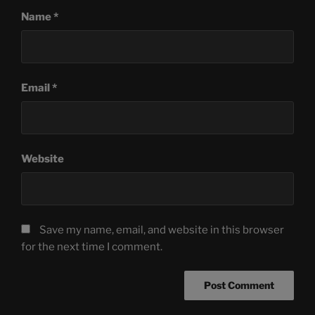
Name
*
Email
*
Website
Save my name, email, and website in this browser
for the next time I comment.