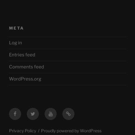
META
Log in
Entries feed
Comments feed
WordPress.org
Facebook
Twitter
YouTube
Mastodon
Privacy Policy
Proudly powered by WordPress