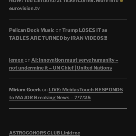
NOW! You can do so at TicketCorner. More info
eurovision.tv
Pelican Dock Music
on
Trump LOSES IT as
TABLES ARE TURNED by IRAN VIDEOS!!!
lemon
on
AI: Innovation must serve humanity –
not undermine it – UN Chief | United Nations
Miriam Goerk
on
LIVE: MeidasTouch RESPONDS
to MAJOR Breaking News – 7/7/25
ASTROCOHORS CLUB Linktree