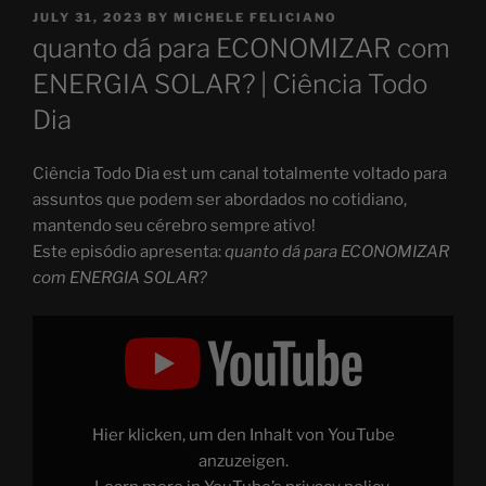
POSTED
JULY 31, 2023
BY
MICHELE FELICIANO
ON
quanto dá para ECONOMIZAR com
ENERGIA SOLAR? | Ciência Todo
Dia
Ciência Todo Dia est um canal totalmente voltado para
assuntos que podem ser abordados no cotidiano,
mantendo seu cérebro sempre ativo!
Este episódio apresenta:
quanto dá para ECONOMIZAR
com ENERGIA SOLAR?
Display
"quanto
dá
para
ECONOMIZAR
com
ENERGIA
SOLAR?"
Hier klicken, um den Inhalt von YouTube
from
YouTube
anzuzeigen.