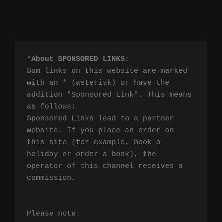
*
About SPONSORED LINKS
:

Som links on this website are marked 
with an * (asterisk) or have the 
addition "Sponsored Link". This means 
as follows:

Sponsored Links lead to a partner 
website. If you place an order on 
this site (for example, book a 
holiday or order a book), the 
operator of this channel receives a 
commission.

Please note:
