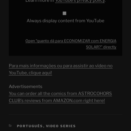
Learn more in
YouTube’s privacy policy
.
Always display content from YouTube
Open "quanto dá para ECONOMIZAR com ENERGIA
SOLAR?" directly
Para mais informações ou para assistir ao vídeo no
YouTube, clique aqui!
Advertisements
You can order all the comics from ASTROCOHORS
CLUB's reviews from AMAZON.com right here!
CATEGORIES
PORTUGUÊS
,
VIDEO SERIES