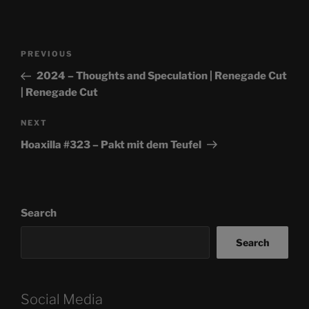
Post
Previous
PREVIOUS
navigation
Post
2024 – Thoughts and Speculation | Renegade Cut
| Renegade Cut
Next
NEXT
Post
Hoaxilla #323 – Pakt mit dem Teufel
Search
Search
Social Media