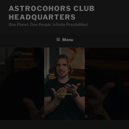
Skip
ASTROCOHORS CLUB
to
HEADQUARTERS
content
One Planet, One People, Infinite Possibilities!
Menu